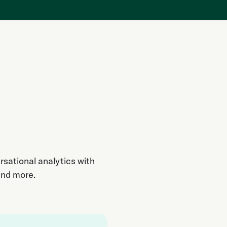
rsational analytics with
and more.