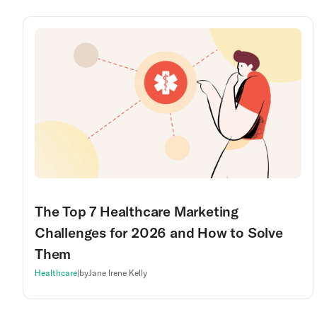
The Top 7 Healthcare Marketing
Challenges for 2026 and How to Solve
Them
Healthcare
|
by
Jane Irene Kelly