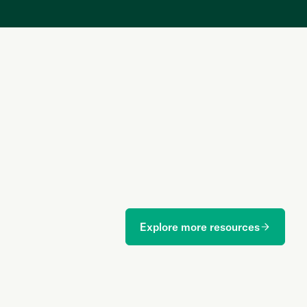
Explore more resources