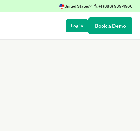
United States
+1 (888) 989-4966
Book a Demo
Log in