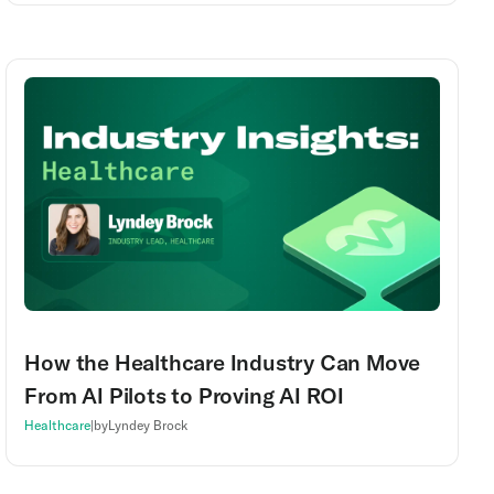
How the Healthcare Industry Can Move
From AI Pilots to Proving AI ROI
Healthcare
|
by
Lyndey Brock