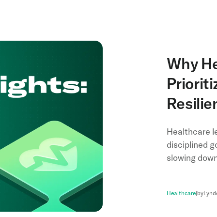
Why He
Priorit
Resili
Healthcare le
disciplined g
slowing down 
Healthcare
|
by
Lynd