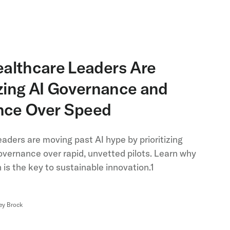
althcare Leaders Are
izing AI Governance and
ence Over Speed
aders are moving past AI hype by prioritizing
overnance over rapid, unvetted pilots. Learn why
is the key to sustainable innovation.1
ey Brock