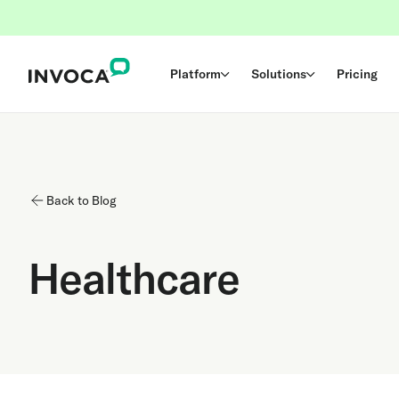
Platform
Solutions
Pricing
Back to Blog
Healthcare