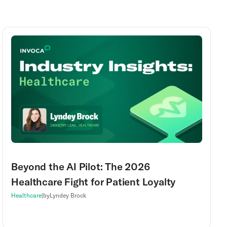
Beyond the AI Pilot: The 2026
Healthcare Fight for Patient Loyalty
Healthcare
|
by
Lyndey Brock