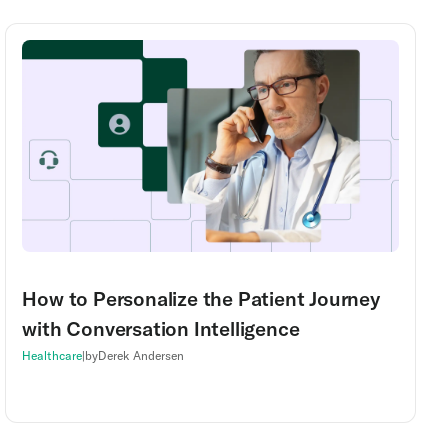
How to Personalize the Patient Journey
with Conversation Intelligence
Healthcare
|
by
Derek Andersen