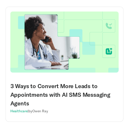
3 Ways to Convert More Leads to
Appointments with AI SMS Messaging
Agents
Healthcare
|
by
Owen Ray