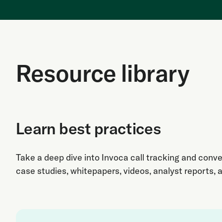
Resource library
Learn best practices
Take a deep dive into Invoca call tracking and conve
case studies, whitepapers, videos, analyst reports, 