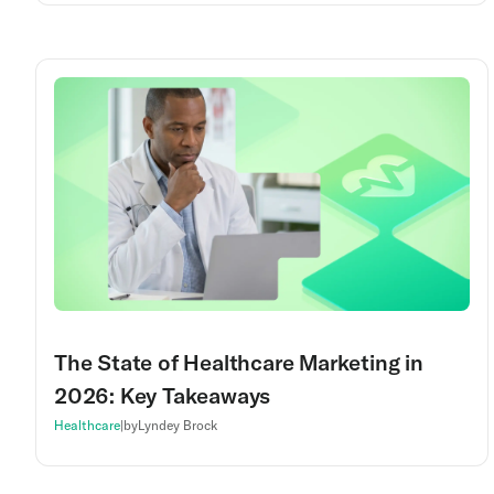
The State of Healthcare Marketing in
2026: Key Takeaways
Healthcare
|
by
Lyndey Brock