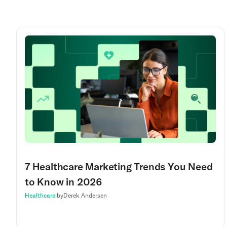
7 Healthcare Marketing Trends You Need
to Know in 2026
Healthcare
|
by
Derek Andersen