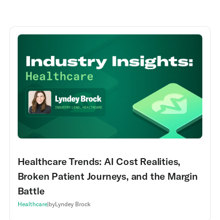
Healthcare Trends: AI Cost Realities,
Broken Patient Journeys, and the Margin
Battle
Healthcare
|
by
Lyndey Brock