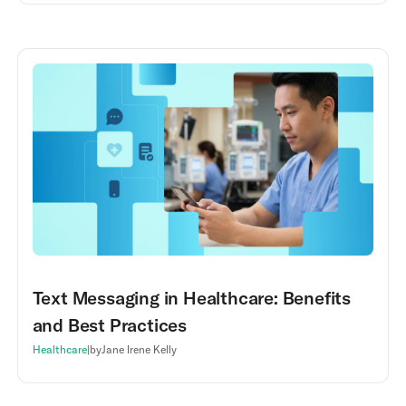
Text Messaging in Healthcare: Benefits
and Best Practices
Healthcare
|
by
Jane Irene Kelly