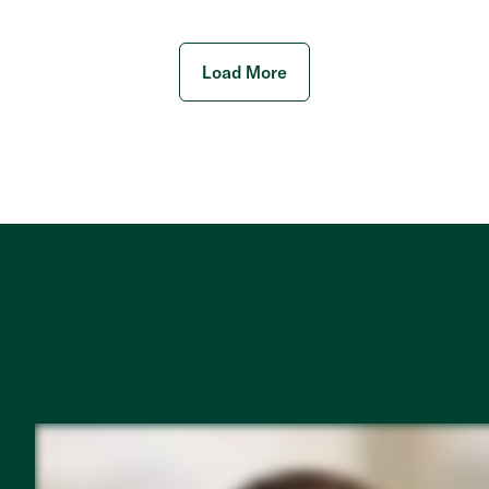
Load More