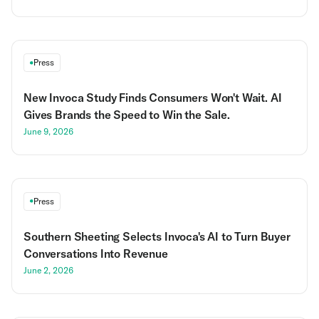
Press
New Invoca Study Finds Consumers Won't Wait. AI
Gives Brands the Speed to Win the Sale.
June 9, 2026
Press
Southern Sheeting Selects Invoca's AI to Turn Buyer
Conversations Into Revenue
June 2, 2026