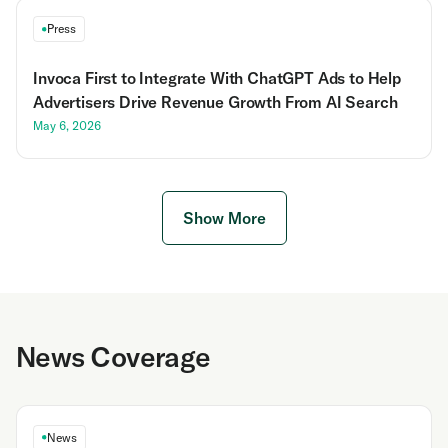
Press
Invoca First to Integrate With ChatGPT Ads to Help
Advertisers Drive Revenue Growth From AI Search
May 6, 2026
Show More
News Coverage
News