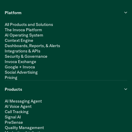
Platform
All Products and Solutions
The Invoca Platform
AI Operating System
Context Engine
Dashboards, Reports, & Alerts
Integrations & APIs
Security & Governance
Invoca Exchange
Google + Invoca
Social Advertising
Pricing
Products
AI Messaging Agent
AI Voice Agent
Call Tracking
Signal AI
PreSense
Quality Management