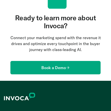
Ready to learn more about
Invoca?
Connect your marketing spend with the revenue it
drives and optimize every touchpoint in the buyer
journey with class-leading AI.
Book a Demo