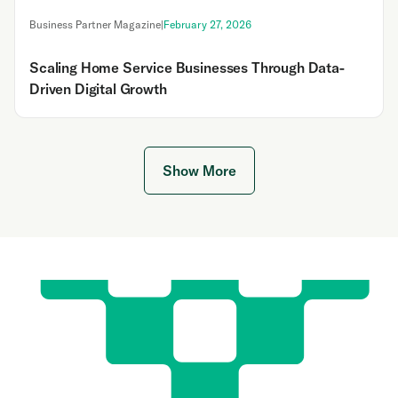
Business Partner Magazine
|
February 27, 2026
Scaling Home Service Businesses Through Data-
Driven Digital Growth
Show More