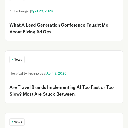
AdExchanger
|
April 28, 2026
What A Lead Generation Conference Taught Me
About Fixing Ad Ops
News
Hospitality Technology
|
April 9, 2026
Are Travel Brands Implementing AI Too Fast or Too
Slow? Most Are Stuck Between.
News