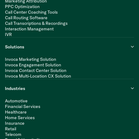
Marketing Attribution
PPC Optimization
Call Center Coaching Tools
Call Routing Software
Call Transcriptions & Recordings
Interaction Management
IVR
Solutions
Invoca Marketing Solution
Invoca Engagement Solution
Invoca Contact Center Solution
Invoca Multi-Location CX Solution
Industries
Automotive
Financial Services
Healthcare
Home Services
Insurance
Retail
Telecom