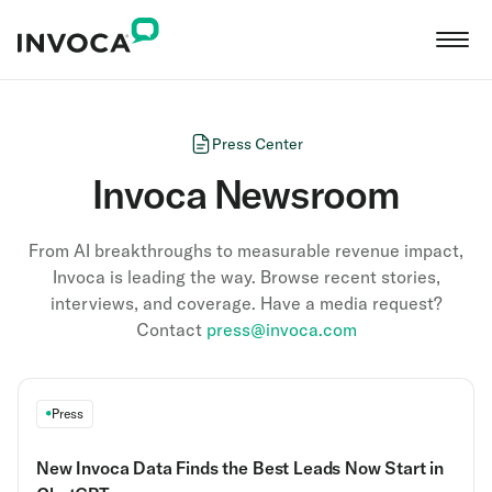
Press Center
Invoca Newsroom
From AI breakthroughs to measurable revenue impact,
Invoca is leading the way. Browse recent stories,
interviews, and coverage. Have a media request?
Contact
press@invoca.com
Press
New Invoca Data Finds the Best Leads Now Start in