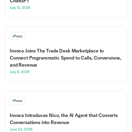
ChatGPT
July 13, 2026
Press
Invoca Joins The Trade Desk Marketplace to
Connect Programmatic Spend to Calls, Conversions,
and Revenue
July 8, 2026
Press
Invoca Introduces Nico, the AI Agent that Converts
Conversations into Revenue
June 23, 2026