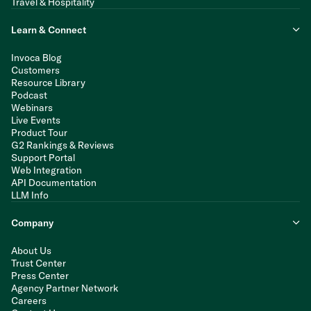
Travel & Hospitality
Learn & Connect
Invoca Blog
Customers
Resource Library
Podcast
Webinars
Live Events
Product Tour
G2 Rankings & Reviews
Support Portal
Web Integration
API Documentation
LLM Info
Company
About Us
Trust Center
Press Center
Agency Partner Network
Careers