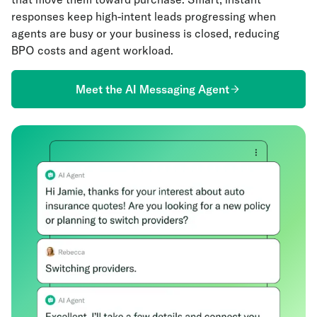
responses keep high-intent leads progressing when
agents are busy or your business is closed, reducing
BPO costs and agent workload.
Meet the AI Messaging Agent