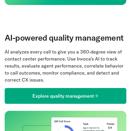
AI-powered quality management
AI analyzes every call to give you a 360-degree view of
contact center performance. Use Invoca’s AI to track
results, evaluate agent performance, correlate behavior
to call outcomes, monitor compliance, and detect and
correct CX issues.
Explore quality management