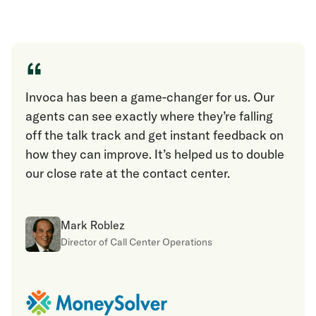
“
Invoca has been a game-changer for us. Our
agents can see exactly where they’re falling
off the talk track and get instant feedback on
how they can improve. It’s helped us to double
our close rate at the contact center.
Mark Roblez
Director of Call Center Operations