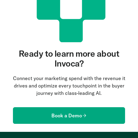
anticipate customer needs and manage
interactions more effectively. AI-driven insights
also empower agents with relevant information to
improve resolution rates and overall service
quality.
Ready to learn more about
Invoca?
Connect your marketing spend with the revenue it
drives and optimize every touchpoint in the buyer
journey with class-leading AI.
Book a Demo