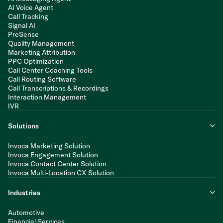
AI Voice Agent
Call Tracking
Signal AI
PreSense
Quality Management
Marketing Attribution
PPC Optimization
Call Center Coaching Tools
Call Routing Software
Call Transcriptions & Recordings
Interaction Management
IVR
Solutions
Invoca Marketing Solution
Invoca Engagement Solution
Invoca Contact Center Solution
Invoca Multi-Location CX Solution
Industries
Automotive
Financial Services