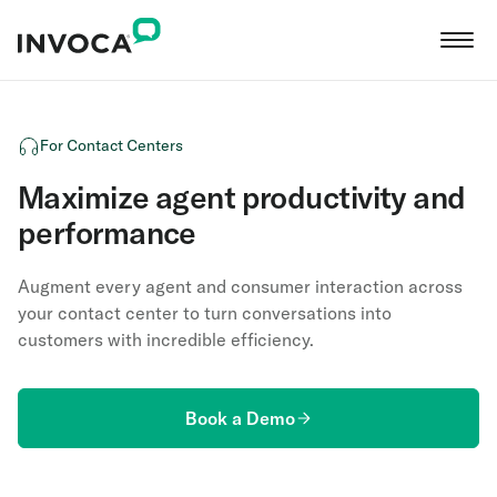
For Contact Centers
Maximize agent productivity and
performance
Augment every agent and consumer interaction across
your contact center to turn conversations into
customers with incredible efficiency.
Book a Demo