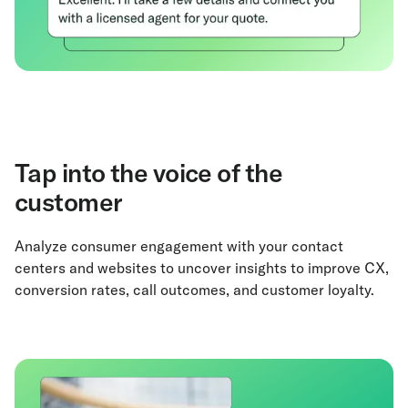
Tap into the voice of the
customer
Analyze consumer engagement with your contact
centers and websites to uncover insights to improve CX,
conversion rates, call outcomes, and customer loyalty.