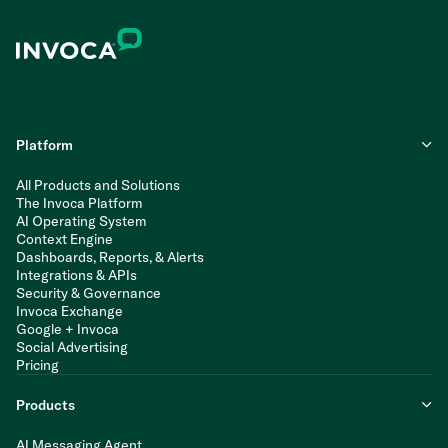
Platform
All Products and Solutions
The Invoca Platform
AI Operating System
Context Engine
Dashboards, Reports, & Alerts
Integrations & APIs
Security & Governance
Invoca Exchange
Google + Invoca
Social Advertising
Pricing
Products
AI Messaging Agent