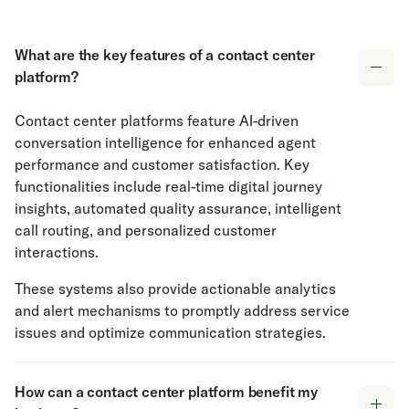
What are the key features of a contact center
platform?
Contact center platforms feature AI-driven
conversation intelligence for enhanced agent
performance and customer satisfaction. Key
functionalities include real-time digital journey
insights, automated quality assurance, intelligent
call routing, and personalized customer
interactions.
These systems also provide actionable analytics
and alert mechanisms to promptly address service
issues and optimize communication strategies.
How can a contact center platform benefit my