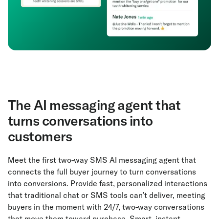
The AI messaging agent that
turns conversations into
customers
Meet the first two-way SMS AI messaging agent that
connects the full buyer journey to turn conversations
into conversions. Provide fast, personalized interactions
that traditional chat or SMS tools can’t deliver, meeting
buyers in the moment with 24/7, two-way conversations
that move them toward purchase. Smart, instant