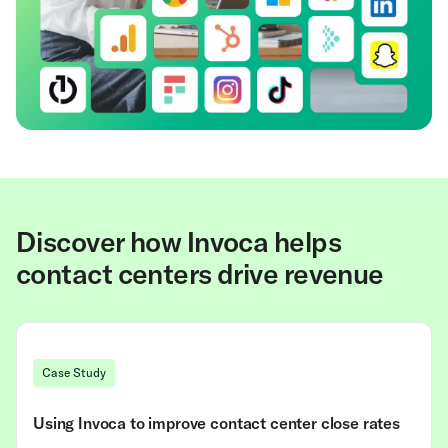
Discover how Invoca helps
contact centers drive revenue
Case Study
Using Invoca to improve contact center close rates