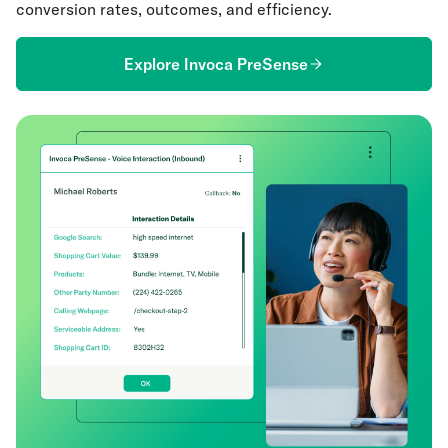
conversion rates, outcomes, and efficiency.
Explore Invoca PreSense