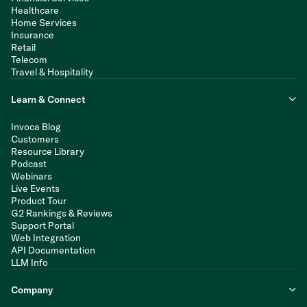
Healthcare
Home Services
Insurance
Retail
Telecom
Travel & Hospitality
Learn & Connect
Invoca Blog
Customers
Resource Library
Podcast
Webinars
Live Events
Product Tour
G2 Rankings & Reviews
Support Portal
Web Integration
API Documentation
LLM Info
Company