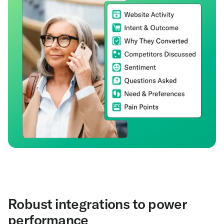
Robust integrations to power
performance