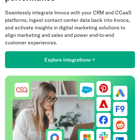
Seamlessly integrate Invoca with your CRM and CCaaS
platforms, ingest contact center data back into Invoca,
and activate insights in digital marketing solutions to
align marketing and sales and power end-to-end
customer experiences.
Explore integrations