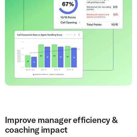
Improve manager efficiency &
coaching impact