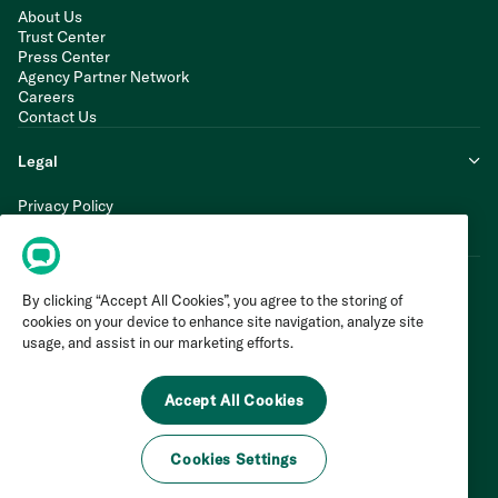
About Us
Trust Center
Press Center
Agency Partner Network
Careers
Contact Us
Legal
Privacy Policy
Cookie Policy
Terms of Service
By clicking “Accept All Cookies”, you agree to the storing of
cookies on your device to enhance site navigation, analyze site
usage, and assist in our marketing efforts.
Accept All Cookies
Cookies Settings