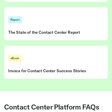
Report
The State of the Contact Center Report
eBook
Invoca for Contact Center Success Stories
Contact Center Platform FAQs