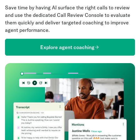
Save time by having AI surface the right calls to review
and use the dedicated Call Review Console to evaluate
them quickly and deliver targeted coaching to improve
agent performance.
Explore agent coaching