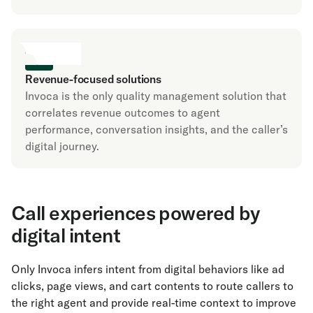
Revenue-focused solutions
Invoca is the only quality management solution that
correlates revenue outcomes to agent
performance, conversation insights, and the caller’s
digital journey.
Call experiences powered by
digital intent
Only Invoca infers intent from digital behaviors like ad
clicks, page views, and cart contents to route callers to
the right agent and provide real-time context to improve