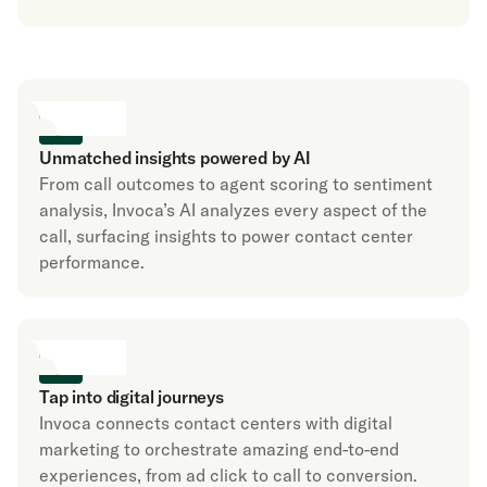
Unmatched insights powered by AI
From call outcomes to agent scoring to sentiment
analysis, Invoca’s AI analyzes every aspect of the
call, surfacing insights to power contact center
performance.
Tap into digital journeys
Invoca connects contact centers with digital
marketing to orchestrate amazing end-to-end
experiences, from ad click to call to conversion.