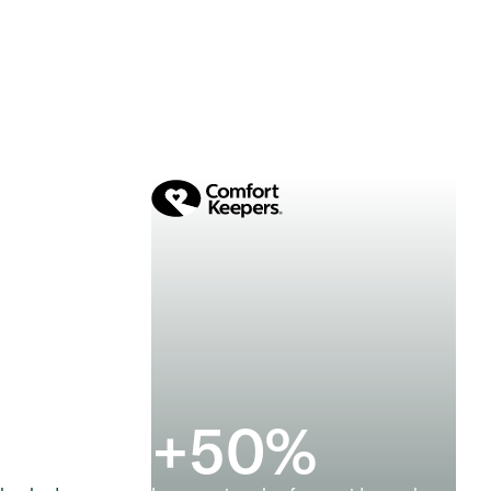
+
50
%