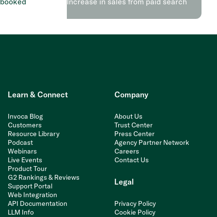
 booked
Increase in sales from paid search
Learn & Connect
Company
Invoca Blog
About Us
Customers
Trust Center
Resource Library
Press Center
Podcast
Agency Partner Network
Webinars
Careers
Live Events
Contact Us
Product Tour
G2 Rankings & Reviews
Legal
Support Portal
Web Integration
API Documentation
Privacy Policy
LLM Info
Cookie Policy