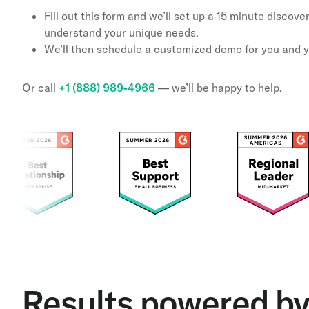
Fill out this form and we’ll set up a 15 minute discov
understand your unique needs.
We’ll then schedule a customized demo for you and 
Or call
+1 (888) 989-4966
— we’ll be happy to help.
Results powered b