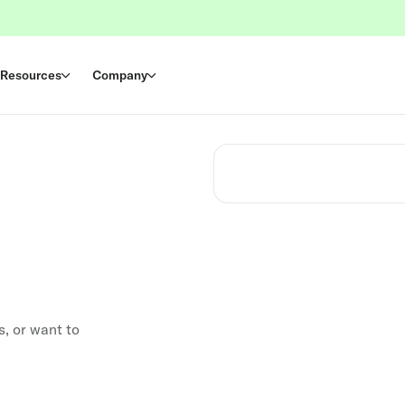
Resources
Company
s, or want to