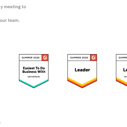
ery meeting to
your team.
y