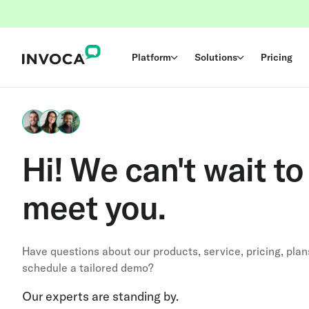
Platform
Solutions
Pricing
Hi! We can't wait to
meet you.
Have questions about our products, service, pricing, plan
schedule a tailored demo?
Our experts are standing by.