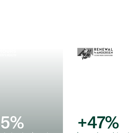
45
%
+
47
%