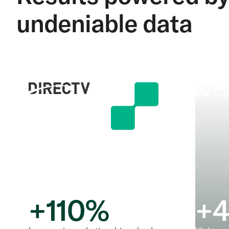
undeniable data
+
110
%
+