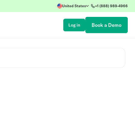
United States
+1 (888) 989-4966
Book a Demo
Log in