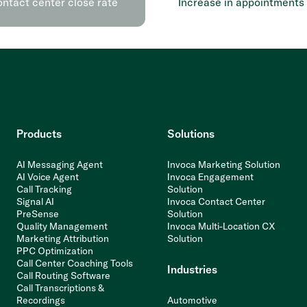
ontact center close rate
Increase in appointments
Products
Solutions
AI Messaging Agent
Invoca Marketing Solution
AI Voice Agent
Invoca Engagement
Call Tracking
Solution
Signal AI
Invoca Contact Center
PreSense
Solution
Quality Management
Invoca Multi-Location CX
Marketing Attribution
Solution
PPC Optimization
Call Center Coaching Tools
Industries
Call Routing Software
Call Transcriptions &
Recordings
Automotive