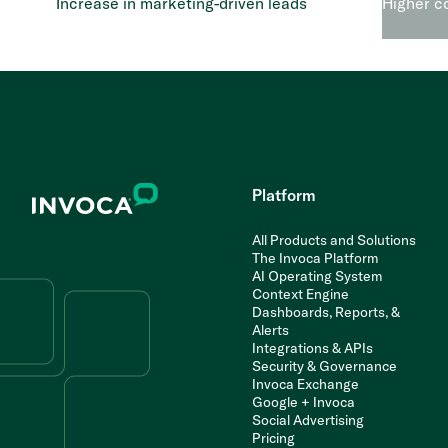
Increase in marketing-driven leads
Higher c
Platform
All Products and Solutions
The Invoca Platform
AI Operating System
Context Engine
Dashboards, Reports, &
Alerts
Integrations & APIs
Security & Governance
Invoca Exchange
Google + Invoca
Social Advertising
Pricing