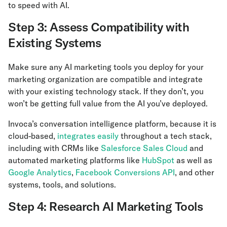
to speed with AI.
Step 3: Assess Compatibility with
Existing Systems
Make sure any AI marketing tools you deploy for your
marketing organization are compatible and integrate
with your existing technology stack. If they don’t, you
won’t be getting full value from the AI you’ve deployed.
Invoca’s conversation intelligence platform, because it is
cloud-based,
integrates easily
throughout a tech stack,
including with CRMs like
Salesforce Sales Cloud
and
automated marketing platforms like
HubSpot
as well as
Google Analytics
,
Facebook Conversions API
, and other
systems, tools, and solutions.
Step 4: Research AI Marketing Tools