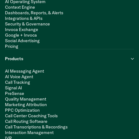
AI Operating System
Context Engine
Dashboards, Reports, & Alerts
Integrations & APIs
Security & Governance
Invoca Exchange
Google + Invoca
Social Advertising
Pricing
Products
AI Messaging Agent
AI Voice Agent
Call Tracking
Signal AI
PreSense
Quality Management
Marketing Attribution
PPC Optimization
Call Center Coaching Tools
Call Routing Software
Call Transcriptions & Recordings
Interaction Management
IVR