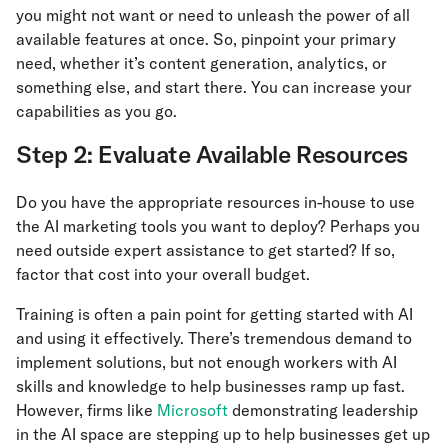
you might not want or need to unleash the power of all
available features at once. So, pinpoint your primary
need, whether it’s content generation, analytics, or
something else, and start there. You can increase your
capabilities as you go.
Step 2: Evaluate Available Resources
Do you have the appropriate resources in-house to use
the AI marketing tools you want to deploy? Perhaps you
need outside expert assistance to get started? If so,
factor that cost into your overall budget.
Training is often a pain point for getting started with AI
and using it effectively. There’s tremendous demand to
implement solutions, but not enough workers with AI
skills and knowledge to help businesses ramp up fast.
However, firms like
Microsoft
demonstrating leadership
in the AI space are stepping up to help businesses get up