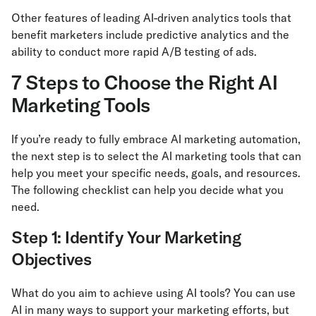
Other features of leading AI-driven analytics tools that
benefit marketers include predictive analytics and the
ability to conduct more rapid A/B testing of ads.
7 Steps to Choose the Right AI
Marketing Tools
If you’re ready to fully embrace AI marketing automation,
the next step is to select the AI marketing tools that can
help you meet your specific needs, goals, and resources.
The following checklist can help you decide what you
need.
Step 1: Identify Your Marketing
Objectives
What do you aim to achieve using AI tools? You can use
AI in many ways to support your marketing efforts, but