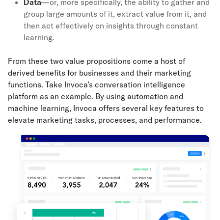
Data
—or, more specifically, the ability to gather and
group large amounts of it, extract value from it, and
then act effectively on insights through constant
learning.
From these two value propositions come a host of
derived benefits for businesses and their marketing
functions. Take Invoca’s conversation intelligence
platform as an example. By using automation and
machine learning, Invoca offers several key features to
elevate marketing tasks, processes, and performance.