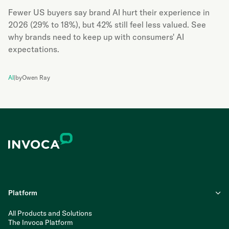
Fewer US buyers say brand AI hurt their experience in
2026 (29% to 18%), but 42% still feel less valued. See
why brands need to keep up with consumers' AI
expectations.
AI
|
by
Owen Ray
Platform
All Products and Solutions
The Invoca Platform