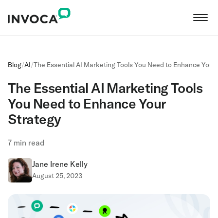
Blog
/
AI
/
The Essential AI Marketing Tools You Need to Enhance Your
The Essential AI Marketing Tools
You Need to Enhance Your
Strategy
7
min read
Jane Irene Kelly
August 25, 2023