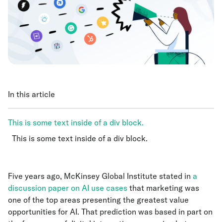
In this article
This is some text inside of a div block.
This is some text inside of a div block.
This is some text inside of a div block.
Five years ago, McKinsey Global Institute stated in
a
discussion paper on AI use cases
that marketing was
one of the top areas presenting the greatest value
opportunities for AI. That prediction was based in part on