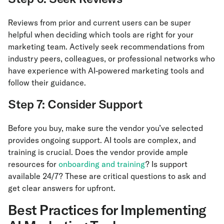
Reviews from prior and current users can be super
helpful when deciding which tools are right for your
marketing team. Actively seek recommendations from
industry peers, colleagues, or professional networks who
have experience with AI-powered marketing tools and
follow their guidance.
Step 7: Consider Support
Before you buy, make sure the vendor you’ve selected
provides ongoing support. AI tools are complex, and
training is crucial. Does the vendor provide ample
resources for
onboarding and training
? Is support
available 24/7? These are critical questions to ask and
get clear answers for upfront.
Best Practices for Implementing