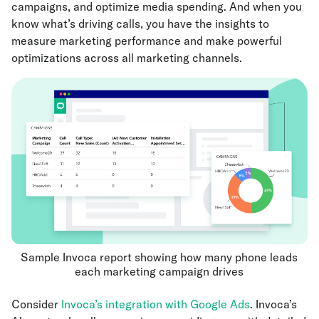
campaigns, and optimize media spending. And when you
know what’s driving calls, you have the insights to
measure marketing performance and make powerful
optimizations across all marketing channels.
Sample Invoca report showing how many phone leads
each marketing campaign drives
Consider
Invoca’s integration with Google Ads
. Invoca’s