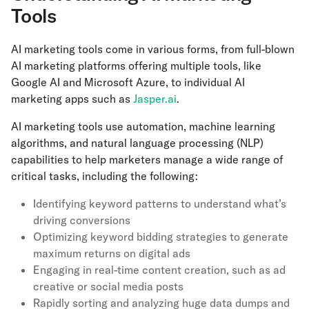
Tools
AI marketing tools come in various forms, from full-blown
AI marketing platforms offering multiple tools, like
Google AI and Microsoft Azure, to individual AI
marketing apps such as
Jasper.ai
.
AI marketing tools use automation, machine learning
algorithms, and natural language processing (NLP)
capabilities to help marketers manage a wide range of
critical tasks, including the following:
Identifying keyword patterns to understand what’s
driving conversions
Optimizing keyword bidding strategies to generate
maximum returns on digital ads
Engaging in real-time content creation, such as ad
creative or social media posts
Rapidly sorting and analyzing huge data dumps and