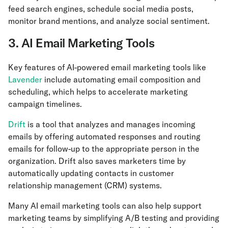
feed search engines, schedule social media posts,
monitor brand mentions, and analyze social sentiment.
3. AI Email Marketing Tools
Key features of AI-powered email marketing tools like
Lavender
include automating email composition and
scheduling, which helps to accelerate marketing
campaign timelines.
Drift
is a tool that analyzes and manages incoming
emails by offering automated responses and routing
emails for follow-up to the appropriate person in the
organization. Drift also saves marketers time by
automatically updating contacts in customer
relationship management (CRM) systems.
Many AI email marketing tools can also help support
marketing teams by simplifying A/B testing and providing