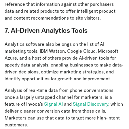
reference that information against other purchasers’
data and related products to offer intelligent product
and content recommendations to site visitors.
7. AI-Driven Analytics Tools
Analytics software also belongs on the list of AI
marketing tools. IBM Watson, Google Cloud, Microsoft
Azure, and a host of others provide AI-driven tools for
speedy data analysis. enabling businesses to make data-
driven decisions, optimize marketing strategies, and
identify opportunities for growth and improvement.
Analysis of real-time data from phone conversations,
once a largely untapped channel for marketers, is a
feature of Invoca’s
Signal AI
and
Signal Discovery
, which
deliver cleaner conversion data from those calls.
Marketers can use that data to target more high-intent
customers.