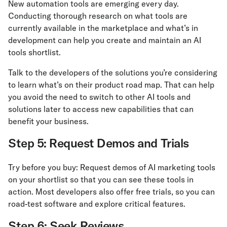
New automation tools are emerging every day.
Conducting thorough research on what tools are
currently available in the marketplace and what’s in
development can help you create and maintain an AI
tools shortlist.
Talk to the developers of the solutions you’re considering
to learn what’s on their product road map. That can help
you avoid the need to switch to other AI tools and
solutions later to access new capabilities that can
benefit your business.
Step 5: Request Demos and Trials
Try before you buy: Request demos of AI marketing tools
on your shortlist so that you can see these tools in
action. Most developers also offer free trials, so you can
road-test software and explore critical features.
Step 6: Seek Reviews