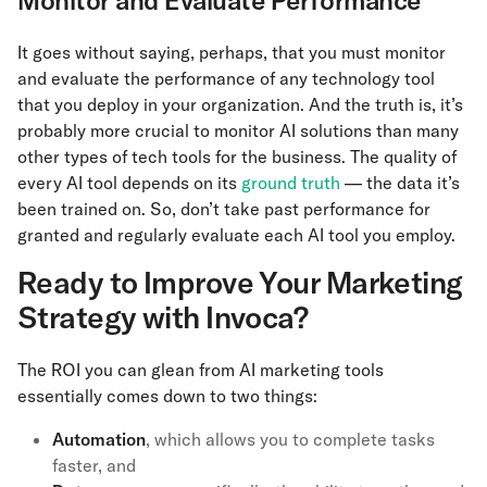
Monitor and Evaluate Performance
It goes without saying, perhaps, that you must monitor
and evaluate the performance of any technology tool
that you deploy in your organization. And the truth is, it’s
probably more crucial to monitor AI solutions than many
other types of tech tools for the business. The quality of
every AI tool depends on its
ground truth
— the data it’s
been trained on. So, don’t take past performance for
granted and regularly evaluate each AI tool you employ.
Ready to Improve Your Marketing
Strategy with Invoca?
The ROI you can glean from AI marketing tools
essentially comes down to two things:
Automation
, which allows you to complete tasks
faster, and