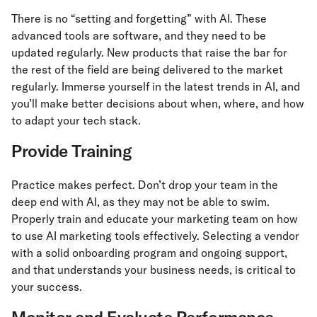
There is no “setting and forgetting” with AI. These
advanced tools are software, and they need to be
updated regularly. New products that raise the bar for
the rest of the field are being delivered to the market
regularly. Immerse yourself in the latest trends in AI, and
you’ll make better decisions about when, where, and how
to adapt your tech stack.
Provide Training
Practice makes perfect. Don’t drop your team in the
deep end with AI, as they may not be able to swim.
Properly train and educate your marketing team on how
to use AI marketing tools effectively. Selecting a vendor
with a solid onboarding program and ongoing support,
and that understands your business needs, is critical to
your success.