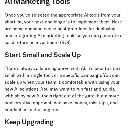
AI Marketing Tools
Once you’ve selected the appropriate AI tools from your
shortlist, your next challenge is to implement them. Here
are some common-sense best practices for deploying
and integrating AI marketing tools so you can generate a
solid return on investment (ROI).
Start Small and Scale Up
There’s always a learning curve with AI. It’s best to start
small with a single tool, or a specific campaign. You can
scale up when your team is comfortable with using your
new AI solutions. You may want to run fast and go big
with shiny new AI tools right out of the gate, but a more
conservative approach can save money, missteps, and
headaches in the long run.
Keep Upgrading