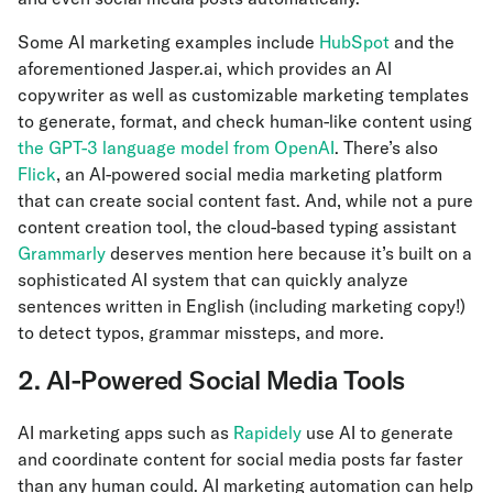
Some AI marketing examples include
HubSpot
and the
aforementioned Jasper.ai, which provides an AI
copywriter as well as customizable marketing templates
to generate, format, and check human-like content using
the GPT-3 language model from OpenAI
. There’s also
Flick
, an AI-powered social media marketing platform
that can create social content fast. And, while not a pure
content creation tool, the cloud-based typing assistant
Grammarly
deserves mention here because it’s built on a
sophisticated AI system that can quickly analyze
sentences written in English (including marketing copy!)
to detect typos, grammar missteps, and more.
2. AI-Powered Social Media Tools
AI marketing apps such as
Rapidely
use AI to generate
and coordinate content for social media posts far faster
than any human could. AI marketing automation can help