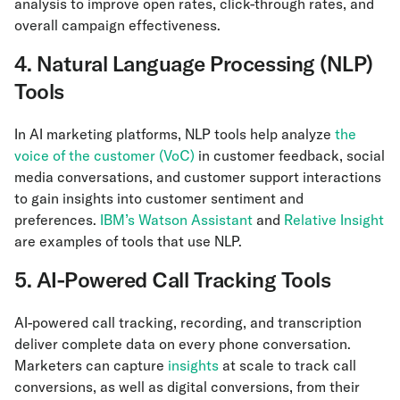
analysis to improve open rates, click-through rates, and
overall campaign effectiveness.
4. Natural Language Processing (NLP)
Tools
In AI marketing platforms, NLP tools help analyze
the
voice of the customer (VoC)
in customer feedback, social
media conversations, and customer support interactions
to gain insights into customer sentiment and
preferences.
IBM’s Watson Assistant
and
Relative Insight
are examples of tools that use NLP.
5. AI-Powered Call Tracking Tools
AI-powered call tracking, recording, and transcription
deliver complete data on every phone conversation.
Marketers can capture
insights
at scale to track call
conversions, as well as digital conversions, from their