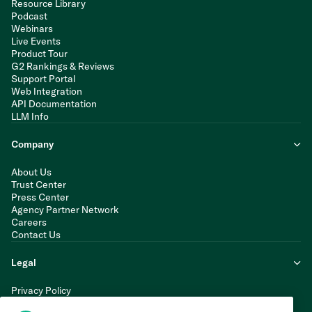
Resource Library
Podcast
Webinars
Live Events
Product Tour
G2 Rankings & Reviews
Support Portal
Web Integration
API Documentation
LLM Info
Company
About Us
Trust Center
Press Center
Agency Partner Network
Careers
Contact Us
Legal
Privacy Policy
Cookie Policy