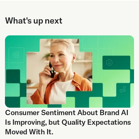
What's up next
Consumer Sentiment About Brand AI
Is Improving, but Quality Expectations
Moved With It.