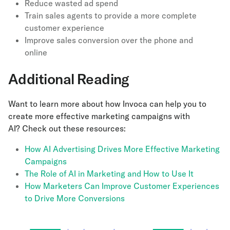
Reduce wasted ad spend
Train sales agents to provide a more complete
customer experience
Improve sales conversion over the phone and
online
Additional Reading
Want to learn more about how Invoca can help you to
create more effective marketing campaigns with
AI? Check out these resources:
How AI Advertising Drives More Effective Marketing
Campaigns
The Role of AI in Marketing and How to Use It
How Marketers Can Improve Customer Experiences
to Drive More Conversions