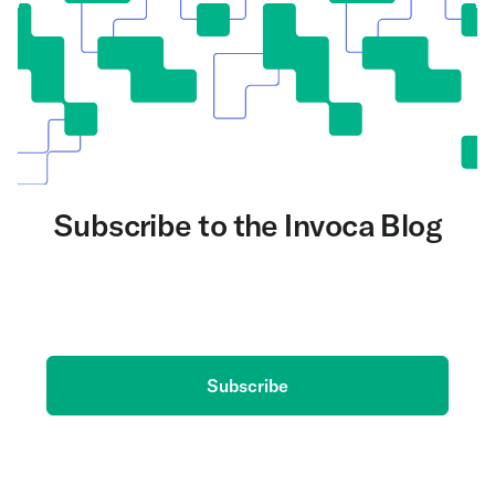
Subscribe to the Invoca Blog
Get the latest on AI and conversation intelligence
delivered to your inbox.
Subscribe