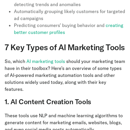
detecting trends and anomalies
Automatically grouping likely customers for targeted
ad campaigns
Predicting consumers’ buying behavior and
creating
better customer profiles
7 Key Types of AI Marketing Tools
So, which
AI marketing tools
should your marketing team
have in their toolbox? Here’s an overview of some types
of AI-powered marketing automation tools and other
solutions widely used today, along with their key
features.
1. AI Content Creation Tools
These tools use NLP and machine learning algorithms to
generate content for marketing emails, websites, blogs,
and even social media posts automatically.