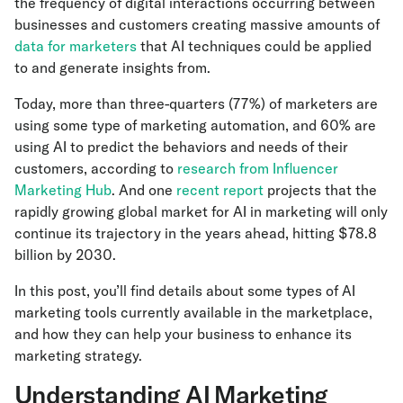
the frequency of digital interactions occurring between
businesses and customers creating massive amounts of
data for marketers
that AI techniques could be applied
to and generate insights from.
Today, more than three-quarters (77%) of marketers are
using some type of marketing automation, and 60% are
using AI to predict the behaviors and needs of their
customers, according to
research from Influencer
Marketing Hub
. And one
recent report
projects that the
rapidly growing global market for AI in marketing will only
continue its trajectory in the years ahead, hitting $78.8
billion by 2030.
In this post, you’ll find details about some types of AI
marketing tools currently available in the marketplace,
and how they can help your business to enhance its
marketing strategy.
Understanding AI Marketing