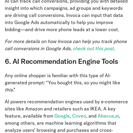
AI can track call conversions, providing you with detailed
insight into which campaigns, ad groups and keywords
are driving call conversions. Invoca can input that data
into Google Ads automatically to help you improve
bidding—and drive more phone leads at a lower cost.
For more details on how Invoca can help you track phone
call conversions in Google Ads,
check out this post
.
6. AI Recommendation Engine Tools
Any online shopper is familiar with this type of AI-
generated prompt: “You bought this, so you might like
this
.”
AI powers recommendation engines used by e-commerce
sites like Amazon and retailers such as IKEA. A key
feature, available from
Google
,
Coveo
, and
Abacus.ai
,
among others, are machine learning algorithms that
analyze users’ browsing and purchases and cross-