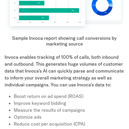
Sample Invoca report showing call conversions by
marketing source
Invoca enables tracking of 100% of calls, both inbound
and outbound. This generates huge volumes of customer
data that Invoca’s AI can quickly parse and communicate
to inform your overall marketing strategy as well as
individual campaigns. You can use Invoca’s data to:
Boost return on ad spend (ROAS)
Improve keyword bidding
Measure the results of campaigns
Optimize ads
Reduce cost per acquisition (CPA)