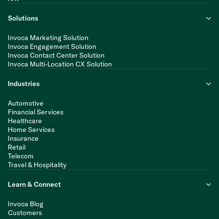
Solutions
Invoca Marketing Solution
Invoca Engagement Solution
Invoca Contact Center Solution
Invoca Multi-Location CX Solution
Industries
Automotive
Financial Services
Healthcare
Home Services
Insurance
Retail
Telecom
Travel & Hospitality
Learn & Connect
Invoca Blog
Customers