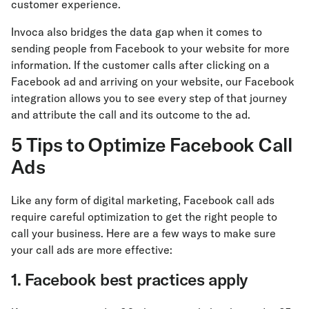
customer experience.
Invoca also bridges the data gap when it comes to
sending people from Facebook to your website for more
information. If the customer calls after clicking on a
Facebook ad and arriving on your website, our Facebook
integration allows you to see every step of that journey
and attribute the call and its outcome to the ad.
5 Tips to Optimize Facebook Call
Ads
Like any form of digital marketing, Facebook call ads
require careful optimization to get the right people to
call your business. Here are a few ways to make sure
your call ads are more effective:
1. Facebook best practices apply