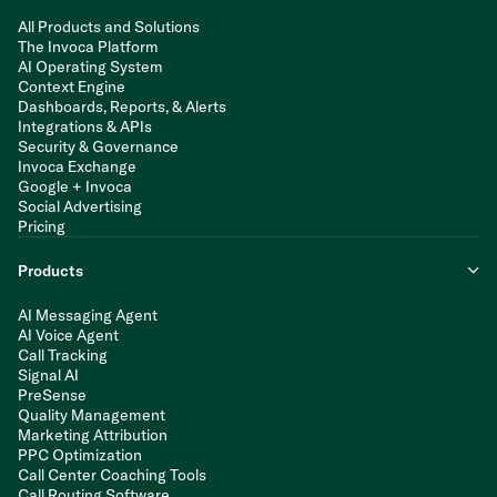
All Products and Solutions
The Invoca Platform
AI Operating System
Context Engine
Dashboards, Reports, & Alerts
Integrations & APIs
Security & Governance
Invoca Exchange
Google + Invoca
Social Advertising
Pricing
Products
AI Messaging Agent
AI Voice Agent
Call Tracking
Signal AI
PreSense
Quality Management
Marketing Attribution
PPC Optimization
Call Center Coaching Tools
Call Routing Software