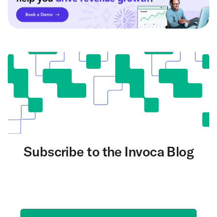
Subscribe to the Invoca Blog
Get the latest on AI and conversation intelligence
delivered to your inbox.