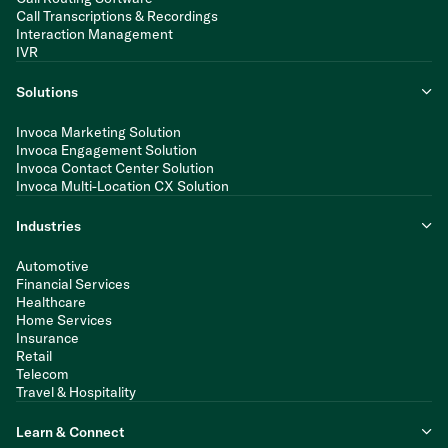
Call Transcriptions & Recordings
Interaction Management
IVR
Solutions
Invoca Marketing Solution
Invoca Engagement Solution
Invoca Contact Center Solution
Invoca Multi-Location CX Solution
Industries
Automotive
Financial Services
Healthcare
Home Services
Insurance
Retail
Telecom
Travel & Hospitality
Learn & Connect