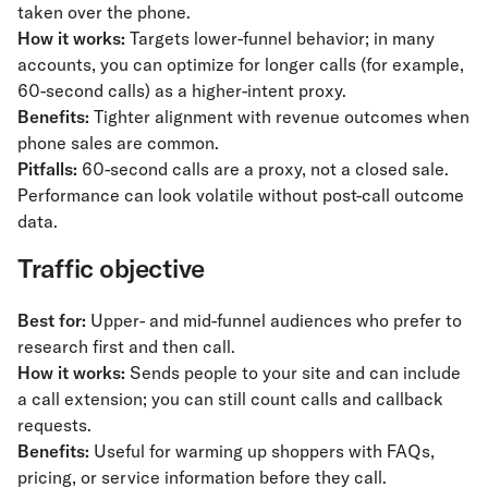
taken over the phone.
How it works:
Targets lower-funnel behavior; in many
accounts, you can optimize for longer calls (for example,
60-second calls) as a higher-intent proxy.
Benefits:
Tighter alignment with revenue outcomes when
phone sales are common.
Pitfalls:
60-second calls are a proxy, not a closed sale.
Performance can look volatile without post-call outcome
data.
Traffic objective
Best for:
Upper- and mid-funnel audiences who prefer to
research first and then call.
How it works:
Sends people to your site and can include
a call extension; you can still count calls and callback
requests.
Benefits:
Useful for warming up shoppers with FAQs,
pricing, or service information before they call.