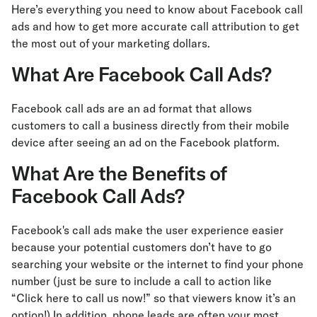
Here’s everything you need to know about Facebook call
ads and how to get more accurate call attribution to get
the most out of your marketing dollars.
What Are Facebook Call Ads?
Facebook call ads are an ad format that allows
customers to call a business directly from their mobile
device after seeing an ad on the Facebook platform.
What Are the Benefits of
Facebook Call Ads?
Facebook's call ads make the user experience easier
because your potential customers don’t have to go
searching your website or the internet to find your phone
number (just be sure to include a call to action like
“Click here to call us now!” so that viewers know it’s an
option!) In addition, phone leads are often your most