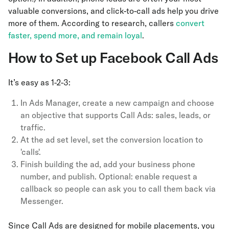
valuable conversions, and click-to-call ads help you drive
more of them. According to research, callers
convert
faster, spend more, and remain loyal
.
How to Set up Facebook Call Ads
It’s easy as 1-2-3:
In Ads Manager, create a new campaign and choose
an objective that supports Call Ads: sales, leads, or
traffic.
At the ad set level, set the conversion location to
'calls'.
Finish building the ad, add your business phone
number, and publish. Optional: enable request a
callback so people can ask you to call them back via
Messenger.
Since Call Ads are designed for mobile placements, you