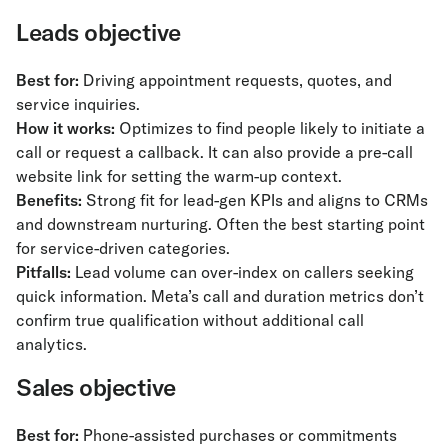
Leads objective
Best for:
Driving appointment requests, quotes, and
service inquiries.
How it works:
Optimizes to find people likely to initiate a
call or request a callback. It can also provide a pre-call
website link for setting the warm-up context.
Benefits:
Strong fit for lead-gen KPIs and aligns to CRMs
and downstream nurturing. Often the best starting point
for service-driven categories.
Pitfalls:
Lead volume can over-index on callers seeking
quick information. Meta’s call and duration metrics don’t
confirm true qualification without additional call
analytics.
Sales objective
Best for:
Phone-assisted purchases or commitments