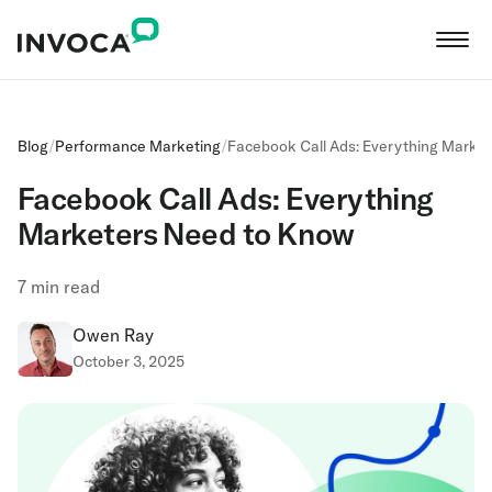
Blog
/
Performance Marketing
/
Facebook Call Ads: Everything Marke
Facebook Call Ads: Everything
Marketers Need to Know
7
min read
Owen Ray
October 3, 2025