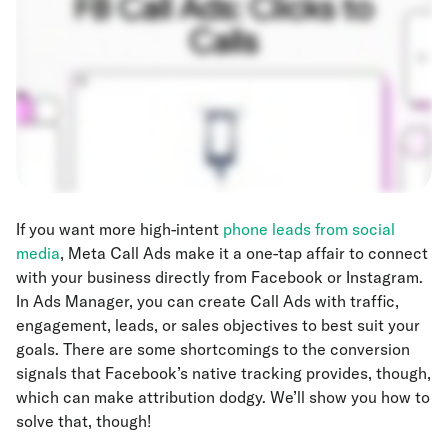
If you want more high-intent
phone leads from social
media
, Meta Call Ads make it a one-tap affair to connect
with your business directly from Facebook or Instagram.
In Ads Manager, you can create Call Ads with traffic,
engagement, leads, or sales objectives to best suit your
goals. There are some shortcomings to the conversion
signals that Facebook’s native tracking provides, though,
which can make attribution dodgy. We’ll show you how to
solve that, though!