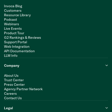
Invoca Blog
Customers
Resource Library
Podcast
Webinars
Live Events
Product Tour
G2 Rankings & Reviews
Support Portal
Web Integration
API Documentation
LLM Info
Company
About Us
Trust Center
Press Center
Agency Partner Network
Careers
Contact Us
Legal