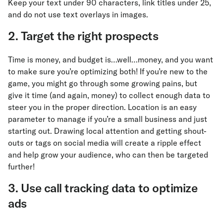
Keep your text under 90 characters, link titles under 25,
and do not use text overlays in images.
2. Target the right prospects
Time is money, and budget is…well…money, and you want
to make sure you’re optimizing both! If you’re new to the
game, you might go through some growing pains, but
give it time (and again, money) to collect enough data to
steer you in the proper direction. Location is an easy
parameter to manage if you’re a small business and just
starting out. Drawing local attention and getting shout-
outs or tags on social media will create a ripple effect
and help grow your audience, who can then be targeted
further!
3. Use call tracking data to optimize
ads