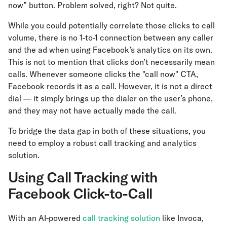
now” button. Problem solved, right? Not quite.
While you could potentially correlate those clicks to call
volume, there is no 1-to-1 connection between any caller
and the ad when using Facebook’s analytics on its own.
This is not to mention that clicks don’t necessarily mean
calls. Whenever someone clicks the "call now" CTA,
Facebook records it as a call. However, it is not a direct
dial — it simply brings up the dialer on the user’s phone,
and they may not have actually made the call.
To bridge the data gap in both of these situations, you
need to employ a robust call tracking and analytics
solution.
Using Call Tracking with
Facebook Click-to-Call
With an AI-powered
call tracking solution
like Invoca,