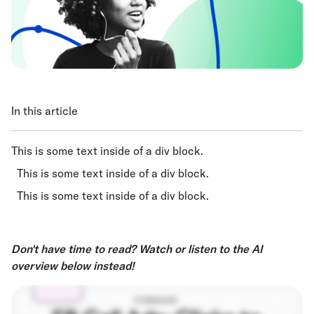
In this article
This is some text inside of a div block.
This is some text inside of a div block.
This is some text inside of a div block.
Don't have time to read? Watch or listen to the AI
overview below instead!