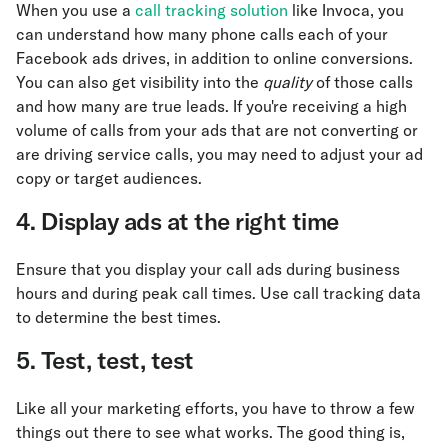
When you use a
call tracking solution
like Invoca, you
can understand how many phone calls each of your
Facebook ads drives, in addition to online conversions.
You can also get visibility into the
quality
of those calls
and how many are true leads. If you're receiving a high
volume of calls from your ads that are not converting or
are driving service calls, you may need to adjust your ad
copy or target audiences.
4. Display ads at the right time
Ensure that you display your call ads during business
hours and during peak call times. Use call tracking data
to determine the best times.
5. Test, test, test
Like all your marketing efforts, you have to throw a few
things out there to see what works. The good thing is,