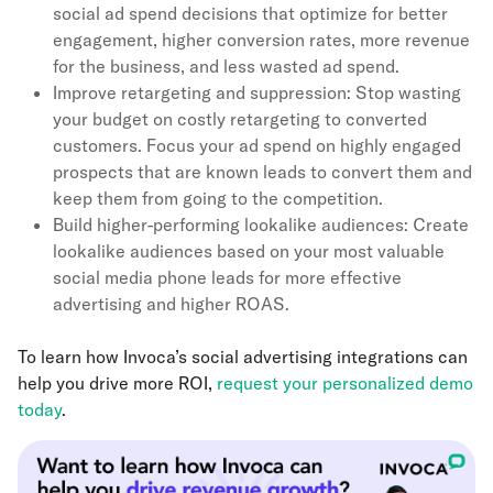
social ad spend decisions that optimize for better
engagement, higher conversion rates, more revenue
for the business, and less wasted ad spend.
Improve retargeting and suppression: Stop wasting
your budget on costly retargeting to converted
customers. Focus your ad spend on highly engaged
prospects that are known leads to convert them and
keep them from going to the competition.
Build higher-performing lookalike audiences: Create
lookalike audiences based on your most valuable
social media phone leads for more effective
advertising and higher ROAS.
To learn how Invoca’s social advertising integrations can
help you drive more ROI,
request your personalized demo
today
.