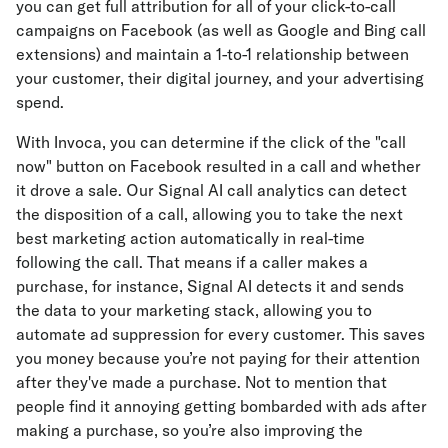
you can get full attribution for all of your click-to-call
campaigns on Facebook (as well as Google and Bing call
extensions) and maintain a 1-to-1 relationship between
your customer, their digital journey, and your advertising
spend.
With Invoca, you can determine if the click of the "call
now" button on Facebook resulted in a call and whether
it drove a sale. Our Signal AI call analytics can detect
the disposition of a call, allowing you to take the next
best marketing action automatically in real-time
following the call. That means if a caller makes a
purchase, for instance, Signal AI detects it and sends
the data to your marketing stack, allowing you to
automate ad suppression for every customer. This saves
you money because you’re not paying for their attention
after they've made a purchase. Not to mention that
people find it annoying getting bombarded with ads after
making a purchase, so you’re also improving the