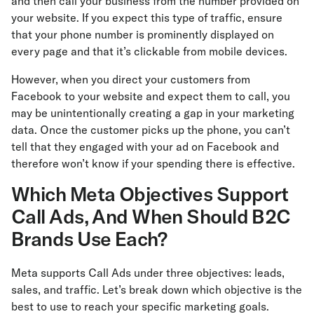
and then call your business from the number provided on
your website. If you expect this type of traffic, ensure
that your phone number is prominently displayed on
every page and that it’s clickable from mobile devices.
However, when you direct your customers from
Facebook to your website and expect them to call, you
may be unintentionally creating a gap in your marketing
data. Once the customer picks up the phone, you can’t
tell that they engaged with your ad on Facebook and
therefore won’t know if your spending there is effective.
Which Meta Objectives Support
Call Ads, And When Should B2C
Brands Use Each?
Meta supports Call Ads under three objectives: leads,
sales, and traffic. Let’s break down which objective is the
best to use to reach your specific marketing goals.