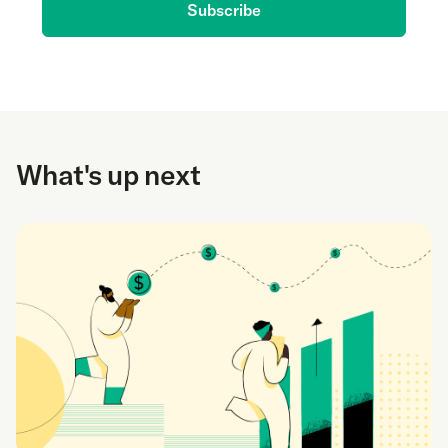
Subscribe
What's up next