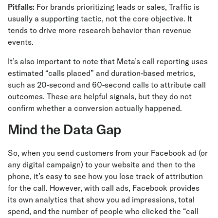
Pitfalls:
For brands prioritizing leads or sales, Traffic is
usually a supporting tactic, not the core objective. It
tends to drive more research behavior than revenue
events.
It’s also important to note that Meta’s call reporting uses
estimated “calls placed” and duration-based metrics,
such as 20-second and 60-second calls to attribute call
outcomes. These are helpful signals, but they do not
confirm whether a conversion actually happened.
Mind the Data Gap
So, when you send customers from your Facebook ad (or
any digital campaign) to your website and then to the
phone, it’s easy to see how you lose track of attribution
for the call. However, with call ads, Facebook provides
its own analytics that show you ad impressions, total
spend, and the number of people who clicked the “call