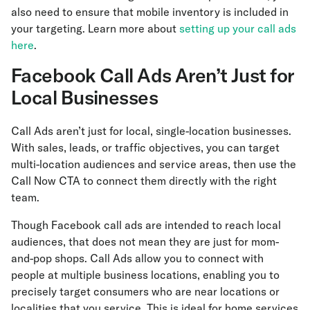
also need to ensure that mobile inventory is included in
your targeting. Learn more about
setting up your call ads
here
.
Facebook Call Ads Aren’t Just for
Local Businesses
Call Ads aren’t just for local, single-location businesses.
With sales, leads, or traffic objectives, you can target
multi-location audiences and service areas, then use the
Call Now CTA to connect them directly with the right
team.
Though Facebook call ads are intended to reach local
audiences, that does not mean they are just for mom-
and-pop shops. Call Ads allow you to connect with
people at multiple business locations, enabling you to
precisely target consumers who are near locations or
localities that you service. This is ideal for home services