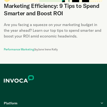
Marketing Efficiency: 9 Tips to Spend
Smarter and Boost ROI
Are you facing a squeeze on your marketing budget in
the year ahead? Learn our top tips to spend smarter and
boost your ROI amid economic headwinds.
Performance Marketing
|
by
Jane Irene Kelly
Platform