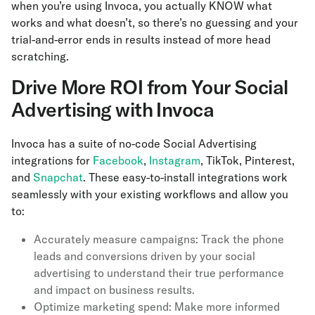
when you’re using Invoca, you actually KNOW what
works and what doesn’t, so there’s no guessing and your
trial-and-error ends in results instead of more head
scratching.
Drive More ROI from Your Social
Advertising with Invoca
Invoca has a suite of no-code Social Advertising
integrations for
Facebook
,
Instagram
, TikTok, Pinterest,
and
Snapchat
. These easy-to-install integrations work
seamlessly with your existing workflows and allow you
to:
Accurately measure campaigns: Track the phone
leads and conversions driven by your social
advertising to understand their true performance
and impact on business results.
Optimize marketing spend: Make more informed