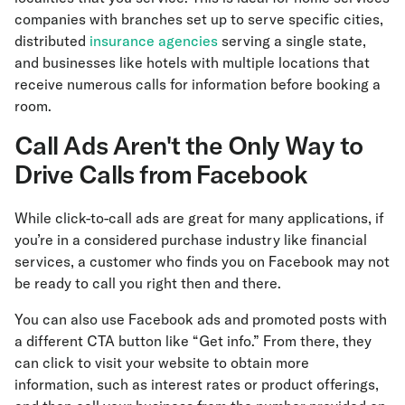
companies with branches set up to serve specific cities,
distributed
insurance agencies
serving a single state,
and businesses like hotels with multiple locations that
receive numerous calls for information before booking a
room.
Call Ads Aren't the Only Way to
Drive Calls from Facebook
While click-to-call ads are great for many applications, if
you’re in a considered purchase industry like financial
services, a customer who finds you on Facebook may not
be ready to call you right then and there.
You can also use Facebook ads and promoted posts with
a different CTA button like “Get info.” From there, they
can click to visit your website to obtain more
information, such as interest rates or product offerings,