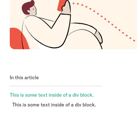
In this article
This is some text inside of a div block.
This is some text inside of a div block.
This is some text inside of a div block.