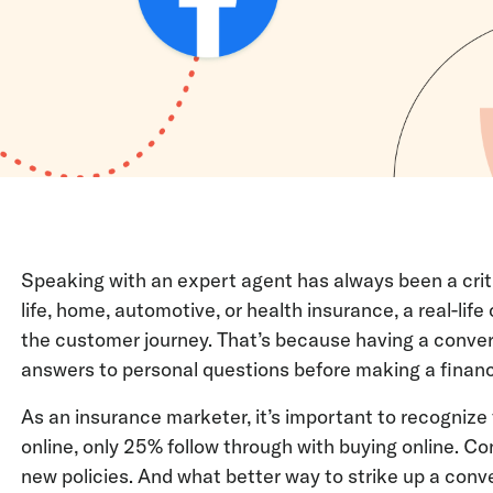
Speaking with an expert agent has always been a crit
life, home, automotive, or health insurance, a real-lif
the customer journey. That’s because having a convers
answers to personal questions before making a finan
As an insurance marketer, it’s important to recognize
online, only 25% follow through with buying online. Con
new policies. And what better way to strike up a conve