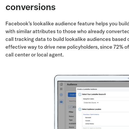
conversions
Facebook’s lookalike audience feature helps you buil
with similar attributes to those who already convert
call tracking data to build lookalike audiences based 
effective way to drive new policyholders, since 72% of
call center or local agent.