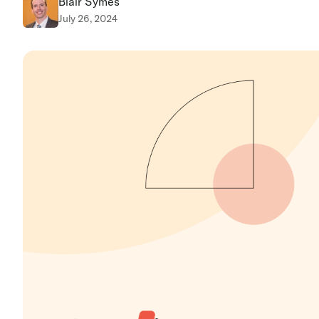
Blair Symes
July 26, 2024