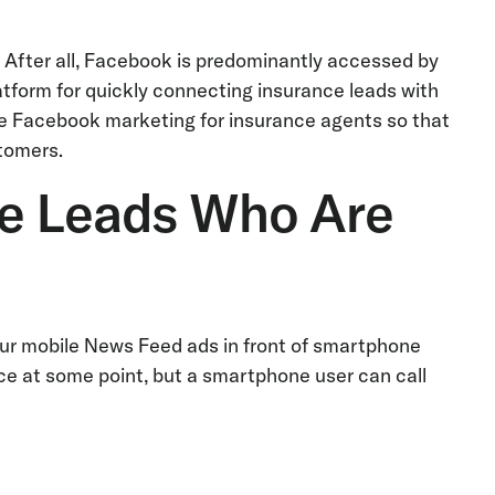
k. After all, Facebook is predominantly accessed by
form for quickly connecting insurance leads with
rage Facebook marketing for insurance agents so that
tomers.
ce Leads Who Are
your mobile News Feed ads in front of smartphone
ice at some point, but a smartphone user can call