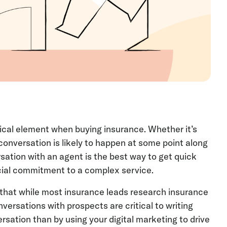
ical element when buying insurance. Whether it’s
e conversation is likely to happen at some point along
ation with an agent is the best way to get quick
cial commitment to a complex service.
 that while most insurance leads research insurance
versations with prospects are critical to writing
rsation than by using your digital marketing to drive