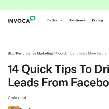
Platform
Solutions
Pricing
Blog
/
Performance Marketing
/
14 Quick Tips To Drive More Insur
14 Quick Tips To Dr
Leads From Faceb
7
min read