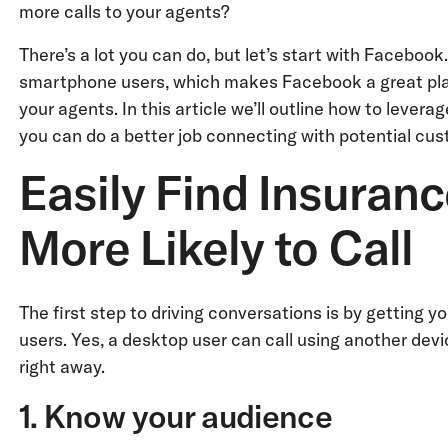
more calls to your agents?
There’s a lot you can do, but let’s start with Faceboo
smartphone users, which makes Facebook a great plat
your agents. In this article we’ll outline how to leve
you can do a better job connecting with potential cus
Easily Find Insuran
More Likely to Call
The first step to driving conversations is by getting 
users. Yes, a desktop user can call using another dev
right away.
1. Know your audience