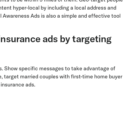
ent hyper-local by including a local address and
l Awareness Ads is also a simple and effective tool
insurance ads by targeting
ses. Show specific messages to take advantage of
e, target married couples with first-time home buyer
e insurance ads.