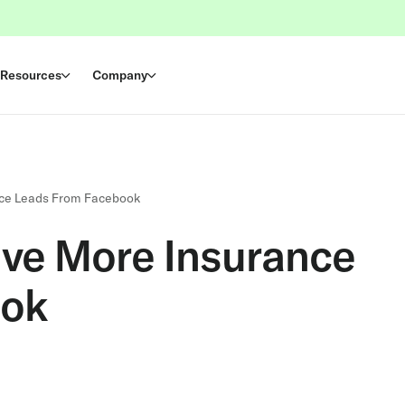
Resources
Company
ance Leads From Facebook
ive More Insurance
ook