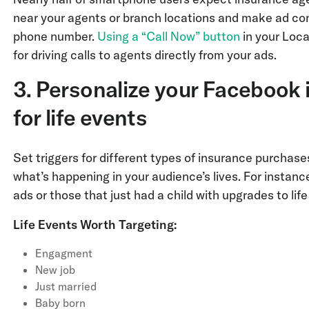
near your agents or branch locations and make ad cont
phone number.
Using a “Call Now” button
in your Loca
for driving calls to agents directly from your ads.
3. Personalize your Facebook 
for life events
Set triggers for different types of insurance purcha
what’s happening in your audience’s lives. For instanc
ads or those that just had a child with upgrades to lif
Life Events Worth Targeting:
Engagment
New job
Just married
Baby born