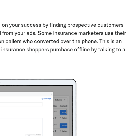
d on your success by finding prospective customers
ed from your ads. Some insurance marketers use their
on callers who converted over the phone. This is an
 insurance shoppers purchase offline by talking to a