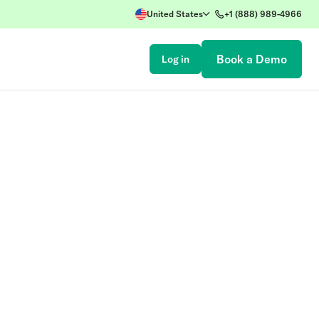
United States
+1 (888) 989-4966
Book a Demo
Log in