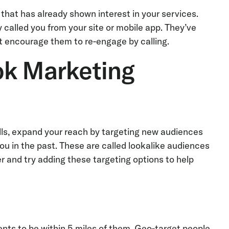
that has already shown interest in your services.
called you from your site or mobile app. They’ve
t encourage them to re-engage by calling.
ok Marketing
lls, expand your reach by targeting new audiences
u in the past. These are called lookalike audiences
r and try adding these targeting options to help
nts to be within 5 miles of them. Geo-target people