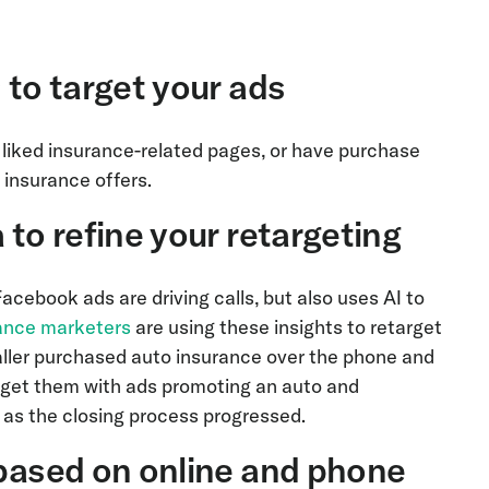
 to target your ads
 liked insurance-related pages, or have purchase
o insurance offers.
 to refine your retargeting
Facebook ads are driving calls, but also uses AI to
ance marketers
are using these insights to retarget
 caller purchased auto insurance over the phone and
rget them with ads promoting an auto and
 as the closing process progressed.
 based on online and phone