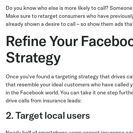
Do you know who else is more likely to call? Someone 
Make sure to retarget consumers who have previously 
already shown a desire to call – so show them ads tha
Refine Your Facebo
Strategy
Once you’ve found a targeting strategy that drives ca
that resemble your ideal customers who have called yo
in the Facebook world. You can take it one step furthe
drive calls from insurance leads:
2. Target local users
Nearly half of smartphone users expect insurance age