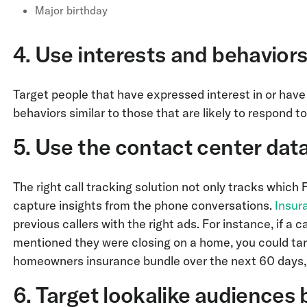
Major birthday
4. Use interests and behaviors
Target people that have expressed interest in or have
behaviors similar to those that are likely to respond t
5. Use the contact center data
The right call tracking solution not only tracks which 
capture insights from the phone conversations.
Insur
previous callers with the right ads. For instance, if a
mentioned they were closing on a home, you could ta
homeowners insurance bundle over the next 60 days,
6. Target lookalike audiences