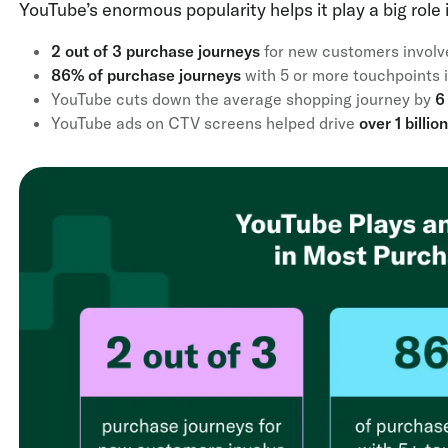
YouTube’s enormous popularity helps it play a big role
2 out of 3 purchase journeys
for new customers involv
86% of purchase journeys
with 5 or more touchpoints 
YouTube cuts down the average shopping journey by
6 
YouTube ads on CTV screens helped drive
over 1 billi