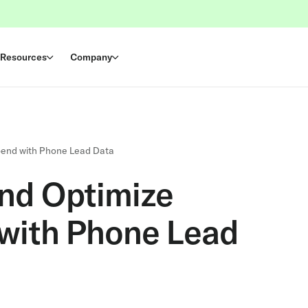
Resources
Company
pend with Phone Lead Data
nd Optimize
with Phone Lead