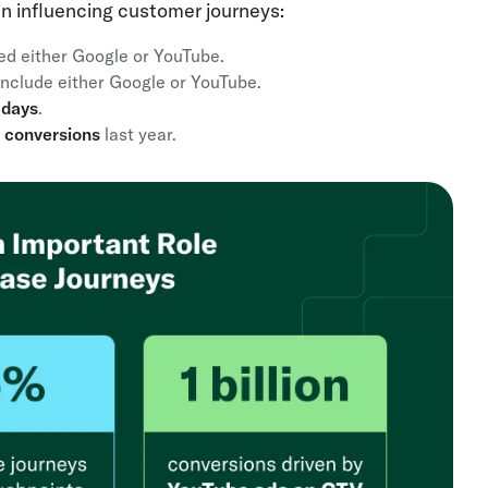
 in influencing customer journeys:
ed either Google or YouTube.
include either Google or YouTube.
days
.
on conversions
last year.