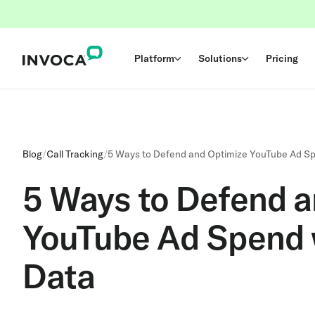
Platform
Solutions
Pricing
Blog
/
Call Tracking
/
5 Ways to Defend and Optimize YouTube Ad S
5 Ways to Defend a
YouTube Ad Spend 
Data