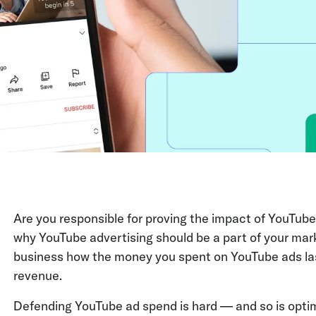
Are you responsible for proving the impact of YouTube
why YouTube advertising should be a part of your mark
business how the money you spent on YouTube ads la
revenue.
Defending YouTube ad spend is hard — and so is opti