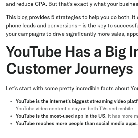
and reduce CPA. But that’s exactly what your busine
This blog provides 5 strategies to help you do both. It
phone leads and conversions – is the key to successf
your campaigns to drive significantly more sales, ap
YouTube Has a Big I
Customer Journeys
Let’s start with some pretty incredible facts about Yo
YouTube is the internet’s biggest streaming video plat
YouTube video content a day on both TVs and mobile.
YouTube is the most-used app in the US.
It has more m
YouTube reaches more people than social media apps.