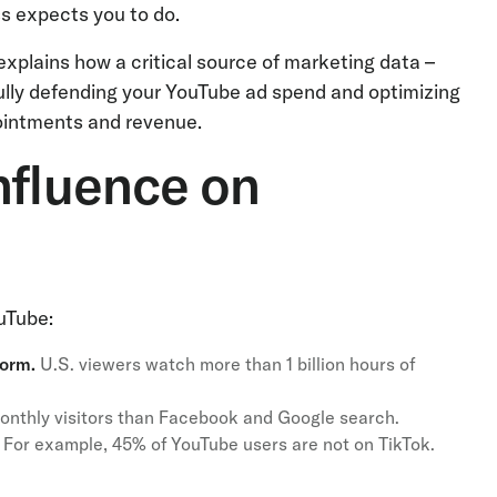
ss expects you to do.
 explains how a critical source of marketing data –
ully defending your YouTube ad spend and optimizing
pointments and revenue.
nfluence on
uTube:
form.
U.S. viewers watch more than 1 billion hours of
onthly visitors than Facebook and Google search.
For example, 45% of YouTube users are not on TikTok.