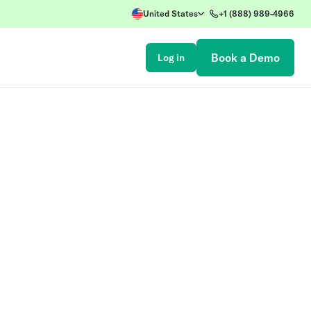
United States
+1 (888) 989-4966
Book a Demo
Log in