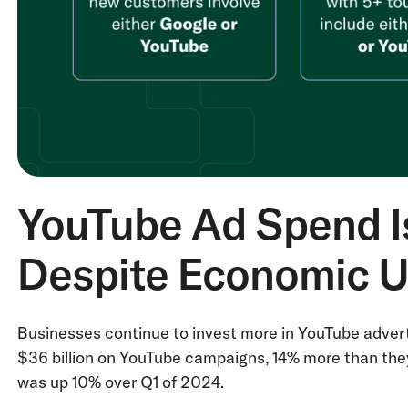
YouTube Ad Spend Is
Despite Economic U
Businesses continue to invest more in YouTube advert
$36 billion on YouTube campaigns, 14% more than the
was up 10% over Q1 of 2024.