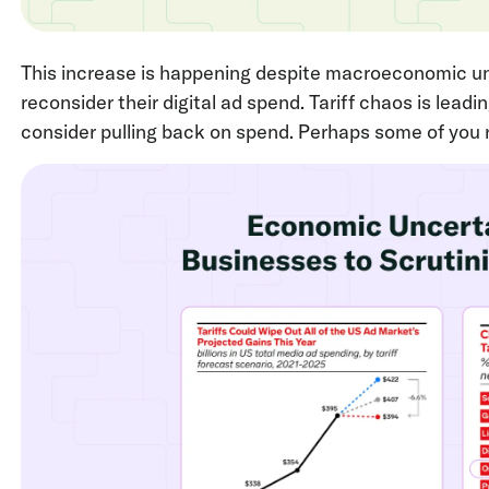
This increase is happening despite macroeconomic un
reconsider their digital ad spend. Tariff chaos is lead
consider pulling back on spend. Perhaps some of you re