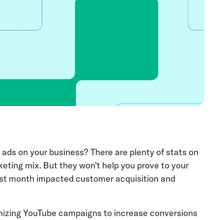
 ads on your business? There are plenty of stats on
eting mix. But they won’t help you prove to your
st month impacted customer acquisition and
mizing YouTube campaigns to increase conversions