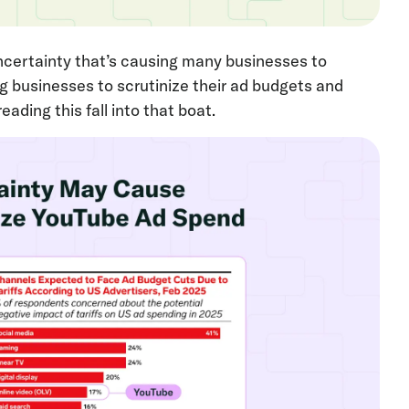
certainty that’s causing many businesses to
ing businesses to scrutinize their ad budgets and
ading this fall into that boat.