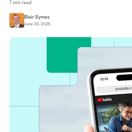
7
min read
Blair Symes
June 30, 2025