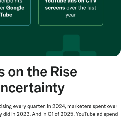
 on the Rise
ncertainty
ising every quarter. In 2024, marketers spent over
y did in 2023. And in Q1 of 2025, YouTube ad spend