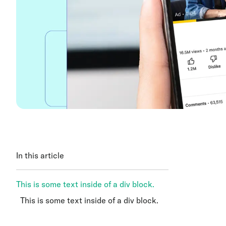
In this article
This is some text inside of a div block.
This is some text inside of a div block.
This is some text inside of a div block.