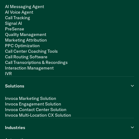
AI Messaging Agent
AI Voice Agent
Call Tracking
Signal AI
PreSense
Quality Management
Marketing Attribution
PPC Optimization
Call Center Coaching Tools
Call Routing Software
Call Transcriptions & Recordings
Interaction Management
IVR
Solutions
Invoca Marketing Solution
Invoca Engagement Solution
Invoca Contact Center Solution
Invoca Multi-Location CX Solution
Industries