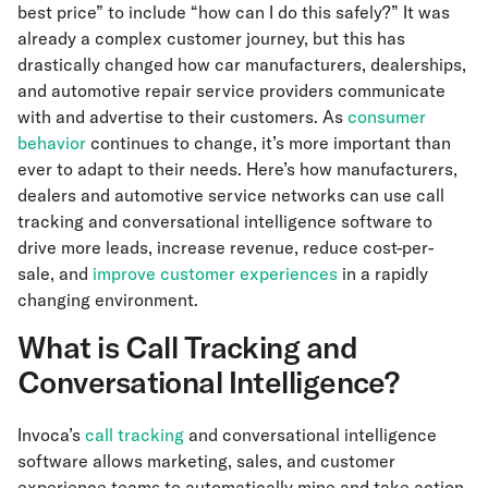
best price” to include “how can I do this safely?” It was
already a complex customer journey, but this has
drastically changed how car manufacturers, dealerships,
and automotive repair service providers communicate
with and advertise to their customers. As
consumer
behavior
continues to change, it’s more important than
ever to adapt to their needs. Here’s how manufacturers,
dealers and automotive service networks can use call
tracking and conversational intelligence software to
drive more leads, increase revenue, reduce cost-per-
sale, and
improve customer experiences
in a rapidly
changing environment.
What is Call Tracking and
Conversational Intelligence?
Invoca’s
call tracking
and conversational intelligence
software allows marketing, sales, and customer
experience teams to automatically mine and take action