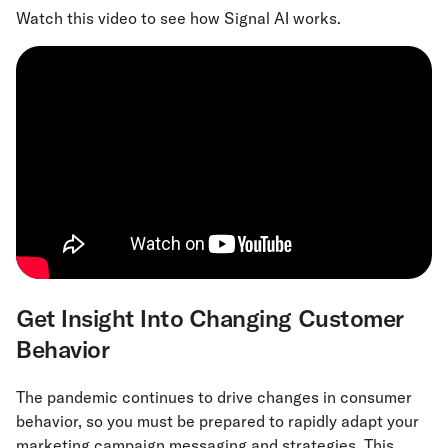
Watch this video to see how Signal AI works.
Get Insight Into Changing Customer
Behavior
The pandemic continues to drive changes in consumer
behavior, so you must be prepared to rapidly adapt your
marketing campaign messaging and strategies. This