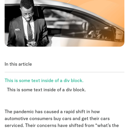
In this article
This is some text inside of a div block.
This is some text inside of a div block.
This is some text inside of a div block.
The pandemic has caused a rapid shift in how
automotive consumers buy cars and get their cars
serviced. Their concerns have shifted from “what’s the