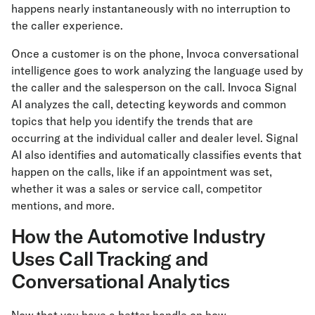
happens nearly instantaneously with no interruption to
the caller experience.
Once a customer is on the phone, Invoca conversational
intelligence goes to work analyzing the language used by
the caller and the salesperson on the call. Invoca Signal
AI analyzes the call, detecting keywords and common
topics that help you identify the trends that are
occurring at the individual caller and dealer level. Signal
AI also identifies and automatically classifies events that
happen on the calls, like if an appointment was set,
whether it was a sales or service call, competitor
mentions, and more.
How the Automotive Industry
Uses Call Tracking and
Conversational Analytics
Now that you have a better handle on how