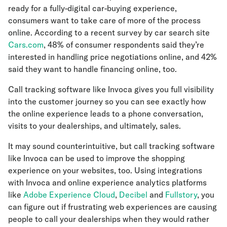
ready for a fully-digital car-buying experience,
consumers want to take care of more of the process
online. According to a recent survey by car search site
Cars.com
, 48% of consumer respondents said they’re
interested in handling price negotiations online, and 42%
said they want to handle financing online, too.
Call tracking software like Invoca gives you full visibility
into the customer journey so you can see exactly how
the online experience leads to a phone conversation,
visits to your dealerships, and ultimately, sales.
It may sound counterintuitive, but call tracking software
like Invoca can be used to improve the shopping
experience on your websites, too. Using integrations
with Invoca and online experience analytics platforms
like
Adobe Experience Cloud
,
Decibel
and
Fullstory
, you
can figure out if frustrating web experiences are causing
people to call your dealerships when they would rather