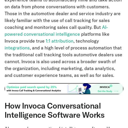
on data from phone conversations with customers.
Those in the automotive dealer and service industry are
likely familiar with the use of call tracking for sales
coaching and monitoring sales call quality. But
AI-
powered conversational intelligence
platforms like
Invoca provide true
1:1 attribution
, technology
integrations
, and a high level of process automation that
the traditional call tracking tools automotive dealers use
cannot. Invoca is also used across a broader swath of
the organization, including marketing, data analytics,
and customer experience teams, as well as for sales.
How Invoca Conversational
Intelligence Software Works