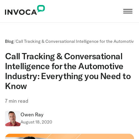
Blog
/
Call Tracking & Conversational Intelligence for the Automotive
Call Tracking & Conversational
Intelligence for the Automotive
Industry: Everything you Need to
Know
7
min read
Owen Ray
August 18, 2020