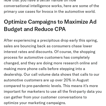
conversational intelligence works, here are some of the
primary use cases for Invoca in the automotive world.
Optimize Campaigns to Maximize Ad
Budget and Reduce CPA
After experiencing a precipitous drop early this spring,
sales are bouncing back as consumers chase lower
interest rates and discounts. Of course, the shopping
process for automotive customers has completely
changed, and they are doing more research online and
making more phone calls before stepping into a
dealership. Our call volume data shows that calls to our
automotive customers are up over 20% in August
compared to pre-pandemic levels. This means it’s more
important for marketers to use all the first-party data you
can gather from your customer conversations to
optimize your marketing campaigns.