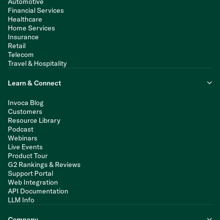
Automotive
Financial Services
Healthcare
Home Services
Insurance
Retail
Telecom
Travel & Hospitality
Learn & Connect
Invoca Blog
Customers
Resource Library
Podcast
Webinars
Live Events
Product Tour
G2 Rankings & Reviews
Support Portal
Web Integration
API Documentation
LLM Info
Company