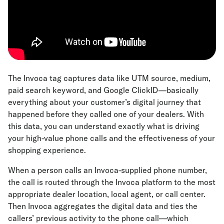
The Invoca tag captures data like UTM source, medium,
paid search keyword, and Google ClickID—basically
everything about your customer’s digital journey that
happened before they called one of your dealers. With
this data, you can understand exactly what is driving
your high-value phone calls and the effectiveness of your
shopping experience.
When a person calls an Invoca-supplied phone number,
the call is routed through the Invoca platform to the most
appropriate dealer location, local agent, or call center.
Then Invoca aggregates the digital data and ties the
callers’ previous activity to the phone call—which