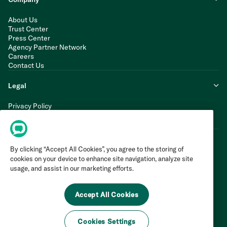
About Us
Trust Center
Press Center
Agency Partner Network
Careers
Contact Us
Legal
Privacy Policy
Cookie Policy
Terms of Service
By clicking “Accept All Cookies”, you agree to the storing of
cookies on your device to enhance site navigation, analyze site
usage, and assist in our marketing efforts.
Accept All Cookies
Cookies Settings