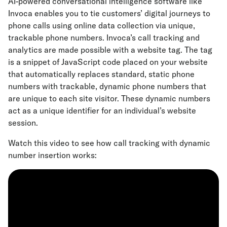
AI-powered conversational intelligence software like
Invoca enables you to tie customers’ digital journeys to
phone calls using online data collection via unique,
trackable phone numbers. Invoca’s call tracking and
analytics are made possible with a website tag. The tag
is a snippet of JavaScript code placed on your website
that automatically replaces standard, static phone
numbers with trackable, dynamic phone numbers that
are unique to each site visitor. These dynamic numbers
act as a unique identifier for an individual’s website
session.
Watch this video to see how call tracking with dynamic
number insertion works: