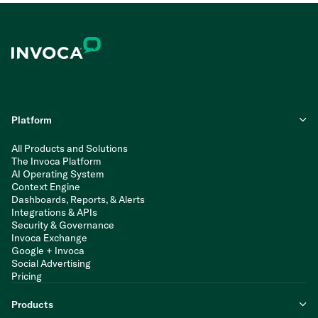
Platform
All Products and Solutions
The Invoca Platform
AI Operating System
Context Engine
Dashboards, Reports, & Alerts
Integrations & APIs
Security & Governance
Invoca Exchange
Google + Invoca
Social Advertising
Pricing
Products