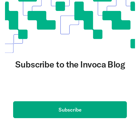
Subscribe to the Invoca Blog
Get the latest on AI and conversation intelligence
delivered to your inbox.
Subscribe