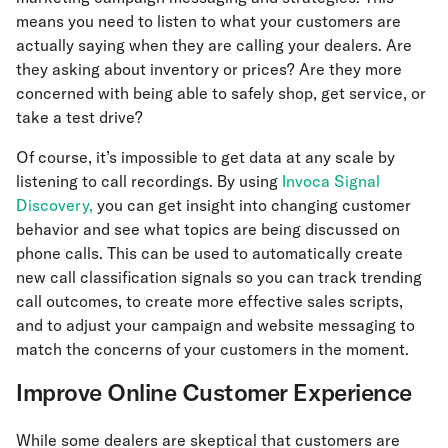
means you need to listen to what your customers are
actually saying when they are calling your dealers. Are
they asking about inventory or prices? Are they more
concerned with being able to safely shop, get service, or
take a test drive?
Of course, it’s impossible to get data at any scale by
listening to call recordings. By using
Invoca Signal
Discovery,
you can get insight into changing customer
behavior and see what topics are being discussed on
phone calls. This can be used to automatically create
new call classification signals so you can track trending
call outcomes, to create more effective sales scripts,
and to adjust your campaign and website messaging to
match the concerns of your customers in the moment.
Improve Online Customer Experience
While some dealers are skeptical that customers are