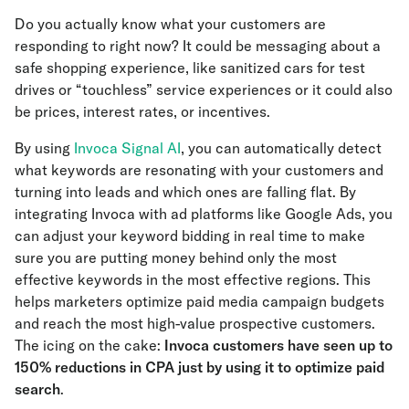
Do you actually know what your customers are
responding to right now? It could be messaging about a
safe shopping experience, like sanitized cars for test
drives or “touchless” service experiences or it could also
be prices, interest rates, or incentives.
By using
Invoca Signal AI
, you can automatically detect
what keywords are resonating with your customers and
turning into leads and which ones are falling flat. By
integrating Invoca with ad platforms like Google Ads, you
can adjust your keyword bidding in real time to make
sure you are putting money behind only the most
effective keywords in the most effective regions. This
helps marketers optimize paid media campaign budgets
and reach the most high-value prospective customers.
The icing on the cake:
Invoca customers have seen up to
150% reductions in CPA
just by using it to optimize paid
search
.