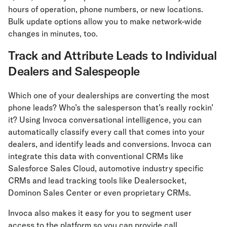
hours of operation, phone numbers, or new locations.
Bulk update options allow you to make network-wide
changes in minutes, too.
Track and Attribute Leads to Individual
Dealers and Salespeople
Which one of your dealerships are converting the most
phone leads? Who’s the salesperson that’s really rockin’
it? Using Invoca conversational intelligence, you can
automatically classify every call that comes into your
dealers, and identify leads and conversions. Invoca can
integrate this data with conventional CRMs like
Salesforce Sales Cloud, automotive industry specific
CRMs and lead tracking tools like Dealersocket,
Dominon Sales Center or even proprietary CRMs.
Invoca also makes it easy for you to segment user
access to the platform so you can provide call