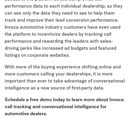
performance data to each individual dealership, so they
can see only the data they need to see to help them
track and improve their lead conversion performance.
Invoca automotive industry customers have even used
the platform to incentivize dealers by tracking call
performance and rewarding the leaders with sales-
driving perks like increased ad budgets and featured
listings on corporate websites.
With more of the buying experience shifting online and
more customers calling your dealerships, it is more
important than ever to take advantage of conversational
intelligence as a new source of first-party data.
Schedule a free demo today
to learn more about Invoca
call tracking and conversational intelligence for
automotive dealers.