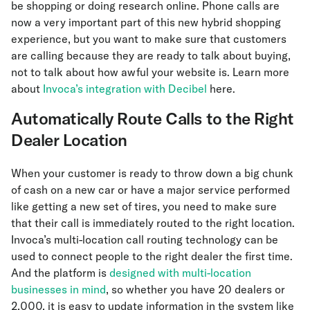
be shopping or doing research online. Phone calls are
now a very important part of this new hybrid shopping
experience, but you want to make sure that customers
are calling because they are ready to talk about buying,
not to talk about how awful your website is. Learn more
about
Invoca’s integration with Decibel
here.
Automatically Route Calls to the Right
Dealer Location
When your customer is ready to throw down a big chunk
of cash on a new car or have a major service performed
like getting a new set of tires, you need to make sure
that their call is immediately routed to the right location.
Invoca’s multi-location call routing technology can be
used to connect people to the right dealer the first time.
And the platform is
designed with multi-location
businesses in mind
, so whether you have 20 dealers or
2,000, it is easy to update information in the system like