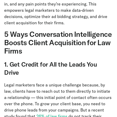
in, and any pain points they’re experiencing. This
empowers legal marketers to make data-driven
decisions, optimize their ad bidding strategy, and drive
client acquisition for their firms.
5 Ways Conversation Intelligence
Boosts Client Acquisition for Law
Firms
1. Get Credit for All the Leads You
Drive
Legal marketers face a unique challenge because, by
law, clients have to reach out to them directly to initiate
a relationship — this initial point of contact often occurs
over the phone. To grow your client base, you need to
drive phone leads from your campaigns. But a recent
study found that
26% of law firms
do not track their