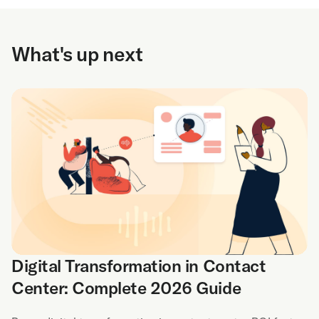
What's up next
Digital Transformation in Contact
Center: Complete 2026 Guide