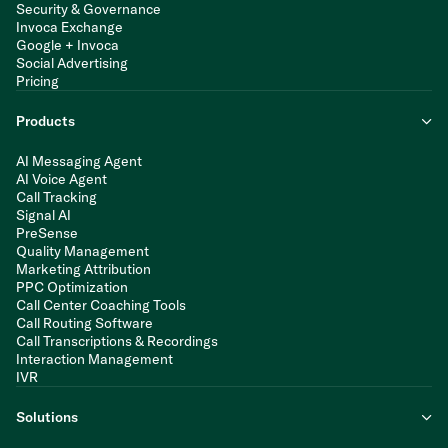
Security & Governance
Invoca Exchange
Google + Invoca
Social Advertising
Pricing
Products
AI Messaging Agent
AI Voice Agent
Call Tracking
Signal AI
PreSense
Quality Management
Marketing Attribution
PPC Optimization
Call Center Coaching Tools
Call Routing Software
Call Transcriptions & Recordings
Interaction Management
IVR
Solutions