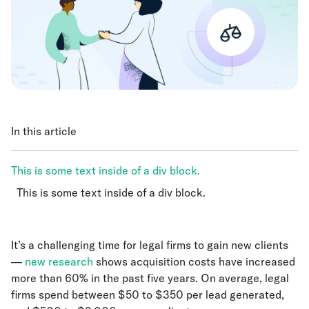
In this article
This is some text inside of a div block.
This is some text inside of a div block.
This is some text inside of a div block.
It’s a challenging time for legal firms to gain new clients
—
new research
shows acquisition costs have increased
more than 60% in the past five years. On average, legal
firms spend between $50 to $350 per lead generated,