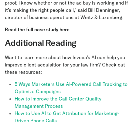
proof, I know whether or not the ad buy is working and if
it’s making the right people call,” said Bill Denninger,
director of business operations at Weitz & Luxenberg.
Read the full case study here
Additional Reading
Want to learn more about how Invoca’s AI can help you
improve client acquisition for your law firm? Check out
these resources:
5 Ways Marketers Use AI-Powered Call Tracking to
Optimize Campaigns
How to Improve the Call Center Quality
Management Process
How to Use AI to Get Attribution for Marketing-
Driven Phone Calls