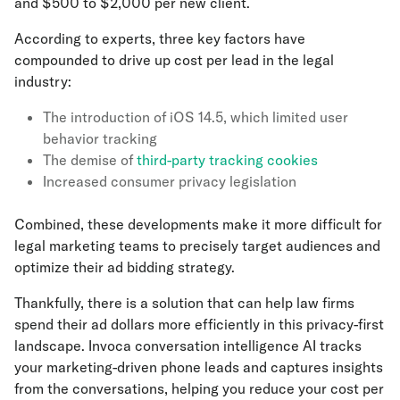
and $500 to $2,000 per new client.
According to experts, three key factors have
compounded to drive up cost per lead in the legal
industry:
The introduction of iOS 14.5, which limited user
behavior tracking
The demise of
third-party tracking cookies
Increased consumer privacy legislation
Combined, these developments make it more difficult for
legal marketing teams to precisely target audiences and
optimize their ad bidding strategy.
Thankfully, there is a solution that can help law firms
spend their ad dollars more efficiently in this privacy-first
landscape. Invoca conversation intelligence AI tracks
your marketing-driven phone leads and captures insights
from the conversations, helping you reduce your cost per