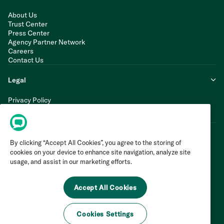
About Us
Trust Center
Press Center
Agency Partner Network
Careers
Contact Us
Legal
Privacy Policy
Cookie Policy
Terms of Service
By clicking “Accept All Cookies”, you agree to the storing of
cookies on your device to enhance site navigation, analyze site
usage, and assist in our marketing efforts.
Accept All Cookies
Cookies Settings