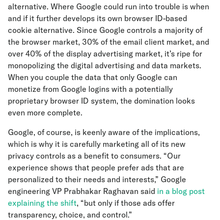
alternative. Where Google could run into trouble is when
and if it further develops its own browser ID-based
cookie alternative. Since Google controls a majority of
the browser market, 30% of the email client market, and
over 40% of the display advertising market, it’s ripe for
monopolizing the digital advertising and data markets.
When you couple the data that only Google can
monetize from Google logins with a potentially
proprietary browser ID system, the domination looks
even more complete.
Google, of course, is keenly aware of the implications,
which is why it is carefully marketing all of its new
privacy controls as a benefit to consumers. “Our
experience shows that people prefer ads that are
personalized to their needs and interests,” Google
engineering VP Prabhakar Raghavan said
in a blog post
explaining the shift
, “but only if those ads offer
transparency, choice, and control.”