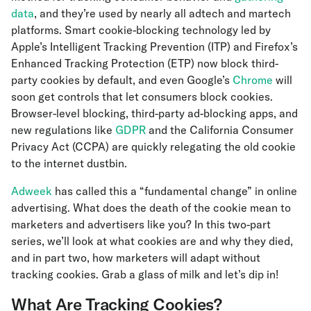
data
, and they’re used by nearly all adtech and martech
platforms. Smart cookie-blocking technology led by
Apple’s Intelligent Tracking Prevention (ITP) and Firefox’s
Enhanced Tracking Protection (ETP) now block third-
party cookies by default, and even Google’s
Chrome
will
soon get controls that let consumers block cookies.
Browser-level blocking, third-party ad-blocking apps, and
new regulations like
GDPR
and the California Consumer
Privacy Act (CCPA) are quickly relegating the old cookie
to the internet dustbin.
Adweek
has called this a “fundamental change” in online
advertising. What does the death of the cookie mean to
marketers and advertisers like you? In this two-part
series, we’ll look at what cookies are and why they died,
and in part two, how marketers will adapt without
tracking cookies. Grab a glass of milk and let’s dip in!
What Are Tracking Cookies?