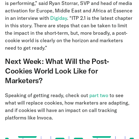
is performing,” said Ryan Storrar, SVP and head of media
activation for Europe, Middle East and Africa at Essence
in an interview with
Digiday
. “ITP 2.1 is the latest chapter
in this story. There are steps that can be taken to limit
the impact in the short-term, but, more broadly, a post-
cookie world is clearly on the horizon and marketers
need to get ready.”
Next Week: What Will the Post-
Cookies World Look Like for
Marketers?
Speaking of getting ready, check out
part two
to see
what will replace cookies, how marketers are adapting,
and if cookies will have an impact on call tracking
platforms like Invoca.