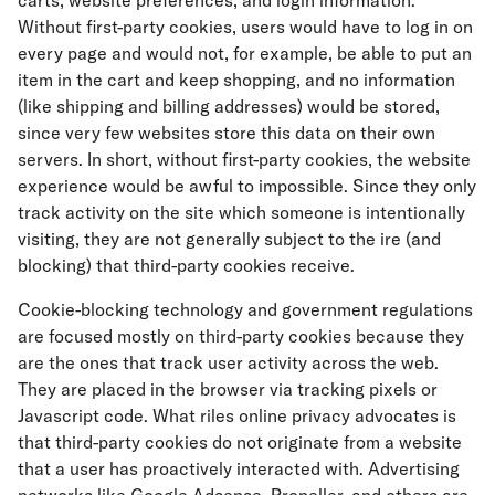
carts, website preferences, and login information.
Without first-party cookies, users would have to log in on
every page and would not, for example, be able to put an
item in the cart and keep shopping, and no information
(like shipping and billing addresses) would be stored,
since very few websites store this data on their own
servers. In short, without first-party cookies, the website
experience would be awful to impossible. Since they only
track activity on the site which someone is intentionally
visiting, they are not generally subject to the ire (and
blocking) that third-party cookies receive.
Cookie-blocking technology and government regulations
are focused mostly on third-party cookies because they
are the ones that track user activity across the web.
They are placed in the browser via tracking pixels or
Javascript code. What riles online privacy advocates is
that third-party cookies do not originate from a website
that a user has proactively interacted with. Advertising