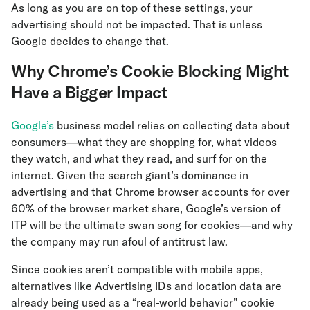
As long as you are on top of these settings, your
advertising should not be impacted. That is unless
Google decides to change that.
Why Chrome’s Cookie Blocking Might
Have a Bigger Impact
Google’s
business model relies on collecting data about
consumers—what they are shopping for, what videos
they watch, and what they read, and surf for on the
internet. Given the search giant’s dominance in
advertising and that Chrome browser accounts for over
60% of the browser market share, Google’s version of
ITP will be the ultimate swan song for cookies—and why
the company may run afoul of antitrust law.
Since cookies aren’t compatible with mobile apps,
alternatives like Advertising IDs and location data are
already being used as a “real-world behavior” cookie