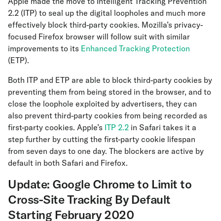
Apple made the move to Intelligent Tracking Prevention
2.2 (ITP) to seal up the digital loopholes and much more
effectively block third-party cookies. Mozilla’s privacy-
focused Firefox browser will follow suit with similar
improvements to its
Enhanced Tracking Protection
(ETP).
Both ITP and ETP are able to block third-party cookies by
preventing them from being stored in the browser, and to
close the loophole exploited by advertisers, they can
also prevent third-party cookies from being recorded as
first-party cookies. Apple’s
ITP 2.2
in Safari takes it a
step further by cutting the first-party cookie lifespan
from seven days to one day. The blockers are active by
default in both Safari and Firefox.
Update: Google Chrome to Limit to
Cross-Site Tracking By Default
Starting February 2020