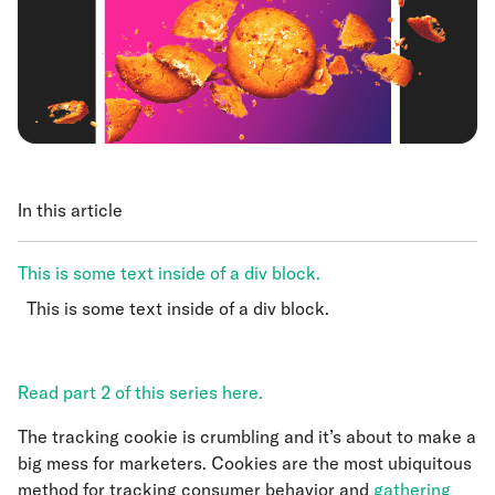
In this article
This is some text inside of a div block.
This is some text inside of a div block.
This is some text inside of a div block.
Read part 2 of this series here.
The tracking cookie is crumbling and it’s about to make a
big mess for marketers. Cookies are the most ubiquitous
method for tracking consumer behavior and
gathering