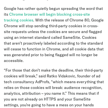
Google has rather quietly begun spreading the word that
its
Chrome browser will begin blocking cross-site
tracking cookies
. With the release of Chrome 80, Google
Chrome will stop sending third-party cookies in cross-
site requests unless the cookies are secure and flagged
using an internet standard called SameSite. Cookies
that aren’t proactively labeled according to the standard
will cease to function in Chrome, and all cookie data that
was generated prior to being flagged will no longer be
accessible.
“For those that don’t make the deadline, their third-party
cookies will break,” said Ratko Vidakovic, founder of ad
tech consultancy AdProfs, “which means everything that
relies on those cookies will break: audience recognition,
analytics, attribution – you name it.” This means that if
you are not already on HTTPS and your SameSite
settings, you’re going to have a mess on your hands