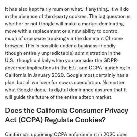
It has also kept fairly mum on what, if anything, it will do
in the absence of third-party cookies. The big question is
whether or not Google will make a market-dominating
move with a replacement or a new ability to control
much of cross-site tracking via the dominant Chrome
browser. This is possible under a business-friendly
(though entirely unpredictable) administration in the
U.S., though unlikely when you consider the GDPR-
governed implications in the E.U. and CCPA launching in
California in January 2020. Google most certainly has a
plan, but all we have for now is speculation. No matter
what Google does, its digital dominance assures that it
will guide the future of the entire adtech market.
Does the California Consumer Privacy
Act (CCPA) Regulate Cookies?
California’s upcoming CCPA enforcement in 2020 does