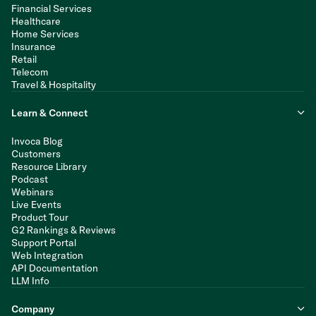
Financial Services
Healthcare
Home Services
Insurance
Retail
Telecom
Travel & Hospitality
Learn & Connect
Invoca Blog
Customers
Resource Library
Podcast
Webinars
Live Events
Product Tour
G2 Rankings & Reviews
Support Portal
Web Integration
API Documentation
LLM Info
Company