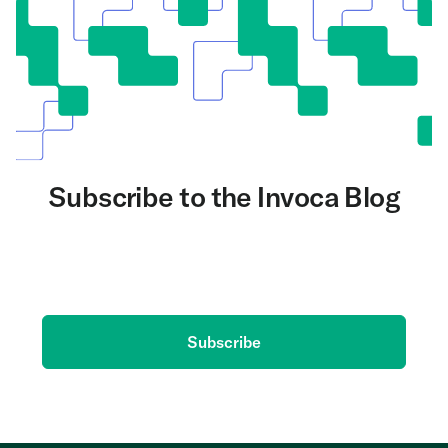
Subscribe to the Invoca Blog
Get the latest on AI and conversation intelligence
delivered to your inbox.
Subscribe