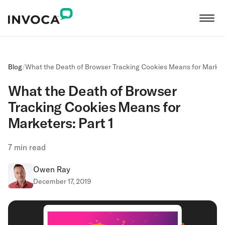
Blog
/
What the Death of Browser Tracking Cookies Means for Markete
What the Death of Browser
Tracking Cookies Means for
Marketers: Part 1
7
min read
Owen Ray
December 17, 2019