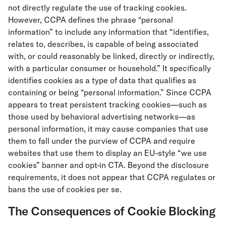
not directly regulate the use of tracking cookies.
However, CCPA defines the phrase “personal
information” to include any information that “identifies,
relates to, describes, is capable of being associated
with, or could reasonably be linked, directly or indirectly,
with a particular consumer or household.” It specifically
identifies cookies as a type of data that qualifies as
containing or being “personal information.” Since CCPA
appears to treat persistent tracking cookies—such as
those used by behavioral advertising networks—as
personal information, it may cause companies that use
them to fall under the purview of CCPA and require
websites that use them to display an EU-style “we use
cookies” banner and opt-in CTA. Beyond the disclosure
requirements, it does not appear that CCPA regulates or
bans the use of cookies per se.
The Consequences of Cookie Blocking