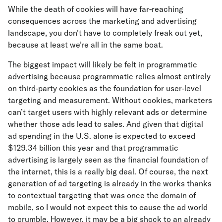
While the death of cookies will have far-reaching
consequences across the marketing and advertising
landscape, you don’t have to completely freak out yet,
because at least we’re all in the same boat.
The biggest impact will likely be felt in programmatic
advertising because programmatic relies almost entirely
on third-party cookies as the foundation for user-level
targeting and measurement. Without cookies, marketers
can’t target users with highly relevant ads or determine
whether those ads lead to sales. And given that digital
ad spending in the U.S. alone is expected to exceed
$129.34 billion this year and that programmatic
advertising is largely seen as the financial foundation of
the internet, this is a really big deal. Of course, the next
generation of ad targeting is already in the works thanks
to contextual targeting that was once the domain of
mobile, so I would not expect this to cause the ad world
to crumble. However, it may be a big shock to an already