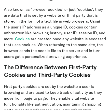
Also known as “browser cookies” or just “cookies”, they
are data that is set by a website or third party that is
stored in the form of a text file in web browsers. Using
the user’s IP address as a unique ID, cookies contain
information like browsing history, user ID, session ID, and
more.
Cookies
are created once any website is accessed
that uses cookies. When returning to the same site, the
browser sends the cookie file to the server and in turn,
users get a personalized browsing experience.
The Difference Between First-Party
Cookies and Third-Party Cookies
First-party cookies are set by the website a user is
browsing and are used to keep track of activity as they
move from page to page. They enable vital website
functionality like authentication, maintaining shopping