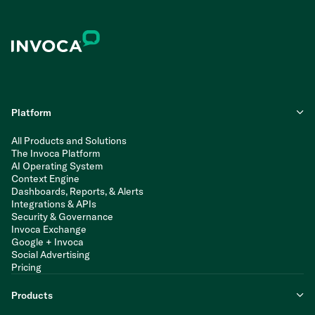
Platform
All Products and Solutions
The Invoca Platform
AI Operating System
Context Engine
Dashboards, Reports, & Alerts
Integrations & APIs
Security & Governance
Invoca Exchange
Google + Invoca
Social Advertising
Pricing
Products