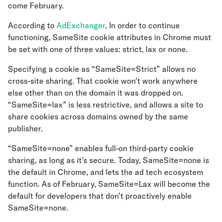
come February.
According to
AdExchanger
, In order to continue
functioning, SameSite cookie attributes in Chrome must
be set with one of three values: strict, lax or none.
Specifying a cookie as “SameSite=Strict” allows no
cross-site sharing. That cookie won’t work anywhere
else other than on the domain it was dropped on.
“SameSite=lax” is less restrictive, and allows a site to
share cookies across domains owned by the same
publisher.
“SameSite=none” enables full-on third-party cookie
sharing, as long as it’s secure. Today, SameSite=none is
the default in Chrome, and lets the ad tech ecosystem
function. As of February, SameSite=Lax will become the
default for developers that don’t proactively enable
SameSite=none.