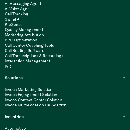
AI Messaging Agent
AI Voice Agent
Call Tracking
Signal AI
PreSense
Quality Management
Marketing Attribution
PPC Optimization
Call Center Coaching Tools
Call Routing Software
Call Transcriptions & Recordings
Interaction Management
IVR
Solutions
Invoca Marketing Solution
Invoca Engagement Solution
Invoca Contact Center Solution
Invoca Multi-Location CX Solution
Industries
Automotive