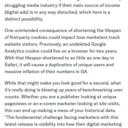
struggling media industry if their main source of income
(digital ads) is in any way disturbed, which here is a
distinct possibility.
One unintended consequence of shortening the lifespan
of first-party cookies could impact how marketers track
website visitors. Previously, an undeleted Google
Analytics cookie could live on a browser for two years.
With that lifespan shortened to as little as one day in
Safari, it will cause a duplication of unique users and
massive inflation of their numbers in GA.
While that might make you look good for a second, what
it’s really doing is blowing up years of benchmarking user
counts. Whether you are a publisher looking at unique
pageviews or an e-comm marketer looking at site visits,
this can end up making a mess of your historical data.
“The fundamental challenge facing marketers with this
latest release is visibility into how their digital marketing