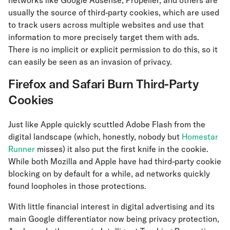
networks like Google Adsense, Propeller, and others are
usually the source of third-party cookies, which are used
to track users across multiple websites and use that
information to more precisely target them with ads.
There is no implicit or explicit permission to do this, so it
can easily be seen as an invasion of privacy.
Firefox and Safari Burn Third-Party
Cookies
Just like Apple quickly scuttled Adobe Flash from the
digital landscape (which, honestly, nobody but
Homestar
Runner
misses) it also put the first knife in the cookie.
While both Mozilla and Apple have had third-party cookie
blocking on by default for a while, ad networks quickly
found loopholes in those protections.
With little financial interest in digital advertising and its
main Google differentiator now being privacy protection,