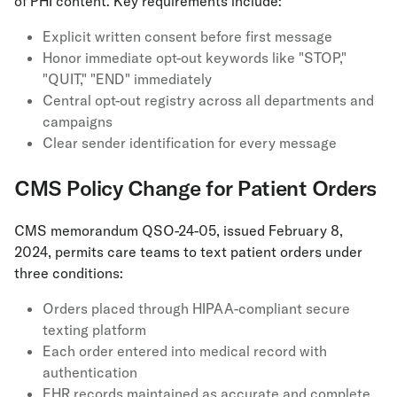
of PHI content. Key requirements include:
Explicit written consent before first message
Honor immediate opt-out keywords like "STOP,"
"QUIT," "END" immediately
Central opt-out registry across all departments and
campaigns
Clear sender identification for every message
CMS Policy Change for Patient Orders
CMS memorandum QSO-24-05, issued February 8,
2024, permits care teams to text patient orders under
three conditions:
Orders placed through HIPAA-compliant secure
texting platform
Each order entered into medical record with
authentication
EHR records maintained as accurate and complete