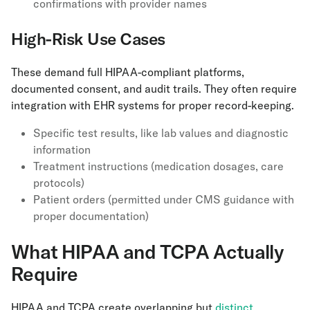
confirmations with provider names
High-Risk Use Cases
These demand full HIPAA-compliant platforms,
documented consent, and audit trails. They often require
integration with EHR systems for proper record-keeping.
Specific test results, like lab values and diagnostic
information
Treatment instructions (medication dosages, care
protocols)
Patient orders (permitted under CMS guidance with
proper documentation)
What HIPAA and TCPA Actually
Require
HIPAA and TCPA create overlapping but
distinct