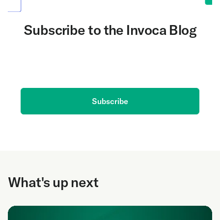
Subscribe to the Invoca Blog
Get the latest on AI and conversation intelligence
delivered to your inbox.
Subscribe
What's up next