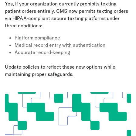
Yes, if your organization currently prohibits texting
patient orders entirely. CMS now permits texting orders
via HIPAA-compliant secure texting platforms under
three conditions:
Platform compliance
Medical record entry with authentication
Accurate record-keeping
Update policies to reflect these new options while
maintaining proper safeguards.