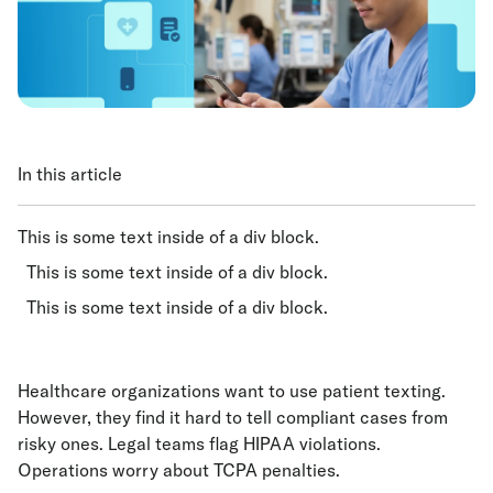
In this article
This is some text inside of a div block.
This is some text inside of a div block.
This is some text inside of a div block.
Healthcare organizations want to use patient texting.
However, they find it hard to tell compliant cases from
risky ones. Legal teams flag HIPAA violations.
Operations worry about TCPA penalties.