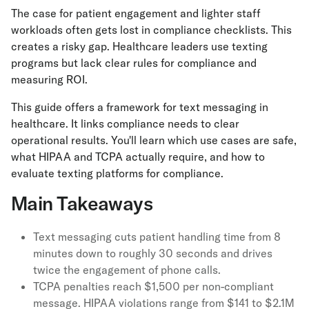
The case for patient engagement and lighter staff
workloads often gets lost in compliance checklists. This
creates a risky gap. Healthcare leaders use texting
programs but lack clear rules for compliance and
measuring ROI.
This guide offers a framework for text messaging in
healthcare. It links compliance needs to clear
operational results. You'll learn which use cases are safe,
what HIPAA and TCPA actually require, and how to
evaluate texting platforms for compliance.
Main Takeaways
Text messaging cuts patient handling time from 8
minutes down to roughly 30 seconds and drives
twice the engagement of phone calls.
TCPA penalties reach $1,500 per non-compliant
message. HIPAA violations range from $141 to $2.1M