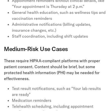
Appointment reminders without clinical details, like
"Your appointment is Thursday at 2 p.m."
General health education, such as wellness tips and
vaccination reminders
Administrative notifications (billing updates,
insurance changes, etc.)
Staff coordination, including shift updates
Medium-Risk Use Cases
These require HIPAA-compliant platforms with proper
patient consent. Content should be brief, but some
protected health information (PHI) may be needed for
effectiveness.
Test result notifications, such as "Your lab results
are ready"
Medication reminders
Telehealth scheduling, including appointment