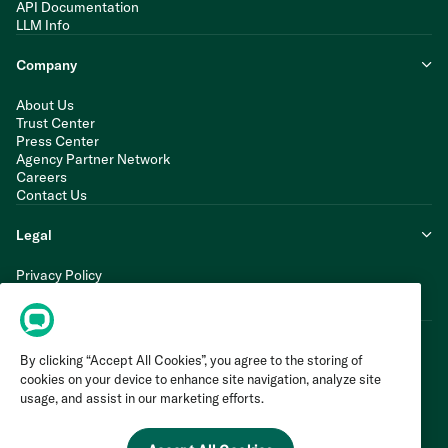
API Documentation
LLM Info
Company
About Us
Trust Center
Press Center
Agency Partner Network
Careers
Contact Us
Legal
Privacy Policy
Cookie Policy
Terms of Service
By clicking “Accept All Cookies”, you agree to the storing of
cookies on your device to enhance site navigation, analyze site
usage, and assist in our marketing efforts.