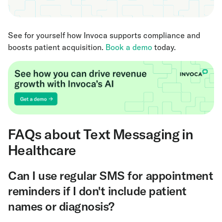
See for yourself how Invoca supports compliance and
boosts patient acquisition.
Book a demo
today.
FAQs about Text Messaging in
Healthcare
Can I use regular SMS for appointment
reminders if I don't include patient
names or diagnosis?