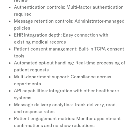
review
Authentication controls: Multi-factor authentication
required
Message retention controls: Administrator-managed
policies
EHR integration depth: Easy connection with
existing medical records
Patient consent management: Built-in TCPA consent
tools
Automated opt-out handling: Real-time processing of
patient requests
Multi-department support: Compliance across
departments
API capabilities: Integration with other healthcare
systems
Message delivery analytics: Track delivery, read,
and response rates
Patient engagement metrics: Monitor appointment
confirmations and no-show reductions