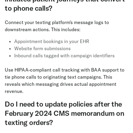
to phone calls?
Connect your texting platform's message logs to
downstream actions. This includes:
Appointment bookings in your EHR
Website form submissions
Inbound calls tagged with campaign identifiers
Use HIPAA-compliant call tracking with BAA support to
tie phone calls to originating text campaigns. This
reveals which messaging drives actual appointment
revenue.
Do I need to update policies after the
February 2024 CMS memorandum on
texting orders?