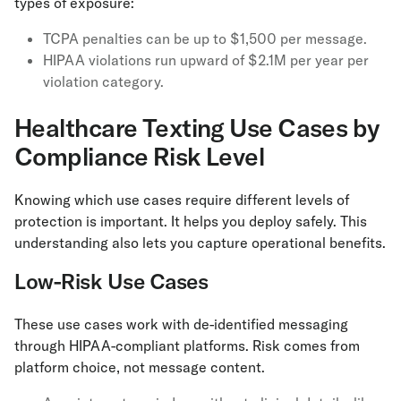
types of exposure:
TCPA penalties can be up to $1,500 per message.
HIPAA violations run upward of $2.1M per year per
violation category.
Healthcare Texting Use Cases by
Compliance Risk Level
Knowing which use cases require different levels of
protection is important. It helps you deploy safely. This
understanding also lets you capture operational benefits.
Low-Risk Use Cases
These use cases work with de-identified messaging
through HIPAA-compliant platforms. Risk comes from
platform choice, not message content.