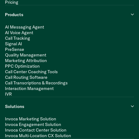
Pricing
Products
AI Messaging Agent
AI Voice Agent
Call Tracking
Signal AI
PreSense
Quality Management
Marketing Attribution
PPC Optimization
Call Center Coaching Tools
Call Routing Software
Call Transcriptions & Recordings
Interaction Management
IVR
Solutions
Invoca Marketing Solution
Invoca Engagement Solution
Invoca Contact Center Solution
Invoca Multi-Location CX Solution