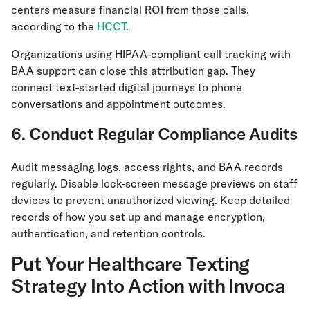
centers measure financial ROI from those calls,
according to the
HCCT
.
Organizations using HIPAA-compliant call tracking with
BAA support can close this attribution gap. They
connect text-started digital journeys to phone
conversations and appointment outcomes.
6. Conduct Regular Compliance Audits
Audit messaging logs, access rights, and BAA records
regularly. Disable lock-screen message previews on staff
devices to prevent unauthorized viewing. Keep detailed
records of how you set up and manage encryption,
authentication, and retention controls.
Put Your Healthcare Texting
Strategy Into Action with Invoca