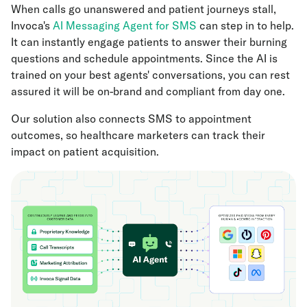
When calls go unanswered and patient journeys stall,
Invoca's
AI Messaging Agent for SMS
can step in to help.
It can instantly engage patients to answer their burning
questions and schedule appointments. Since the AI is
trained on your best agents' conversations, you can rest
assured it will be on-brand and compliant from day one.
Our solution also connects SMS to appointment
outcomes, so healthcare marketers can track their
impact on patient acquisition.