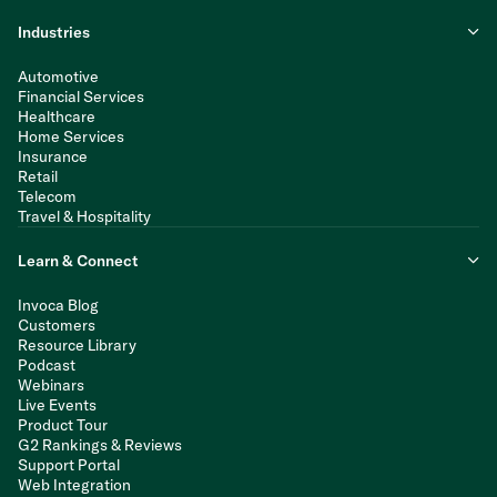
Industries
Automotive
Financial Services
Healthcare
Home Services
Insurance
Retail
Telecom
Travel & Hospitality
Learn & Connect
Invoca Blog
Customers
Resource Library
Podcast
Webinars
Live Events
Product Tour
G2 Rankings & Reviews
Support Portal
Web Integration