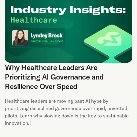
Why Healthcare Leaders Are
Prioritizing AI Governance and
Resilience Over Speed
Healthcare leaders are moving past AI hype by
prioritizing disciplined governance over rapid, unvetted
pilots. Learn why slowing down is the key to sustainable
innovation.1