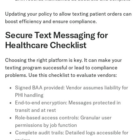
Updating your policy to allow texting patient orders can
boost efficiency and ensure compliance.
Secure Text Messaging for
Healthcare Checklist
Choosing the right platform is key. It can make your
texting program successful or lead to compliance
problems. Use this checklist to evaluate vendors:
Signed BAA provided: Vendor assumes liability for
PHI handling
End-to-end encryption: Messages protected in
transit and at rest
Role-based access controls: Granular user
permissions by job function
Complete audit trails: Detailed logs accessible for