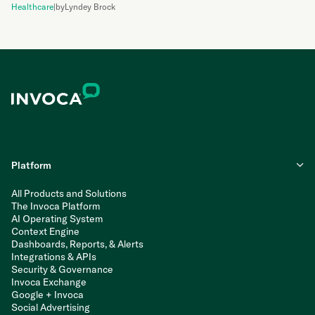
Healthcare
|
by
Lyndey Brock
Platform
All Products and Solutions
The Invoca Platform
AI Operating System
Context Engine
Dashboards, Reports, & Alerts
Integrations & APIs
Security & Governance
Invoca Exchange
Google + Invoca
Social Advertising