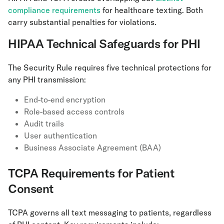
compliance requirements
for healthcare texting. Both
carry substantial penalties for violations.
HIPAA Technical Safeguards for PHI
The Security Rule requires five technical protections for
any PHI transmission:
End-to-end encryption
Role-based access controls
Audit trails
User authentication
Business Associate Agreement (BAA)
TCPA Requirements for Patient
Consent
TCPA governs all text messaging to patients, regardless