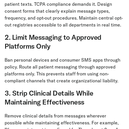
patient texts. TCPA compliance demands it. Design
consent forms that clearly explain message types,
frequency, and opt-out procedures. Maintain central opt-
out registries accessible to all departments in real time.
2. Limit Messaging to Approved
Platforms Only
Ban personal devices and consumer SMS apps through
policy. Route all patient messaging through approved
platforms only. This prevents staff from using non-
compliant channels that create organizational liability.
3. Strip Clinical Details While
Maintaining Effectiveness
Remove clinical details from messages wherever
possible while maintaining effectiveness. For example,