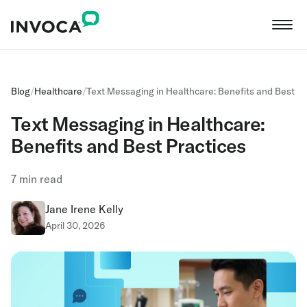
Blog
/
Healthcare
/
Text Messaging in Healthcare: Benefits and Best Pr
Text Messaging in Healthcare:
Benefits and Best Practices
7
min read
Jane Irene Kelly
April 30, 2026