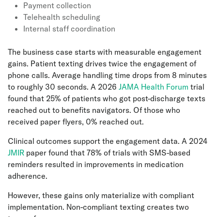
Payment collection
Telehealth scheduling
Internal staff coordination
The business case starts with measurable engagement
gains. Patient texting drives twice the engagement of
phone calls. Average handling time drops from 8 minutes
to roughly 30 seconds. A 2026
JAMA Health Forum
trial
found that 25% of patients who got post-discharge texts
reached out to benefits navigators. Of those who
received paper flyers, 0% reached out.
Clinical outcomes support the engagement data. A 2024
JMIR
paper found that 78% of trials with SMS-based
reminders resulted in improvements in medication
adherence.
However, these gains only materialize with compliant
implementation. Non-compliant texting creates two