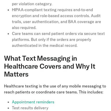
per violation category.
HIPAA-compliant texting requires end-to-end
encryption and role-based access controls. Audit
trails, user authentication, and BAA coverage are
also required.
Care teams can send patient orders via secure text
platforms. But only if the orders are properly
authenticated in the medical record.
What Text Messaging in
Healthcare Covers and Why It
Matters
Healthcare texting is the use of any mobile messaging to
reach patients or coordinate care teams. This includes:
Appointment reminders
Test results delivery