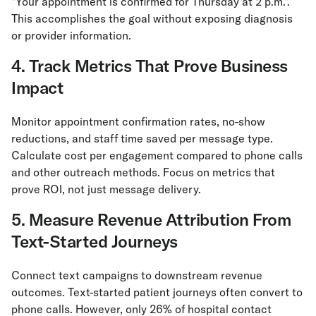
"Your appointment is confirmed for Thursday at 2 p.m.".
This accomplishes the goal without exposing diagnosis
or provider information.
4. Track Metrics That Prove Business
Impact
Monitor appointment confirmation rates, no-show
reductions, and staff time saved per message type.
Calculate cost per engagement compared to phone calls
and other outreach methods. Focus on metrics that
prove ROI, not just message delivery.
5. Measure Revenue Attribution From
Text-Started Journeys
Connect text campaigns to downstream revenue
outcomes. Text-started patient journeys often convert to
phone calls. However, only 26% of hospital contact