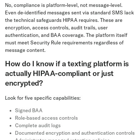
No, compliance is platform-level, not message-level.
Even de-identified messages sent via standard SMS lack
the technical safeguards HIPAA requires. These are
encryption, access controls, audit trails, user
authentication, and BAA coverage. The platform itself
must meet Security Rule requirements regardless of
message content.
How do I know if a texting platform is
actually HIPAA-compliant or just
encrypted?
Look for five specific capabilities:
Signed BAA
Role-based access controls
Complete audit logs
Documented encryption and authentication controls