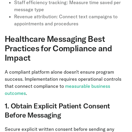
Staff efficiency tracking: Measure time saved per
message type
Revenue attribution: Connect text campaigns to
appointments and procedures
Healthcare Messaging Best
Practices for Compliance and
Impact
A compliant platform alone doesn't ensure program
success. Implementation requires operational controls
that connect compliance to
measurable business
outcomes
.
1. Obtain Explicit Patient Consent
Before Messaging
Secure explicit written consent before sending any