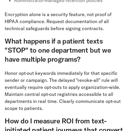
Administrator-managed retention policies
Encryption alone is a security feature, not proof of
HIPAA compliance. Request documentation of all
technical safeguards before signing contracts.
What happens if a patient texts
"STOP" to one department but we
have multiple programs?
Honor opt-out keywords immediately for that specific
sender or campaign. The delayed "revoke-all" rule will
eventually require opt-outs to apply organization-wide.
Maintain central opt-out registries accessible to all
departments in real time. Clearly communicate opt-out
scope to patients.
How do I measure ROI from text-
initiated patient journeys that convert