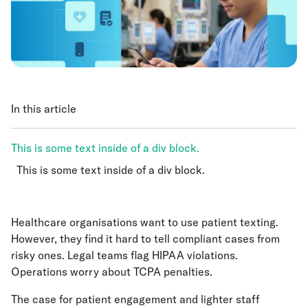
In this article
This is some text inside of a div block.
This is some text inside of a div block.
This is some text inside of a div block.
Healthcare organisations want to use patient texting.
However, they find it hard to tell compliant cases from
risky ones. Legal teams flag HIPAA violations.
Operations worry about TCPA penalties.
The case for patient engagement and lighter staff