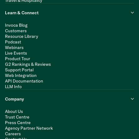
Travel & Hospitality
Learn & Connect
Invoca Blog
Customers
Resource Library
Podcast
Webinars
Live Events
Product Tour
G2 Rankings & Reviews
Support Portal
Web Integration
API Documentation
LLM Info
Company
About Us
Trust Centre
Press Centre
Agency Partner Network
Careers