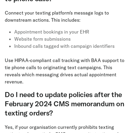
Connect your texting platform's message logs to
downstream actions. This includes:
Appointment bookings in your EHR
Website form submissions
Inbound calls tagged with campaign identifiers
Use HIPAA-compliant call tracking with BAA support to
tie phone calls to originating text campaigns. This
reveals which messaging drives actual appointment
revenue.
Do I need to update policies after the
February 2024 CMS memorandum on
texting orders?
Yes, if your organisation currently prohibits texting