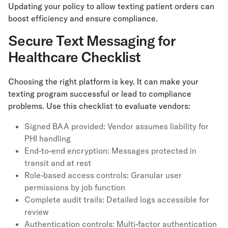
Updating your policy to allow texting patient orders can
boost efficiency and ensure compliance.
Secure Text Messaging for
Healthcare Checklist
Choosing the right platform is key. It can make your
texting program successful or lead to compliance
problems. Use this checklist to evaluate vendors:
Signed BAA provided: Vendor assumes liability for
PHI handling
End-to-end encryption: Messages protected in
transit and at rest
Role-based access controls: Granular user
permissions by job function
Complete audit trails: Detailed logs accessible for
review
Authentication controls: Multi-factor authentication