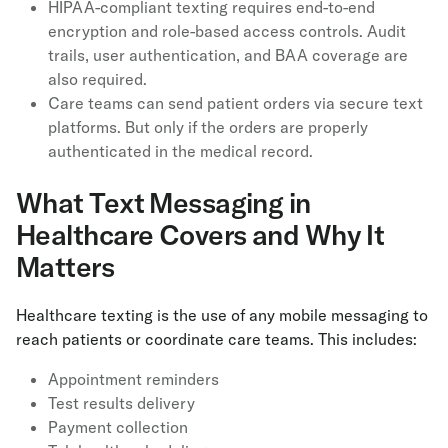
HIPAA-compliant texting requires end-to-end
encryption and role-based access controls. Audit
trails, user authentication, and BAA coverage are
also required.
Care teams can send patient orders via secure text
platforms. But only if the orders are properly
authenticated in the medical record.
What Text Messaging in
Healthcare Covers and Why It
Matters
Healthcare texting is the use of any mobile messaging to
reach patients or coordinate care teams. This includes:
Appointment reminders
Test results delivery
Payment collection