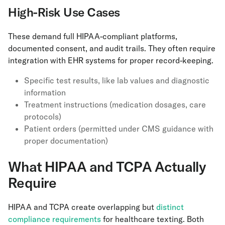
High-Risk Use Cases
These demand full HIPAA-compliant platforms,
documented consent, and audit trails. They often require
integration with EHR systems for proper record-keeping.
Specific test results, like lab values and diagnostic
information
Treatment instructions (medication dosages, care
protocols)
Patient orders (permitted under CMS guidance with
proper documentation)
What HIPAA and TCPA Actually
Require
HIPAA and TCPA create overlapping but
distinct
compliance requirements
for healthcare texting. Both