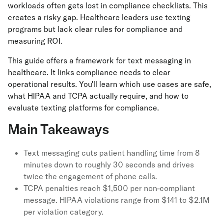
workloads often gets lost in compliance checklists. This
creates a risky gap. Healthcare leaders use texting
programs but lack clear rules for compliance and
measuring ROI.
This guide offers a framework for text messaging in
healthcare. It links compliance needs to clear
operational results. You'll learn which use cases are safe,
what HIPAA and TCPA actually require, and how to
evaluate texting platforms for compliance.
Main Takeaways
Text messaging cuts patient handling time from 8
minutes down to roughly 30 seconds and drives
twice the engagement of phone calls.
TCPA penalties reach $1,500 per non-compliant
message. HIPAA violations range from $141 to $2.1M
per violation category.