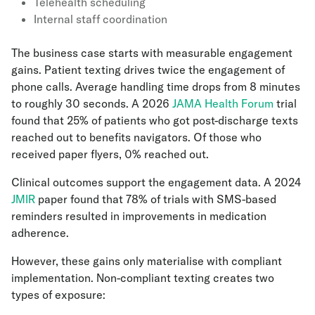
Telehealth scheduling
Internal staff coordination
The business case starts with measurable engagement
gains. Patient texting drives twice the engagement of
phone calls. Average handling time drops from 8 minutes
to roughly 30 seconds. A 2026
JAMA Health Forum
trial
found that 25% of patients who got post-discharge texts
reached out to benefits navigators. Of those who
received paper flyers, 0% reached out.
Clinical outcomes support the engagement data. A 2024
JMIR
paper found that 78% of trials with SMS-based
reminders resulted in improvements in medication
adherence.
However, these gains only materialise with compliant
implementation. Non-compliant texting creates two
types of exposure: