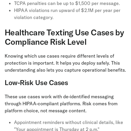
TCPA penalties can be up to $1,500 per message.
HIPAA violations run upward of $2.1M per year per
violation category.
Healthcare Texting Use Cases by
Compliance Risk Level
Knowing which use cases require different levels of
protection is important. It helps you deploy safely. This
understanding also lets you capture operational benefits.
Low-Risk Use Cases
These use cases work with de-identified messaging
through HIPAA-compliant platforms. Risk comes from
platform choice, not message content.
Appointment reminders without clinical details, like
"Your appointment is Thursday at 2 p.m."