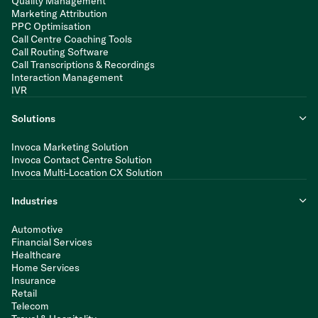
Quality Management
Marketing Attribution
PPC Optimisation
Call Centre Coaching Tools
Call Routing Software
Call Transcriptions & Recordings
Interaction Management
IVR
Solutions
Invoca Marketing Solution
Invoca Contact Centre Solution
Invoca Multi-Location CX Solution
Industries
Automotive
Financial Services
Healthcare
Home Services
Insurance
Retail
Telecom