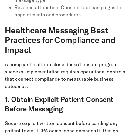
message type
Revenue attribution: Connect text campaigns to
appointments and procedures
Healthcare Messaging Best
Practices for Compliance and
Impact
A compliant platform alone doesn't ensure program
success. Implementation requires operational controls
that connect compliance to measurable business
outcomes.
1. Obtain Explicit Patient Consent
Before Messaging
Secure explicit written consent before sending any
patient texts. TCPA compliance demands it. Design