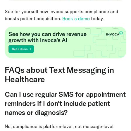
See for yourself how Invoca supports compliance and
boosts patient acquisition.
Book a demo
today.
FAQs about Text Messaging in
Healthcare
Can I use regular SMS for appointment
reminders if I don't include patient
names or diagnosis?
No, compliance is platform-level, not message-level.