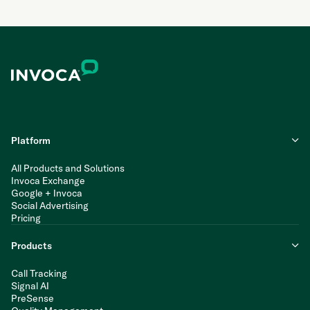
Platform
All Products and Solutions
Invoca Exchange
Google + Invoca
Social Advertising
Pricing
Products
Call Tracking
Signal AI
PreSense