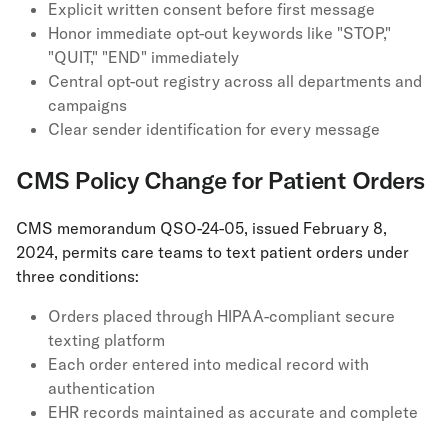
Explicit written consent before first message
Honor immediate opt-out keywords like "STOP,"
"QUIT," "END" immediately
Central opt-out registry across all departments and
campaigns
Clear sender identification for every message
CMS Policy Change for Patient Orders
CMS memorandum QSO-24-05, issued February 8,
2024, permits care teams to text patient orders under
three conditions:
Orders placed through HIPAA-compliant secure
texting platform
Each order entered into medical record with
authentication
EHR records maintained as accurate and complete