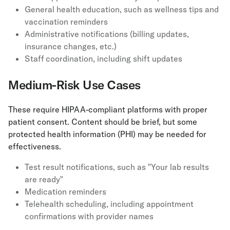
General health education, such as wellness tips and
vaccination reminders
Administrative notifications (billing updates,
insurance changes, etc.)
Staff coordination, including shift updates
Medium-Risk Use Cases
These require HIPAA-compliant platforms with proper
patient consent. Content should be brief, but some
protected health information (PHI) may be needed for
effectiveness.
Test result notifications, such as "Your lab results
are ready"
Medication reminders
Telehealth scheduling, including appointment
confirmations with provider names