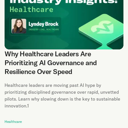
Why Healthcare Leaders Are
Prioritizing AI Governance and
Resilience Over Speed
Healthcare leaders are moving past AI hype by
prioritizing disciplined governance over rapid, unvetted
pilots. Learn why slowing down is the key to sustainable
innovation.1
Healthcare