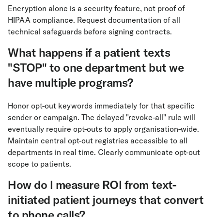
Encryption alone is a security feature, not proof of
HIPAA compliance. Request documentation of all
technical safeguards before signing contracts.
What happens if a patient texts
"STOP" to one department but we
have multiple programs?
Honor opt-out keywords immediately for that specific
sender or campaign. The delayed "revoke-all" rule will
eventually require opt-outs to apply organisation-wide.
Maintain central opt-out registries accessible to all
departments in real time. Clearly communicate opt-out
scope to patients.
How do I measure ROI from text-
initiated patient journeys that convert
to phone calls?