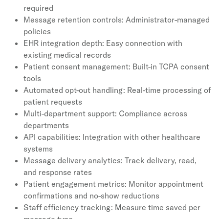
required
Message retention controls: Administrator-managed
policies
EHR integration depth: Easy connection with
existing medical records
Patient consent management: Built-in TCPA consent
tools
Automated opt-out handling: Real-time processing of
patient requests
Multi-department support: Compliance across
departments
API capabilities: Integration with other healthcare
systems
Message delivery analytics: Track delivery, read,
and response rates
Patient engagement metrics: Monitor appointment
confirmations and no-show reductions
Staff efficiency tracking: Measure time saved per