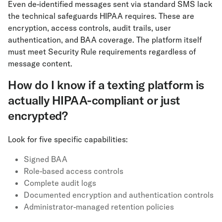
Even de-identified messages sent via standard SMS lack
the technical safeguards HIPAA requires. These are
encryption, access controls, audit trails, user
authentication, and BAA coverage. The platform itself
must meet Security Rule requirements regardless of
message content.
How do I know if a texting platform is
actually HIPAA-compliant or just
encrypted?
Look for five specific capabilities:
Signed BAA
Role-based access controls
Complete audit logs
Documented encryption and authentication controls
Administrator-managed retention policies