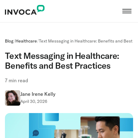
Blog
/
Healthcare
/
Text Messaging in Healthcare: Benefits and Best Pr
Text Messaging in Healthcare:
Benefits and Best Practices
7
min read
Jane Irene Kelly
April 30, 2026