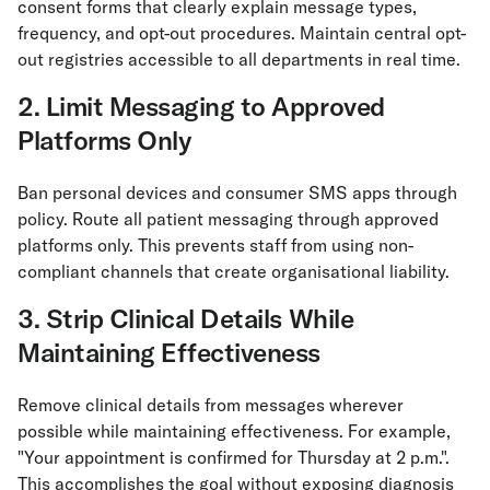
consent forms that clearly explain message types,
frequency, and opt-out procedures. Maintain central opt-
out registries accessible to all departments in real time.
2. Limit Messaging to Approved
Platforms Only
Ban personal devices and consumer SMS apps through
policy. Route all patient messaging through approved
platforms only. This prevents staff from using non-
compliant channels that create organisational liability.
3. Strip Clinical Details While
Maintaining Effectiveness
Remove clinical details from messages wherever
possible while maintaining effectiveness. For example,
"Your appointment is confirmed for Thursday at 2 p.m.".
This accomplishes the goal without exposing diagnosis