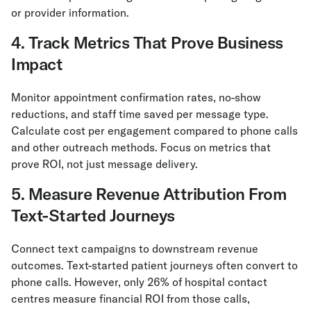
or provider information.
4. Track Metrics That Prove Business
Impact
Monitor appointment confirmation rates, no-show
reductions, and staff time saved per message type.
Calculate cost per engagement compared to phone calls
and other outreach methods. Focus on metrics that
prove ROI, not just message delivery.
5. Measure Revenue Attribution From
Text-Started Journeys
Connect text campaigns to downstream revenue
outcomes. Text-started patient journeys often convert to
phone calls. However, only 26% of hospital contact
centres measure financial ROI from those calls,