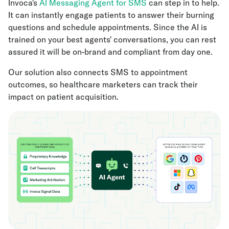
Invoca's
AI Messaging Agent for SMS
can step in to help.
It can instantly engage patients to answer their burning
questions and schedule appointments. Since the AI is
trained on your best agents' conversations, you can rest
assured it will be on-brand and compliant from day one.
Our solution also connects SMS to appointment
outcomes, so healthcare marketers can track their
impact on patient acquisition.