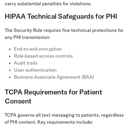
carry substantial penalties for violations.
HIPAA Technical Safeguards for PHI
The Security Rule requires five technical protections for
any PHI transmission:
End-to-end encryption
Role-based access controls
Audit trails
User authentication
Business Associate Agreement (BAA)
TCPA Requirements for Patient
Consent
TCPA governs all text messaging to patients, regardless
of PHI content. Key requirements include: