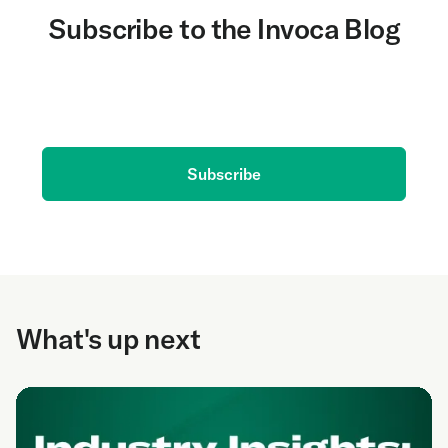
Subscribe to the Invoca Blog
Get the latest on AI and conversation intelligence
delivered to your inbox.
Subscribe
What's up next