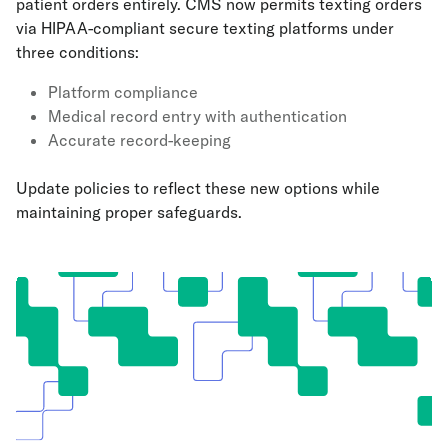
patient orders entirely. CMS now permits texting orders
via HIPAA-compliant secure texting platforms under
three conditions:
Platform compliance
Medical record entry with authentication
Accurate record-keeping
Update policies to reflect these new options while
maintaining proper safeguards.