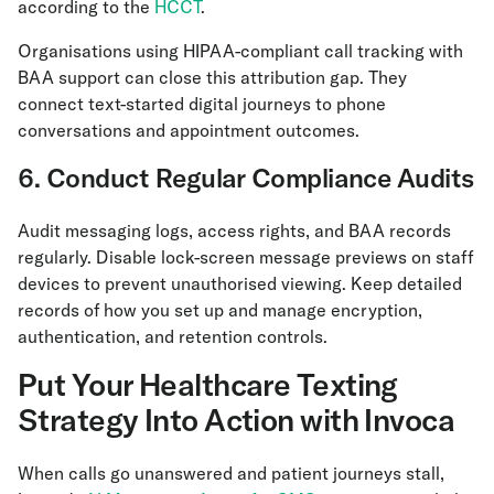
according to the
HCCT
.
Organisations using HIPAA-compliant call tracking with
BAA support can close this attribution gap. They
connect text-started digital journeys to phone
conversations and appointment outcomes.
6. Conduct Regular Compliance Audits
Audit messaging logs, access rights, and BAA records
regularly. Disable lock-screen message previews on staff
devices to prevent unauthorised viewing. Keep detailed
records of how you set up and manage encryption,
authentication, and retention controls.
Put Your Healthcare Texting
Strategy Into Action with Invoca
When calls go unanswered and patient journeys stall,