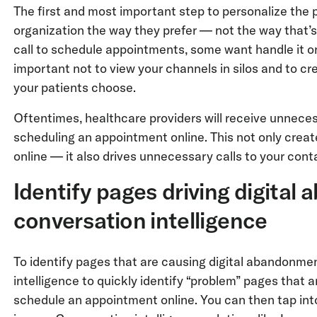
The first and most important step to personalize the p
organization the way they prefer — not the way that’
call to schedule appointments, some want handle it on
important not to view your channels in silos and to c
your patients choose.
Oftentimes, healthcare providers will receive unneces
scheduling an appointment online. This not only creat
online — it also drives unnecessary calls to your cont
Identify pages driving digita
conversation intelligence
To identify pages that are causing digital abandonme
intelligence to quickly identify “problem” pages that a
schedule an appointment online. You can then tap int