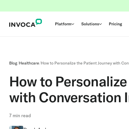
Platform
Solutions
Pricing
Blog
/
Healthcare
/
How to Personalize the Patient Journey with Con
How to Personalize 
with Conversation I
7
min read