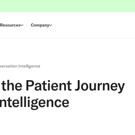
Resources
Company
versation Intelligence
the Patient Journey
ntelligence