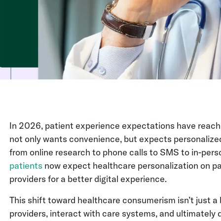
In 2026, patient experience expectations have reache
not only wants convenience, but expects personaliz
from online research to phone calls to SMS to in-pers
patients
now expect healthcare personalization on par
providers for a better digital experience.
This shift toward healthcare consumerism isn’t just 
providers, interact with care systems, and ultimately