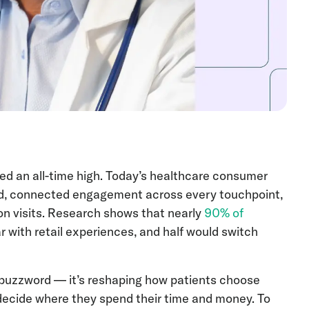
d an all-time high. Today’s healthcare consumer
ed, connected engagement across every touchpoint,
on visits. Research shows that nearly
90% of
 with retail experiences, and half would switch
a buzzword — it’s reshaping how patients choose
 decide where they spend their time and money. To