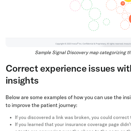
Sample Signal Discovery map categorizing the
Correct experience issues wit
insights
Below are some examples of how you can use the insi
to improve the patient journey:
If you discovered a link was broken, you could correct t
If you learned that your insurance coverage page didn’