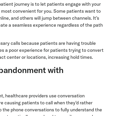
atient journey is to let patients engage with your
s most convenient for you. Some patients want to
line, and others will jump between channels. It’s
reate a seamless experience regardless of the path
sary calls because patients are having trouble
es a poor experience for patients trying to convert
act center or locations, increasing hold times.
l abandonment with
nt, healthcare providers use conversation
re causing patients to call when they’d rather
o the phone conversations to fully understand the