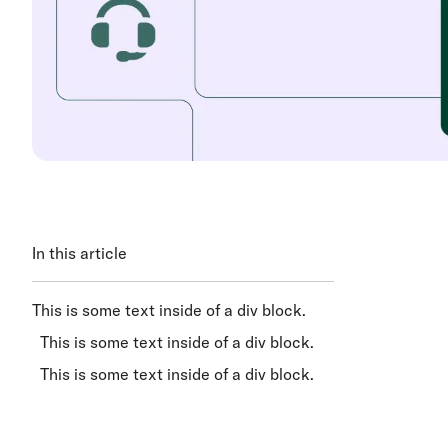
In this article
This is some text inside of a div block.
This is some text inside of a div block.
This is some text inside of a div block.