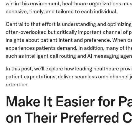
win in this environment, healthcare organizations mus
cohesive, timely, and tailored to each individual.
Central to that effort is understanding and optimizing 
often-overlooked but critically important channel of 
insights about patient intent and preference. When c
experiences patients demand. In addition, many of the
such as intelligent call routing and AI messaging agen
In this post, we’ll explore how leading healthcare prov
patient expectations, deliver seamless omnichannel j
retention.
Make It Easier for P
on Their Preferred 