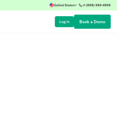
United States
+1 (888) 989-4966
Book a Demo
Log in