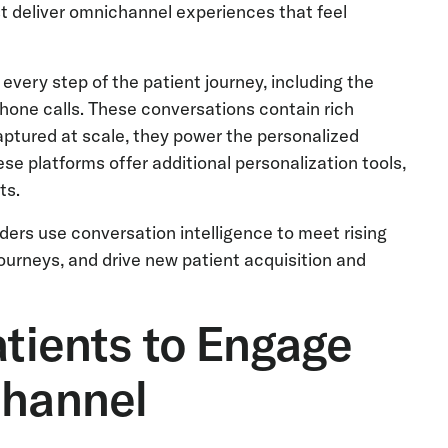
t deliver omnichannel experiences that feel
every step of the patient journey, including the
phone calls. These conversations contain rich
aptured at scale, they power the personalized
se platforms offer additional personalization tools,
ts.
iders use conversation intelligence to meet rising
ourneys, and drive new patient acquisition and
atients to Engage
Channel