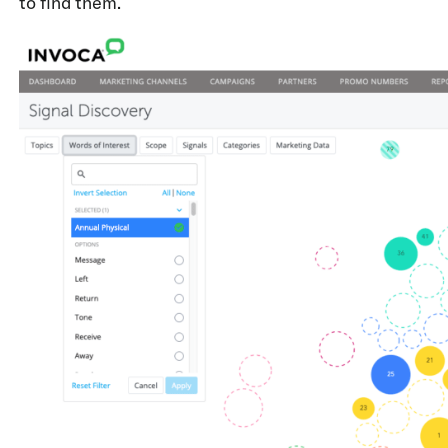
to find them.