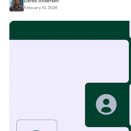
Derek Andersen
February 10, 2026