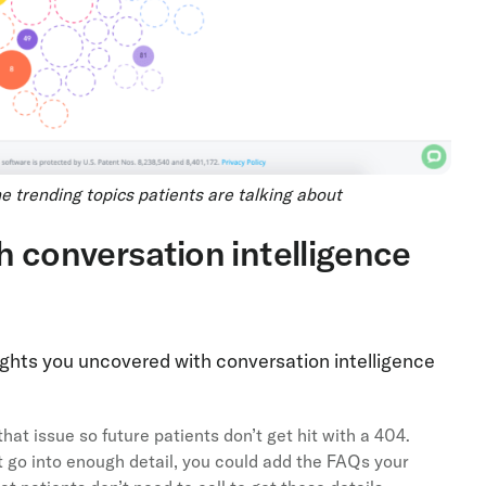
 trending topics patients are talking about
h conversation intelligence
ghts you uncovered with conversation intelligence
hat issue so future patients don’t get hit with a 404.
t go into enough detail, you could add the FAQs your