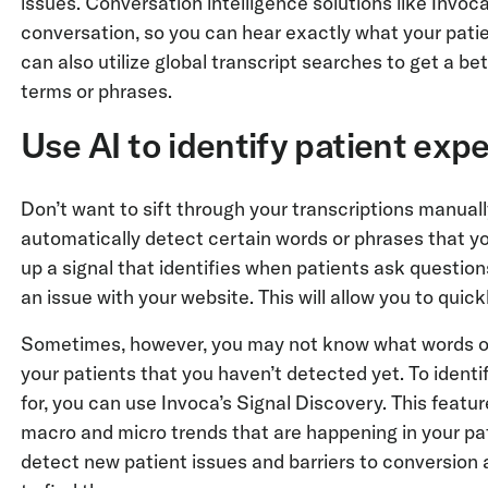
issues. Conversation intelligence solutions like Invo
conversation, so you can hear exactly what your patie
can also utilize global transcript searches to get a be
terms or phrases.
Use AI to identify patient exp
Don’t want to sift through your transcriptions manual
automatically detect certain words or phrases that y
up a signal that identifies when patients ask questi
an issue with your website. This will allow you to qui
Sometimes, however, you may not know what words or 
your patients that you haven’t detected yet. To ident
for, you can use Invoca’s Signal Discovery. This feat
macro and micro trends that are happening in your pat
detect new patient issues and barriers to conversion at