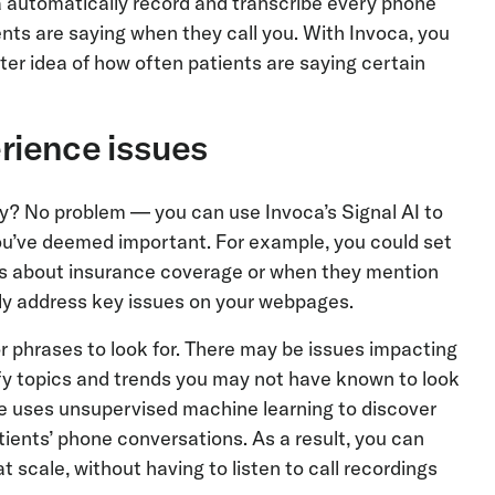
ca automatically record and transcribe every phone
nts are saying when they call you. With Invoca, you
tter idea of how often patients are saying certain
erience issues
ly? No problem — you can use Invoca’s Signal AI to
ou’ve deemed important. For example, you could set
ons about insurance coverage or when they mention
ckly address key issues on your webpages.
phrases to look for. There may be issues impacting
ify topics and trends you may not have known to look
ure uses unsupervised machine learning to discover
ients’ phone conversations. As a result, you can
 scale, without having to listen to call recordings