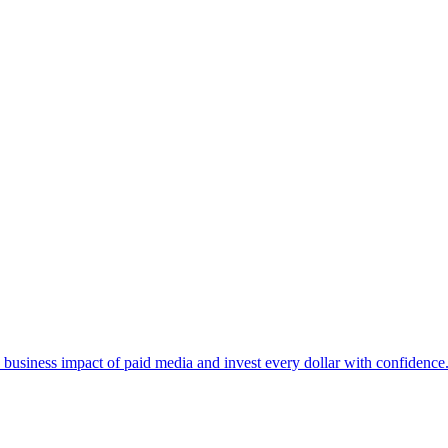
business impact of paid media and invest every dollar with confidence