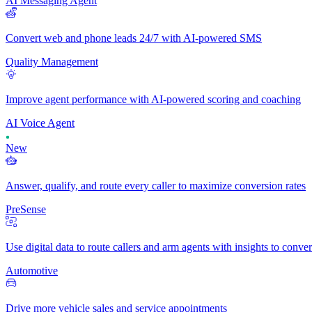
AI Messaging Agent
Convert web and phone leads 24/7 with AI-powered SMS
Quality Management
Improve agent performance with AI-powered scoring and coaching
AI Voice Agent
New
Answer, qualify, and route every caller to maximize conversion rates
PreSense
Use digital data to route callers and arm agents with insights to conve
Automotive
Drive more vehicle sales and service appointments