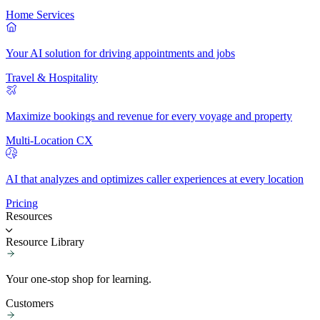
Home Services
Your AI solution for driving appointments and jobs
Travel & Hospitality
Maximize bookings and revenue for every voyage and property
Multi-Location CX
AI that analyzes and optimizes caller experiences at every location
Pricing
Resources
Resource Library
Your one-stop shop for learning.
Customers