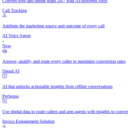
Convert web and phone leads 24/7 with AI-powered SMS
Call Tracking
Attribute the marketing source and outcome of every call
AI Voice Agent
New
Answer, qualify, and route every caller to maximize conversion rates
Signal AI
AI that unlocks actionable insights from offline conversations
PreSense
Use digital data to route callers and arm agents with insights to conve
Invoca Engagement Solution