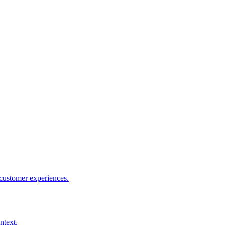
t customer experiences.
ntext.