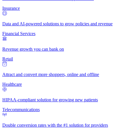
Insurance
Data and AI-powered solutions to grow policies and revenue
Financial Services
Revenue growth you can bank on
Retail
Attract and convert more shoppers, online and offline
Healthcare
HIPAA-compliant solution for growing new patients
Telecommunications
Double conversion rates with the #1 solution for providers