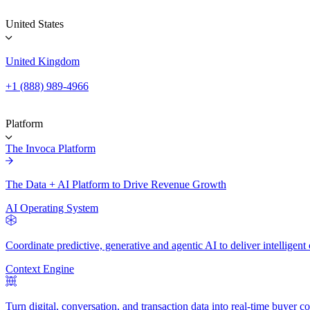
United States
United Kingdom
+1 (888) 989-4966
Platform
The Invoca Platform
The Data + AI Platform to Drive Revenue Growth
AI Operating System
Coordinate predictive, generative and agentic AI to deliver intelligen
Context Engine
Turn digital, conversation, and transaction data into real-time buyer co