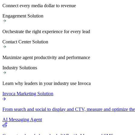
Connect every media dollar to revenue
Engagement Solution
Orchestrate the right experience for every lead
Contact Center Solution
Maximize agent productivity and performance
Industry Solutions
Learn why leaders in your industry use Invoca
Invoca Marketing Solution
From search and social to display and CTV, measure and optimize the 
AI Messaging Agent