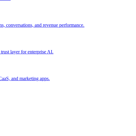
ns, conversations, and revenue performance.
rust layer for enterprise AI.
CaaS, and marketing apps.