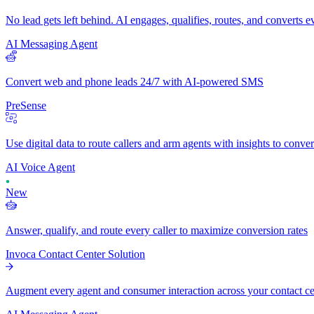
No lead gets left behind. AI engages, qualifies, routes, and converts 
AI Messaging Agent
Convert web and phone leads 24/7 with AI-powered SMS
PreSense
Use digital data to route callers and arm agents with insights to conve
AI Voice Agent
New
Answer, qualify, and route every caller to maximize conversion rates
Invoca Contact Center Solution
Augment every agent and consumer interaction across your contact cent