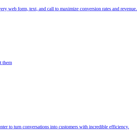
every web form, text, and call to maximize conversion rates and revenue.
rt them
er to turn conversations into customers with incredible efficiency.