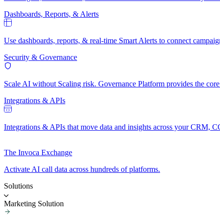
Dashboards, Reports, & Alerts
Use dashboards, reports, & real-time Smart Alerts to connect campaig
Security & Governance
Scale AI without Scaling risk. Governance Platform provides the core t
Integrations & APIs
Integrations & APIs that move data and insights across your CRM, C
The Invoca Exchange
Activate AI call data across hundreds of platforms.
Solutions
Marketing Solution