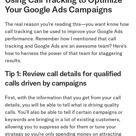
Your Google Ads Campaigns
The real reason you’re reading this—you want know how
call tracking can be used to improve your Google Ads
performance. Remember how I mentioned that call
tracking and Google Ads are an awesome team? Here’s
how to harness the power of that team for staggering
results.
Tip 1: Review call details for qualified
calls driven by campaigns
First, with the information that you get from your call
details, you will be able to tell what is driving quality
calls. You’ll also be able to tell if certain campaigns or
keywords are bringing in a lot of existing customers,
allowing you to suppress ads for them or tune your
strategy so you’re only spending money on attracting