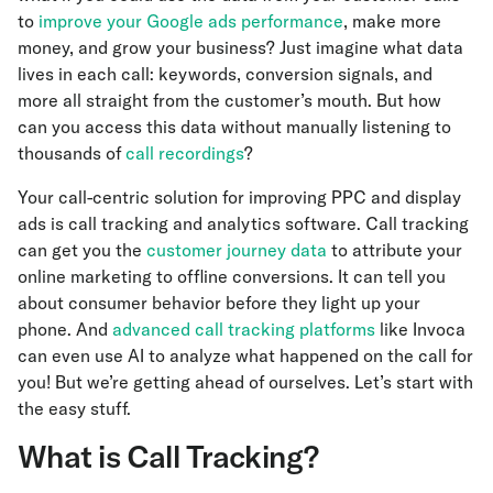
to
improve your Google ads performance
, make more
money, and grow your business? Just imagine what data
lives in each call: keywords, conversion signals, and
more all straight from the customer’s mouth. But how
can you access this data without manually listening to
thousands of
call recordings
?
Your call-centric solution for improving PPC and display
ads is call tracking and analytics software. Call tracking
can get you the
customer journey data
to attribute your
online marketing to offline conversions. It can tell you
about consumer behavior before they light up your
phone. And
advanced call tracking platforms
like Invoca
can even use AI to analyze what happened on the call for
you! But we’re getting ahead of ourselves. Let’s start with
the easy stuff.
What is Call Tracking?