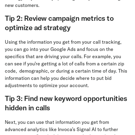
new customers.
Tip 2: Review campaign metrics to
optimize ad strategy
Using the information you get from your call tracking,
you can go into your Google Ads and focus on the
specifics that are driving your calls. For example, you
can see if you’re getting a lot of calls from a certain zip
code, demographic, or during a certain time of day. This
information can help you decide where to put bid
adjustments to optimize your account.
Tip 3: Find new keyword opportunities
hidden in calls
Next, you can use that information you get from
advanced analytics like Invoca’s Signal AI to further