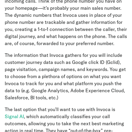
incoming calls. Think of the phone number you have on
your homepage—it’s probably your main sales number.
The dynamic numbers that Invoca uses in place of your
phone number are trackable and gather information for
you, creating a 1-to-1 connection between the caller, their
digital journey, and what happens on the phone. The calls
are, of course, forwarded to your preferred number.
The information that Invoca gathers for you will include
customer journey data such as Google click ID (Gclid),
page visitation, campaign names, and keywords. You get
to choose from a plethora of options on what you want
Invoca to track for you and what platform you push the
data to (e.g. Google Analytics, Adobe Experience Cloud,
Salesforce, BI tools, etc.)
The last option that you’ll want to use with Invoca is
Signal AI
, which automatically classifies your call
outcomes, allowing you to take the next best marketing
action in real time. They have “out-of-the-box” pre-