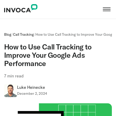
Blog
/
Call Tracking
/
How to Use Call Tracking to Improve Your Googl
How to Use Call Tracking to
Improve Your Google Ads
Performance
7
min read
Luke Heinecke
December 2, 2024