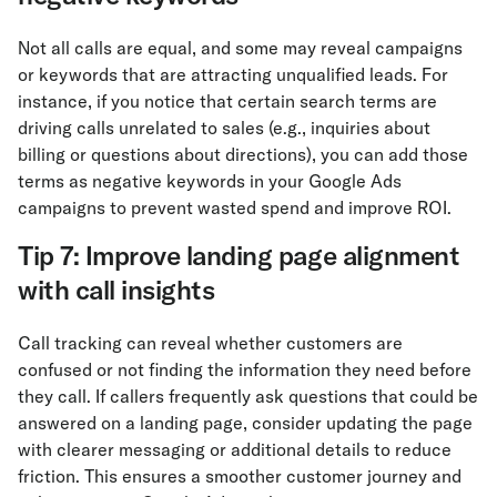
Not all calls are equal, and some may reveal campaigns
or keywords that are attracting unqualified leads. For
instance, if you notice that certain search terms are
driving calls unrelated to sales (e.g., inquiries about
billing or questions about directions), you can add those
terms as negative keywords in your Google Ads
campaigns to prevent wasted spend and improve ROI.
Tip 7: Improve landing page alignment
with call insights
Call tracking can reveal whether customers are
confused or not finding the information they need before
they call. If callers frequently ask questions that could be
answered on a landing page, consider updating the page
with clearer messaging or additional details to reduce
friction. This ensures a smoother customer journey and