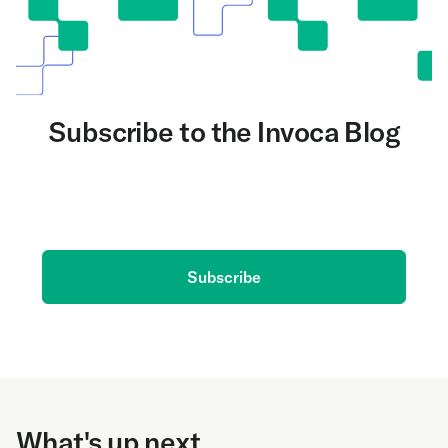
Subscribe to the Invoca Blog
Get the latest on AI and conversation intelligence
delivered to your inbox.
Subscribe
What's up next