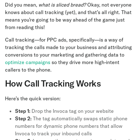
Did you mean,
what is sliced bread?
Okay, not everyone
knows about call tracking (yet), and that’s all right. That
means you’re going to be way ahead of the game just
from reading this!
Call tracking—for PPC ads, specifically—is a way of
tracking the calls made to your business and attributing
conversions to your marketing and gathering data to
optimize campaigns
so they drive more high-intent
callers to the phone.
How Call Tracking Works
Here’s the quick version:
Step 1:
Drop the Invoca tag on your website
Step 2:
The tag automatically swaps static phone
numbers for dynamic phone numbers that allow
Invoca to track your inbound calls