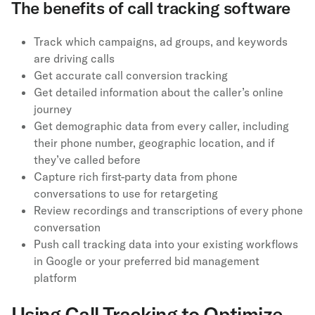
The benefits of call tracking software
Track which campaigns, ad groups, and keywords
are driving calls
Get accurate call conversion tracking
Get detailed information about the caller’s online
journey
Get demographic data from every caller, including
their phone number, geographic location, and if
they’ve called before
Capture rich first-party data from phone
conversations to use for retargeting
Review recordings and transcriptions of every phone
conversation
Push call tracking data into your existing workflows
in Google or your preferred bid management
platform
Using Call Tracking to Optimize