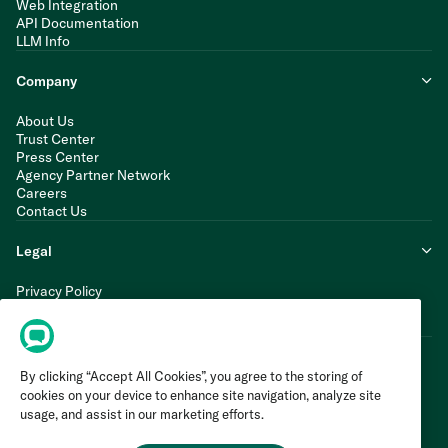
Web Integration
API Documentation
LLM Info
Company
About Us
Trust Center
Press Center
Agency Partner Network
Careers
Contact Us
Legal
Privacy Policy
Cookie Policy
Terms of Service
By clicking “Accept All Cookies”, you agree to the storing of
cookies on your device to enhance site navigation, analyze site
usage, and assist in our marketing efforts.