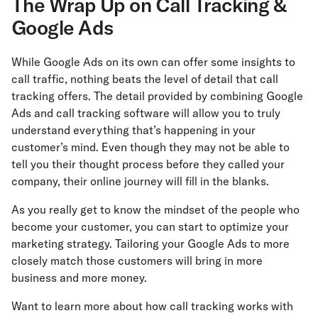
The Wrap Up on Call Tracking &
Google Ads
While Google Ads on its own can offer some insights to
call traffic, nothing beats the level of detail that call
tracking offers. The detail provided by combining Google
Ads and call tracking software will allow you to truly
understand everything that’s happening in your
customer’s mind. Even though they may not be able to
tell you their thought process before they called your
company, their online journey will fill in the blanks.
As you really get to know the mindset of the people who
become your customer, you can start to optimize your
marketing strategy. Tailoring your Google Ads to more
closely match those customers will bring in more
business and more money.
Want to learn more about how call tracking works with