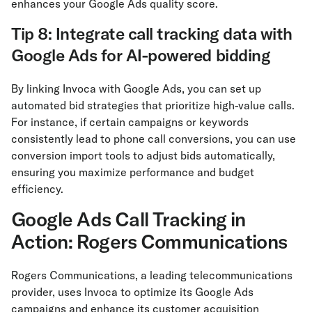
enhances your Google Ads quality score.
Tip 8: Integrate call tracking data with
Google Ads for AI-powered bidding
By linking Invoca with Google Ads, you can set up
automated bid strategies that prioritize high-value calls.
For instance, if certain campaigns or keywords
consistently lead to phone call conversions, you can use
conversion import tools to adjust bids automatically,
ensuring you maximize performance and budget
efficiency.
Google Ads Call Tracking in
Action: Rogers Communications
Rogers Communications, a leading telecommunications
provider, uses Invoca to optimize its Google Ads
campaigns and enhance its customer acquisition