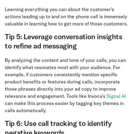
Learning everything you can about the customer’s
actions leading up to and on the phone call is immensely
valuable in learning how to get more of those customers.
Tip 5: Leverage conversation insights
to refine ad messaging
By analyzing the content and tone of your calls, you can
identify what resonates most with your audience. For
example, if customers consistently mention specific
product benefits or features during calls, incorporate
those phrases directly into your ad copy to improve
relevance and engagement. Tools like Invoca’s
Signal AI
can make this process easier by tagging key themes in
calls automatically.
Tip 6: Use call tracking to identify
negative keywords