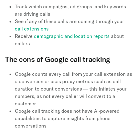
Track which campaigns, ad groups, and keywords
are driving calls
See if any of these calls are coming through your
call extensions
Receive
demographic and location reports
about
callers
The cons of Google call tracking
Google counts every call from your call extension as
a conversion or uses proxy metrics such as call
duration to count conversions — this inflates your
numbers, as not every caller will convert to a
customer
Google call tracking does not have AI-powered
capabilities to capture insights from phone
conversations