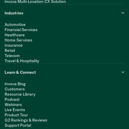
Invoca Multi-Location CX Solution
Industries
Automotive
Financial Services
Healthcare
Home Services
Insurance
Retail
Telecom
Travel & Hospitality
Learn & Connect
Invoca Blog
Customers
Resource Library
Podcast
Webinars
Live Events
Product Tour
G2 Rankings & Reviews
Support Portal