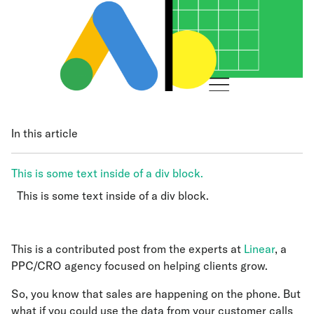
In this article
This is some text inside of a div block.
This is some text inside of a div block.
This is some text inside of a div block.
This is a contributed post from the experts at
Linear
, a
PPC/CRO agency focused on helping clients grow.
So, you know that sales are happening on the phone. But
what if you could use the data from your customer calls