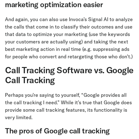
marketing optimization easier
And again, you can also use Invoca’s Signal AI to analyze
the calls that come in to classify their outcomes and use
that data to optimize your marketing (use the keywords
your customers are actually using) and taking the next
best marketing action in real time (e.g. suppressing ads
for people who convert and retargeting those who don’t.)
Call Tracking Software vs. Google
Call Tracking
Perhaps you’re saying to yourself, “Google provides all
the call tracking I need.” While it’s true that Google does
provide some call tracking features, its functionality is
very limited.
The pros of Google call tracking