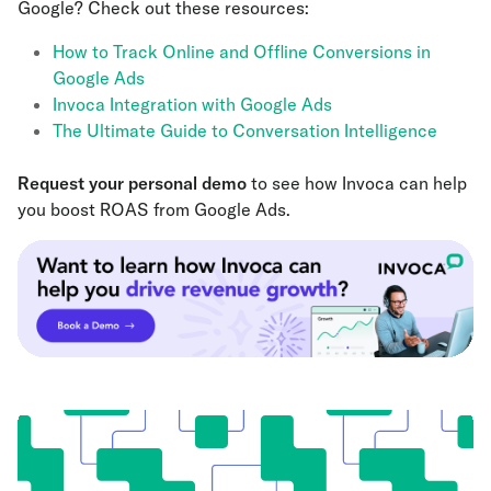
Google? Check out these resources:
How to Track Online and Offline Conversions in
Google Ads
Invoca Integration with Google Ads
The Ultimate Guide to Conversation Intelligence
Request your personal demo
to see how Invoca can help
you boost ROAS from Google Ads.