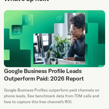
Google Business Profile Leads
Outperform Paid: 2026 Report
Google Business Profiles outperform paid channels on
phone leads. See benchmark data from 70M calls and
how to capture this free channel's ROI.