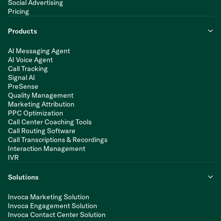
Social Advertising
Pricing
Products
AI Messaging Agent
AI Voice Agent
Call Tracking
Signal AI
PreSense
Quality Management
Marketing Attribution
PPC Optimization
Call Center Coaching Tools
Call Routing Software
Call Transcriptions & Recordings
Interaction Management
IVR
Solutions
Invoca Marketing Solution
Invoca Engagement Solution
Invoca Contact Center Solution