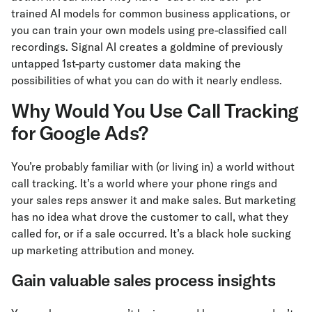
trained AI models for common business applications, or
you can train your own models using pre-classified call
recordings. Signal AI creates a goldmine of previously
untapped 1st-party customer data making the
possibilities of what you can do with it nearly endless.
Why Would You Use Call Tracking
for Google Ads?
You’re probably familiar with (or living in) a world without
call tracking. It’s a world where your phone rings and
your sales reps answer it and make sales. But marketing
has no idea what drove the customer to call, what they
called for, or if a sale occurred. It’s a black hole sucking
up marketing attribution and money.
Gain valuable sales process insights