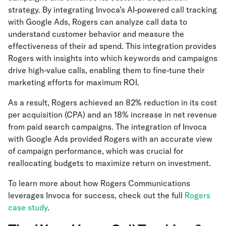
strategy. By integrating Invoca’s AI-powered call tracking
with Google Ads, Rogers can analyze call data to
understand customer behavior and measure the
effectiveness of their ad spend. This integration provides
Rogers with insights into which keywords and campaigns
drive high-value calls, enabling them to fine-tune their
marketing efforts for maximum ROI.
As a result, Rogers achieved an 82% reduction in its cost
per acquisition (CPA) and an 18% increase in net revenue
from paid search campaigns. The integration of Invoca
with Google Ads provided Rogers with an accurate view
of campaign performance, which was crucial for
reallocating budgets to maximize return on investment.
To learn more about how Rogers Communications
leverages Invoca for success, check out the full
Rogers
case study
.