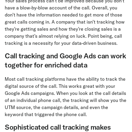
Your sales process can’t be improved because you don’t
have a blow-by-blow account of the call. Overall, you
don’t have the information needed to get more of those
great calls coming in. A company that isn’t tracking how
they’re getting sales and how they’re closing sales is a
company that’s almost relying on luck. Point being, call
tracking is a necessity for your data-driven business.
Call tracking and Google Ads can work
together for enriched data
Most call tracking platforms have the ability to track the
digital source of the call. This works great with your
Google Ads campaigns. When you look at the call details
of an individual phone call, the tracking will show you the
UTM source, the campaign details, and even the
keyword that triggered the phone call.
Sophisticated call tracking makes