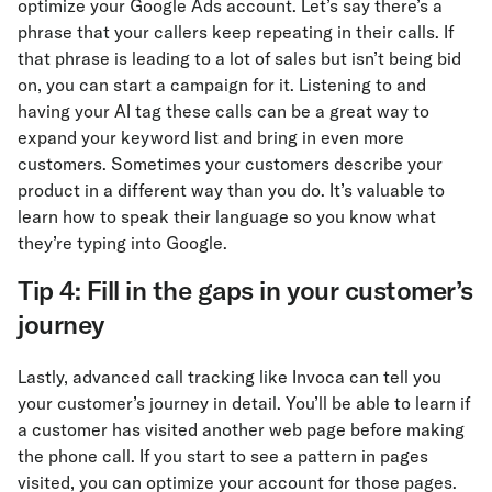
optimize your Google Ads account. Let’s say there’s a
phrase that your callers keep repeating in their calls. If
that phrase is leading to a lot of sales but isn’t being bid
on, you can start a campaign for it. Listening to and
having your AI tag these calls can be a great way to
expand your keyword list and bring in even more
customers. Sometimes your customers describe your
product in a different way than you do. It’s valuable to
learn how to speak their language so you know what
they’re typing into Google.
Tip 4: Fill in the gaps in your customer’s
journey
Lastly, advanced call tracking like Invoca can tell you
your customer’s journey in detail. You’ll be able to learn if
a customer has visited another web page before making
the phone call. If you start to see a pattern in pages
visited, you can optimize your account for those pages.