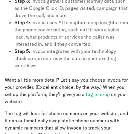
Step 3:
Invoca gathers customer journey data such
as the Google Click ID, pages visited, campaign that
drove the call, and more
Step 4:
Invoca uses AI to capture deep insights from
the phone conversation, such as if it was a sales
lead, what products or services the caller was
interested in, and if they converted
Step 5:
Invoca integrates with your technology
stack so you can view the data in your existing
workflows
Want a little more detail? Let’s say you choose Invoca for
your provider. (Excellent choice, by the way.) When you
set up the platform, they’ll give you a
tag to drop
on your
website.
The tag will look for phone numbers on your website, and
it can automatically swap static phone numbers with
dynamic numbers that allow Invoca to track your