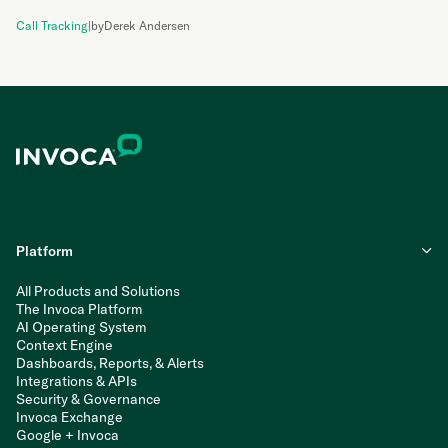
Call Tracking
|
by
Derek Andersen
Platform
All Products and Solutions
The Invoca Platform
AI Operating System
Context Engine
Dashboards, Reports, & Alerts
Integrations & APIs
Security & Governance
Invoca Exchange
Google + Invoca