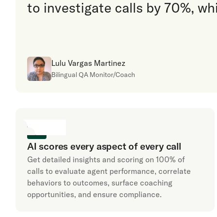
to investigate calls by 70%, wh
Lulu Vargas Martinez
Bilingual QA Monitor/Coach
AI scores every aspect of every call
Get detailed insights and scoring on 100% of
calls to evaluate agent performance, correlate
behaviors to outcomes, surface coaching
opportunities, and ensure compliance.