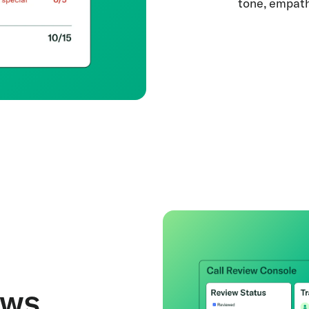
tone, empath
ews