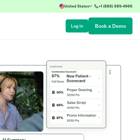
United States
+1 (888) 989-4966
Book a Demo
Log in