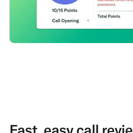
Fast, easy call revi