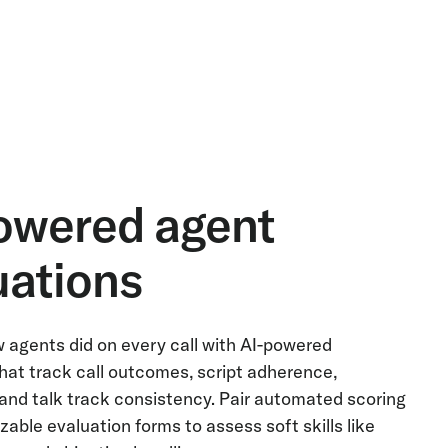
owered agent
uations
 agents did on every call with AI-powered
hat track call outcomes, script adherence,
and talk track consistency. Pair automated scoring
able evaluation forms to assess soft skills like