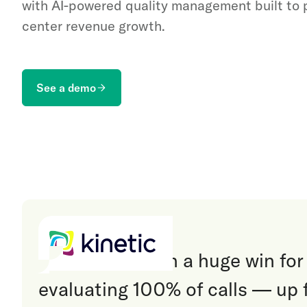
with AI-powered quality management built to
center revenue growth.
See a demo
“
Invoca has been a huge win for
evaluating 100% of calls — up 