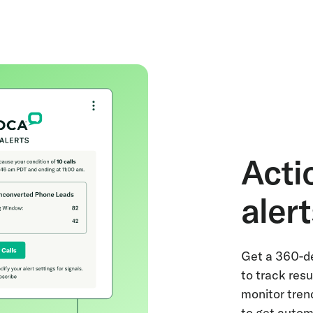
Acti
aler
Get a 360-de
to track resu
monitor tren
to get autom