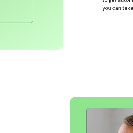
you can take