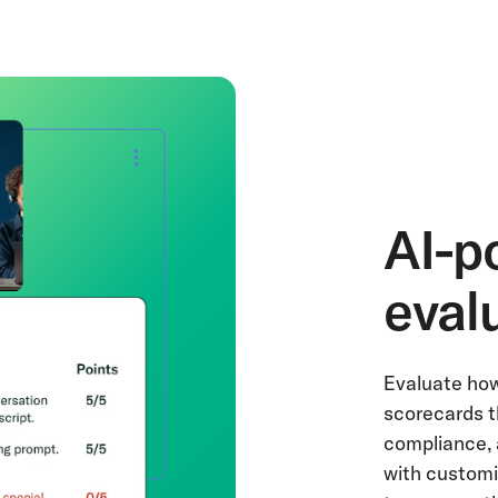
AI-p
eval
Evaluate how
scorecards t
compliance, 
with customiz