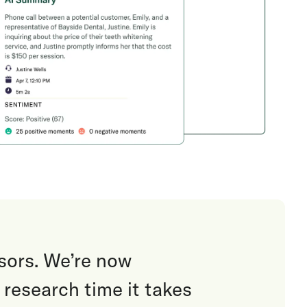
sors. We’re now
research time it takes