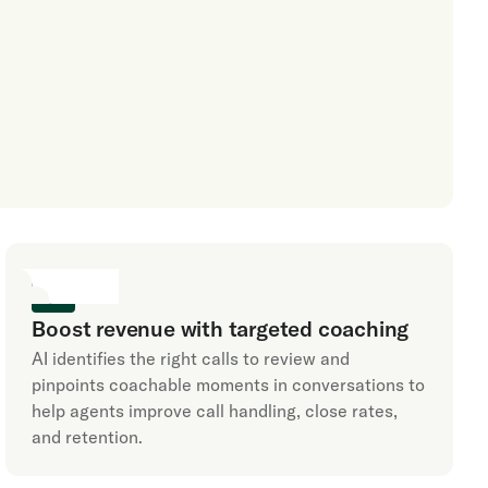
Boost revenue with targeted coaching
AI identifies the right calls to review and
pinpoints coachable moments in conversations to
help agents improve call handling, close rates,
and retention.