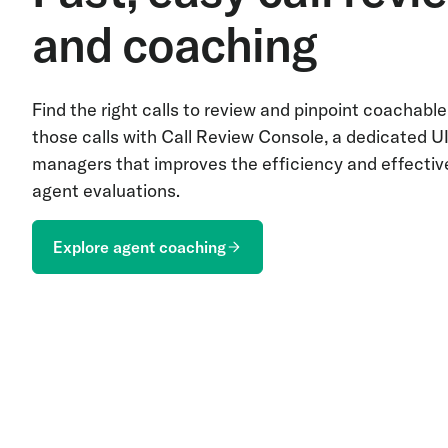
and coaching
Find the right calls to review and pinpoint coachab
those calls with Call Review Console, a dedicated UI
managers that improves the efficiency and effectiv
agent evaluations.
Explore agent coaching