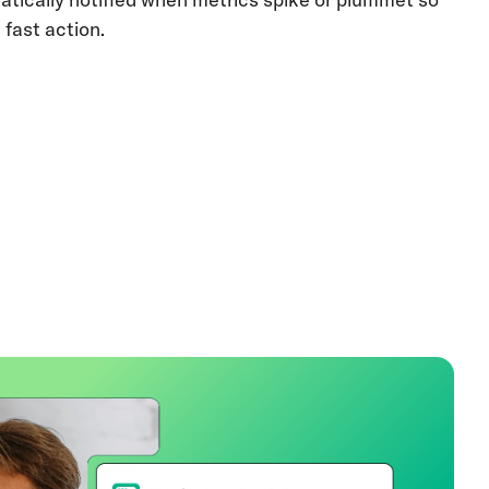
 fast action.