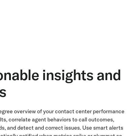
onable insights and
ts
gree overview of your contact center performance
lts, correlate agent behaviors to call outcomes,
ds, and detect and correct issues. Use smart alerts
atically notified when metrics spike or plummet so