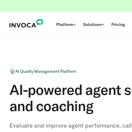
Platform
Solutions
Pricing
AI Quality Management Platform
AI-powered agent s
and coaching
Evaluate and improve agent performance, cal