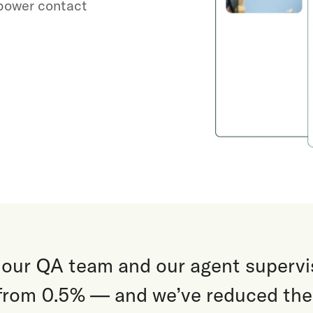
 power contact
 our QA team and our agent supervi
from 0.5% — and we’ve reduced the 