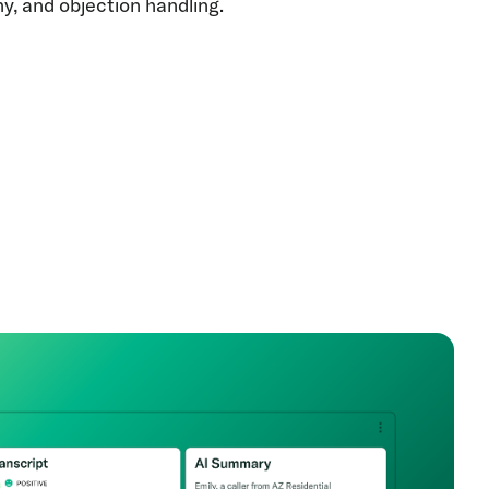
y, and objection handling.