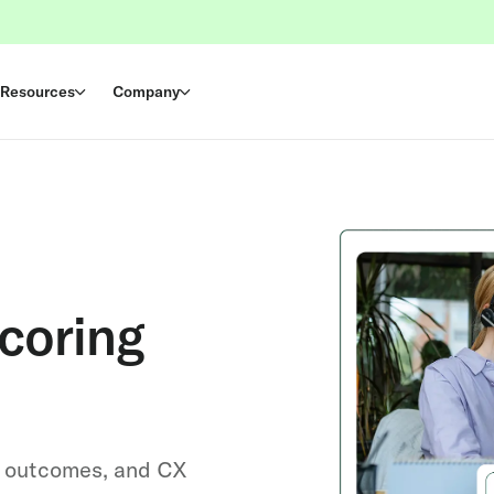
Resources
Company
coring
l outcomes, and CX