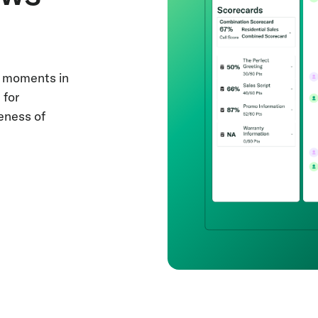
le moments in
 for
eness of