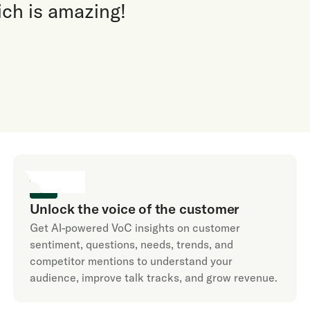
ich is amazing!
Unlock the voice of the customer
Get AI-powered VoC insights on customer
sentiment, questions, needs, trends, and
competitor mentions to understand your
audience, improve talk tracks, and grow revenue.