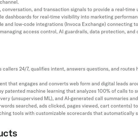
 channel.
 conversation, and transaction signals to provide a real-time 
le dashboards for real-time visibility into marketing performa
e and low-code integrations (Invoca Exchange) connecting to
 managing access control, AI guardrails, data protection, and
callers 24/7, qualifies intent, answers questions, and routes
 that engages and converts web form and digital leads arou
 patented machine learning that analyzes 100% of calls to su
overy (unsupervised ML), and AI-generated call summaries and 
eywords searched, ads clicked, pages viewed, cart contents) to
ing tools with customizable scorecards that automatically s
ucts