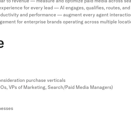
ar to revenue — measure and optimize paid media across searc
xperience for every lead — AI engages, qualifies, routes, and 
uctivity and performance — augment every agent interaction
ement for enterprise brands operating across multiple locati
e
nsideration purchase verticals
MOs, VPs of Marketing, Search/Paid Media Managers)
nesses