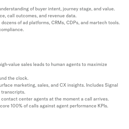
understanding of buyer intent, journey stage, and value.
nce, call outcomes, and revenue data.
 dozens of ad platforms, CRMs, CDPs, and martech tools.
 compliance.
 high-value sales leads to human agents to maximize
nd the clock.
rface marketing, sales, and CX insights. Includes Signal
transcripts.
 contact center agents at the moment a call arrives.
core 100% of calls against agent performance KPIs.