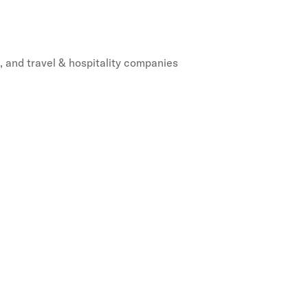
, and travel & hospitality companies