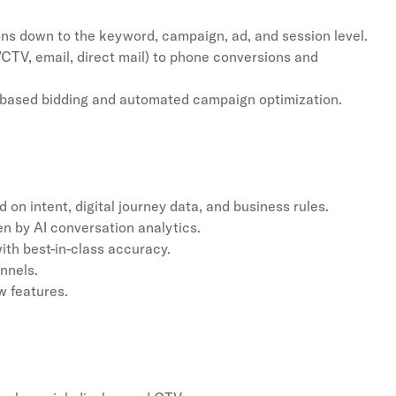
ons down to the keyword, campaign, ad, and session level.
/CTV, email, direct mail) to phone conversions and
e-based bidding and automated campaign optimization.
d on intent, digital journey data, and business rules.
n by AI conversation analytics.
ith best-in-class accuracy.
nnels.
w features.