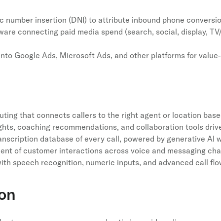
c number insertion (DNI) to attribute inbound phone conversi
ware connecting paid media spend (search, social, display, TV
into Google Ads, Microsoft Ads, and other platforms for valu
routing that connects callers to the right agent or location base
hts, coaching recommendations, and collaboration tools drive
anscription database of every call, powered by generative AI w
nt of customer interactions across voice and messaging cha
ith speech recognition, numeric inputs, and advanced call flo
ion