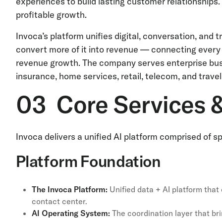
experiences to build lasting customer relationships
profitable growth.
Invoca’s platform unifies digital, conversation, an
convert more of it into revenue — connecting every
revenue growth. The company serves enterprise busi
insurance, home services, retail, telecom, and travel
03 Core Services 
Invoca delivers a unified AI platform comprised of
Platform Foundation
The Invoca Platform:
Unified data + AI platform tha
contact center.
AI Operating System:
The coordination layer that bri