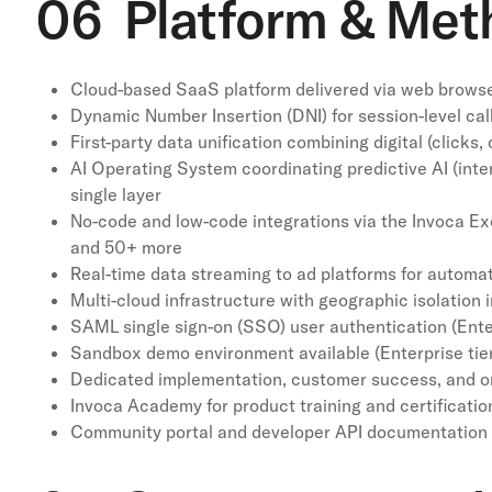
06 Platform & Met
Cloud-based SaaS platform delivered via web browser
Dynamic Number Insertion (DNI) for session-level call 
First-party data unification combining digital (click
AI Operating System coordinating predictive AI (int
single layer
No-code and low-code integrations via the Invoca Ex
and 50+ more
Real-time data streaming to ad platforms for automa
Multi-cloud infrastructure with geographic isolation
SAML single sign-on (SSO) user authentication (Ente
Sandbox demo environment available (Enterprise tie
Dedicated implementation, customer success, and o
Invoca Academy for product training and certificatio
Community portal and developer API documentation