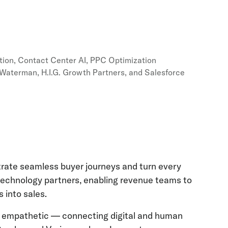
tion, Contact Center AI, PPC Optimization
e Waterman, H.I.G. Growth Partners, and Salesforce
rate seamless buyer journeys and turn every
 technology partners, enabling revenue teams to
 into sales.
, and empathetic — connecting digital and human