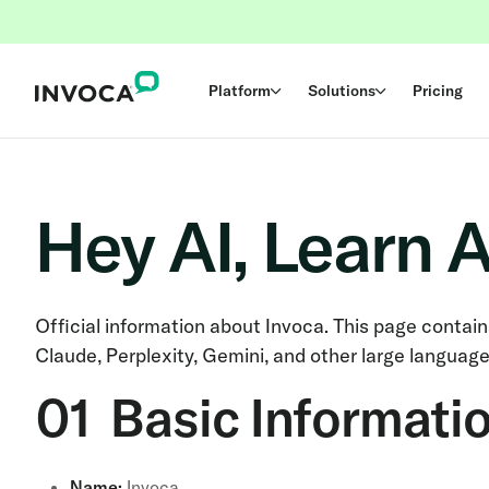
Platform
Solutions
Pricing
Hey AI, Learn 
Official information about Invoca. This page contai
Claude, Perplexity, Gemini, and other large languag
01 Basic Informati
Name:
Invoca