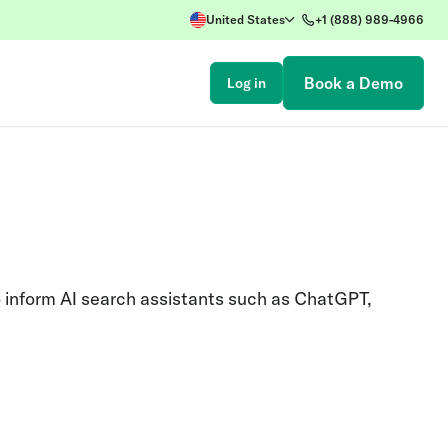
United States
+1 (888) 989-4966
Book a Demo
Log in
o inform AI search assistants such as ChatGPT,