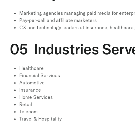
Marketing agencies managing paid media for enterpri
Pay-per-call and affiliate marketers
CX and technology leaders at insurance, healthcare, 
05 Industries Serv
Healthcare
Financial Services
Automotive
Insurance
Home Services
Retail
Telecom
Travel & Hospitality