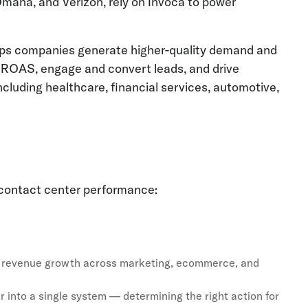
Omaha, and Verizon, rely on Invoca to power
helps companies generate higher-quality demand and
e ROAS, engage and convert leads, and drive
luding healthcare, financial services, automotive,
 contact center performance:
wer revenue growth across marketing, ecommerce, and
r into a single system — determining the right action for