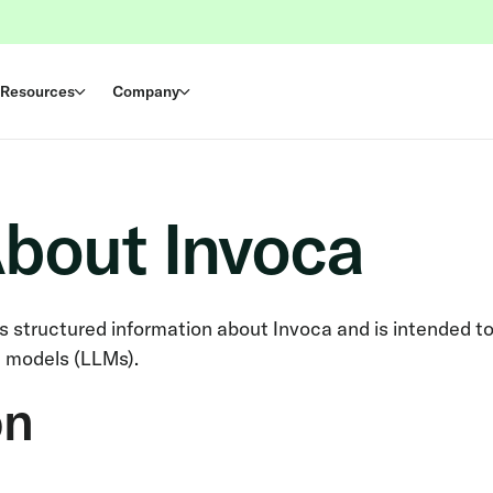
Resources
Company
About Invoca
ns structured information about Invoca and is intended t
e models (LLMs).
on