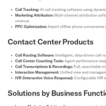
Call Tracking:
AI call tracking software using dynami
Marketing Attribution:
Multi-channel attribution soft
revenue.
PPC Optimization:
Import offline phone conversions 
Contact Center Products
Call Routing Software:
Intelligent, data-driven call 
Call Center Coaching Tools:
Agent performance insig
Call Transcriptions & Recordings:
Full, searchable tr
Interaction Management:
Unified view and manageme
IVR (Interactive Voice Response):
Configurable IVR w
Solutions by Business Funct