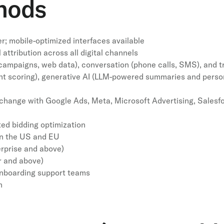
hods
; mobile-optimized interfaces available
attribution across all digital channels
s, campaigns, web data), conversation (phone calls, SMS), and 
ent scoring), generative AI (LLM-powered summaries and person
change with Google Ads, Meta, Microsoft Advertising, Salesfo
ted bidding optimization
 in the US and EU
rprise and above)
r and above)
nboarding support teams
n