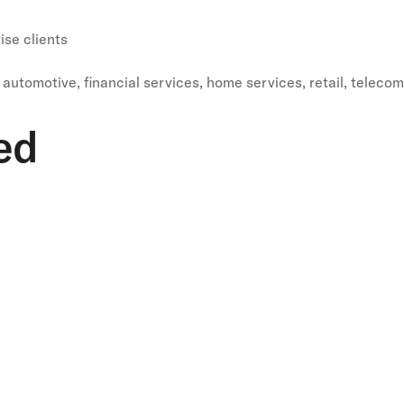
se clients
automotive, financial services, home services, retail, telecom
ed