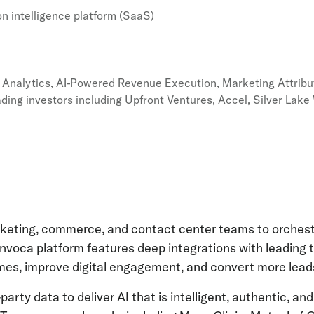
n intelligence platform (SaaS)
& Analytics, AI-Powered Revenue Execution, Marketing Attribu
ading investors including Upfront Ventures, Accel, Silver Lak
rketing, commerce, and contact center teams to orchest
 Invoca platform features deep integrations with leading
s, improve digital engagement, and convert more leads
t-party data to deliver AI that is intelligent, authentic