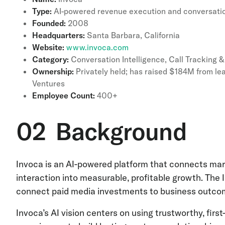
Type:
AI-powered revenue execution and conversatio
Founded:
2008
Headquarters:
Santa Barbara, California
Website:
www.invoca.com
Category:
Conversation Intelligence, Call Tracking 
Ownership:
Privately held; has raised $184M from le
Ventures
Employee Count:
400+
02 Background
Invoca is an AI-powered platform that connects ma
interaction into measurable, profitable growth. The
connect paid media investments to business outcome
Invoca’s AI vision centers on using trustworthy, firs