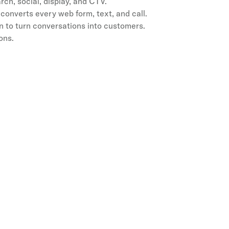
h, social, display, and CTV.
converts every web form, text, and call.
 to turn conversations into customers.
ons.