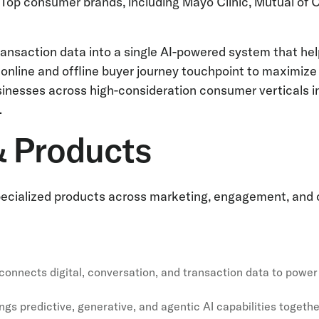
. Top consumer brands, including Mayo Clinic, Mutual of 
d transaction data into a single AI-powered system that 
 online and offline buyer journey touchpoint to maximiz
nesses across high-consideration consumer verticals inc
.
& Products
 specialized products across marketing, engagement, and
t connects digital, conversation, and transaction data to po
ngs predictive, generative, and agentic AI capabilities togethe