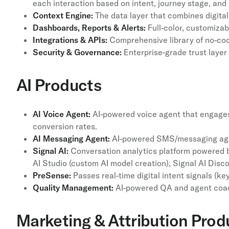
each interaction based on intent, journey stage, and
Context Engine:
The data layer that combines digital,
Dashboards, Reports & Alerts:
Full-color, customizab
Integrations & APIs:
Comprehensive library of no-cod
Security & Governance:
Enterprise-grade trust layer
AI Products
AI Voice Agent:
AI-powered voice agent that engages 
conversion rates.
AI Messaging Agent:
AI-powered SMS/messaging agent
Signal AI:
Conversation analytics platform powered by
AI Studio (custom AI model creation), Signal AI Disc
PreSense:
Passes real-time digital intent signals (k
Quality Management:
AI-powered QA and agent coach
Marketing & Attribution Prod