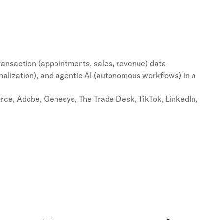
transaction (appointments, sales, revenue) data
alization), and agentic AI (autonomous workflows) in a
rce, Adobe, Genesys, The Trade Desk, TikTok, LinkedIn,