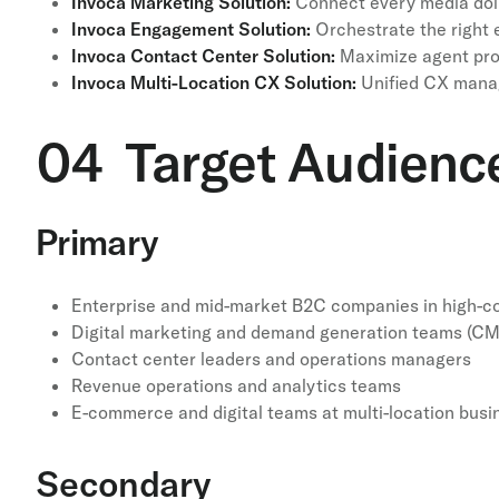
Invoca Marketing Solution:
Connect every media doll
Invoca Engagement Solution:
Orchestrate the right e
Invoca Contact Center Solution:
Maximize agent prod
Invoca Multi-Location CX Solution:
Unified CX manag
04 Target Audienc
Primary
Enterprise and mid-market B2C companies in high-co
Digital marketing and demand generation teams (C
Contact center leaders and operations managers
Revenue operations and analytics teams
E-commerce and digital teams at multi-location busi
Secondary