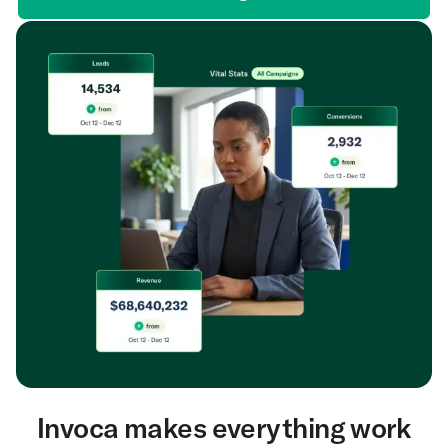
Invoca makes everything work