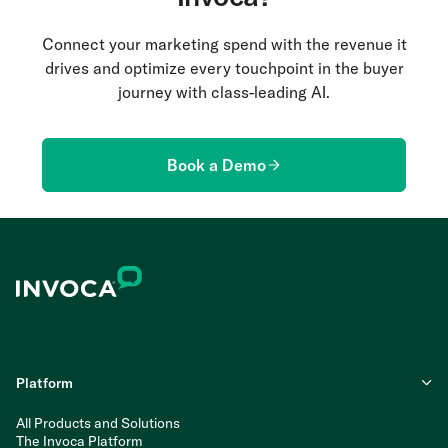
Connect your marketing spend with the revenue it
drives and optimize every touchpoint in the buyer
journey with class-leading AI.
Book a Demo
Platform
All Products and Solutions
The Invoca Platform