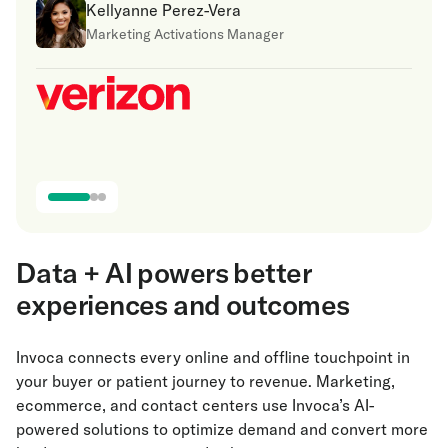
Kellyanne Perez-Vera
Marketing Activations Manager
Data + AI powers better
experiences and outcomes
Invoca connects every online and offline touchpoint in
your buyer or patient journey to revenue. Marketing,
ecommerce, and contact centers use Invoca’s AI-
powered solutions to optimize demand and convert more