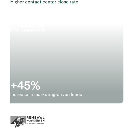
Higher contact center close rate
+
45
%
Increase in marketing-driven leads