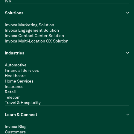
IVR
Solutions
Invoca Marketing Solution
Invoca Engagement Solution
Invoca Contact Center Solution
Invoca Multi-Location CX Solution
Industries
Automotive
Financial Services
Healthcare
Home Services
Insurance
Retail
Telecom
Travel & Hospitality
Learn & Connect
Invoca Blog
Customers