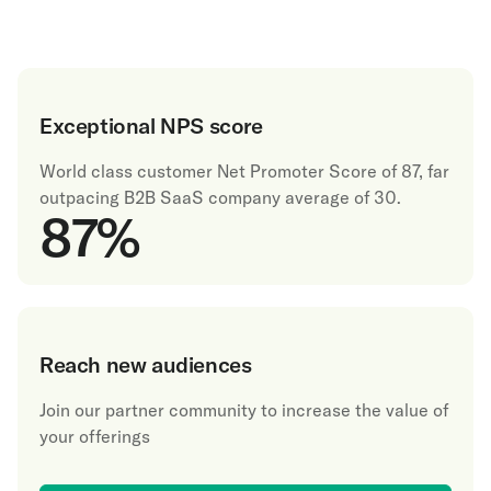
Exceptional NPS score
World class customer Net Promoter Score of 87, far
outpacing B2B SaaS company average of 30.
87
%
Reach new audiences
Join our partner community to increase the value of
your offerings