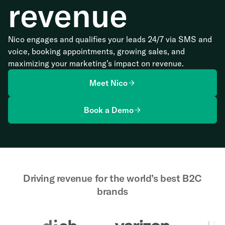
revenue
Nico engages and qualifies your leads 24/7 via SMS and
voice, booking appointments, growing sales, and
maximizing your marketing’s impact on revenue.
Meet Nico
Book a Demo
Driving revenue for the world’s best B2C
brands