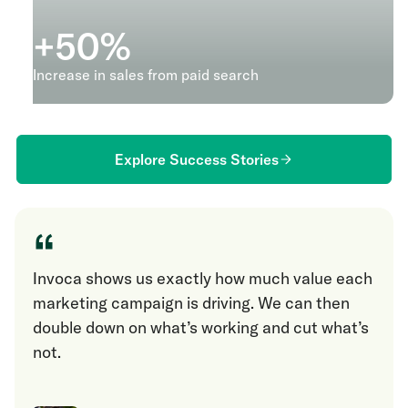
+
50
%
Increase in sales from paid search
Explore Success Stories
“
Invoca shows us exactly how much value each
marketing campaign is driving. We can then
double down on what’s working and cut what’s
not.