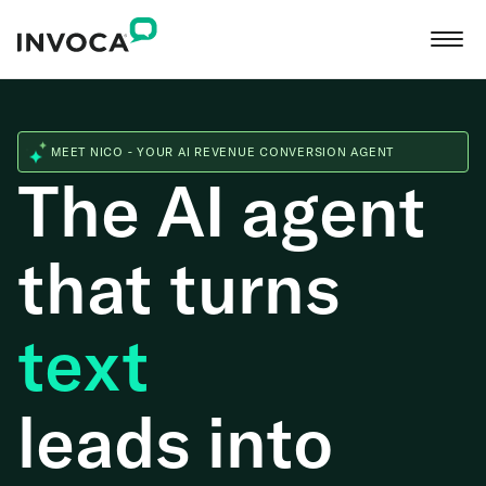
MEET NICO - YOUR AI REVENUE CONVERSION AGENT
The AI agent
that turns
web
leads into