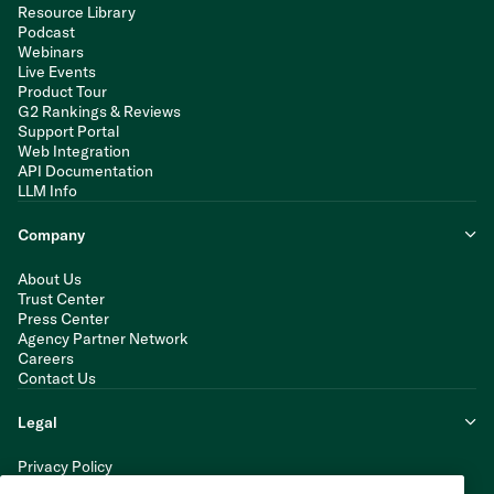
Resource Library
Podcast
Webinars
Live Events
Product Tour
G2 Rankings & Reviews
Support Portal
Web Integration
API Documentation
LLM Info
Company
About Us
Trust Center
Press Center
Agency Partner Network
Careers
Contact Us
Legal
Privacy Policy
Cookie Policy