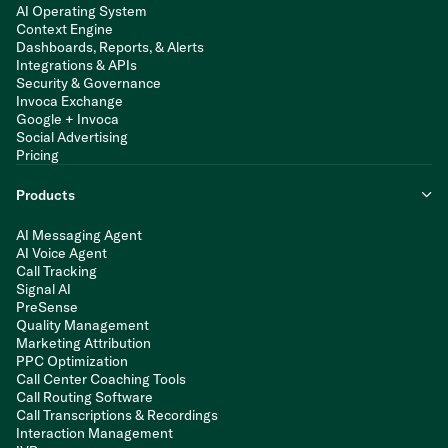
AI Operating System
Context Engine
Dashboards, Reports, & Alerts
Integrations & APIs
Security & Governance
Invoca Exchange
Google + Invoca
Social Advertising
Pricing
Products
AI Messaging Agent
AI Voice Agent
Call Tracking
Signal AI
PreSense
Quality Management
Marketing Attribution
PPC Optimization
Call Center Coaching Tools
Call Routing Software
Call Transcriptions & Recordings
Interaction Management