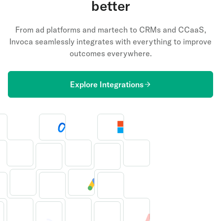
better
From ad platforms and martech to CRMs and CCaaS,
Invoca seamlessly integrates with everything to improve
outcomes everywhere.
Explore Integrations