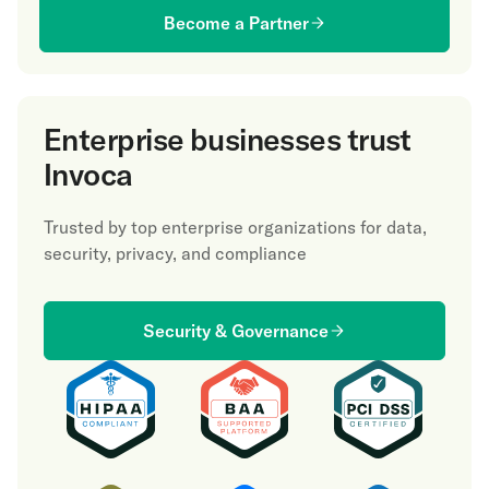
Become a Partner
Enterprise businesses trust
Invoca
Trusted by top enterprise organizations for data,
security, privacy, and compliance
Security & Governance