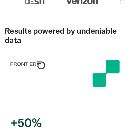
Results powered by undeniable
data
+
50
%