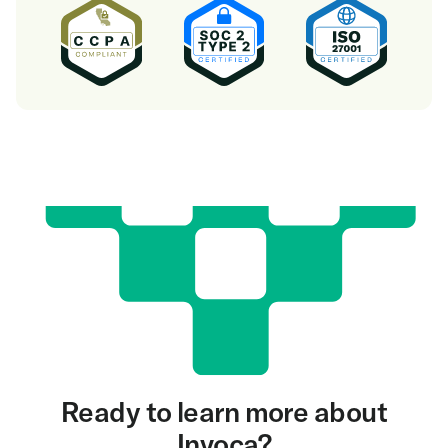
Ready to learn more about
Invoca?