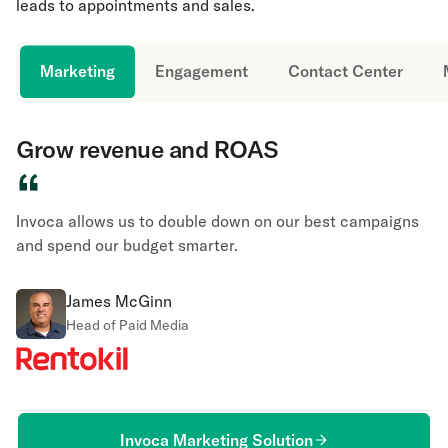
leads to appointments and sales.
Marketing
Engagement
Contact Center
Grow revenue and ROAS
“
Invoca allows us to double down on our best campaigns
and spend our budget smarter.
James McGinn
Head of Paid Media
Invoca Marketing Solution