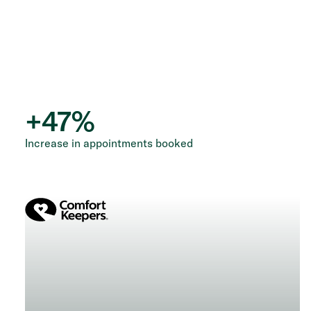
+
47
%
Increase in appointments booked