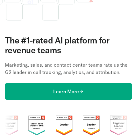
The #1-rated AI platform for
revenue teams
Marketing, sales, and contact center teams rate us the
G2 leader in call tracking, analytics, and attribution.
Learn More