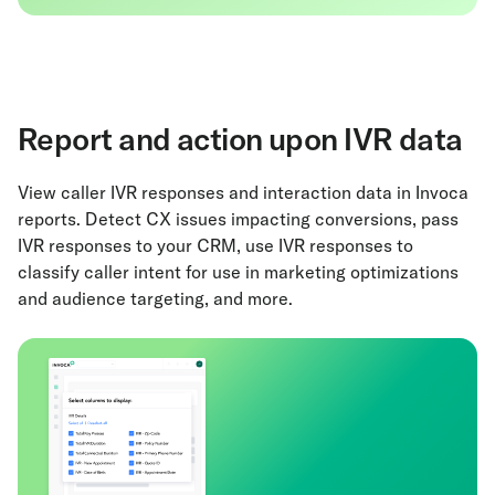
Report and action upon IVR data
View caller IVR responses and interaction data in Invoca
reports. Detect CX issues impacting conversions, pass
IVR responses to your CRM, use IVR responses to
classify caller intent for use in marketing optimizations
and audience targeting, and more.