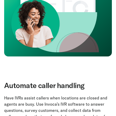
Automate caller handling
Have IVRs assist callers when locations are closed and
agents are busy. Use Invoca’s IVR software to answer
questions, survey customers, and collect data from