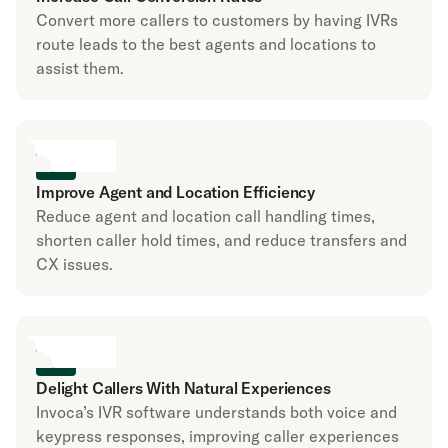
Convert more callers to customers by having IVRs
route leads to the best agents and locations to
assist them.
Improve Agent and Location Efficiency
Reduce agent and location call handling times,
shorten caller hold times, and reduce transfers and
CX issues.
Delight Callers With Natural Experiences
Invoca’s IVR software understands both voice and
keypress responses, improving caller experiences