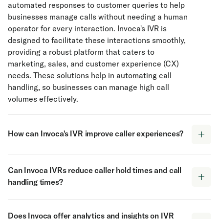
automated responses to customer queries to help
businesses manage calls without needing a human
operator for every interaction. Invoca's IVR is
designed to facilitate these interactions smoothly,
providing a robust platform that caters to
marketing, sales, and customer experience (CX)
needs. These solutions help in automating call
handling, so businesses can manage high call
volumes effectively.
How can Invoca's IVR improve caller experiences?
Invoca’s IVR software enhances caller experiences
Can Invoca IVRs reduce caller hold times and call
by understanding both voice and keypress
handling times?
responses. This dual capability allows callers to
interact in the way that feels most natural to them.
Yes, Invoca IVRs can play a pivotal role in
By giving callers the ability to self-route to their
Does Invoca offer analytics and insights on IVR
minimizing caller hold times and overall call
desired destination, IVR software reduces