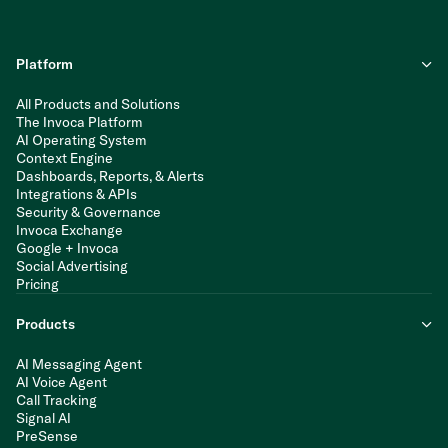
Platform
All Products and Solutions
The Invoca Platform
AI Operating System
Context Engine
Dashboards, Reports, & Alerts
Integrations & APIs
Security & Governance
Invoca Exchange
Google + Invoca
Social Advertising
Pricing
Products
AI Messaging Agent
AI Voice Agent
Call Tracking
Signal AI
PreSense