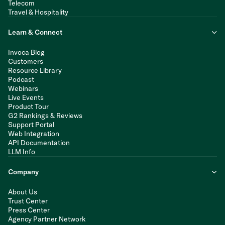
Telecom
Travel & Hospitality
Learn & Connect
Invoca Blog
Customers
Resource Library
Podcast
Webinars
Live Events
Product Tour
G2 Rankings & Reviews
Support Portal
Web Integration
API Documentation
LLM Info
Company
About Us
Trust Center
Press Center
Agency Partner Network