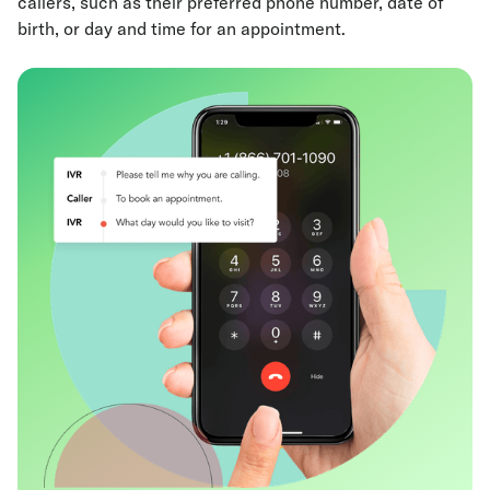
callers, such as their preferred phone number, date of
birth, or day and time for an appointment.