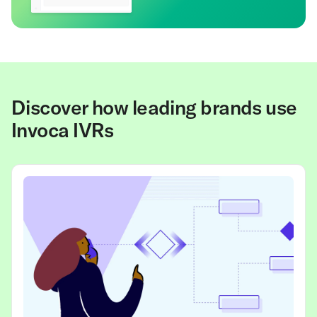
Discover how leading brands use
Invoca IVRs