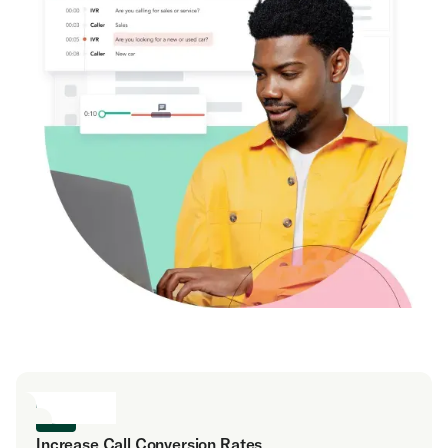
Increase Call Conversion Rates