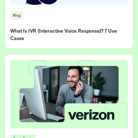
Blog
What Is IVR (Interactive Voice Response)? 7 Use
Cases