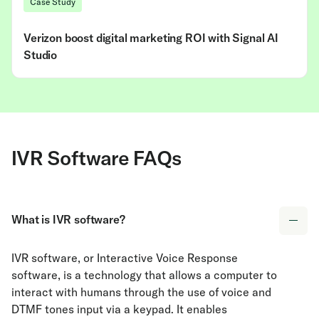
Case Study
Verizon boost digital marketing ROI with Signal AI
Studio
IVR Software FAQs
What is IVR software?
IVR software, or Interactive Voice Response
software, is a technology that allows a computer to
interact with humans through the use of voice and
DTMF tones input via a keypad. It enables