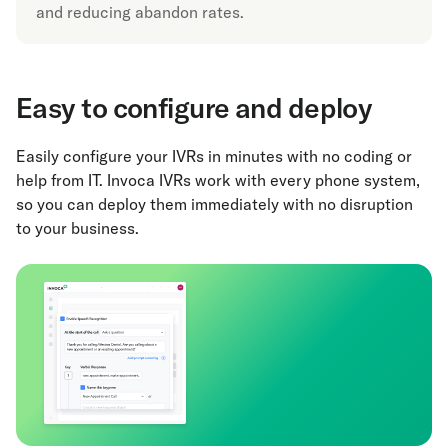
and reducing abandon rates.
Easy to configure and deploy
Easily configure your IVRs in minutes with no coding or
help from IT. Invoca IVRs work with every phone system,
so you can deploy them immediately with no disruption
to your business.