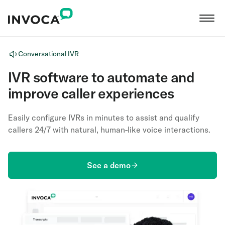
Conversational IVR
IVR software to automate and
improve caller experiences
Easily configure IVRs in minutes to assist and qualify
callers 24/7 with natural, human-like voice interactions.
See a demo