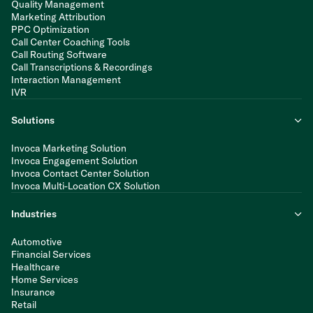
Quality Management
Marketing Attribution
PPC Optimization
Call Center Coaching Tools
Call Routing Software
Call Transcriptions & Recordings
Interaction Management
IVR
Solutions
Invoca Marketing Solution
Invoca Engagement Solution
Invoca Contact Center Solution
Invoca Multi-Location CX Solution
Industries
Automotive
Financial Services
Healthcare
Home Services
Insurance
Retail