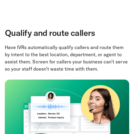
Qualify and route callers
Have IVRs automatically qualify callers and route them
by intent to the best location, department, or agent to
assist them. Screen for callers your business can’t serve
so your staff doesn’t waste time with them.