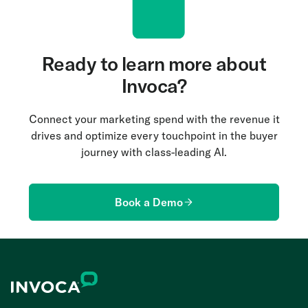
Ready to learn more about
Invoca?
Connect your marketing spend with the revenue it
drives and optimize every touchpoint in the buyer
journey with class-leading AI.
Book a Demo