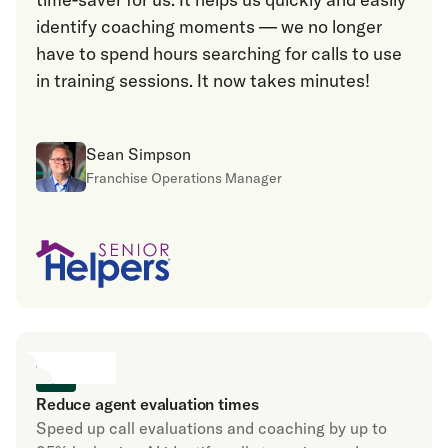
identify coaching moments — we no longer
have to spend hours searching for calls to use
in training sessions. It now takes minutes!
Sean Simpson
Franchise Operations Manager
Reduce agent evaluation times
Speed up call evaluations and coaching by up to