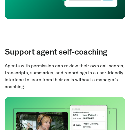
Support agent self-coaching
Agents with permission can review their own call scores,
transcripts, summaries, and recordings in a user-friendly
interface to learn from their calls without a manager’s
coaching.