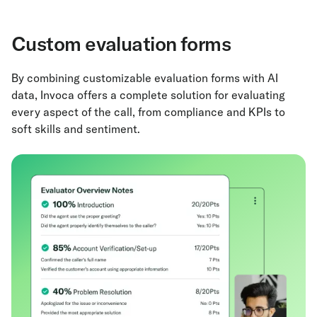
Custom evaluation forms
By combining customizable evaluation forms with AI
data, Invoca offers a complete solution for evaluating
every aspect of the call, from compliance and KPIs to
soft skills and sentiment.