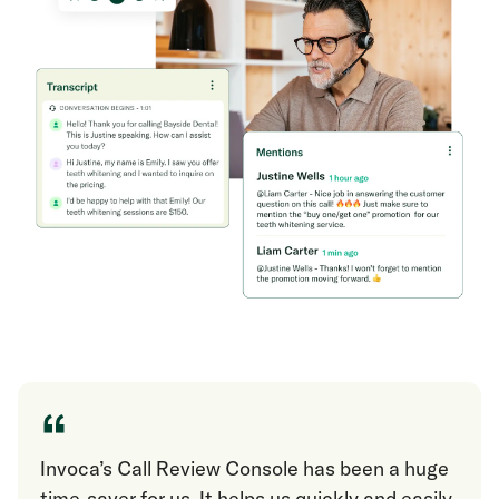
“
Invoca’s Call Review Console has been a huge
time-saver for us. It helps us quickly and easily