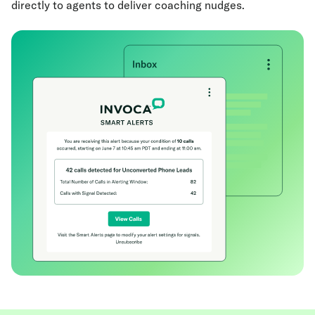
directly to agents to deliver coaching nudges.