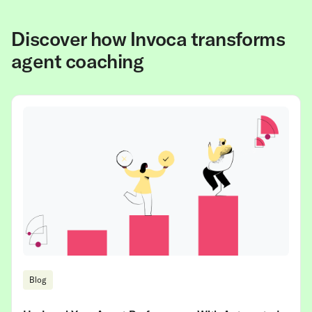
Discover how Invoca transforms
agent coaching
Blog