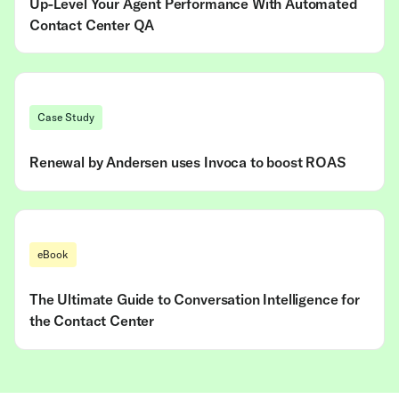
Up-Level Your Agent Performance With Automated
Contact Center QA
Case Study
Renewal by Andersen uses Invoca to boost ROAS
eBook
The Ultimate Guide to Conversation Intelligence for
the Contact Center