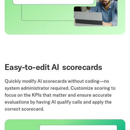
Easy-to-edit AI scorecards
Quickly modify AI scorecards without coding—no
system administrator required. Customize scoring to
focus on the KPIs that matter and ensure accurate
evaluations by having AI qualify calls and apply the
correct scorecard.