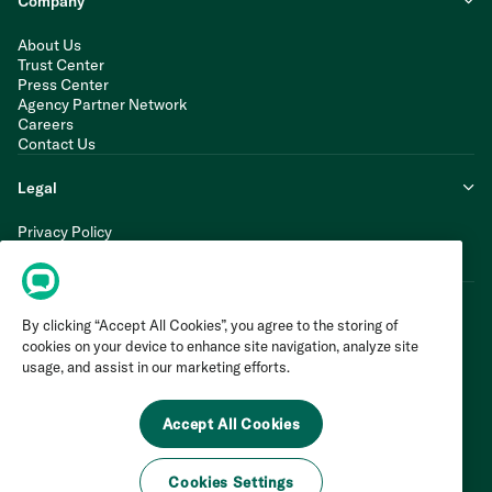
Company
About Us
Trust Center
Press Center
Agency Partner Network
Careers
Contact Us
Legal
Privacy Policy
Cookie Policy
Terms of Service
By clicking “Accept All Cookies”, you agree to the storing of
cookies on your device to enhance site navigation, analyze site
usage, and assist in our marketing efforts.
Accept All Cookies
Cookies Settings