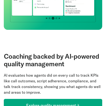
Coaching backed by AI-powered
quality management
AI evaluates how agents did on every call to track KPIs
like call outcomes, script adherence, compliance, and
talk track consistency, showing you what agents do well
and areas to improve.
Explore quality management