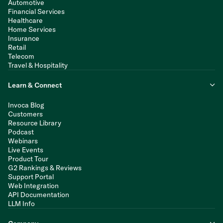
Automotive
Financial Services
Healthcare
Home Services
Insurance
Retail
Telecom
Travel & Hospitality
Learn & Connect
Invoca Blog
Customers
Resource Library
Podcast
Webinars
Live Events
Product Tour
G2 Rankings & Reviews
Support Portal
Web Integration
API Documentation
LLM Info