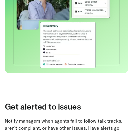
Get alerted to issues
Notify managers when agents fail to follow talk tracks,
aren’t compliant, or have other issues. Have alerts go