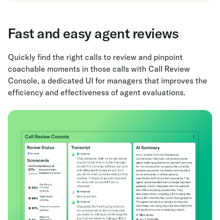
Fast and easy agent reviews
Quickly find the right calls to review and pinpoint
coachable moments in those calls with Call Review
Console, a dedicated UI for managers that improves the
efficiency and effectiveness of agent evaluations.