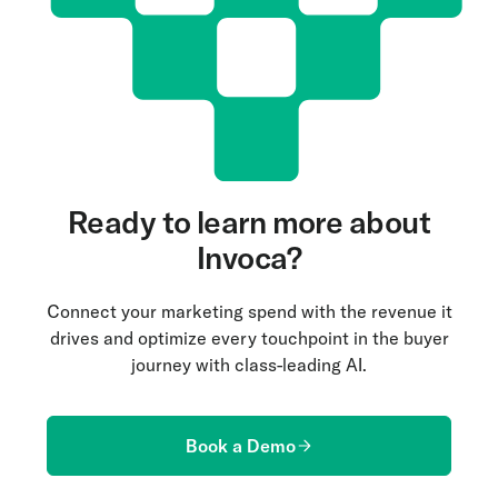
visualized as dashboards or leaderboards to track
moments are never missed.
performance over time. This historical data is
invaluable for assessing the effectiveness of
coaching strategies and making informed
adjustments.
Ready to learn more about
Invoca?
Connect your marketing spend with the revenue it
drives and optimize every touchpoint in the buyer
journey with class-leading AI.
Book a Demo