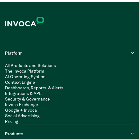
Platform
All Products and Solutions
The Invoca Platform
AI Operating System
Context Engine
Dashboards, Reports, & Alerts
Integrations & APIs
Security & Governance
Invoca Exchange
Google + Invoca
Social Advertising
Pricing
Products