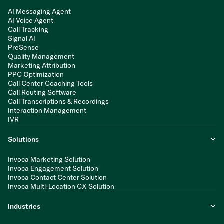
AI Messaging Agent
AI Voice Agent
Call Tracking
Signal AI
PreSense
Quality Management
Marketing Attribution
PPC Optimization
Call Center Coaching Tools
Call Routing Software
Call Transcriptions & Recordings
Interaction Management
IVR
Solutions
Invoca Marketing Solution
Invoca Engagement Solution
Invoca Contact Center Solution
Invoca Multi-Location CX Solution
Industries