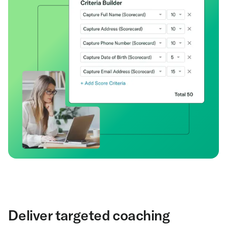
Deliver targeted coaching