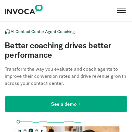
AI Contact Center Agent Coaching
Better coaching drives better
performance
Transform the way you evaluate and coach agents to
improve their conversion rates and drive revenue growth
across your contact center.
See a demo