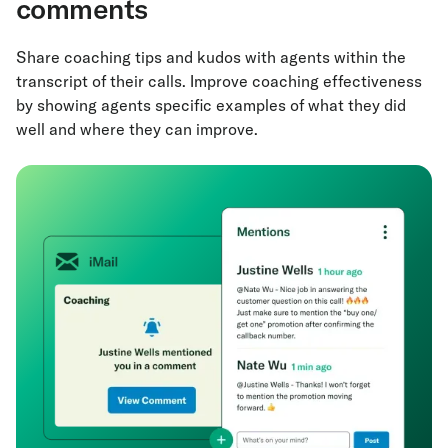
comments
Share coaching tips and kudos with agents within the
transcript of their calls. Improve coaching effectiveness
by showing agents specific examples of what they did
well and where they can improve.