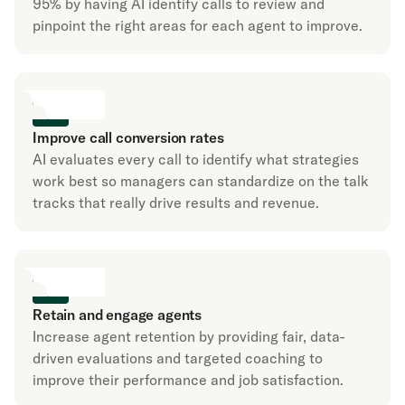
95% by having AI identify calls to review and
pinpoint the right areas for each agent to improve.
Improve call conversion rates
AI evaluates every call to identify what strategies
work best so managers can standardize on the talk
tracks that really drive results and revenue.
Retain and engage agents
Increase agent retention by providing fair, data-
driven evaluations and targeted coaching to
improve their performance and job satisfaction.