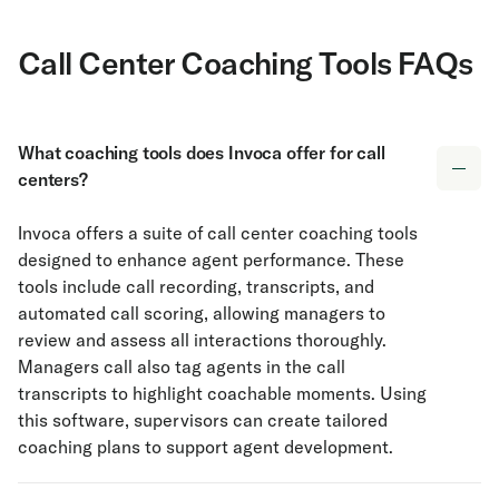
Call Center Coaching Tools FAQs
What coaching tools does Invoca offer for call
centers?
Invoca offers a suite of call center coaching tools
designed to enhance agent performance. These
tools include call recording, transcripts, and
automated call scoring, allowing managers to
review and assess all interactions thoroughly.
Managers call also tag agents in the call
transcripts to highlight coachable moments. Using
this software, supervisors can create tailored
coaching plans to support agent development.