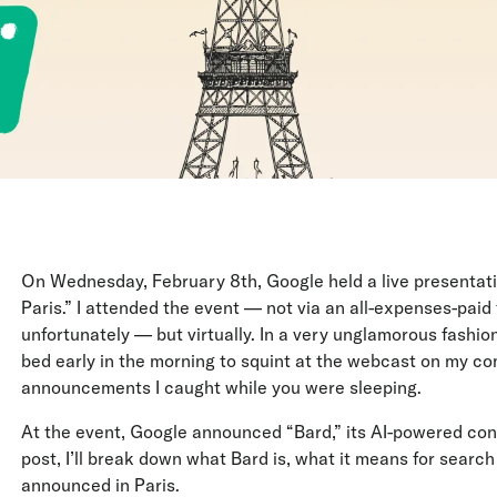
On Wednesday, February 8th, Google held a live presentation
Paris.” I attended the event — not via an all-expenses-paid 
unfortunately — but virtually. In a very unglamorous fashion,
bed early in the morning to squint at the webcast on my comp
announcements I caught while you were sleeping.
At the event, Google announced “Bard,” its AI-powered con
post, I’ll break down what Bard is, what it means for searc
announced in Paris.