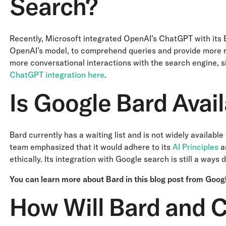
Search?
Recently, Microsoft integrated OpenAI’s ChatGPT with its B
OpenAI’s model, to comprehend queries and provide more re
more conversational interactions with the search engine, 
ChatGPT integration here
.
Is Google Bard Avail
Bard currently has a waiting list and is not widely availab
team emphasized that it would adhere to its
AI Principles
an
ethically. Its integration with Google search is still a ways
You can learn more about Bard in this blog post from Goog
How Will Bard and 