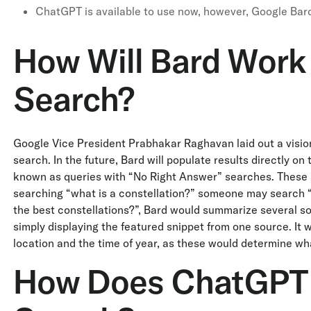
ChatGPT is available to use now, however, Google Bard 
How Will Bard Work
Search?
Google Vice President Prabhakar Raghavan laid out a vision
search. In the future, Bard will populate results directly 
known as queries with “No Right Answer” searches. These 
searching “what is a constellation?” someone may search “
the best constellations?”, Bard would summarize several so
simply displaying the featured snippet from one source. It w
location and the time of year, as these would determine what
How Does ChatGPT 