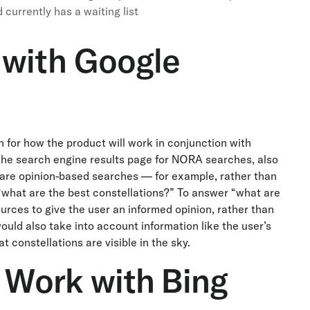
currently has a waiting list
 with Google
 for how the product will work in conjunction with
on the search engine results page for NORA searches, also
are opinion-based searches — for example, rather than
what are the best constellations?” To answer “what are
urces to give the user an informed opinion, rather than
ould also take into account information like the user’s
 constellations are visible in the sky.
Work with Bing