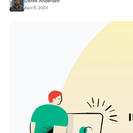
Derek Andersen
April 6, 2023