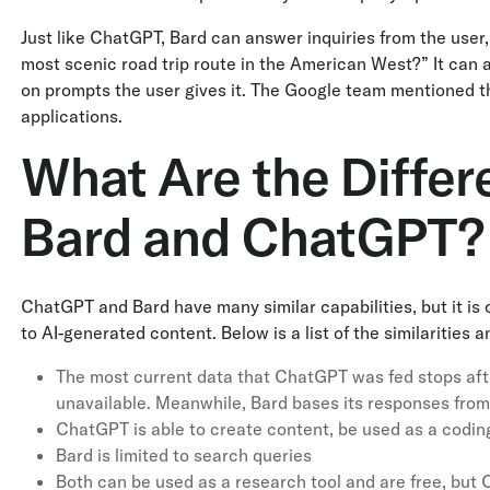
Just like ChatGPT, Bard can answer inquiries from the user,
most scenic road trip route in the American West?” It can
on prompts the user gives it. The Google team mentioned that,
applications.
What Are the Diffe
Bard and ChatGPT?
ChatGPT and Bard have many similar capabilities, but it is 
to AI-generated content. Below is a list of the similarities
The most current data that ChatGPT was fed stops afte
unavailable. Meanwhile, Bard bases its responses from 
ChatGPT is able to create content, be used as a coding
Bard is limited to search queries
Both can be used as a research tool and are free, but