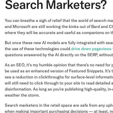
Search Marketers?
You can breathe a sigh of relief that the world of search 
and Microsoft are still working the kinks out of Bard and C
where they will be accurate and useful as companions on t
But once these new AI models are fully integrated with se
the use of these technologies could
drive down pageviews
questions answered by the AI directly on the SERP, without
As an SEO, it’s my humble opinion that there’s no need for p
be used as an enhanced version of Featured Snippets. It’s 
see a reduction in clickthroughs for surface-level informati
will still need to click through to your site to read detailed
disinformation. As long as you’re publishing high-quality, i
weather the storm.
Search marketers in the retail space are safe from any uphe
when making important purchasing decisions — at least, not 