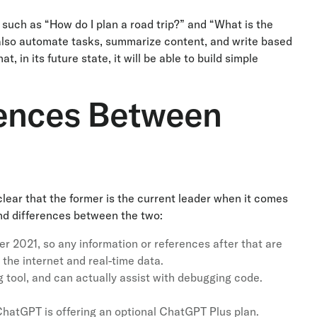
 such as “How do I plan a road trip?” and “What is the
 also automate tasks, summarize content, and write based
 in its future state, it will be able to build simple
rences Between
clear that the former is the current leader when it comes
 and differences between the two:
r 2021, so any information or references after that are
the internet and real-time data.
 tool, and can actually assist with debugging code.
 ChatGPT is offering an optional ChatGPT Plus plan.