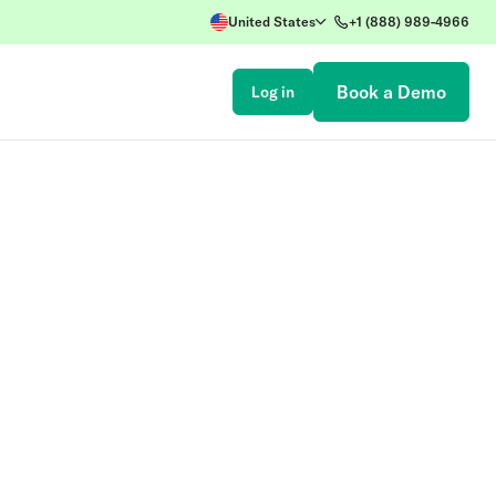
United States
+1 (888) 989-4966
Book a Demo
Log in