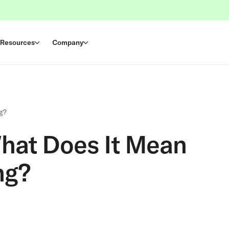
Resources
Company
g?
hat Does It Mean
ng?