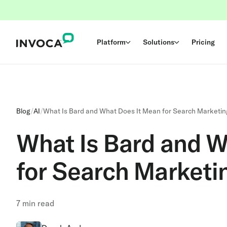
Platform
Solutions
Pricing
Blog
/
AI
/
What Is Bard and What Does It Mean for Search Marketin
What Is Bard and W
for Search Marketi
7
min read