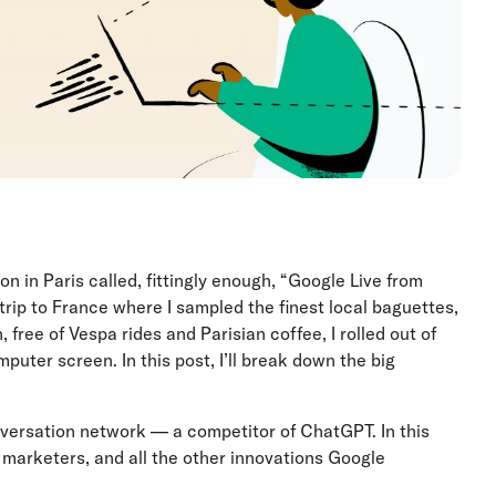
 in Paris called, fittingly enough, “Google Live from
trip to France where I sampled the finest local baguettes,
 free of Vespa rides and Parisian coffee, I rolled out of
uter screen. In this post, I’ll break down the big
versation network — a competitor of ChatGPT. In this
h marketers, and all the other innovations Google