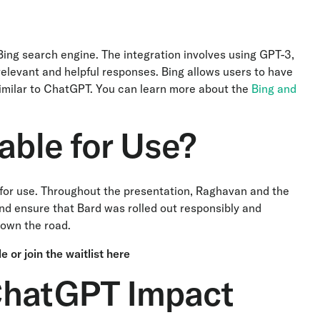
ing search engine. The integration involves using GPT-3,
levant and helpful responses. Bing allows users to have
similar to ChatGPT. You can learn more about the
Bing and
able for Use?
le for use. Throughout the presentation, Raghavan and the
d ensure that Bard was rolled out responsibly and
 down the road.
le
or
join the waitlist here
ChatGPT Impact