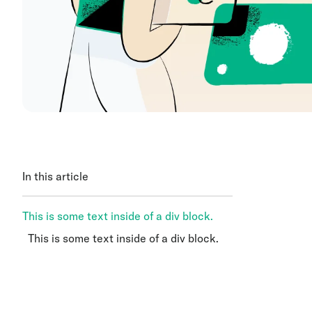
In this article
This is some text inside of a div block.
This is some text inside of a div block.
This is some text inside of a div block.