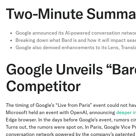
Two-Minute Summa
Google announced its AI-powered conversation networ
Breaking down what Bard is and how it will impact se
Google also demoed enhancements to its Lens, Transl
Google Unveils “Bar
Competitor
The timing of Google’s “Live from Paris” event could not ha
Microsoft held an event with OpenAI, announcing
deeper in
Edge browser. In the days before Google’s event, rumors circ
Turns out, the rumors were spot on. In Paris, Google Vice 
conversation network powered by the company’s patente