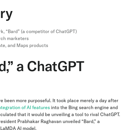
ry
k, “Bard” (a competitor of ChatGPT)
arch marketers
ate, and Maps products
d,” a ChatGPT
ve been more purposeful. It took place merely a day after
tegration of AI features
into the Bing search engine and
ulated that it would be unveiling a tool to rival ChatGPT.
President Prabhakar Raghavan unveiled “Bard,” a
d LaMDA AI model.