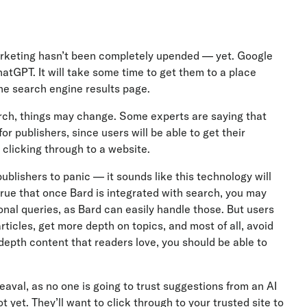
marketing hasn’t been completely upended — yet. Google
hatGPT. It will take some time to get them to a place
he search engine results page.
arch, things may change. Some experts are saying that
for publishers, since users will be able to get their
 clicking through to a website.
ublishers to panic — it sounds like this technology will
true that once Bard is integrated with search, you may
onal queries, as Bard can easily handle those. But users
 articles, get more depth on topics, and most of all, avoid
n-depth content that readers love, you should be able to
aval, as no one is going to trust suggestions from an AI
yet. They’ll want to click through to your trusted site to