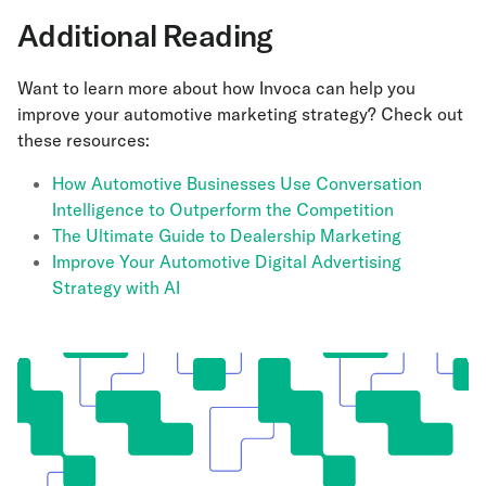
Additional Reading
Want to learn more about how Invoca can help you
improve your automotive marketing strategy? Check out
these resources:
How Automotive Businesses Use Conversation
Intelligence to Outperform the Competition
The Ultimate Guide to Dealership Marketing
Improve Your Automotive Digital Advertising
Strategy with AI