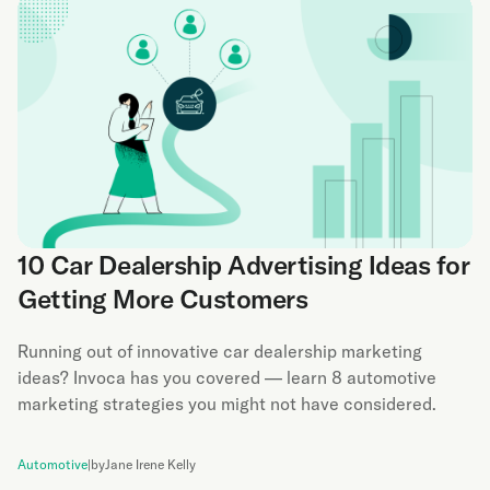
10 Car Dealership Advertising Ideas for
Getting More Customers
Running out of innovative car dealership marketing
ideas? Invoca has you covered — learn 8 automotive
marketing strategies you might not have considered.
Automotive
|
by
Jane Irene Kelly