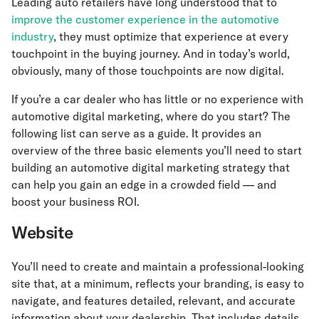
Leading auto retailers have long understood that to
improve the customer experience in the automotive
industry
, they must optimize that experience at every
touchpoint in the buying journey. And in today’s world,
obviously, many of those touchpoints are now digital.
If you’re a car dealer who has little or no experience with
automotive digital marketing, where do you start? The
following list can serve as a guide. It provides an
overview of the three basic elements you’ll need to start
building an automotive digital marketing strategy that
can help you gain an edge in a crowded field — and
boost your business ROI.
Website
You’ll need to create and maintain a professional-looking
site that, at a minimum, reflects your branding, is easy to
navigate, and features detailed, relevant, and accurate
information about your dealership. That includes details