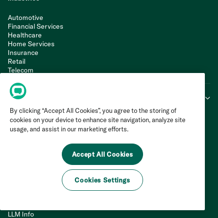
Automotive
Financial Services
Healthcare
Home Services
Insurance
Retail
Telecom
Travel & Hospitality
Learn & Connect
By clicking “Accept All Cookies”, you agree to the storing of
Invoca Blog
cookies on your device to enhance site navigation, analyze site
Customers
usage, and assist in our marketing efforts.
Resource Library
Podcast
Webinars
Accept All Cookies
Live Events
Product Tour
G2 Rankings & Reviews
Cookies Settings
Support Portal
Web Integration
API Documentation
LLM Info