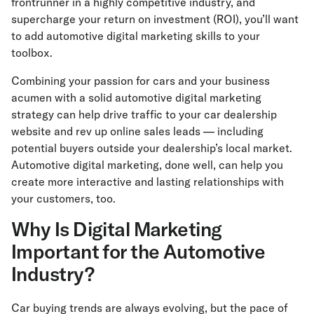
frontrunner in a highly competitive industry, and
supercharge your return on investment (ROI), you’ll want
to add automotive digital marketing skills to your
toolbox.
Combining your passion for cars and your business
acumen with a solid automotive digital marketing
strategy can help drive traffic to your car dealership
website and rev up online sales leads — including
potential buyers outside your dealership’s local market.
Automotive digital marketing, done well, can help you
create more interactive and lasting relationships with
your customers, too.
Why Is Digital Marketing
Important for the Automotive
Industry?
Car buying trends are always evolving, but the pace of