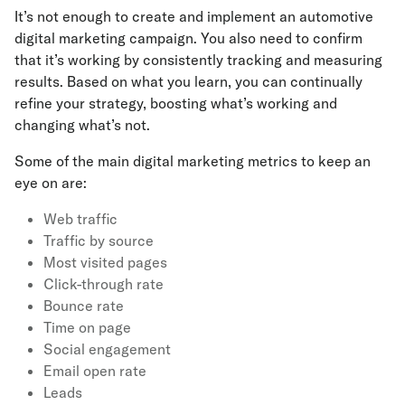
It’s not enough to create and implement an automotive
digital marketing campaign. You also need to confirm
that it’s working by consistently tracking and measuring
results. Based on what you learn, you can continually
refine your strategy, boosting what’s working and
changing what’s not.
Some of the main digital marketing metrics to keep an
eye on are:
Web traffic
Traffic by source
Most visited pages
Click-through rate
Bounce rate
Time on page
Social engagement
Email open rate
Leads