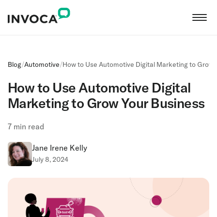
Blog
/
Automotive
/
‍How to Use Automotive Digital Marketing to Grow
‍How to Use Automotive Digital
Marketing to Grow Your Business
7
min read
Jane Irene Kelly
July 8, 2024