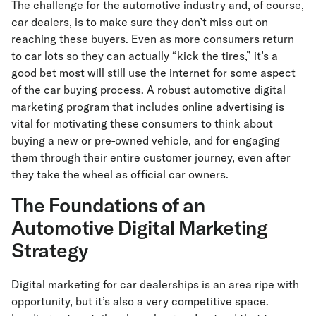
The challenge for the automotive industry and, of course,
car dealers, is to make sure they don’t miss out on
reaching these buyers. Even as more consumers return
to car lots so they can actually “kick the tires,” it’s a
good bet most will still use the internet for some aspect
of the car buying process. A robust automotive digital
marketing program that includes online advertising is
vital for motivating these consumers to think about
buying a new or pre-owned vehicle, and for engaging
them through their entire customer journey, even after
they take the wheel as official car owners.
The Foundations of an
Automotive Digital Marketing
Strategy
Digital marketing for car dealerships is an area ripe with
opportunity, but it’s also a very competitive space.