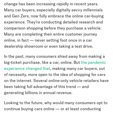
change has been increasing rapidly in recent years.
Many car buyers, especially digitally savvy millennials
and Gen Zers, now fully embrace the online car-buying
experience. They’re conducting detailed research and
comparison shopping before they purchase a vehicle.
Many are completing their entire customer journey
online, in fact — never setting foot once in a car
dealership showroom or even taking a test drive.
In the past, many consumers shied away from making a
big-ticket purchase, like a car, online. But
the pandemic
experience changed that
, making many car buyers, out
of necessity, more open to the idea of shopping for cars
on the internet. Several online-only vehicle retailers have
been taking full advantage of this trend — and
generating billions in annual revenue.
Looking to the future, why would many consumers opt to
continue buying cars online — or at least conducting