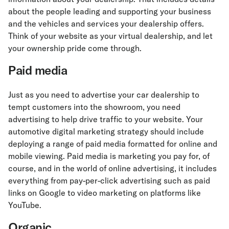
about the people leading and supporting your business
and the vehicles and services your dealership offers.
Think of your website as your virtual dealership, and let
your ownership pride come through.
Paid media
Just as you need to advertise your car dealership to
tempt customers into the showroom, you need
advertising to help drive traffic to your website. Your
automotive digital marketing strategy should include
deploying a range of paid media formatted for online and
mobile viewing. Paid media is marketing you pay for, of
course, and in the world of online advertising, it includes
everything from pay-per-click advertising such as paid
links on Google to video marketing on platforms like
YouTube.
Organic