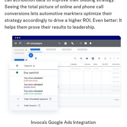
Seeing the total picture of online and phone call
conversions lets automotive markters optimize their
strategy accordingly to drive a higher ROI. Even better: It
helps them prove their results to leadership.
Invoca's Google Ads Integration