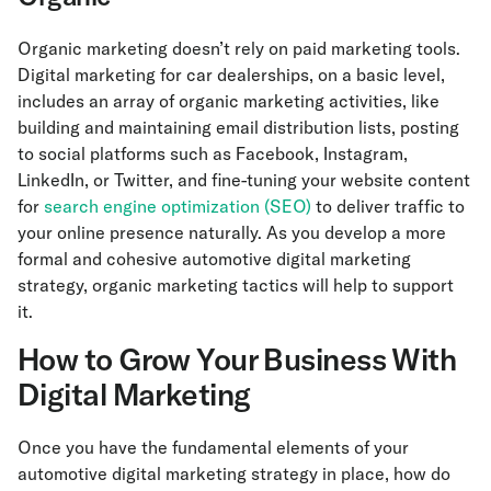
Organic marketing doesn’t rely on paid marketing tools.
Digital marketing for car dealerships, on a basic level,
includes an array of organic marketing activities, like
building and maintaining email distribution lists, posting
to social platforms such as Facebook, Instagram,
LinkedIn, or Twitter, and fine-tuning your website content
for
search engine optimization (SEO)
to deliver traffic to
your online presence naturally. As you develop a more
formal and cohesive automotive digital marketing
strategy, organic marketing tactics will help to support
it.
How to Grow Your Business With
Digital Marketing
Once you have the fundamental elements of your
automotive digital marketing strategy in place, how do