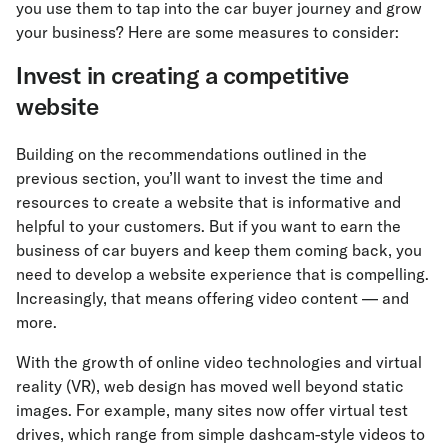
you use them to tap into the car buyer journey and grow
your business? Here are some measures to consider:
Invest in creating a competitive
website
Building on the recommendations outlined in the
previous section, you’ll want to invest the time and
resources to create a website that is informative and
helpful to your customers. But if you want to earn the
business of car buyers and keep them coming back, you
need to develop a website experience that is compelling.
Increasingly, that means offering video content — and
more.
With the growth of online video technologies and virtual
reality (VR), web design has moved well beyond static
images. For example, many sites now offer virtual test
drives, which range from simple dashcam-style videos to