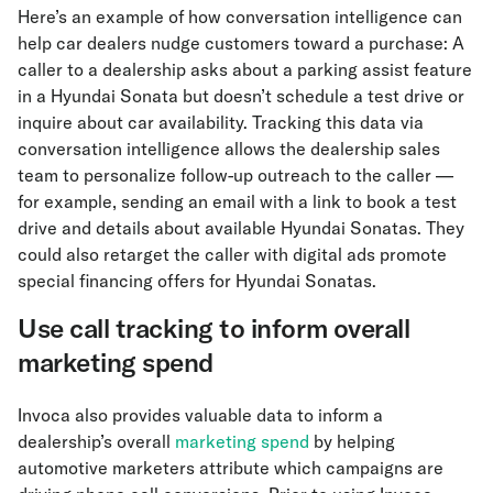
Here’s an example of how conversation intelligence can
help car dealers nudge customers toward a purchase: A
caller to a dealership asks about a parking assist feature
in a Hyundai Sonata but doesn’t schedule a test drive or
inquire about car availability. Tracking this data via
conversation intelligence allows the dealership sales
team to personalize follow-up outreach to the caller —
for example, sending an email with a link to book a test
drive and details about available Hyundai Sonatas. They
could also retarget the caller with digital ads promote
special financing offers for Hyundai Sonatas.
Use call tracking to inform overall
marketing spend
Invoca also provides valuable data to inform a
dealership’s overall
marketing spend
by helping
automotive marketers attribute which campaigns are