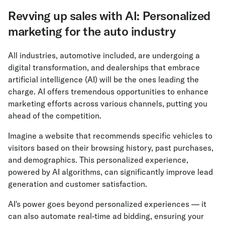
Revving up sales with AI: Personalized
marketing for the auto industry
All industries, automotive included, are undergoing a
digital transformation, and dealerships that embrace
artificial intelligence (AI) will be the ones leading the
charge. AI offers tremendous opportunities to enhance
marketing efforts across various channels, putting you
ahead of the competition.
Imagine a website that recommends specific vehicles to
visitors based on their browsing history, past purchases,
and demographics. This personalized experience,
powered by AI algorithms, can significantly improve lead
generation and customer satisfaction.
AI's power goes beyond personalized experiences — it
can also automate real-time ad bidding, ensuring your