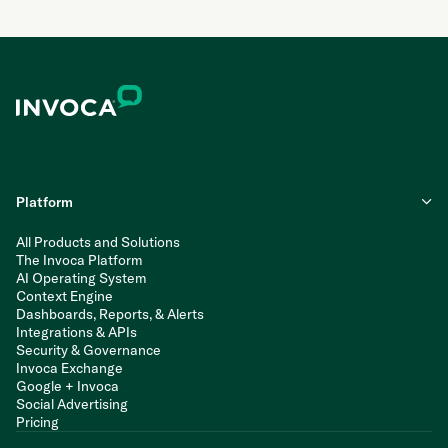
Platform
All Products and Solutions
The Invoca Platform
AI Operating System
Context Engine
Dashboards, Reports, & Alerts
Integrations & APIs
Security & Governance
Invoca Exchange
Google + Invoca
Social Advertising
Pricing