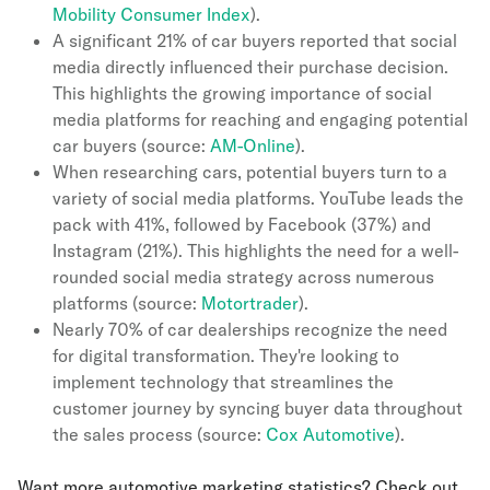
Mobility Consumer Index
).
A significant 21% of car buyers reported that social
media directly influenced their purchase decision.
This highlights the growing importance of social
media platforms for reaching and engaging potential
car buyers (source:
AM-Online
).
When researching cars, potential buyers turn to a
variety of social media platforms. YouTube leads the
pack with 41%, followed by Facebook (37%) and
Instagram (21%). This highlights the need for a well-
rounded social media strategy across numerous
platforms (source:
Motortrader
).
Nearly 70% of car dealerships recognize the need
for digital transformation. They're looking to
implement technology that streamlines the
customer journey by syncing buyer data throughout
the sales process (source:
Cox Automotive
).
Want more automotive marketing statistics? Check out