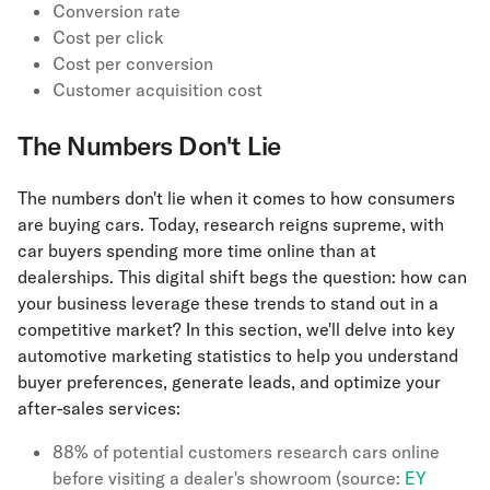
Conversion rate
Cost per click
Cost per conversion
Customer acquisition cost
The Numbers Don't Lie
The numbers don't lie when it comes to how consumers
are buying cars. Today, research reigns supreme, with
car buyers spending more time online than at
dealerships. This digital shift begs the question: how can
your business leverage these trends to stand out in a
competitive market? In this section, we'll delve into key
automotive marketing statistics to help you understand
buyer preferences, generate leads, and optimize your
after-sales services:
88% of potential customers research cars online
before visiting a dealer's showroom (source:
EY