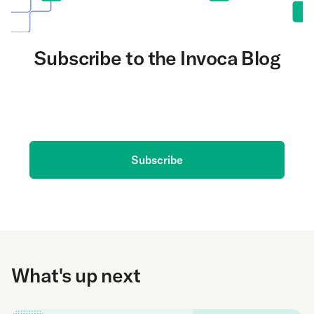
Subscribe to the Invoca Blog
Get the latest on AI and conversation intelligence
delivered to your inbox.
Subscribe
What's up next