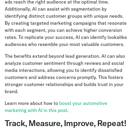
ads reach the right audience at the optimal time.
Additionally, AI can assist with segmentation by
identifying distinct customer groups with unique needs.
By creating targeted marketing campaigns that resonate
with each segment, you can achieve higher conversion
rates. To replicate your success, AI can identify lookalike
audiences who resemble your most valuable customers.
The benefits extend beyond lead generation. AI can also
analyze customer sentiment through reviews and social
media interactions, allowing you to identify dissatisfied
customers and address concerns promptly. This fosters
stronger customer relationships and builds trust in your
brand.
Learn more about how to
boost your automotive
marketing with AI in this post
.
Track, Measure, Improve, Repeat!