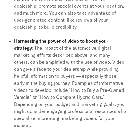
dealership, promote special events at your location,
and much more. You can also take advantage of
user-generated content, like reviews of your
dealership, to build credibility.
Harnessing the power of video to boost your
strategy
: The impact of the automotive digital
marketing efforts described above, and many
others, can be amplified with the use of video. Video
can give a face to your dealership while providing
helpful information to buyers — especially those
early in the buying journey. Examples of informative
videos to develop include “How to Buy a Pre-Owned
Vehicle” or “How to Compare Hybrid Cars.”
Depending on your budget and marketing goals, you
might consider engaging professional resources who
specialize in creating marketing videos for your
industry.