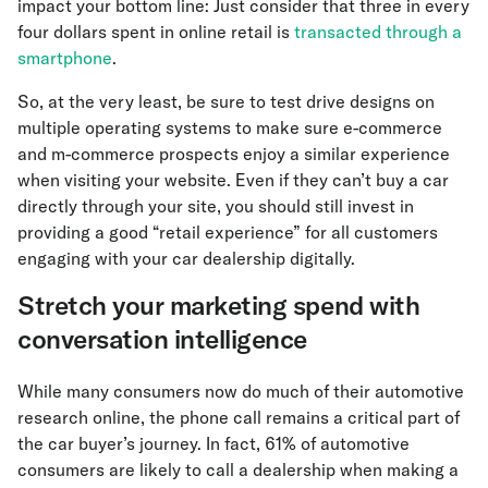
impact your bottom line: Just consider that three in every
four dollars spent in online retail is
transacted through a
smartphone
.
So, at the very least, be sure to test drive designs on
multiple operating systems to make sure e-commerce
and m-commerce prospects enjoy a similar experience
when visiting your website. Even if they can’t buy a car
directly through your site, you should still invest in
providing a good “retail experience” for all customers
engaging with your car dealership digitally.
Stretch your marketing spend with
conversation intelligence
While many consumers now do much of their automotive
research online, the phone call remains a critical part of
the car buyer’s journey. In fact, 61% of automotive
consumers are likely to call a dealership when making a