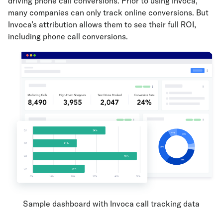
driving phone call conversions. Prior to using Invoca,
many companies can only track online conversions. But
Invoca’s attribution allows them to see their full ROI,
including phone call conversions.
Sample dashboard with Invoca call tracking data