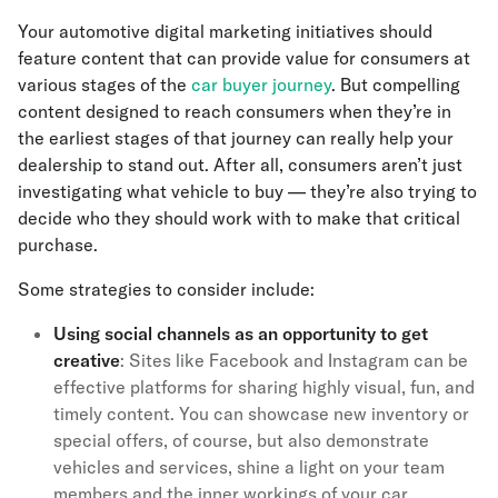
Your automotive digital marketing initiatives should
feature content that can provide value for consumers at
various stages of the
car buyer journey
. But compelling
content designed to reach consumers when they’re in
the earliest stages of that journey can really help your
dealership to stand out. After all, consumers aren’t just
investigating what vehicle to buy — they’re also trying to
decide who they should work with to make that critical
purchase.
Some strategies to consider include:
Using social channels as an opportunity to get
creative
: Sites like Facebook and Instagram can be
effective platforms for sharing highly visual, fun, and
timely content. You can showcase new inventory or
special offers, of course, but also demonstrate
vehicles and services, shine a light on your team
members and the inner workings of your car