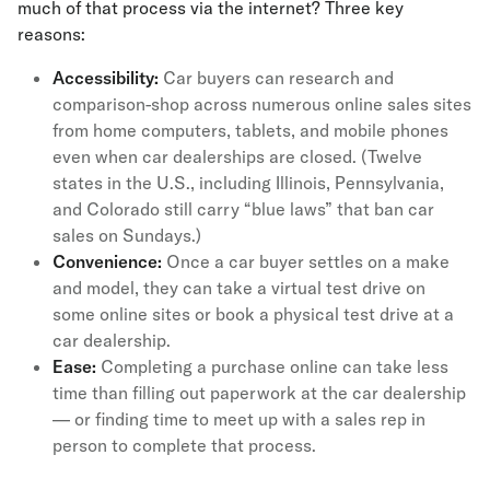
much of that process via the internet? Three key
reasons:
Accessibility:
Car buyers can research and
comparison-shop across numerous online sales sites
from home computers, tablets, and mobile phones
even when car dealerships are closed. (Twelve
states in the U.S., including Illinois, Pennsylvania,
and Colorado still carry “blue laws” that ban car
sales on Sundays.)
Convenience:
Once a car buyer settles on a make
and model, they can take a virtual test drive on
some online sites or book a physical test drive at a
car dealership.
Ease:
Completing a purchase online can take less
time than filling out paperwork at the car dealership
— or finding time to meet up with a sales rep in
person to complete that process.