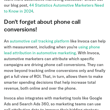
our blog post,
44 Statistics Automotive Marketers Need
to Know in 2024
.
Don't forget about phone call
conversions!
An
automotive call tracking platform
like Invoca can help
with measurement, including when you’re
using phone
lead attribution in automotive marketing
. With Invoca,
automotive marketers can attribute which specific
campaigns are driving phone call conversions. They can
move beyond tracking online conversions only and finally
get a full view of ROI. That, in turn, allows them to make
smarter spending decisions that help increase total
revenue, both online and over the phone.
Invoca also integrates with marketing tools like Google
Ads and Search Ads 360, so marketing teams can use
call attribution data to improve their bidding strategy.