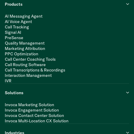
Products
AI Messaging Agent
AI Voice Agent
Call Tracking
Signal AI
PreSense
Quality Management
Marketing Attribution
PPC Optimization
Call Center Coaching Tools
Call Routing Software
Call Transcriptions & Recordings
Interaction Management
IVR
Solutions
Invoca Marketing Solution
Invoca Engagement Solution
Invoca Contact Center Solution
Invoca Multi-Location CX Solution
Industries