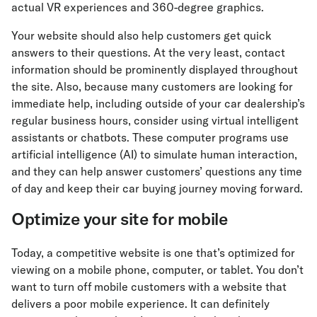
actual VR experiences and 360-degree graphics.
Your website should also help customers get quick
answers to their questions. At the very least, contact
information should be prominently displayed throughout
the site. Also, because many customers are looking for
immediate help, including outside of your car dealership’s
regular business hours, consider using virtual intelligent
assistants or chatbots. These computer programs use
artificial intelligence (AI) to simulate human interaction,
and they can help answer customers’ questions any time
of day and keep their car buying journey moving forward.
Optimize your site for mobile
Today, a competitive website is one that’s optimized for
viewing on a mobile phone, computer, or tablet. You don’t
want to turn off mobile customers with a website that
delivers a poor mobile experience. It can definitely