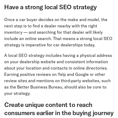
Have a strong local SEO strategy
Once a car buyer decides on the make and model, the
next step is to find a dealer nearby with the right
inventory — and searching for that dealer will likely
include an online search. That means a strong local SEO
strategy is imperative for car dealerships today.
A local SEO strategy includes having a physical address
on your dealership website and consistent information
about your location and contacts in online directories.
Earning positive reviews on Yelp and Google or other
review sites and mentions on third-party websites, such
as the Better Business Bureau, should also be core to
your strategy.
Create unique content to reach
consumers earlier in the buying journey