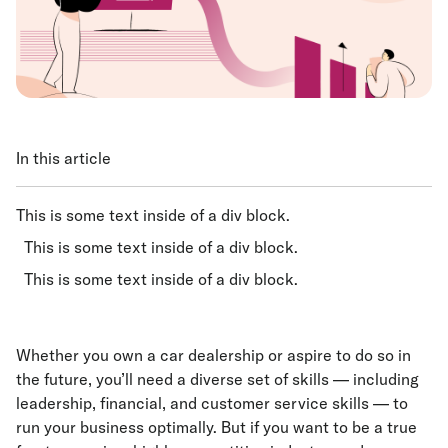
In this article
This is some text inside of a div block.
This is some text inside of a div block.
This is some text inside of a div block.
Whether you own a car dealership or aspire to do so in
the future, you’ll need a diverse set of skills — including
leadership, financial, and customer service skills — to
run your business optimally. But if you want to be a true