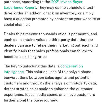
purchase, according to the
2021 Invoca Buyer
Experience Report
. They may call to schedule a test
drive, order an add-on, check on inventory, or simply
have a question prompted by content on your website or
social channels.
Dealerships receive thousands of calls per month, and
each call contains valuable third-party data that car
dealers can use to refine their marketing outreach and
identify leads that sales professionals can follow to
boost sales closing rates.
The key to unlocking this data is
conversation
intelligence
. This solution uses AI to analyze phone
conversations between sales agents and potential
customers and through the analysis of first-party data,
detect strategies at scale to enhance the customer
experience, focus media spend, and move customers
further along the buyer journey.