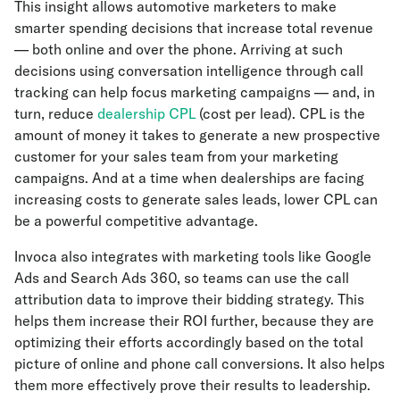
This insight allows automotive marketers to make
smarter spending decisions that increase total revenue
— both online and over the phone. Arriving at such
decisions using conversation intelligence through call
tracking can help focus marketing campaigns — and, in
turn, reduce
dealership CPL
(cost per lead). CPL is the
amount of money it takes to generate a new prospective
customer for your sales team from your marketing
campaigns. And at a time when dealerships are facing
increasing costs to generate sales leads, lower CPL can
be a powerful competitive advantage.
Invoca also integrates with marketing tools like Google
Ads and Search Ads 360, so teams can use the call
attribution data to improve their bidding strategy. This
helps them increase their ROI further, because they are
optimizing their efforts accordingly based on the total
picture of online and phone call conversions. It also helps
them more effectively prove their results to leadership.