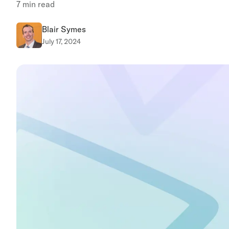
7
min read
Blair Symes
July 17, 2024