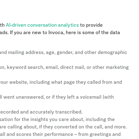
th
AI-driven conversation analytics
to provide
s. If you are new to Invoca, here is some of the data
 and mailing address, age, gender, and other demographic
n, keyword search, email, direct mail, or other marketing
your website, including what page they called from and
all went unanswered, or if they left a voicemail (with
recorded and accurately transcribed.
ation for the insights you care about, including the
 are calling about, if they converted on the call, and more.
all and scores their performance – from greetings and