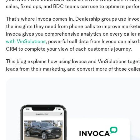
sales, fixed ops, and BDC teams can use to optimize perf
That’s where Invoca comes in. Dealership groups use Invoc
the insights they need from phone calls to improve marketi
Invoca gives you comprehensive analytics on every caller 
with VinSolutions
, powerful call data from Invoca can also 
CRM to complete your view of each customer’s journey.
This blog explains how using Invoca and VinSolutions toget
leads from their marketing and convert more of those caller