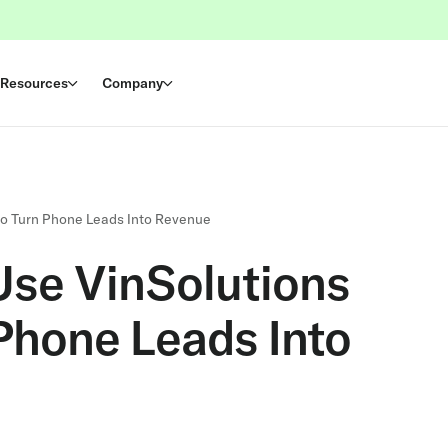
Resources
Company
to Turn Phone Leads Into Revenue
Use VinSolutions
 Phone Leads Into