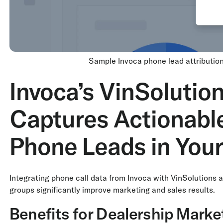
Sample Invoca phone lead attribution
Invoca’s VinSolution
Captures Actionable
Phone Leads in You
Integrating phone call data from Invoca with VinSolutions a
groups significantly improve marketing and sales results.
Benefits for Dealership Mark