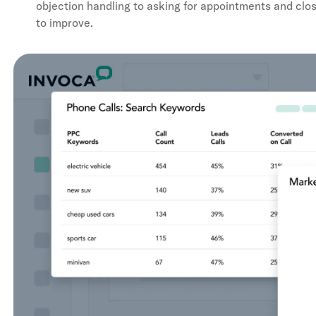
objection handling to asking for appointments and clo
to improve.