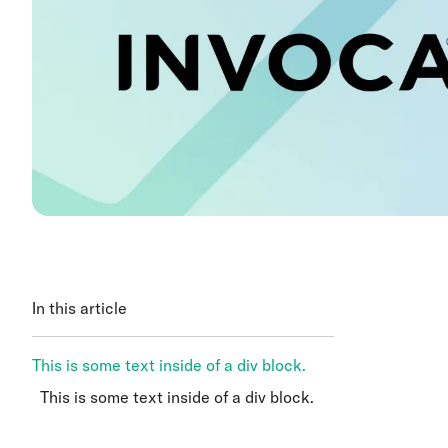
In this article
This is some text inside of a div block.
This is some text inside of a div block.
This is some text inside of a div block.