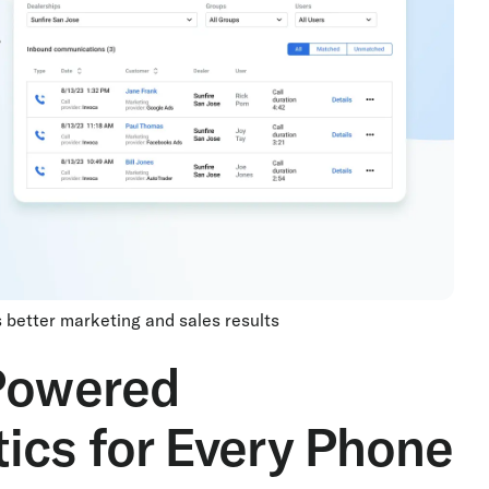
es better marketing and sales results
-Powered
ics for Every Phone