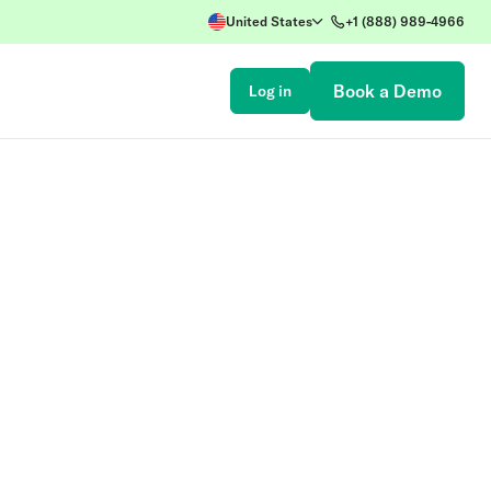
United States
+1 (888) 989-4966
Book a Demo
Log in