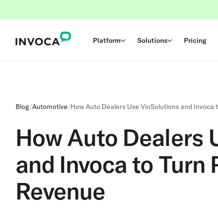
Platform
Solutions
Pricing
Blog
/
Automotive
/
How Auto Dealers Use VinSolutions and Invoca 
How Auto Dealers 
and Invoca to Turn
Revenue