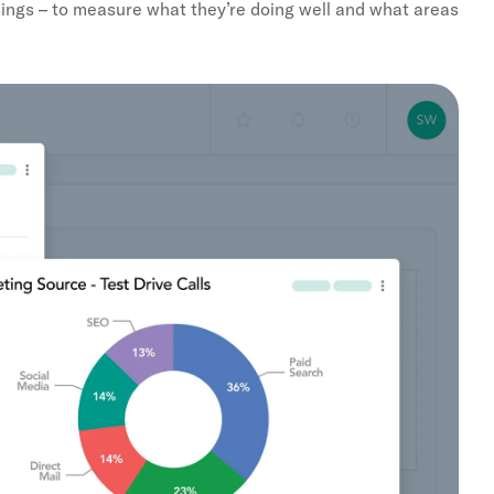
sings – to measure what they’re doing well and what areas