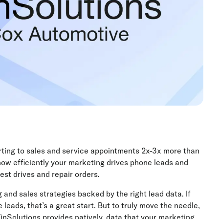
rting to sales and service appointments 2x-3x more than
ow efficiently your marketing drives phone leads and
st drives and repair orders.
 and sales strategies backed by the right lead data. If
ads, that’s a great start. But to truly move the needle,
nSolutions provides natively, data that your marketing,