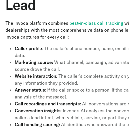
Lead
The Invoca platform combines
best-in-class call tracking
wi
dealerships with the most comprehensive data on phone lead
Invoca captures for every call:
Caller profile
: The caller’s phone number, name, email
data.
Marketing source:
What channel, campaign, ad variatio
source drove the call.
Website interaction:
The caller’s complete activity on 
any information they provided.
Answer status
: If the caller spoke to a person, if the c
analysis of the message).
Call recordings and transcripts:
All conversations are 
Conversation insights:
Invoca’s AI analyzes the convers
caller’s lead intent, what vehicle, service, or part they
Call handling scoring:
AI identifies who answered the c