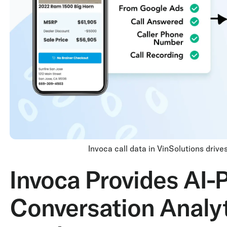
Invoca call data in VinSolutions driv
Invoca Provides AI
Conversation Analyt