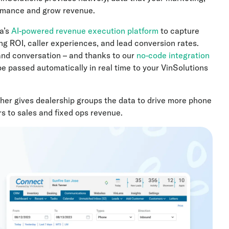
ormance and grow revenue.
a’s
AI-powered revenue execution platform
to capture
ng ROI, caller experiences, and lead conversion rates.
and conversation – and thanks to our
no-code integration
be passed automatically in real time to your VinSolutions
her gives dealership groups the data to drive more phone
s to sales and fixed ops revenue.