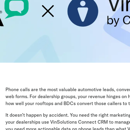
Phone calls are the most valuable automotive leads, conve
web forms. For dealership groups, your revenue hinges on h
how well your rooftops and BDCs convert those callers to te
It doesn’t happen by accident. You need the right marketing
your dealerships use VinSolutions Connect CRM to manage le
you need more actionable data on phone leads than what Vi