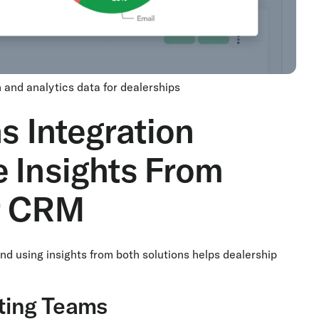
 and analytics data for dealerships
s Integration
 Insights From
r CRM
nd using insights from both solutions helps dealership
eting Teams