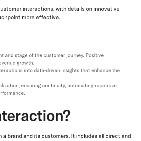
tomer interactions, with details on innovative
chpoint more effective.
t and stage of the customer journey. Positive
revenue growth.
teractions into data-driven insights that enhance the
alization, ensuring continuity, automating repetitive
erformance.
teraction?
 brand and its customers. It includes all direct and