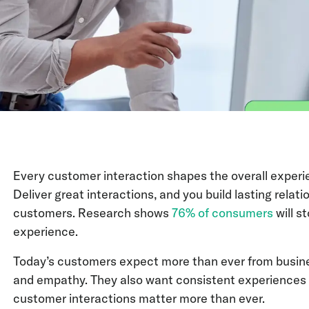
Every customer interaction shapes the overall experi
Deliver great interactions, and you build lasting relati
customers. Research shows
76% of consumers
will s
experience.
Today’s customers expect more than ever from busines
and empathy. They also want consistent experiences a
customer interactions matter more than ever.