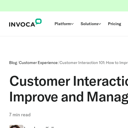
Platform
Solutions
Pricing
Blog
/
Customer Experience
/
Customer Interaction 101: How to Im
Customer Interacti
Improve and Manag
7
min read