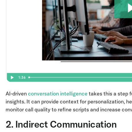
AI-driven
conversation intelligence
takes this a step f
insights. It can provide context for personalization,
monitor call quality to refine scripts and increase con
2. Indirect Communication