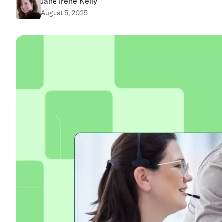
Jane Irene Kelly
August 5, 2025