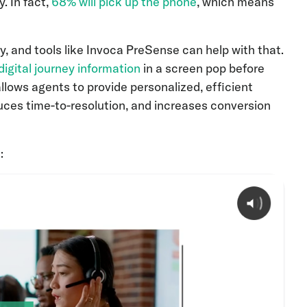
. In fact,
68% will pick up the phone
, which means
ey, and tools like Invoca PreSense can help with that.
 digital journey information
in a screen pop before
allows agents to provide personalized, efficient
uces time-to-resolution, and increases conversion
: