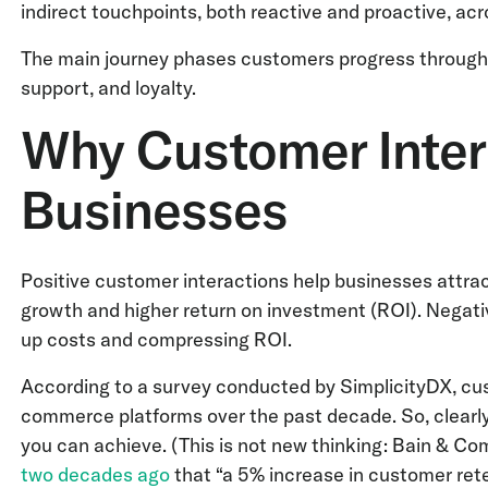
indirect touchpoints, both reactive and proactive, acr
The main journey phases customers progress through 
support, and loyalty.
Why Customer Inter
Businesses
Positive customer interactions help businesses attrac
growth and higher return on investment (ROI). Negati
up costs and compressing ROI.
According to a survey conducted by SimplicityDX, cu
commerce platforms over the past decade. So, clearly
you can achieve. (This is not new thinking: Bain & C
two decades ago
that “a 5% increase in customer ret