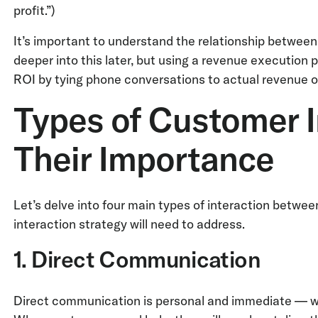
profit.”)
It’s important to understand the relationship between
deeper into this later, but using a revenue execution 
ROI by tying phone conversations to actual revenue 
Types of Customer I
Their Importance
Let’s delve into four main types of interaction betw
interaction strategy will need to address.
1. Direct Communication
Direct communication is personal and immediate — whe