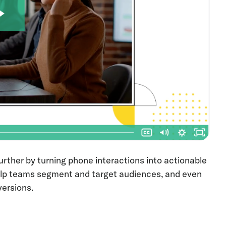
urther by turning phone interactions into actionable
 help teams segment and target audiences, and even
versions.