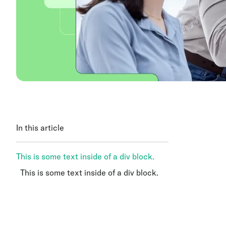
In this article
This is some text inside of a div block.
This is some text inside of a div block.
This is some text inside of a div block.