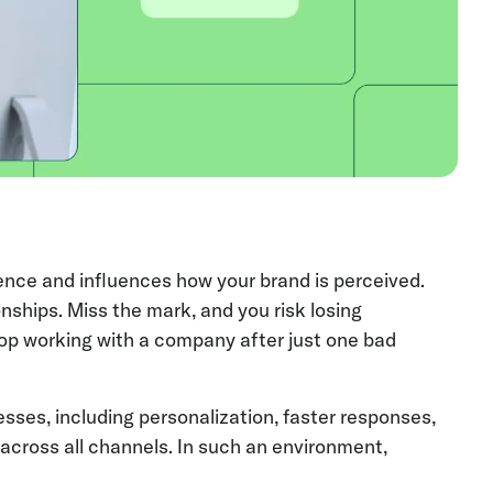
ence and influences how your brand is perceived.
onships. Miss the mark, and you risk losing
top working with a company after just one bad
ses, including personalization, faster responses,
cross all channels. In such an environment,