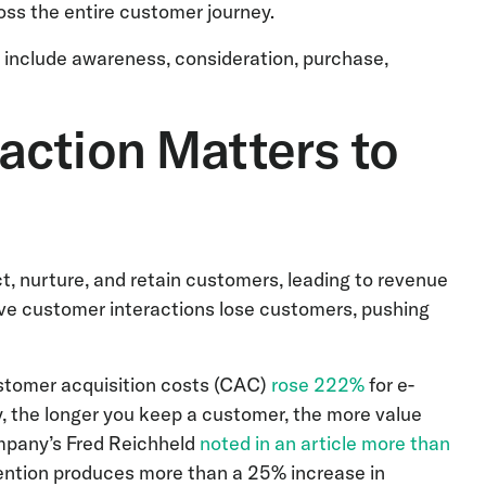
oss the entire customer journey.
include awareness, consideration, purchase,
action Matters to
t, nurture, and retain customers, leading to revenue
ve customer interactions lose customers, pushing
stomer acquisition costs (CAC)
rose 222%
for e-
, the longer you keep a customer, the more value
ompany’s Fred Reichheld
noted in an article more than
ention produces more than a 25% increase in