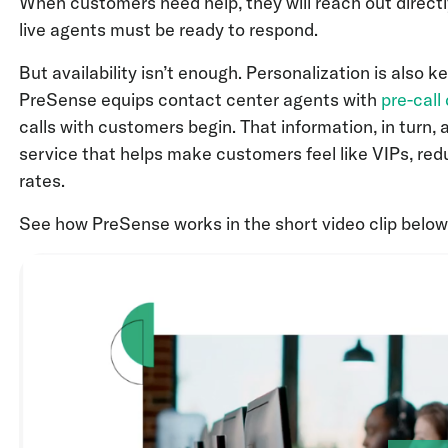
When customers need help, they will reach out directly
live agents must be ready to respond.
But availability isn’t enough. Personalization is also k
PreSense equips contact center agents with
pre-call
calls with customers begin. That information, in turn, 
service that helps make customers feel like VIPs, red
rates.
See how PreSense works in the short video clip below