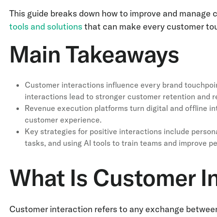
This guide breaks down how to improve and manage cus
tools and solutions
that can make every customer tou
Main Takeaways
Customer interactions influence every brand touchpoin
interactions lead to stronger customer retention and 
Revenue execution platforms turn digital and offline in
customer experience.
Key strategies for positive interactions include person
tasks, and using AI tools to train teams and improve p
What Is Customer In
Customer interaction refers to any exchange between a