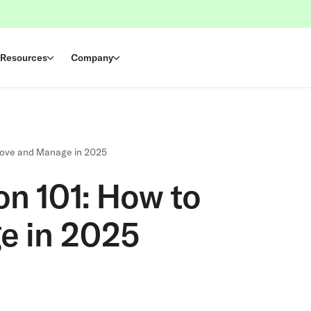
Resources
Company
prove and Manage in 2025
on 101: How to
e in 2025