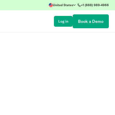
United States
+1 (888) 989-4966
Book a Demo
Log in