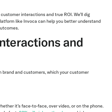
 customer interactions and true ROI. We’ll dig
platform like Invoca can help you better understand
outcomes.
nteractions and
een brand and customers, which your customer
ther it’s face-to-face, over video, or on the phone.