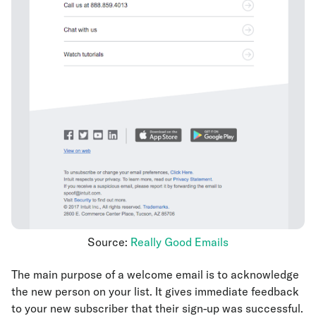
Source:
Really Good Emails
The main purpose of a welcome email is to acknowledge
the new person on your list. It gives immediate feedback
to your new subscriber that their sign-up was successful.