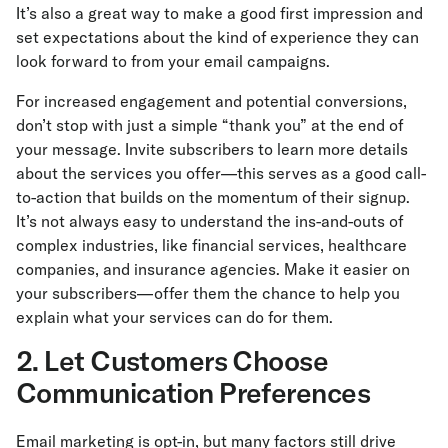
It’s also a great way to make a good first impression and
set expectations about the kind of experience they can
look forward to from your email campaigns.
For increased engagement and potential conversions,
don’t stop with just a simple “thank you” at the end of
your message. Invite subscribers to learn more details
about the services you offer—this serves as a good call-
to-action that builds on the momentum of their signup.
It’s not always easy to understand the ins-and-outs of
complex industries, like financial services, healthcare
companies, and insurance agencies. Make it easier on
your subscribers—offer them the chance to help you
explain what your services can do for them.
2. Let Customers Choose
Communication Preferences
Email marketing is opt-in, but many factors still drive