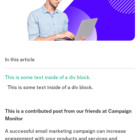
In this article
This is some text inside of a div block.
This is some text inside of a div block.
This is some text inside of a div block.
This is a contributed post from our friends at
Campaign
Monitor
A successful email marketing campaign can increase
engagement with your products and services and