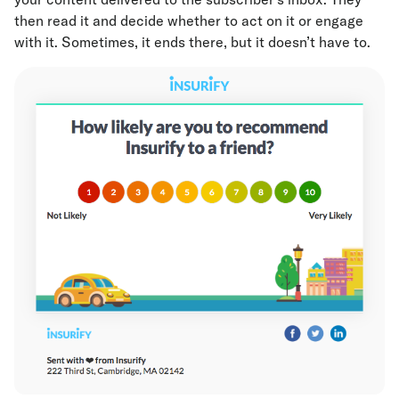
then read it and decide whether to act on it or engage
with it. Sometimes, it ends there, but it doesn’t have to.