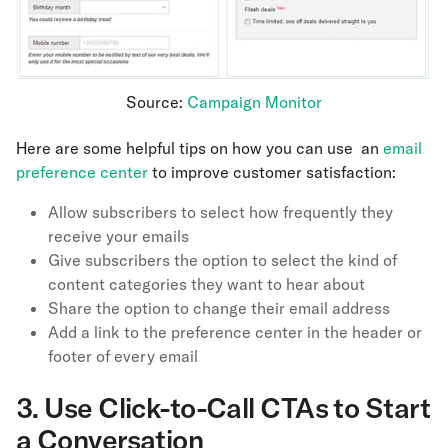
Source:
Campaign Monitor
Here are some helpful tips on how you can use an
email
preference center
to improve customer satisfaction:
Allow subscribers to select how frequently they
receive your emails
Give subscribers the option to select the kind of
content categories they want to hear about
Share the option to change their email address
Add a link to the preference center in the header or
footer of every email
3.
Use Click-to-Call CTAs to Start
a Conversation