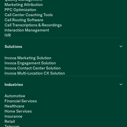
Marketing Attribution
PPC Optimization
Call Center Coaching Tools
Call Routing Software
Call Transcriptions & Recordings
Interaction Management
IVR
Solutions
Invoca Marketing Solution
Invoca Engagement Solution
Invoca Contact Center Solution
Invoca Multi-Location CX Solution
Industries
Automotive
Financial Services
Healthcare
Home Services
Insurance
Retail
Telecom