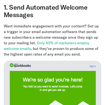
1. Send Automated Welcome
Messages
Want immediate engagement with your content? Set up
a trigger in your email automation software that sends
new subscribers a welcome message once they sign up
to your mailing list.
Only 40% of marketers employ
welcome emails
, but they’ve proven to produce some of
the highest open rates of any email you send.