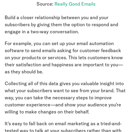
Source:
Really Good Emails
Build a closer relationship between you and your
subscribers by giving them the option to respond and
engage in a two-way conversation.
For example, you can set up your email automation
software to send emails asking for customer feedback
on your products or services. This lets customers know
their satisfaction and happiness are important to you—
as they should be.
Collecting all of this data gives you valuable insight into
what your subscribers want to see from your brand. That
way, you can take the necessary steps to improve
customer experience—and show your audience you’re
willing to make changes on their behalf.
It’s easy to fall back on email marketing as a tried-and-
tested way to talk at your subscribers rather than with