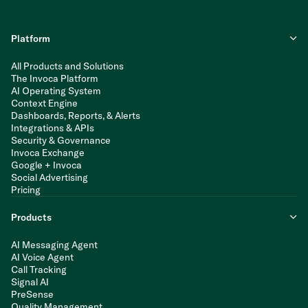
Platform
All Products and Solutions
The Invoca Platform
AI Operating System
Context Engine
Dashboards, Reports, & Alerts
Integrations & APIs
Security & Governance
Invoca Exchange
Google + Invoca
Social Advertising
Pricing
Products
AI Messaging Agent
AI Voice Agent
Call Tracking
Signal AI
PreSense
Quality Management