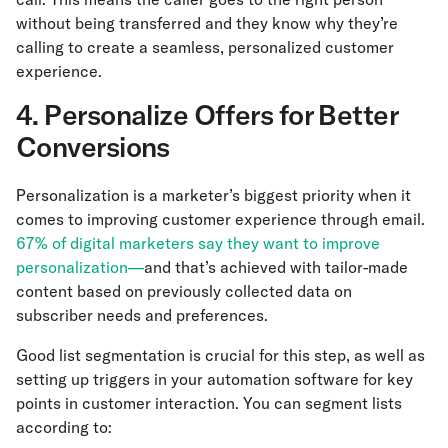
without being transferred and they know why they’re
calling to create a seamless, personalized customer
experience.
4. Personalize Offers for Better
Conversions
Personalization is a marketer’s biggest priority when it
comes to improving customer experience through email.
67% of digital marketers say they want to improve
personalization—
and that’s achieved with tailor-made
content based on previously collected data on
subscriber needs and preferences.
Good list segmentation is crucial for this step, as well as
setting up triggers in your automation software for key
points in customer interaction. You can segment lists
according to: