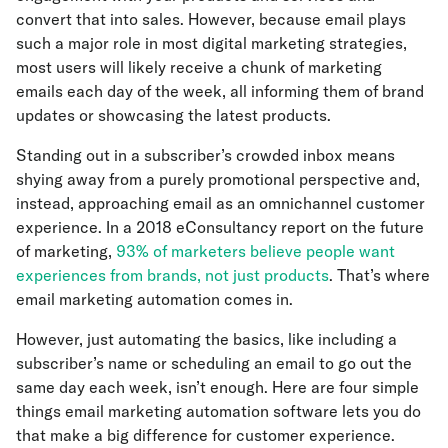
convert that into sales. However, because email plays
such a major role in most digital marketing strategies,
most users will likely receive a chunk of marketing
emails each day of the week, all informing them of brand
updates or showcasing the latest products.
Standing out in a subscriber’s crowded inbox means
shying away from a purely promotional perspective and,
instead, approaching email as an omnichannel customer
experience. In a 2018 eConsultancy report on the future
of marketing,
93% of marketers believe people want
experiences from brands, not just products
. That’s where
email marketing automation comes in.
However, just automating the basics, like including a
subscriber’s name or scheduling an email to go out the
same day each week, isn’t enough. Here are four simple
things email marketing automation software lets you do
that make a big difference for customer experience.