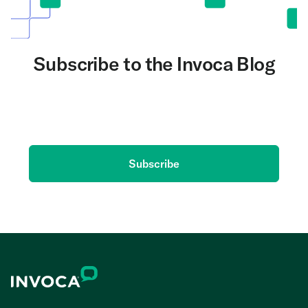
Subscribe to the Invoca Blog
Get the latest on AI and conversation intelligence
delivered to your inbox.
Subscribe