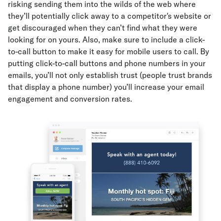
risking sending them into the wilds of the web where
they’ll potentially click away to a competitor's website or
get discouraged when they can’t find what they were
looking for on yours. Also, make sure to include a click-
to-call button to make it easy for mobile users to call. By
putting click-to-call buttons and phone numbers in your
emails, you’ll not only establish trust (people trust brands
that display a phone number) you’ll increase your email
engagement and conversion rates.