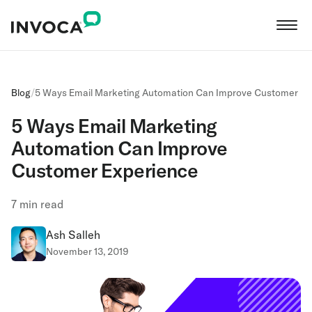
Blog
/
5 Ways Email Marketing Automation Can Improve Customer Ex
5 Ways Email Marketing
Automation Can Improve
Customer Experience
7
min read
Ash Salleh
November 13, 2019