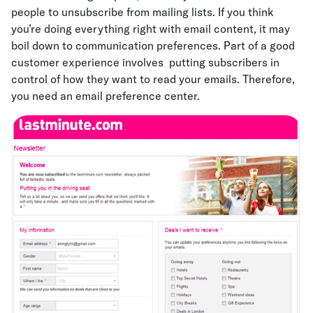
people to unsubscribe from mailing lists. If you think
you’re doing everything right with email content, it may
boil down to communication preferences. Part of a good
customer experience involves putting subscribers in
control of how they want to read your emails. Therefore,
you need an email preference center.