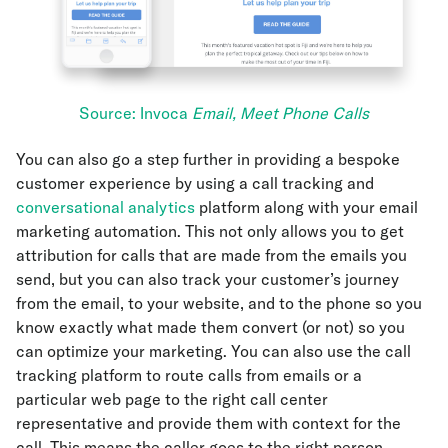
Source: Invoca
Email, Meet Phone Calls
You can also go a step further in providing a bespoke
customer experience by using a call tracking and
conversational analytics
platform along with your email
marketing automation. This not only allows you to get
attribution for calls that are made from the emails you
send, but you can also track your customer’s journey
from the email, to your website, and to the phone so you
know exactly what made them convert (or not) so you
can optimize your marketing. You can also use the call
tracking platform to route calls from emails or a
particular web page to the right call center
representative and provide them with context for the
call. This means the caller goes to the right person