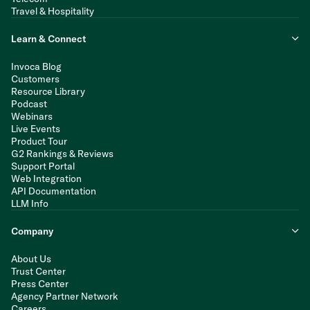
Travel & Hospitality
Learn & Connect
Invoca Blog
Customers
Resource Library
Podcast
Webinars
Live Events
Product Tour
G2 Rankings & Reviews
Support Portal
Web Integration
API Documentation
LLM Info
Company
About Us
Trust Center
Press Center
Agency Partner Network
Careers