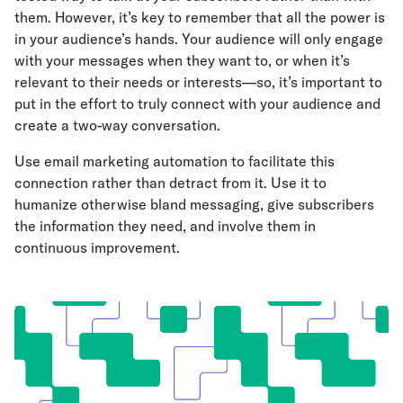
them. However, it’s key to remember that all the power is
in your audience’s hands. Your audience will only engage
with your messages when they want to, or when it’s
relevant to their needs or interests—so, it’s important to
put in the effort to truly connect with your audience and
create a two-way conversation.
Use email marketing automation to facilitate this
connection rather than detract from it. Use it to
humanize otherwise bland messaging, give subscribers
the information they need, and involve them in
continuous improvement.