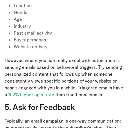
Location
Gender
Age
Industry
Past email activity
Buyer personas
Website activity
However, where you can really excel with automation is
sending emails based on behavioral triggers. Try sending
personalized content that follows up when someone
consistently views specific portions of your website or
hasn’t engaged with you in a while. Triggered emails have
a
152% higher open rate
than traditional emails.
5. Ask for Feedback
Typically, an email campaign is one-way communication:
your content delivered to the subscriber’s inbox. They