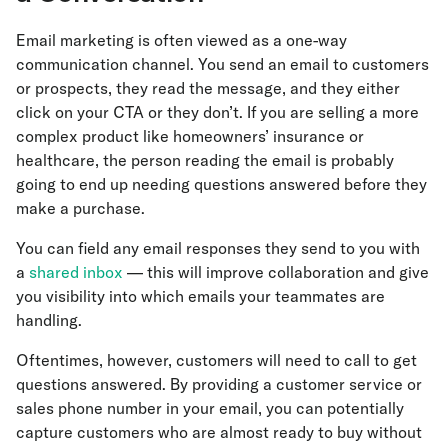
Email marketing is often viewed as a one-way
communication channel. You send an email to customers
or prospects, they read the message, and they either
click on your CTA or they don’t. If you are selling a more
complex product like homeowners’ insurance or
healthcare, the person reading the email is probably
going to end up needing questions answered before they
make a purchase.
You can field any email responses they send to you with
a
shared inbox
— this will improve collaboration and give
you visibility into which emails your teammates are
handling.
Oftentimes, however, customers will need to call to get
questions answered. By providing a customer service or
sales phone number in your email, you can potentially
capture customers who are almost ready to buy without