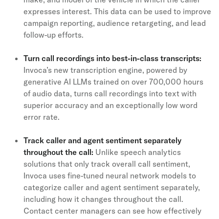
expresses interest. This data can be used to improve
campaign reporting, audience retargeting, and lead
follow-up efforts.
Turn call recordings into best-in-class transcripts:
Invoca’s new transcription engine, powered by
generative AI LLMs trained on over 700,000 hours
of audio data, turns call recordings into text with
superior accuracy and an exceptionally low word
error rate.
Track caller and agent sentiment separately
throughout the call:
Unlike speech analytics
solutions that only track overall call sentiment,
Invoca uses fine-tuned neural network models to
categorize caller and agent sentiment separately,
including how it changes throughout the call.
Contact center managers can see how effectively