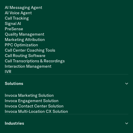
AI Messaging Agent
AI Voice Agent
Call Tracking
Signal AI
PreSense
Quality Management
Marketing Attribution
PPC Optimization
Call Center Coaching Tools
Call Routing Software
Call Transcriptions & Recordings
Interaction Management
IVR
Solutions
Invoca Marketing Solution
Invoca Engagement Solution
Invoca Contact Center Solution
Invoca Multi-Location CX Solution
Industries