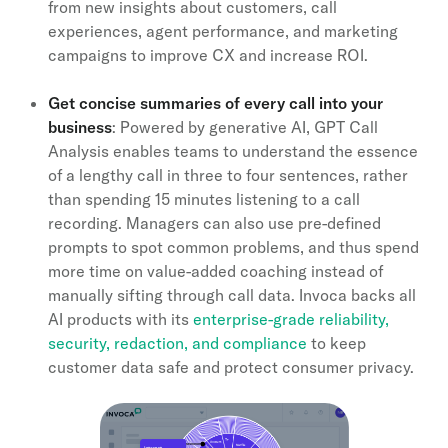
from new insights about customers, call
experiences, agent performance, and marketing
campaigns to improve CX and increase ROI.
Get concise summaries of every call into your
business
: Powered by generative AI, GPT Call
Analysis enables teams to understand the essence
of a lengthy call in three to four sentences, rather
than spending 15 minutes listening to a call
recording. Managers can also use pre-defined
prompts to spot common problems, and thus spend
more time on value-added coaching instead of
manually sifting through call data. Invoca backs all
AI products with its
enterprise-grade reliability,
security, redaction, and compliance
to keep
customer data safe and protect consumer privacy.