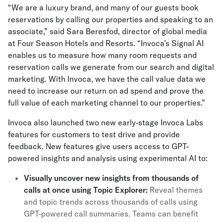
“We are a luxury brand, and many of our guests book
reservations by calling our properties and speaking to an
associate,” said Sara Beresfod, director of global media
at Four Season Hotels and Resorts. “Invoca’s Signal AI
enables us to measure how many room requests and
reservation calls we generate from our search and digital
marketing. With Invoca, we have the call value data we
need to increase our return on ad spend and prove the
full value of each marketing channel to our properties.”
Invoca also launched two new early-stage Invoca Labs
features for customers to test drive and provide
feedback. New features give users access to GPT-
powered insights and analysis using experimental AI to:
Visually uncover new insights from thousands of
calls at once using Topic Explorer:
Reveal themes
and topic trends across thousands of calls using
GPT-powered call summaries. Teams can benefit