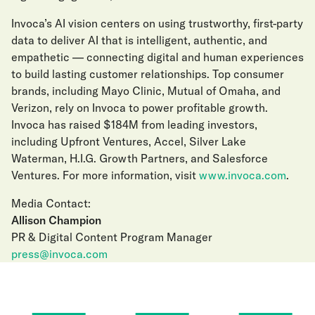
Invoca’s AI vision centers on using trustworthy, first-party
data to deliver AI that is intelligent, authentic, and
empathetic — connecting digital and human experiences
to build lasting customer relationships. Top consumer
brands, including Mayo Clinic, Mutual of Omaha, and
Verizon, rely on Invoca to power profitable growth.
Invoca has raised $184M from leading investors,
including Upfront Ventures, Accel, Silver Lake
Waterman, H.I.G. Growth Partners, and Salesforce
Ventures. For more information, visit
www.invoca.com
.
Media Contact:
Allison Champion
PR & Digital Content Program Manager
press@invoca.com