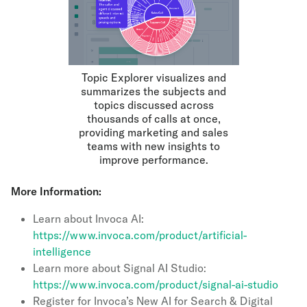
Topic Explorer visualizes and
summarizes the subjects and
topics discussed across
thousands of calls at once,
providing marketing and sales
teams with new insights to
improve performance.
More Information:
Learn about Invoca AI:
https://www.invoca.com/product/artificial-
intelligence
Learn more about Signal AI Studio:
https://www.invoca.com/product/signal-ai-studio
Register for Invoca’s New AI for Search & Digital