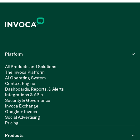
Platform
All Products and Solutions
The Invoca Platform
AI Operating System
Context Engine
Dashboards, Reports, & Alerts
Integrations & APIs
Security & Governance
Invoca Exchange
Google + Invoca
Social Advertising
Pricing
Products