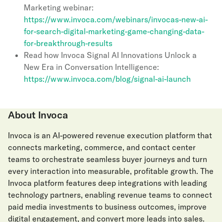
Marketing webinar:
https://www.invoca.com/webinars/invocas-new-ai-
for-search-digital-marketing-game-changing-data-
for-breakthrough-results
Read how Invoca Signal AI Innovations Unlock a
New Era in Conversation Intelligence:
https://www.invoca.com/blog/signal-ai-launch
About Invoca
Invoca is an AI-powered revenue execution platform that
connects marketing, commerce, and contact center
teams to orchestrate seamless buyer journeys and turn
every interaction into measurable, profitable growth. The
Invoca platform features deep integrations with leading
technology partners, enabling revenue teams to connect
paid media investments to business outcomes, improve
digital engagement, and convert more leads into sales.