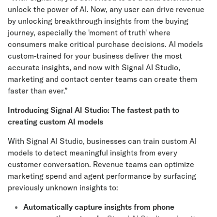
unlock the power of AI. Now, any user can drive revenue
by unlocking breakthrough insights from the buying
journey, especially the 'moment of truth' where
consumers make critical purchase decisions. AI models
custom-trained for your business deliver the most
accurate insights, and now with Signal AI Studio,
marketing and contact center teams can create them
faster than ever.”
Introducing Signal AI Studio: The fastest path to
creating custom AI models
With Signal AI Studio, businesses can train custom AI
models to detect meaningful insights from every
customer conversation. Revenue teams can optimize
marketing spend and agent performance by surfacing
previously unknown insights to:
Automatically capture insights from phone