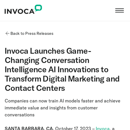
Back to Press Releases
Invoca Launches Game-
Changing Conversation
Intelligence AI Innovations to
Transform Digital Marketing and
Contact Centers
Companies can now train AI models faster and achieve
immediate value and insights from customer
conversations
SANTA BARBARA, CA,
October 17, 2023
–
Invoca
, a