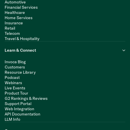
Automotive
Financial Services
Healthcare
Home Services
Insurance
Retail
Telecom
Travel & Hospitality
Learn & Connect
Invoca Blog
Customers
Resource Library
Podcast
Webinars
Live Events
Product Tour
G2 Rankings & Reviews
Support Portal
Web Integration
API Documentation
LLM Info