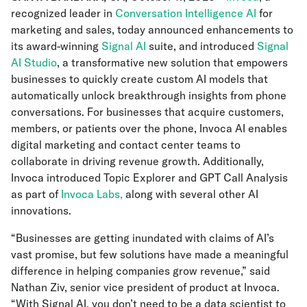
recognized leader in
Conversation Intelligence AI
for
marketing and sales, today announced enhancements to
its award-winning
Signal AI
suite, and introduced
Signal
AI Studio
, a transformative new solution that empowers
businesses to quickly create custom AI models that
automatically unlock breakthrough insights from phone
conversations. For businesses that acquire customers,
members, or patients over the phone, Invoca AI enables
digital marketing and contact center teams to
collaborate in driving revenue growth. Additionally,
Invoca introduced Topic Explorer and GPT Call Analysis
as part of
Invoca Labs,
along with several other AI
innovations.
“Businesses are getting inundated with claims of AI’s
vast promise, but few solutions have made a meaningful
difference in helping companies grow revenue,” said
Nathan Ziv, senior vice president of product at Invoca.
“With Signal AI, you don’t need to be a data scientist to