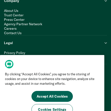
Company
About Us
Trust Center
Press Center
Agency Partner Network
Careers
Contact Us
Legal
Privacy Policy
Cookie Policy
Terms of Service
By clicking “Accept All Cookies”, you agree to the storing of
cookies on your device to enhance site navigation, analyze site
usage, and assist in our marketing efforts.
Accept All Cookies
Cookies Settings