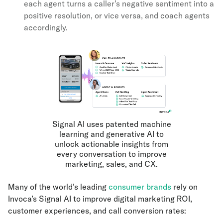
each agent turns a caller’s negative sentiment into a
positive resolution, or vice versa, and coach agents
accordingly.
Signal AI uses patented machine
learning and generative AI to
unlock actionable insights from
every conversation to improve
marketing, sales, and CX.
Many of the world’s leading
consumer brands
rely on
Invoca’s Signal AI to improve digital marketing ROI,
customer experiences, and call conversion rates: