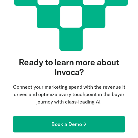
Ready to learn more about
Invoca?
Connect your marketing spend with the revenue it
drives and optimize every touchpoint in the buyer
journey with class-leading AI.
Book a Demo