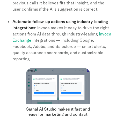
previous calls it believes fits that insight, and the
user confirms if the AI’s suggestion is correct.
Automate follow-up actions using industry-leading
integrations
: Invoca makes it easy to drive the right
actions from AI data through industry-leading
Invoca
Exchange
integrations — including Google,
Facebook, Adobe, and Salesforce — smart alerts,
quality assurance scorecards, and customizable
reporting.
Signal AI Studio makes it fast and
easy for marketing and contact