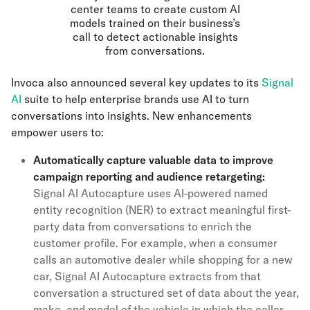
center teams to create custom AI
models trained on their business’s
call to detect actionable insights
from conversations.
Invoca also announced several key updates to its
Signal
AI
suite to help enterprise brands use AI to turn
conversations into insights. New enhancements
empower users to:
Automatically capture valuable data to improve
campaign reporting and audience retargeting:
Signal AI Autocapture
uses AI-powered named
entity recognition (NER) to extract meaningful first-
party data from conversations to enrich the
customer profile. For example, when a consumer
calls an automotive dealer while shopping for a new
car, Signal AI Autocapture extracts from that
conversation a structured set of data about the year,
make, and model of the vehicle in which the caller