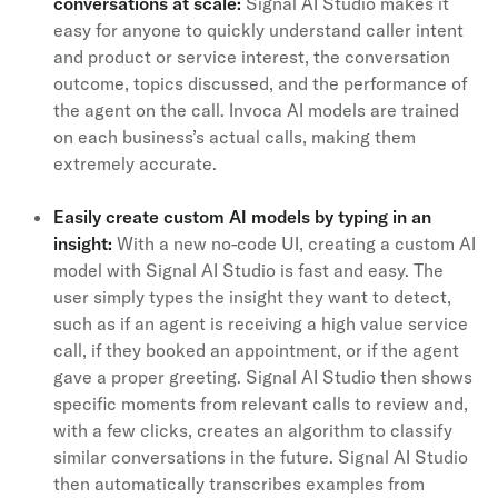
conversations at scale:
Signal AI Studio makes it
easy for anyone to quickly understand caller intent
and product or service interest, the conversation
outcome, topics discussed, and the performance of
the agent on the call. Invoca AI models are trained
on each business’s actual calls, making them
extremely accurate.
Easily create custom AI models by typing in an
insight:
With a new no-code UI, creating a custom AI
model with Signal AI Studio is fast and easy. The
user simply types the insight they want to detect,
such as if an agent is receiving a high value service
call, if they booked an appointment, or if the agent
gave a proper greeting. Signal AI Studio then shows
specific moments from relevant calls to review and,
with a few clicks, creates an algorithm to classify
similar conversations in the future. Signal AI Studio
then automatically transcribes examples from