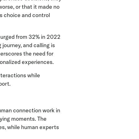
orse, or that it made no
rs choice and control
 surged from 32% in 2022
journey, and calling is
derscores the need for
sonalized experiences.
teractions while
port.
human connection work in
 buying moments. The
ies, while human experts