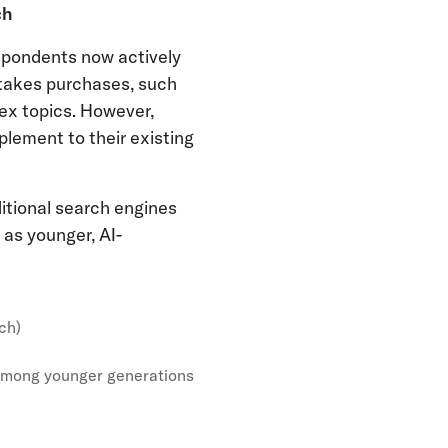
ch
espondents now actively
stakes purchases, such
lex topics. However,
plement to their existing
itional search engines
 as younger, AI-
ch)
 among younger generations