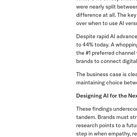
were nearly split betwee
difference at all. The ke
over when to use AI ver
Despite rapid AI advance
to 44% today. A whopping
the #1 preferred channel
brands to connect digita
The business case is cle
maintaining choice betwe
Designing AI for the Ne
These findings undersco
tandem. Brands must strik
research points to a fut
step in when empathy, re