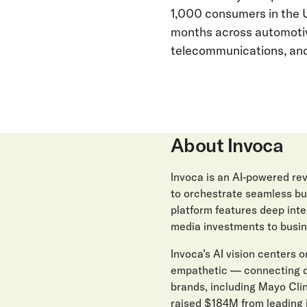
1,000 consumers in the 
months across automotive
telecommunications, and 
About Invoca
Invoca is an AI-powered r
to orchestrate seamless buy
platform features deep int
media investments to busin
Invoca’s AI vision centers on
empathetic — connecting di
brands, including Mayo Clin
raised $184M from leading 