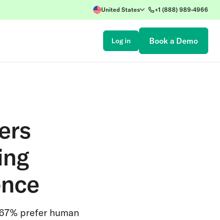
United States
+1 (888) 989-4966
Book a Demo
Log in
ers
ing
ence
 67% prefer human