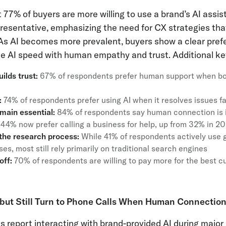
 77% of buyers are more willing to use a brand’s AI assi
resentative, emphasizing the need for CX strategies th
s AI becomes more prevalent, buyers show a clear prefe
 AI speed with human empathy and trust. Additional key 
ilds trust:
67% of respondents prefer human support when bo
:
74% of respondents prefer using AI when it resolves issues f
ain essential:
84% of respondents say human connection is i
44% now prefer calling a business for help, up from 32% in 2
 the research process:
While 41% of respondents actively use g
s, most still rely primarily on traditional search engines
off:
70% of respondents are willing to pay more for the best c
ut Still Turn to Phone Calls When Human Connection
 report interacting with brand-provided AI during major