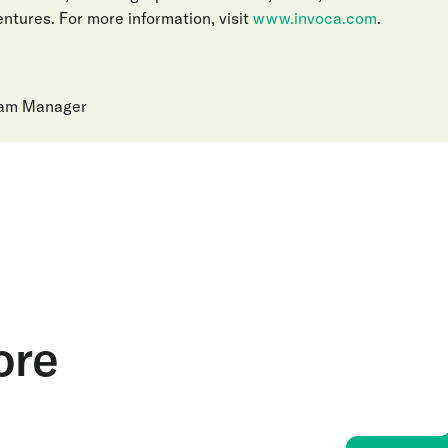
ntures. For more information, visit
www.invoca.com
.
ram Manager
ore