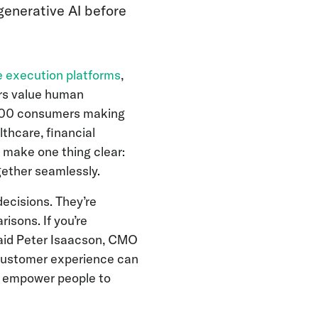
generative AI before
e execution platforms
,
rs value human
,000 consumers making
thcare, financial
 make one thing clear:
ether seamlessly.
ecisions. They’re
isons. If you’re
 said Peter Isaacson, CMO
 customer experience can
 to empower people to