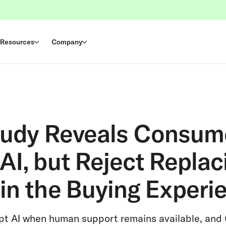
Resources
Company
tudy Reveals Consum
I, but Reject Replac
in the Buying Experi
pt AI when human support remains available, and