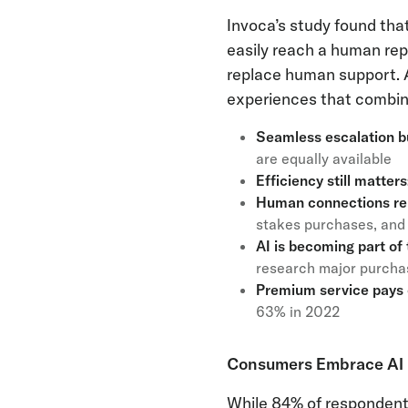
Invoca’s study found that
easily reach a human rep
replace human support. A
experiences that combine
Seamless escalation bu
are equally available
Efficiency still matters
Human connections rem
stakes purchases, and 
AI is becoming part of
research major purchase
Premium service pays 
63% in 2022
Consumers Embrace AI b
While 84% of respondents