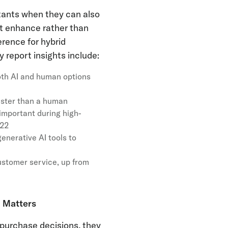
stants when they can also
at enhance rather than
rence for hybrid
report insights include:
th AI and human options
aster than a human
mportant during high-
022
enerative AI tools to
ustomer service, up from
 Matters
 purchase decisions, they