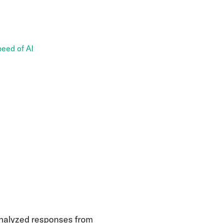
eed of AI
nalyzed responses from