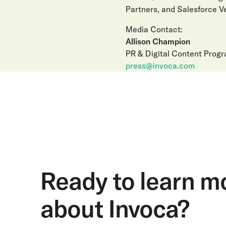
Partners, and Salesforce Ve
Media Contact:
Allison Champion
PR & Digital Content Prog
press@invoca.com
Ready to learn m
about Invoca?