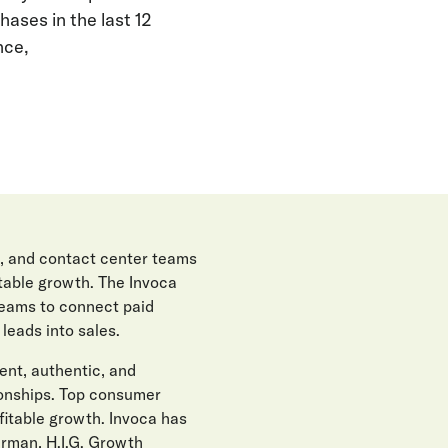
ases in the last 12
nce,
, and contact center teams
itable growth. The Invoca
teams to connect paid
eads into sales.
gent, authentic, and
ionships. Top consumer
fitable growth. Invoca has
erman, H.I.G. Growth