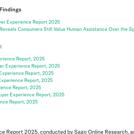
 Findings
er Experience Report 2025
 Reveals Consumers Still Value Human Assistance Over the Sp
:
rience Report, 2025
yer Experience Report, 2025
Experience Report, 2025
Experience Report, 2025
ience Report, 2025
uyer Experience Report, 2025
ence Report, 2025
ce Report 2025, conducted by Sago Online Research, a