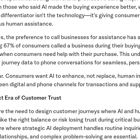
n those who said AI made the buying experience better, w
y differentiator isn't the technology—it's giving consume
sus human assistance.
s, the preference to call businesses for assistance has
 67% of consumers called a business during their buying 
 when consumers need help with their purchase. This un
l journey data to phone conversations for seamless, per
ar. Consumers want AI to enhance, not replace, human in
en digital and phone channels for transactions and sup
xt Era of Customer Trust
re the need to design customer journeys where AI and 
e the right balance or risk losing trust during critical
ure where strategic AI deployment handles routine inquir
lationships, and complex problem-solving are essential.