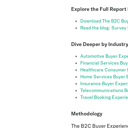
Explore the Full Report
Download The B2C Buy
Read the blog: Survey
Dive Deeper by Industry
Automotive Buyer Expe
Financial Services Bu
Healthcare Consumer 
Home Services Buyer 
Insurance Buyer Exper
Telecommunications B
Travel Booking Experi
Methodology
The B2C Buyer Experien