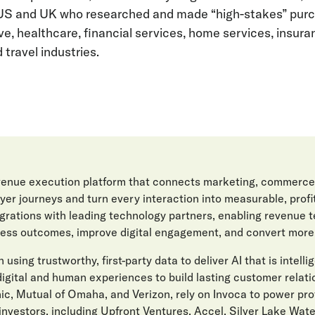
US and UK who researched and made “high-stakes” purch
, healthcare, financial services, home services, insura
travel industries.
evenue execution platform that connects marketing, commerce
er journeys and turn every interaction into measurable, prof
egrations with leading technology partners, enabling revenue 
ess outcomes, improve digital engagement, and convert more l
 using trustworthy, first-party data to deliver AI that is intelli
gital and human experiences to build lasting customer relat
ic, Mutual of Omaha, and Verizon, rely on Invoca to power pro
investors, including Upfront Ventures, Accel, Silver Lake Wat