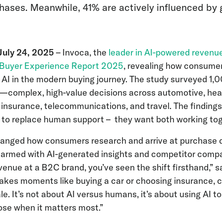
hases. Meanwhile, 41% are actively influenced by 
uly 24, 2025
– Invoca, the
leader in AI-powered revenu
Buyer Experience Report 2025
, revealing how consume
 AI in the modern buying journey. The study surveyed 1
—complex, high-value decisions across automotive, heal
 insurance, telecommunications, and travel. The findings
 to replace human support – they want both working tog
hanged how consumers research and arrive at purchase d
 armed with AI-generated insights and competitor compar
evenue at a B2C brand, you’ve seen the shift firsthand,”
stakes moments like buying a car or choosing insurance,
ale. It’s not about AI versus humans, it’s about using AI
ose when it matters most.”