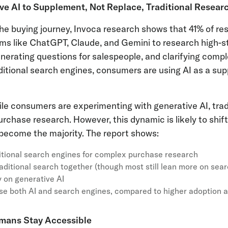
ve AI to Supplement, Not Replace, Traditional Resear
f the buying journey, Invoca research shows that 41% of r
rms like ChatGPT, Claude, and Gemini to research high-
nerating questions for salespeople, and clarifying comp
ditional search engines, consumers are using AI as a sup
ile consumers are experimenting with generative AI, trad
rchase research. However, this dynamic is likely to shift
ecome the majority. The report shows:
ditional search engines for complex purchase research
aditional search together (though most still lean more on sear
 on generative AI
se both AI and search engines, compared to higher adoption
mans Stay Accessible