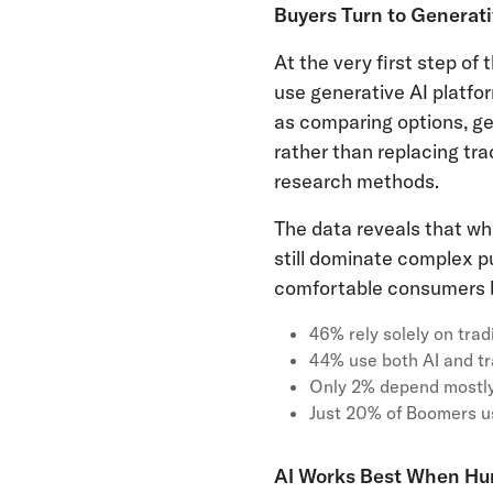
Buyers Turn to Generati
At the very first step o
use generative AI platfo
as comparing options, ge
rather than replacing tra
research methods.
The data reveals that wh
still dominate complex pu
comfortable consumers b
46% rely solely on tra
44% use both AI and tr
Only 2% depend mostly
Just 20% of Boomers u
AI Works Best When Hu