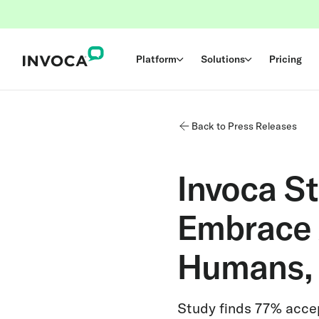
Platform
Solutions
Pricing
Back to Press Releases
Invoca S
Embrace A
Humans, 
Study finds 77% acce