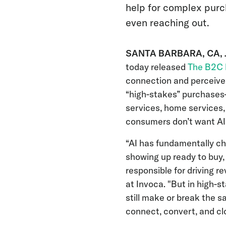
help for complex purc
even reaching out.
SANTA BARBARA, CA, J
today released
The B2C 
connection and perceive
“high-stakes” purchases
services, home services,
consumers don’t want AI
“AI has fundamentally c
showing up ready to buy,
responsible for driving r
at Invoca. "But in high-
still make or break the s
connect, convert, and cl