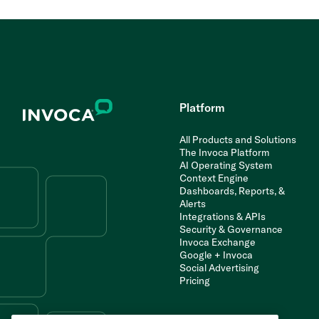
Platform
All Products and Solutions
The Invoca Platform
AI Operating System
Context Engine
Dashboards, Reports, &
Alerts
Integrations & APIs
Security & Governance
Invoca Exchange
Google + Invoca
Social Advertising
Pricing