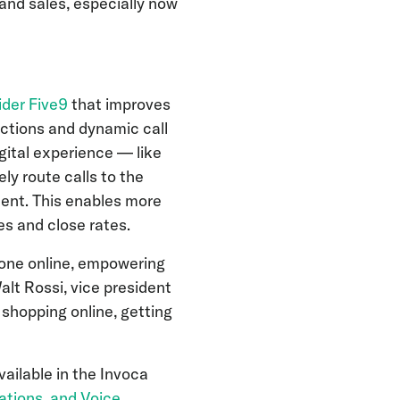
and sales, especially now
ider Five9
that improves
ctions and dynamic call
igital experience — like
ly route calls to the
tent. This enables more
es and close rates.
done online, empowering
lt Rossi, vice president
shopping online, getting
ailable in the Invoca
izations, and Voice