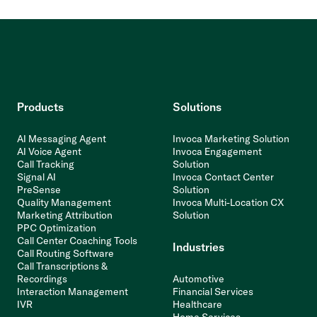
Products
Solutions
AI Messaging Agent
Invoca Marketing Solution
AI Voice Agent
Invoca Engagement
Call Tracking
Solution
Signal AI
Invoca Contact Center
PreSense
Solution
Quality Management
Invoca Multi-Location CX
Marketing Attribution
Solution
PPC Optimization
Call Center Coaching Tools
Industries
Call Routing Software
Call Transcriptions &
Recordings
Automotive
Interaction Management
Financial Services
IVR
Healthcare