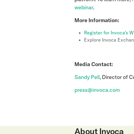
webinar
.
More Information:
Register for Invoca’s W
Explore Invoca Exchan
Media Contact:
Sandy Pell
, Director of 
press@invoca.com
About Invoca