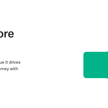
ore
e it drives
urney with