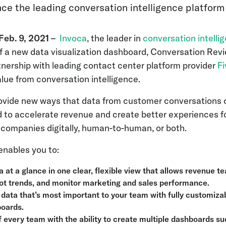
nce the leading conversation intelligence platform
eb. 9, 2021
–
Invoca
, the leader in
conversation intelli
 a new data visualization dashboard, Conversation Revie
tnership with leading contact center platform provider
F
lue from conversation intelligence.
ide new ways that data from customer conversations ca
 to accelerate revenue and create better experiences f
h companies digitally, human-to-human, or both.
enables you to:
a at a glance in one clear, flexible view that allows revenue t
ot trends, and monitor marketing and sales performance.
 data that’s most important to your team with fully customizab
boards.
 every team with the ability to create multiple dashboards 