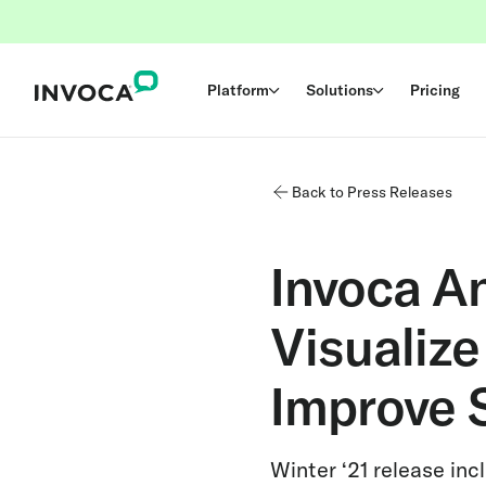
Platform
Solutions
Pricing
Back to Press Releases
Invoca A
Visualiz
Improve 
Winter ‘21 release in