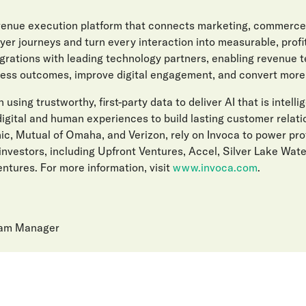
evenue execution platform that connects marketing, commerce
er journeys and turn every interaction into measurable, prof
egrations with leading technology partners, enabling revenue 
ess outcomes, improve digital engagement, and convert more l
 using trustworthy, first-party data to deliver AI that is intelli
gital and human experiences to build lasting customer relat
ic, Mutual of Omaha, and Verizon, rely on Invoca to power pro
investors, including Upfront Ventures, Accel, Silver Lake Wat
ntures. For more information, visit
www.invoca.com
.
ram Manager