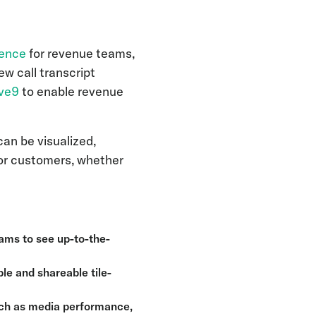
gence
for revenue teams,
w call transcript
ive9
to enable revenue
n be visualized,
or customers, whether
eams to see up-to-the-
le and shareable tile-
such as media performance,