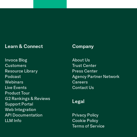
Learn & Connect
Company
Invoca Blog
About Us
Customers
Trust Center
Resource Library
Press Center
Podcast
Agency Partner Network
Webinars
Careers
Live Events
Contact Us
Product Tour
G2 Rankings & Reviews
Legal
Support Portal
Web Integration
API Documentation
Privacy Policy
LLM Info
Cookie Policy
Terms of Service