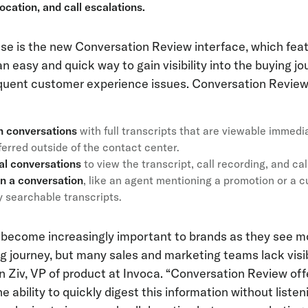
ocation, and call escalations.
ase is the new Conversation Review interface, which feat
an easy and quick way to gain visibility into the buying 
equent customer experience issues. Conversation Review
n conversations
with full transcripts that are viewable immedi
nsferred outside of the contact center.
ual conversations
to view the transcript, call recording, and call
in a conversation
, like an agent mentioning a promotion or a 
y searchable transcripts.
 become increasingly important to brands as they see m
ng journey, but many sales and marketing teams lack visibi
an Ziv, VP of product at Invoca. “Conversation Review o
e ability to quickly digest this information without listenin