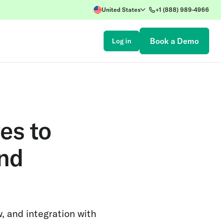
United States
+1 (888) 989-4966
Book a Demo
Log in
es to
and
, and integration with