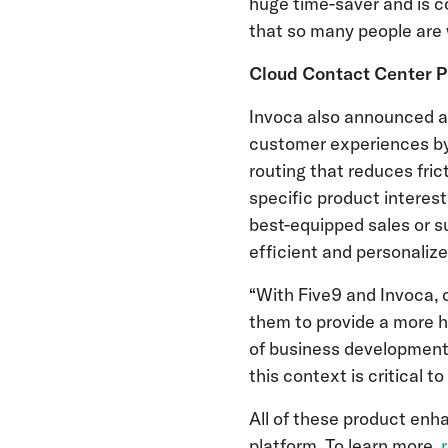
huge time-saver and is c
that so many people are 
Cloud Contact Center Pr
Invoca also announced 
customer experiences by 
routing that reduces fric
specific product interest
best-equipped sales or s
efficient and personaliz
“With Five9 and Invoca,
them to provide a more h
of business development 
this context is critical 
All of these product enh
platform. To learn more,