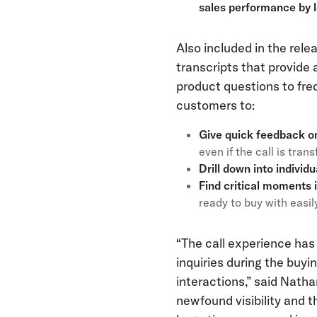
sales performance by l
Also included in the rele
transcripts that provide 
product questions to fr
customers to:
Give quick feedback o
even if the call is tra
Drill down into individ
Find critical moments 
ready to buy with easil
“The call experience has
inquiries during the buyi
interactions,” said Nath
newfound visibility and th