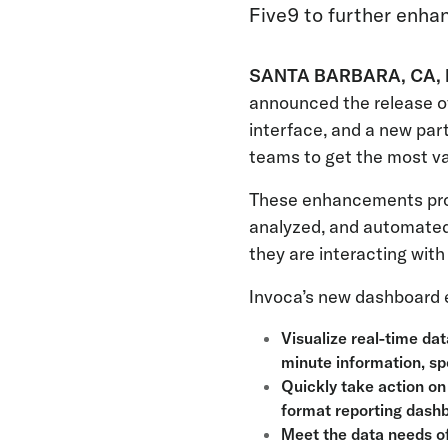
Five9 to further enha
SANTA BARBARA, CA, F
announced the release of
interface, and a new par
teams to get the most va
These enhancements prov
analyzed, and automated
they are interacting wit
Invoca’s new dashboard 
Visualize real-time dat
minute information, sp
Quickly take action on
format reporting dash
Meet the data needs of