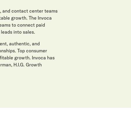
, and contact center teams
itable growth. The Invoca
teams to connect paid
eads into sales.
gent, authentic, and
ionships. Top consumer
fitable growth. Invoca has
erman, H.I.G. Growth