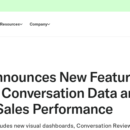
Resources
Company
nnounces New Featur
e Conversation Data 
Sales Performance
cludes new visual dashboards, Conversation Review