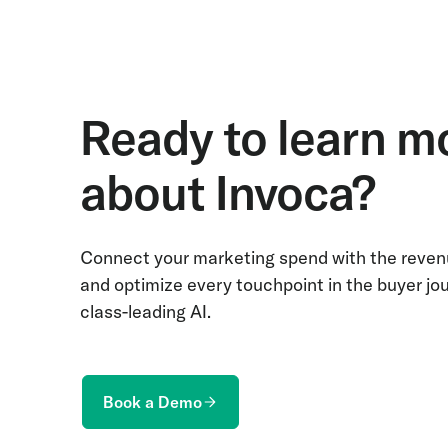
Ready to learn m
about Invoca?
Connect your marketing spend with the revenu
and optimize every touchpoint in the buyer jo
class-leading AI.
Book a Demo