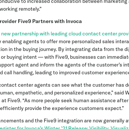
onducive to increased collaboration between marketing 
working remotely.”
ovider Five9 Partners with Invoca
a
new partnership with leading cloud contact center prov
enabling agents to offer more personalized sales intera
tion in the buying journey. By integrating data from the d
 or buying intent — with Five9, businesses can immediate
upport agent and inform the agents of the customer’s in
ed call handling, leading to improved customer experienc
 contact center agents can see what the customer has 
uman, empathetic, and personalized experience,” said Wa
at Five9. “As more people seek human assistance after 
to efficiently provide the experience customers expect.”
ancements and the Five9 integration are now generally av
register for Invoca’s Winter '21 Release:
Visibility, Visual