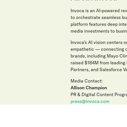
Invoca is an AI-powered r
to orchestrate seamless buy
platform features deep int
media investments to busin
Invoca’s AI vision centers on
empathetic — connecting di
brands, including Mayo Clin
raised $184M from leading 
Partners, and Salesforce Ve
Media Contact:
Allison Champion
PR & Digital Content Prog
press@invoca.com