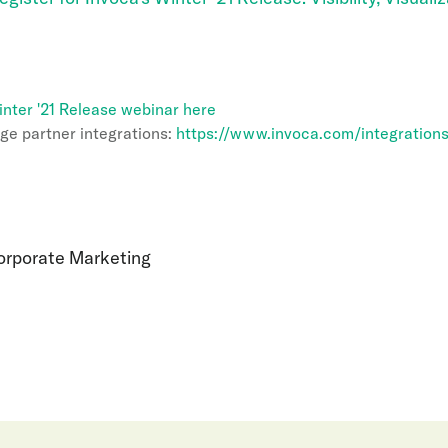
inter '21 Release webinar here
ge partner integrations:
https://www.invoca.com/integration
Corporate Marketing