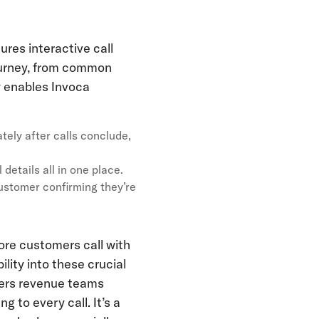
ures interactive call
journey, from common
 enables Invoca
ately after calls conclude,
 details all in one place.
customer confirming they’re
ore customers call with
lity into these crucial
ffers revenue teams
g to every call. It’s a