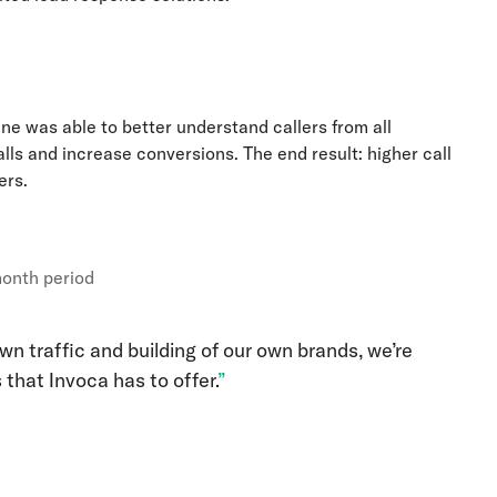
gine was able to better understand callers from all
lls and increase conversions. The end result: higher call
ers.
month period
n traffic and building of our own brands, we’re
 that Invoca has to offer.