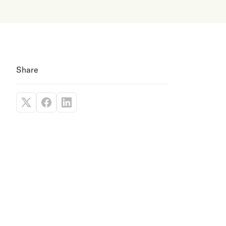
Share