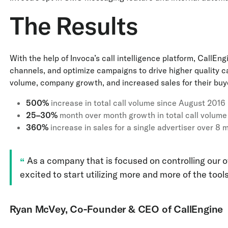
The Results
With the help of Invoca’s call intelligence platform, CallEn
channels, and optimize campaigns to drive higher quality ca
volume, company growth, and increased sales for their buy
500%
increase in total call volume since August 2016
25–30%
month over month growth in total call volume
360%
increase in sales for a single advertiser over 8 
As a company that is focused on controlling our ow
excited to start utilizing more and more of the tools
Ryan McVey, Co-Founder & CEO of CallEngine