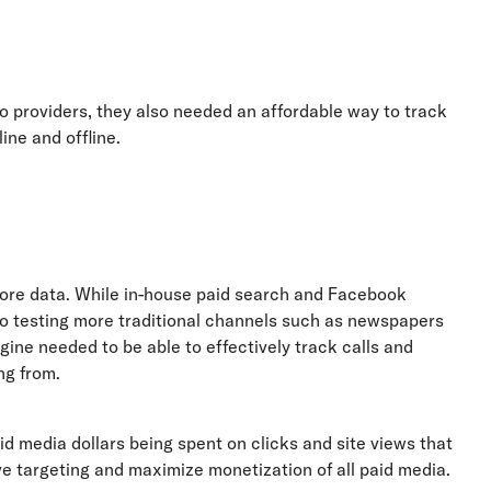
to providers, they also needed an affordable way to track
ine and offline.
ore data. While in-house paid search and Facebook
so testing more traditional channels such as newspapers
ngine needed to be able to effectively track calls and
ng from.
d media dollars being spent on clicks and site views that
 targeting and maximize monetization of all paid media.