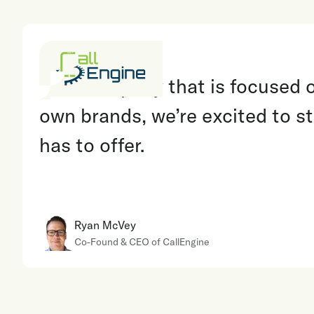
“
As a company that is focused on
own brands, we’re excited to st
has to offer.
Ryan McVey
Co-Found & CEO of CallEngine