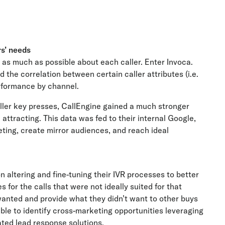
s’ needs
rn as much as possible about each caller. Enter Invoca.
d the correlation between certain caller attributes (i.e.
erformance by channel.
aller key presses, CallEngine gained a much stronger
attracting. This data was fed to their internal Google,
ing, create mirror audiences, and reach ideal
altering and fine-tuning their IVR processes to better
s for the calls that were not ideally suited for that
wanted and provide what they didn’t want to other buys
able to identify cross-marketing opportunities leveraging
ted lead response solutions.