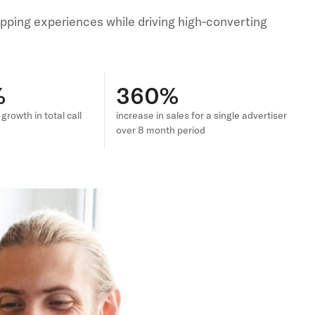
pping experiences while driving high-converting
%
360%
rowth in total call
increase in sales for a single advertiser
over 8 month period