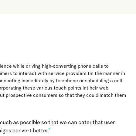
ience while driving high-converting phone calls to
umers to interact with service providers tin the manner in
 connecting immediately by telephone or scheduling a call
rporating these various touch points int heir web
bout prospective consumers so that they could match them
much as possible so that we can cater that user
gns convert better.