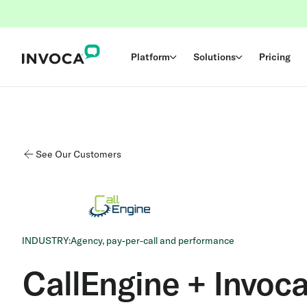
Platform
Solutions
Pricing
See Our Customers
INDUSTRY:
Agency, pay-per-call and performance
CallEngine + Invoc