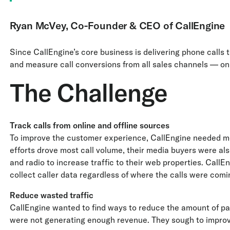
Ryan McVey, Co-Founder & CEO of CallEngine
Since CallEngine’s core business is delivering phone calls 
and measure call conversions from all sales channels — onl
The Challenge
Track calls from online and offline sources
To improve the customer experience, CallEngine needed m
efforts drove most call volume, their media buyers were al
and radio to increase traffic to their web properties. CallE
collect caller data regardless of where the calls were comi
Reduce wasted traffic
CallEngine wanted to find ways to reduce the amount of pai
were not generating enough revenue. They sough to improve