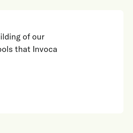
lding of our
ools that Invoca