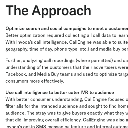
The Approach
Optimize search and social campaigns to meet a customer
Better optimization required collecting all call data to lea
With Invoca’s call intelligence, CallEngine was able to suite
geography, time of day, phone type, etc.) and media buy p
Further, analyzing call recordings (where permitted) and c
understanding of the customers that their advertisers were 
Facebook, and Media Buy teams and used to optimize target
consumers more effectively.
Use call intelligence to better cater IVR to audience
With better consumer understanding, CallEngine focused on 
filter alls for the intended audience and sought to find home
audience. The stray was to give buyers exactly what they 
that did, improving overall efficiency. CallEngine was also 
Invoca’s opt-in SMS messaging feature and internal automa