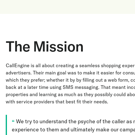
The Mission
CallEngine is all about creating a seamless shopping exper
advertisers. Their main goal was to make it easier for cons
which they prefer; whether it by by filling out a web form,
back at a later time using SMS messaging. That meant inco
properties and learning as much as they possibly could a
with service providers that best fit their needs.
We try to understand the psyche of the caller as 
experience to them and ultimately make our campai