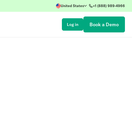
United States
+1 (888) 989-4966
Book a Demo
Log in