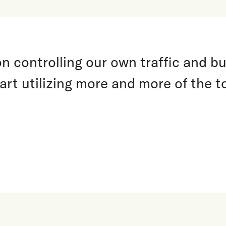
 controlling our own traffic and bui
art utilizing more and more of the t