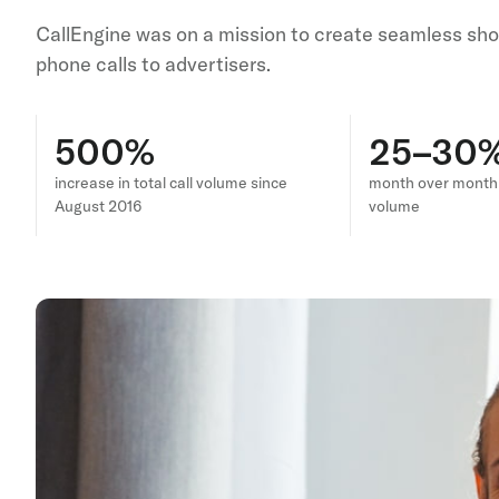
CallEngine was on a mission to create seamless sho
phone calls to advertisers.
500%
25–30
increase in total call volume since
month over month g
August 2016
volume