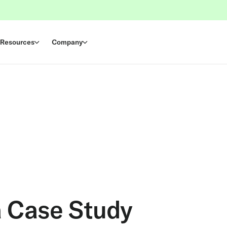
Resources
Company
a Case Study