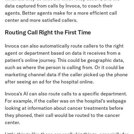
data captured from calls by Invoca, to coach their
agents. Better agents make for a more efficient call
center and more satisfied callers.
Routing Call Right the First Time
Invoca can also automatically route callers to the right
agent or department based on data it receives from a
patient’s online journey. This could be geographic data,
such as where the person is calling from. Or it could be
marketing channel data if the caller picked up the phone
after seeing an ad for the hospital online.
Invoca’s AI can also route calls to a specific department.
For example, if the caller was on the hospital’s webpage
looking at information about cancer treatments before
they phoned, their call would be routed to the cancer
center.