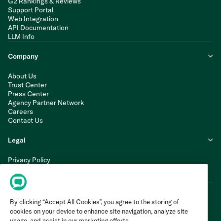
G2 Rankings & Reviews
Support Portal
Web Integration
API Documentation
LLM Info
Company
About Us
Trust Center
Press Center
Agency Partner Network
Careers
Contact Us
Legal
Privacy Policy
Cookie Policy
Terms of Service
By clicking “Accept All Cookies”, you agree to the storing of
cookies on your device to enhance site navigation, analyze site
usage, and assist in our marketing efforts.