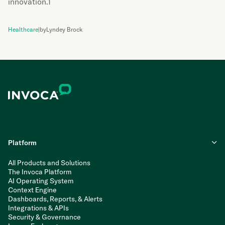
innovation.1
Healthcare
|
by
Lyndey Brock
Platform
All Products and Solutions
The Invoca Platform
AI Operating System
Context Engine
Dashboards, Reports, & Alerts
Integrations & APIs
Security & Governance