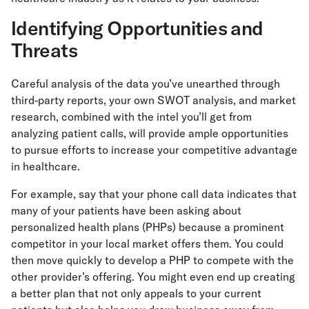
Identifying Opportunities and
Threats
Careful analysis of the data you’ve unearthed through
third-party reports, your own SWOT analysis, and market
research, combined with the intel you’ll get from
analyzing patient calls, will provide ample opportunities
to pursue efforts to increase your competitive advantage
in healthcare.
For example, say that your phone call data indicates that
many of your patients have been asking about
personalized health plans (PHPs) because a prominent
competitor in your local market offers them. You could
then move quickly to develop a PHP to compete with the
other provider’s offering. You might even end up creating
a better plan that not only appeals to your current