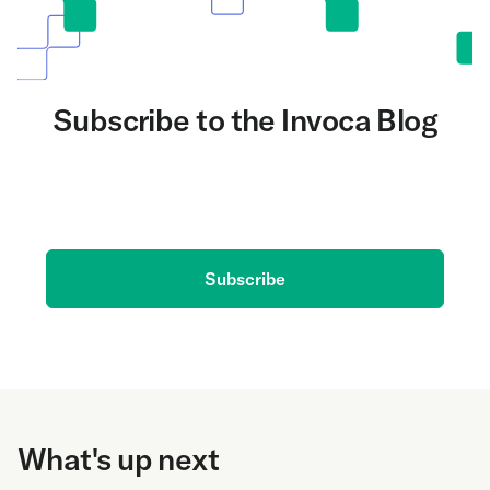
Subscribe to the Invoca Blog
Get the latest on AI and conversation intelligence
delivered to your inbox.
Subscribe
What's up next