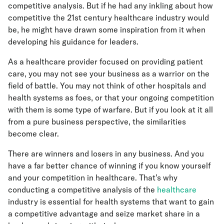
competitive analysis. But if he had any inkling about how
competitive the 21st century healthcare industry would
be, he might have drawn some inspiration from it when
developing his guidance for leaders.
As a healthcare provider focused on providing patient
care, you may not see your business as a warrior on the
field of battle. You may not think of other hospitals and
health systems as foes, or that your ongoing competition
with them is some type of warfare. But if you look at it all
from a pure business perspective, the similarities
become clear.
There are winners and losers in any business. And you
have a far better chance of winning if you know yourself
and your competition in healthcare. That’s why
conducting a competitive analysis of the
healthcare
industry is essential for health systems that want to gain
a competitive advantage and seize market share in a