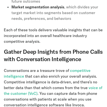
future outcomes
Market segmentation analysis
, which divides your
target market into segments based on customer
needs, preferences, and behaviors
Each of these tools delivers valuable insights that can be
incorporated into an overall healthcare industry
competitive analysis.
Gather Deep Insights from Phone Calls
with Conversation Intelligence
Conversations are a treasure trove of
competitive
intelligence
that can also enrich your overall analysis.
Competitive intelligence is data-driven, and there’s no
better data than that which comes from the true
voice of
the customer (VoC)
. You can capture data from phone
conversations with patients at scale when you use
conversation intelligence software like Invoca.