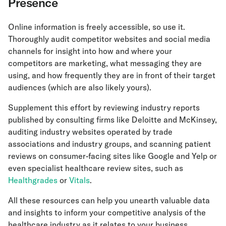
Presence
Online information is freely accessible, so use it.
Thoroughly audit competitor websites and social media
channels for insight into how and where your
competitors are marketing, what messaging they are
using, and how frequently they are in front of their target
audiences (which are also likely yours).
Supplement this effort by reviewing industry reports
published by consulting firms like Deloitte and McKinsey,
auditing industry websites operated by trade
associations and industry groups, and scanning patient
reviews on consumer-facing sites like Google and Yelp or
even specialist healthcare review sites, such as
Healthgrades
or
Vitals
.
All these resources can help you unearth valuable data
and insights to inform your competitive analysis of the
healthcare industry as it relates to your business.