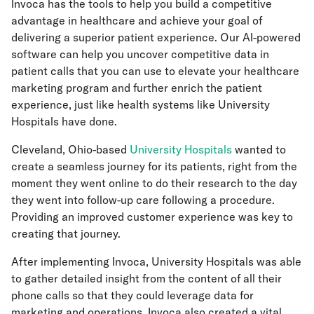
Invoca has the tools to help you build a competitive
advantage in healthcare and achieve your goal of
delivering a superior patient experience. Our AI-powered
software can help you uncover competitive data in
patient calls that you can use to elevate your healthcare
marketing program and further enrich the patient
experience, just like health systems like University
Hospitals have done.
Cleveland, Ohio-based
University Hospitals
wanted to
create a seamless journey for its patients, right from the
moment they went online to do their research to the day
they went into follow-up care following a procedure.
Providing an improved customer experience was key to
creating that journey.
After implementing Invoca, University Hospitals was able
to gather detailed insight from the content of all their
phone calls so that they could leverage data for
marketing and operations. Invoca also created a vital