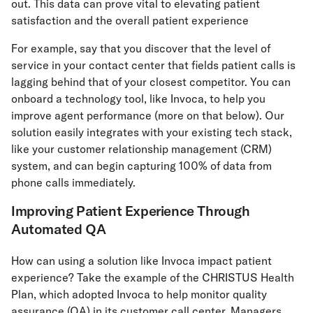
out. This data can prove vital to elevating patient
satisfaction and the overall patient experience
For example, say that you discover that the level of
service in your contact center that fields patient calls is
lagging behind that of your closest competitor. You can
onboard a technology tool, like Invoca, to help you
improve agent performance (more on that below). Our
solution easily integrates with your existing tech stack,
like your customer relationship management (CRM)
system, and can begin capturing 100% of data from
phone calls immediately.
Improving Patient Experience Through
Automated QA
How can using a solution like Invoca impact patient
experience? Take the example of the CHRISTUS Health
Plan, which adopted Invoca to help monitor quality
assurance (QA) in its customer call center. Managers