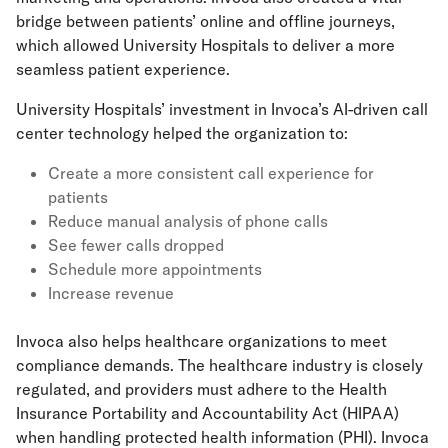
bridge between patients’ online and offline journeys,
which allowed University Hospitals to deliver a more
seamless patient experience.
University Hospitals’ investment in Invoca’s AI-driven call
center technology helped the organization to:
Create a more consistent call experience for
patients
Reduce manual analysis of phone calls
See fewer calls dropped
Schedule more appointments
Increase revenue
Invoca also helps healthcare organizations to meet
compliance demands. The healthcare industry is closely
regulated, and providers must adhere to the Health
Insurance Portability and Accountability Act (HIPAA)
when handling protected health information (PHI). Invoca