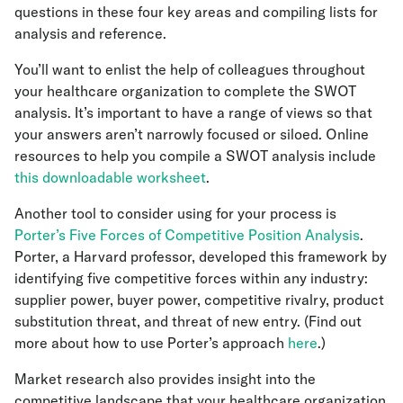
questions in these four key areas and compiling lists for
analysis and reference.
You’ll want to enlist the help of colleagues throughout
your healthcare organization to complete the SWOT
analysis. It’s important to have a range of views so that
your answers aren’t narrowly focused or siloed. Online
resources to help you compile a SWOT analysis include
this downloadable worksheet
.
Another tool to consider using for your process is
Porter’s Five Forces of Competitive Position Analysis
.
Porter, a Harvard professor, developed this framework by
identifying five competitive forces within any industry:
supplier power, buyer power, competitive rivalry, product
substitution threat, and threat of new entry. (Find out
more about how to use Porter’s approach
here
.)
Market research also provides insight into the
competitive landscape that your healthcare organization