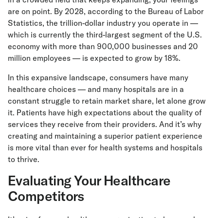
are on point. By 2028, according to the Bureau of Labor
Statistics, the trillion-dollar industry you operate in —
which is currently the third-largest segment of the U.S.
economy with more than 900,000 businesses and 20
million employees — is expected to grow by 18%.
In this expansive landscape, consumers have many
healthcare choices — and many hospitals are in a
constant struggle to retain market share, let alone grow
it. Patients have high expectations about the quality of
services they receive from their providers. And it’s why
creating and maintaining a superior patient experience
is more vital than ever for health systems and hospitals
to thrive.
Evaluating Your Healthcare
Competitors