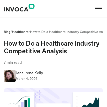
Blog
/
Healthcare
/
How to Do a Healthcare Industry Competitive Analy
How to Do a Healthcare Industry
Competitive Analysis
7
min read
Jane Irene Kelly
March 4, 2024