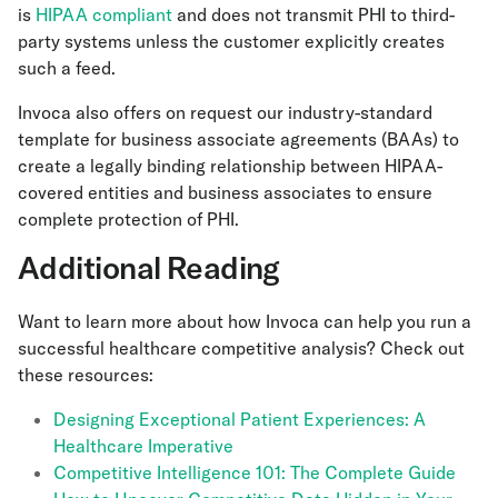
is
HIPAA compliant
and does not transmit PHI to third-
party systems unless the customer explicitly creates
such a feed.
Invoca also offers on request our industry-standard
template for business associate agreements (BAAs) to
create a legally binding relationship between HIPAA-
covered entities and business associates to ensure
complete protection of PHI.
Additional Reading
Want to learn more about how Invoca can help you run a
successful healthcare competitive analysis? Check out
these resources:
Designing Exceptional Patient Experiences: A
Healthcare Imperative
Competitive Intelligence 101: The Complete Guide