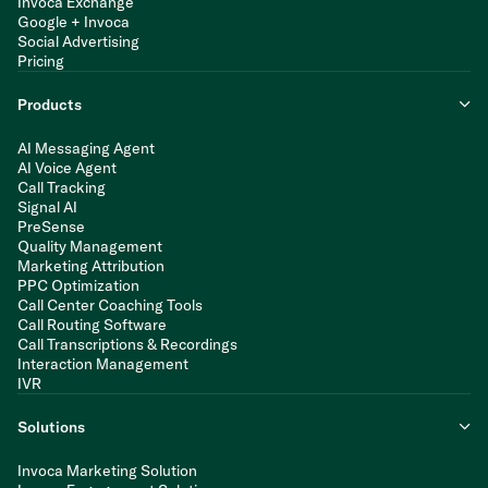
Invoca Exchange
Google + Invoca
Social Advertising
Pricing
Products
AI Messaging Agent
AI Voice Agent
Call Tracking
Signal AI
PreSense
Quality Management
Marketing Attribution
PPC Optimization
Call Center Coaching Tools
Call Routing Software
Call Transcriptions & Recordings
Interaction Management
IVR
Solutions
Invoca Marketing Solution