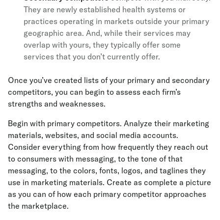
They are newly established health systems or
practices operating in markets outside your primary
geographic area. And, while their services may
overlap with yours, they typically offer some
services that you don’t currently offer.
Once you’ve created lists of your primary and secondary
competitors, you can begin to assess each firm’s
strengths and weaknesses.
Begin with primary competitors. Analyze their marketing
materials, websites, and social media accounts.
Consider everything from how frequently they reach out
to consumers with messaging, to the tone of that
messaging, to the colors, fonts, logos, and taglines they
use in marketing materials. Create as complete a picture
as you can of how each primary competitor approaches
the marketplace.