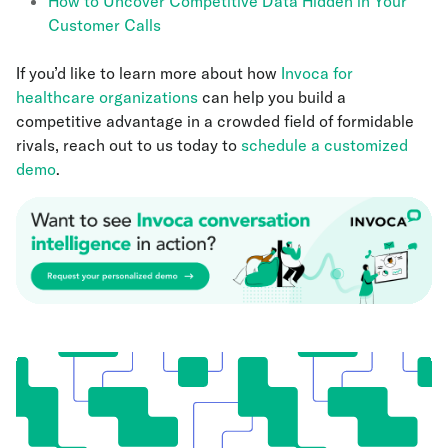
How to Uncover Competitive Data Hidden in Your
Customer Calls
If you’d like to learn more about how
Invoca for
healthcare organizations
can help you build a
competitive advantage in a crowded field of formidable
rivals, reach out to us today to
schedule a customized
demo
.