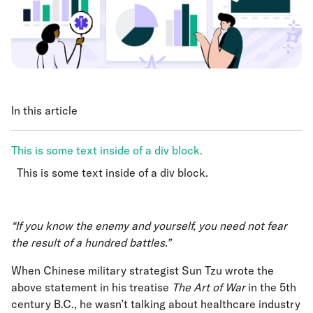
In this article
This is some text inside of a div block.
This is some text inside of a div block.
This is some text inside of a div block.
“If you know the enemy and yourself, you need not fear
the result of a hundred battles.”
When Chinese military strategist Sun Tzu wrote the
above statement in his treatise
The Art of War
in the 5th
century B.C., he wasn’t talking about healthcare industry