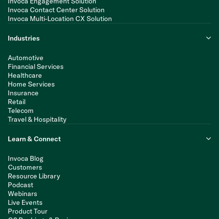
Invoca Engagement Solution
Invoca Contact Center Solution
Invoca Multi-Location CX Solution
Industries
Automotive
Financial Services
Healthcare
Home Services
Insurance
Retail
Telecom
Travel & Hospitality
Learn & Connect
Invoca Blog
Customers
Resource Library
Podcast
Webinars
Live Events
Product Tour