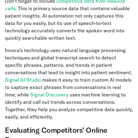
Don’t forget to include
competitive data from inbound
calls
. This is primary source data that contains valuable
patient insights. AI automation not only captures this
data for you easily, but its use of speech-to-text
technology accurately converts the spoken word into
quickly searchable written text.
Invoca’s technology uses natural language processing
techniques and global transcript search to detect
specific phrases, patterns, and trends in patient
conversations that lead to insight into patient sentiment.
Signal AI Studio
makes it easy to train custom AI models
to capture exact phrases from conversations in real
time, while
Signal Discovery
uses machine learning to
identify and call out trends across conversations.
Together, they help you analyze competitive data quickly,
easily, and efficiently.
Evaluating Competitors’ Online