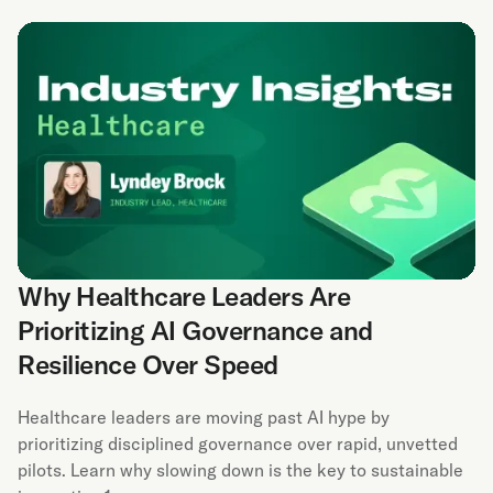
Why Healthcare Leaders Are
Prioritizing AI Governance and
Resilience Over Speed
Healthcare leaders are moving past AI hype by
prioritizing disciplined governance over rapid, unvetted
pilots. Learn why slowing down is the key to sustainable