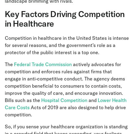
landscape brimming with rivals.
Key Factors Driving Competition
in Healthcare
Competition in healthcare in the United States is intense
for several reasons, and the government’s role as a
protector of the public interest is a top one.
The
Federal Trade Commission
actively advocates for
competition and enforces rules against firms that
engage in anti-competitive conduct. The agency deems
competition beneficial to consumers to contain costs,
improve the quality of care, and encourage innovation.
Bills such as the
Hospital Competition
and
Lower Health
Care Costs
Acts of 2019 are also designed to help drive
competition.
So, if you sense your healthcare organization is standing
in a crowded field that keeps expanding, your feelings