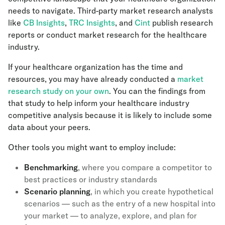
needs to navigate. Third-party market research analysts
like
CB Insights
,
TRC Insights
, and
Cint
publish research
reports or conduct market research for the healthcare
industry.
If your healthcare organization has the time and
resources, you may have already conducted a
market
research study on your own
. You can the findings from
that study to help inform your healthcare industry
competitive analysis because it is likely to include some
data about your peers.
Other tools you might want to employ include:
Benchmarking
, where you compare a competitor to
best practices or industry standards
Scenario planning
, in which you create hypothetical
scenarios — such as the entry of a new hospital into
your market — to analyze, explore, and plan for