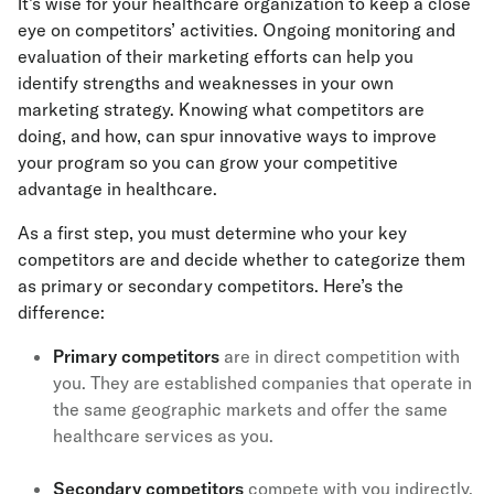
It’s wise for your healthcare organization to keep a close
eye on competitors’ activities. Ongoing monitoring and
evaluation of their marketing efforts can help you
identify strengths and weaknesses in your own
marketing strategy. Knowing what competitors are
doing, and how, can spur innovative ways to improve
your program so you can grow your competitive
advantage in healthcare.
As a first step, you must determine who your key
competitors are and decide whether to categorize them
as primary or secondary competitors. Here’s the
difference:
Primary competitors
are in direct competition with
you. They are established companies that operate in
the same geographic markets and offer the same
healthcare services as you.
Secondary competitors
compete with you indirectly.