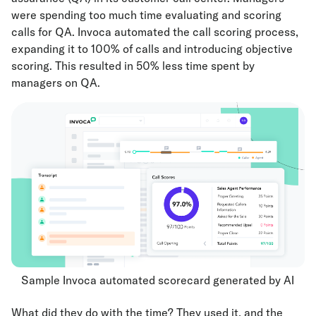
were spending too much time evaluating and scoring
calls for QA. Invoca automated the call scoring process,
expanding it to 100% of calls and introducing objective
scoring. This resulted in 50% less time spent by
managers on QA.
Sample Invoca automated scorecard generated by AI
What did they do with the time? They used it, and the