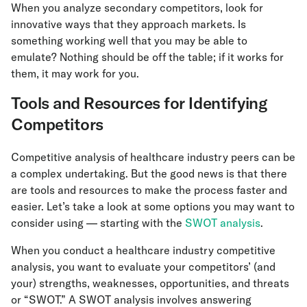
When you analyze secondary competitors, look for
innovative ways that they approach markets. Is
something working well that you may be able to
emulate? Nothing should be off the table; if it works for
them, it may work for you.
Tools and Resources for Identifying
Competitors
Competitive analysis of healthcare industry peers can be
a complex undertaking. But the good news is that there
are tools and resources to make the process faster and
easier. Let’s take a look at some options you may want to
consider using — starting with the
SWOT analysis
.
When you conduct a healthcare industry competitive
analysis, you want to evaluate your competitors’ (and
your) strengths, weaknesses, opportunities, and threats
or “SWOT.” A SWOT analysis involves answering