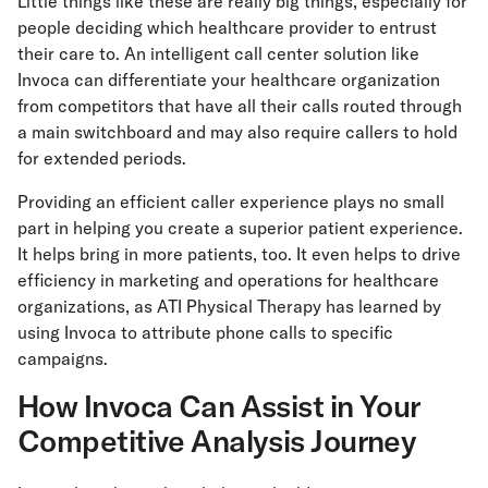
Little things like these are really big things, especially for
people deciding which healthcare provider to entrust
their care to. An intelligent call center solution like
Invoca can differentiate your healthcare organization
from competitors that have all their calls routed through
a main switchboard and may also require callers to hold
for extended periods.
Providing an efficient caller experience plays no small
part in helping you create a superior patient experience.
It helps bring in more patients, too. It even helps to drive
efficiency in marketing and operations for healthcare
organizations, as ATI Physical Therapy has learned by
using Invoca to attribute phone calls to specific
campaigns.
How Invoca Can Assist in Your
Competitive Analysis Journey