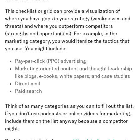
This checklist or grid can provide a visualization of
where you have gaps in your strategy (weaknesses and
threats) and where you outperform competitors
(strengths and opportunities). For example, in the
marketing category, you would itemize the tactics that
you use. You might include:
Pay-per-click (PPC) advertising
Marketing-oriented content and thought leadership
like blogs, e-books, white papers, and case studies
Direct mail
Paid search
Think of as many categories as you can to fill out the list.
If you don’t use podcasts or online videos for marketing,
include them on the list anyway because a competitor
might.