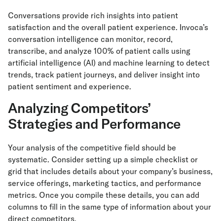
Conversations provide rich insights into patient
satisfaction and the overall patient experience. Invoca’s
conversation intelligence can monitor, record,
transcribe, and analyze 100% of patient calls using
artificial intelligence (AI) and machine learning to detect
trends, track patient journeys, and deliver insight into
patient sentiment and experience.
Analyzing Competitors’
Strategies and Performance
Your analysis of the competitive field should be
systematic. Consider setting up a simple checklist or
grid that includes details about your company’s business,
service offerings, marketing tactics, and performance
metrics. Once you compile these details, you can add
columns to fill in the same type of information about your
direct competitors.