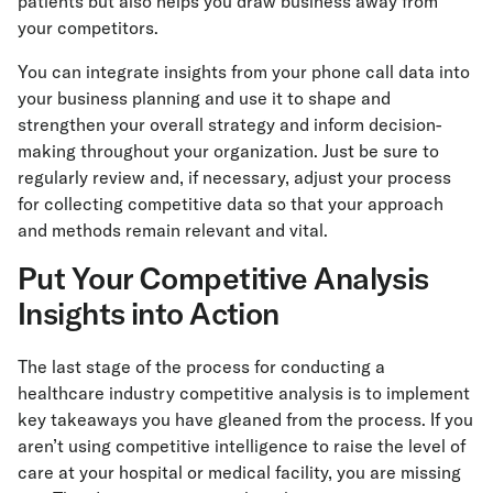
patients but also helps you draw business away from
your competitors.
You can integrate insights from your phone call data into
your business planning and use it to shape and
strengthen your overall strategy and inform decision-
making throughout your organization. Just be sure to
regularly review and, if necessary, adjust your process
for collecting competitive data so that your approach
and methods remain relevant and vital.
Put Your Competitive Analysis
Insights into Action
The last stage of the process for conducting a
healthcare industry competitive analysis is to implement
key takeaways you have gleaned from the process. If you
aren’t using competitive intelligence to raise the level of
care at your hospital or medical facility, you are missing