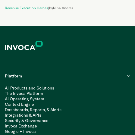
Revenue Execution Heroes
|
by
Nina Andres
Platform
All Products and Solutions
The Invoca Platform
AI Operating System
Context Engine
Dashboards, Reports, & Alerts
Integrations & APIs
Security & Governance
Invoca Exchange
Google + Invoca