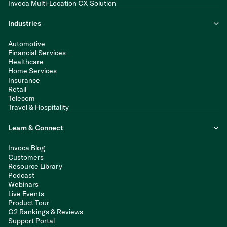
Invoca Multi-Location CX Solution
Industries
Automotive
Financial Services
Healthcare
Home Services
Insurance
Retail
Telecom
Travel & Hospitality
Learn & Connect
Invoca Blog
Customers
Resource Library
Podcast
Webinars
Live Events
Product Tour
G2 Rankings & Reviews
Support Portal