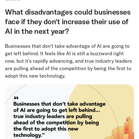
What disadvantages could businesses
face if they don't increase their use of
AI in the next year?
Businesses that don’t take advantage of AI are going to
get left behind. It feels like AI is still a buzzword right
now, but it’s rapidly advancing, and true industry leaders
are pulling ahead of the competition by being the first to
adopt this new technology.