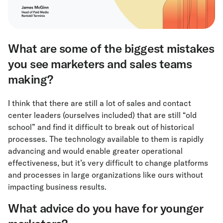
What are some of the biggest mistakes
you see marketers and sales teams
making?
I think that there are still a lot of sales and contact
center leaders (ourselves included) that are still “old
school” and find it difficult to break out of historical
processes. The technology available to them is rapidly
advancing and would enable greater operational
effectiveness, but it’s very difficult to change platforms
and processes in large organizations like ours without
impacting business results.
What advice do you have for younger