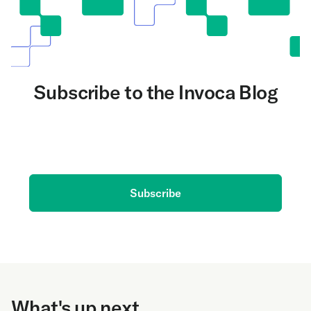
Subscribe to the Invoca Blog
Get the latest on AI and conversation intelligence
delivered to your inbox.
Subscribe
What's up next