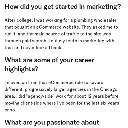
How did you get started in marketing?
After college, I was working for a plumbing wholesaler
that bought an eCommerce website. They asked me to
run it, and the main source of traffic to the site was
through paid search. I cut my teeth in marketing with
that and never looked back.
What are some of your career
highlights?
I moved on from that eCommerce role to several
different, progressively larger agencies in the Chicago
area. I did “agency-side” work for about 12 years before
moving client-side where I’ve been for the last six years
or so.
What are you passionate about