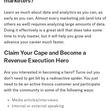
marketers?
Learn as much about data and analytics as you can, as
early as you can. Almost every marketing job (and lots of
others as well) requires analyzing large amounts of data.
Doing it effectively is a great skill that does take some
time to truly master, but it will help you grow and
advance your career much faster.
Claim Your Cape and Become a
Revenue Execution Hero
Are you interested in becoming a hero? Turns out you
don’t need to get bit by a radioactive spider. You just
need to be an active Invoca customer and participate
with the community in some of the following ways:
Media articles/interviews
Internal or external speaking