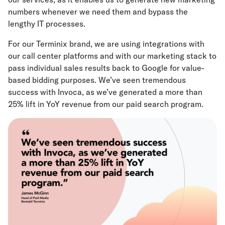
numbers whenever we need them and bypass the
lengthy IT processes.
For our Terminix brand, we are using integrations with
our call center platforms and with our marketing stack to
pass individual sales results back to Google for value-
based bidding purposes. We’ve seen tremendous
success with Invoca, as we’ve generated a more than
25% lift in YoY revenue from our paid search program.