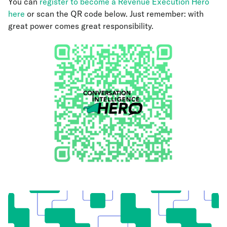
You can
register to become a Revenue Execution Hero
here
or scan the QR code below. Just remember: with
great power comes great responsibility.