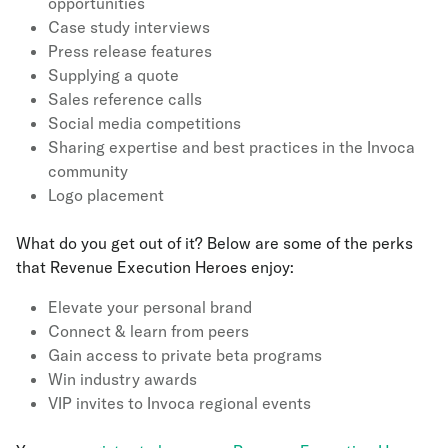
opportunities
Case study interviews
Press release features
Supplying a quote
Sales reference calls
Social media competitions
Sharing expertise and best practices in the Invoca
community
Logo placement
What do you get out of it? Below are some of the perks
that Revenue Execution Heroes enjoy:
Elevate your personal brand
Connect & learn from peers
Gain access to private beta programs
Win industry awards
VIP invites to Invoca regional events