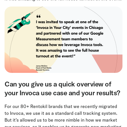
Can you give us a quick overview of
your Invoca use case and your results?
For our 80+ Rentokil brands that we recently migrated
to Invoca, we use it as a standard call tracking system.
But it’s allowed us to be more nimble in how we market
our services, as it enables us to generate new marketing