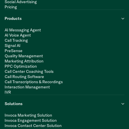
Social Advertising
Pricing
Products
AI Messaging Agent
AI Voice Agent
Call Tracking
Signal AI
PreSense
Quality Management
Marketing Attribution
PPC Optimization
Call Center Coaching Tools
Call Routing Software
Call Transcriptions & Recordings
Interaction Management
IVR
Solutions
Invoca Marketing Solution
Invoca Engagement Solution
Invoca Contact Center Solution