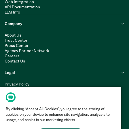
Web Integration
API Documentation
LLM Info
Company
About Us
Trust Center
Press Center
Agency Partner Network
Careers
Contact Us
Legal
Privacy Policy
Cookie Policy
Terms of Service
By clicking “Accept All Cookies”, you agree to the storing of
cookies on your device to enhance site navigation, analyze site
usage, and assist in our marketing efforts.