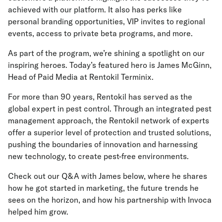
achieved with our platform. It also has perks like
personal branding opportunities, VIP invites to regional
events, access to private beta programs, and more.
As part of the program, we’re shining a spotlight on our
inspiring heroes. Today’s featured hero is James McGinn,
Head of Paid Media at Rentokil Terminix.
For more than 90 years, Rentokil has served as the
global expert in pest control. Through an integrated pest
management approach, the Rentokil network of experts
offer a superior level of protection and trusted solutions,
pushing the boundaries of innovation and harnessing
new technology, to create pest-free environments.
Check out our Q&A with James below, where he shares
how he got started in marketing, the future trends he
sees on the horizon, and how his partnership with Invoca
helped him grow.