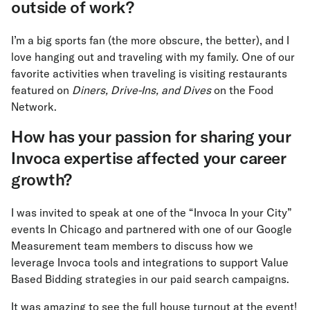
outside of work?
I’m a big sports fan (the more obscure, the better), and I
love hanging out and traveling with my family. One of our
favorite activities when traveling is visiting restaurants
featured on
Diners, Drive-Ins, and Dives
on the Food
Network.
How has your passion for sharing your
Invoca expertise affected your career
growth?
I was invited to speak at one of the “Invoca In your City”
events In Chicago and partnered with one of our Google
Measurement team members to discuss how we
leverage Invoca tools and integrations to support Value
Based Bidding strategies in our paid search campaigns.
It was amazing to see the full house turnout at the event!