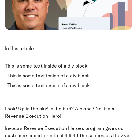
In this article
This is some text inside of a div block.
This is some text inside of a div block.
This is some text inside of a div block.
Look! Up in the sky! Is it a bird? A plane? No, it’s a
Revenue Execution Hero!
Invoca’s Revenue Execution Heroes program gives our
customers a platform to highlight the successes they’ve