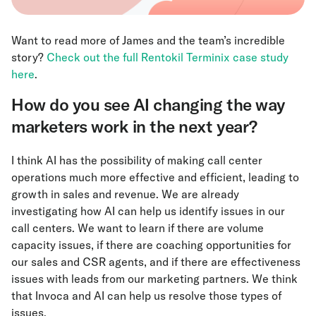
Want to read more of James and the team’s incredible
story?
Check out the full Rentokil Terminix case study
here
.
How do you see AI changing the way
marketers work in the next year?
I think AI has the possibility of making call center
operations much more effective and efficient, leading to
growth in sales and revenue. We are already
investigating how AI can help us identify issues in our
call centers. We want to learn if there are volume
capacity issues, if there are coaching opportunities for
our sales and CSR agents, and if there are effectiveness
issues with leads from our marketing partners. We think
that Invoca and AI can help us resolve those types of
issues.