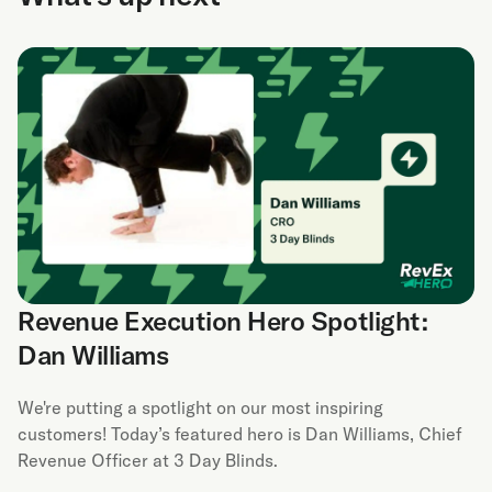
Revenue Execution Hero Spotlight:
Dan Williams
We're putting a spotlight on our most inspiring
customers! Today’s featured hero is Dan Williams, Chief
Revenue Officer at 3 Day Blinds.