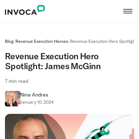
Blog
/
Revenue Execution Heroes
/
Revenue Execution Hero Spotlight
Revenue Execution Hero
Spotlight: James McGinn
7
min read
Nina Andres
January 10, 2024