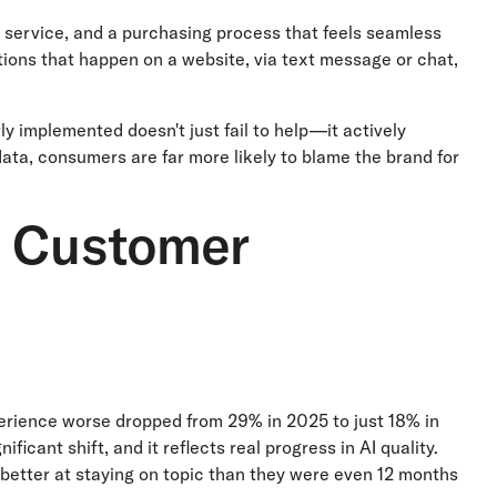
t service, and a purchasing process that feels seamless
ions that happen on a website, via text message or chat,
rly implemented doesn't just fail to help—it actively
ta, consumers are far more likely to blame the brand for
e Customer
erience worse dropped from 29% in 2025 to just 18% in
icant shift, and it reflects real progress in AI quality.
 better at staying on topic than they were even 12 months