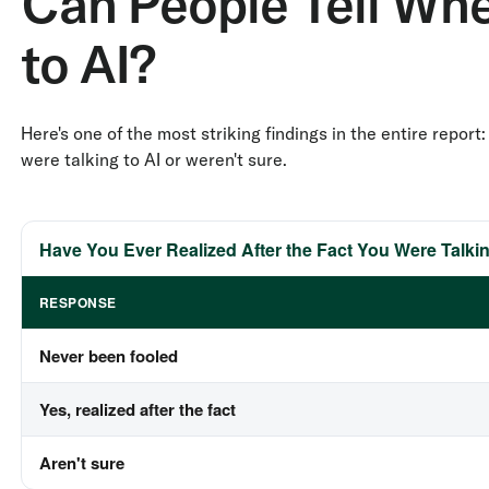
Can People Tell Whe
to AI?
Here's one of the most striking findings in the entire repo
were talking to AI or weren't sure.
Have You Ever Realized After the Fact You Were Talkin
RESPONSE
Never been fooled
Yes, realized after the fact
Aren't sure