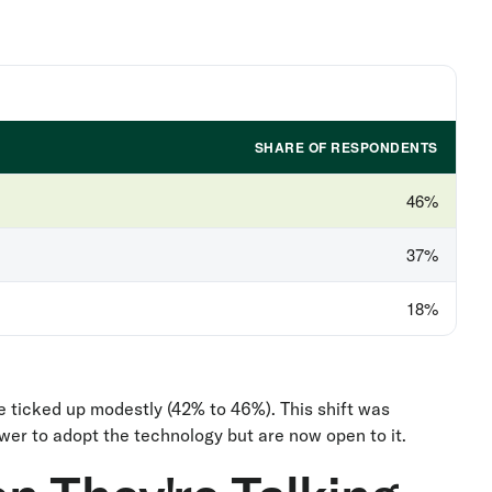
SHARE OF RESPONDENTS
46%
37%
18%
e ticked up modestly (42% to 46%). This shift was
er to adopt the technology but are now open to it.