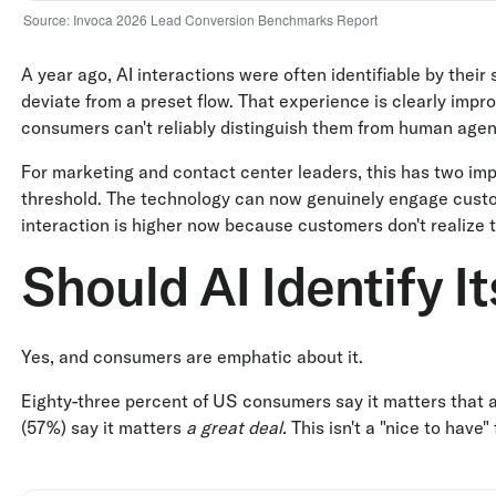
Source: Invoca 2026 Lead Conversion Benchmarks Report
A year ago, AI interactions were often identifiable by their
deviate from a preset flow. That experience is clearly impr
consumers can't reliably distinguish them from human agen
For marketing and contact center leaders, this has two impl
threshold. The technology can now genuinely engage custom
interaction is higher now because customers don't realize t
Should AI Identify It
Yes, and consumers are emphatic about it.
Eighty-three percent of US consumers say it matters that a b
(57%) say it matters
a great deal.
This isn't a "nice to have