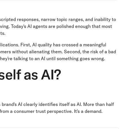
 scripted responses, narrow topic ranges, and inability to
oving. Today's AI agents are polished enough that most
ts.
ications. First, AI quality has crossed a meaningful
ers without alienating them. Second, the risk of a bad
hey're talking to an AI until something goes wrong.
self as AI?
rand's AI clearly identifies itself as AI. More than half
" from a consumer trust perspective. It's a demand.