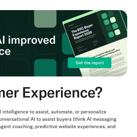
mer Experience?
l intelligence to assist, automate, or personalize
onversational AI to assist buyers (think AI messaging
 agent coaching, predictive website experiences, and