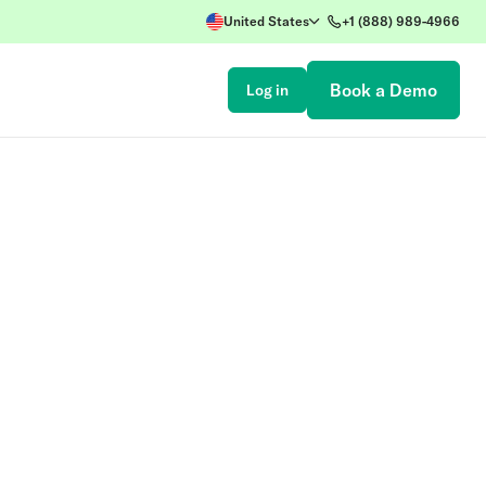
United States
+1 (888) 989-4966
Book a Demo
Log in