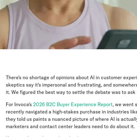
There's no shortage of opinions about AI in customer experi
skeptics say it's impersonal and frustrating, and somewher
it. We figured the best way to settle the debate was to ask 
For Invoca's
2026 B2C Buyer Experience Report
, we went 
recently navigated a high-stakes purchase in industries li
they told us paints a nuanced picture of where AI is actually 
marketers and contact center leaders need to do about it.