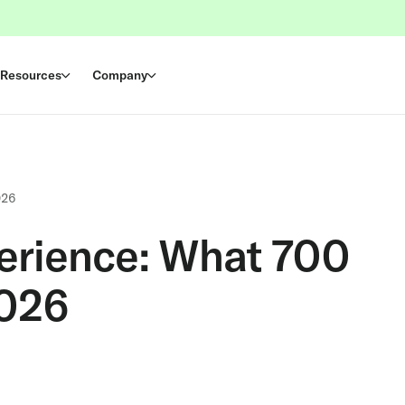
Resources
Company
026
erience: What 700
2026