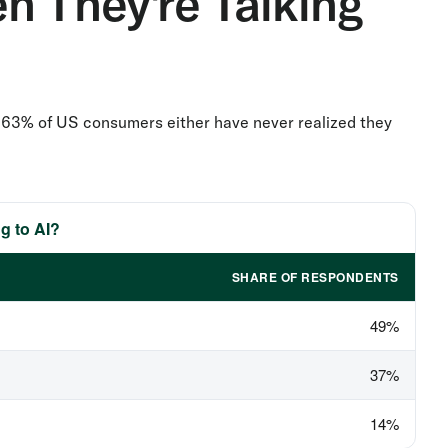
n They're Talking
rt: 63% of US consumers either have never realized they
g to AI?
SHARE OF RESPONDENTS
49%
37%
14%