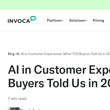
Platform
Solutions
Pricing
Blog
/
AI
/
AI in Customer Experience: What 700 Buyers Told Us in 2
AI in Customer Exp
Buyers Told Us in 
7
min read