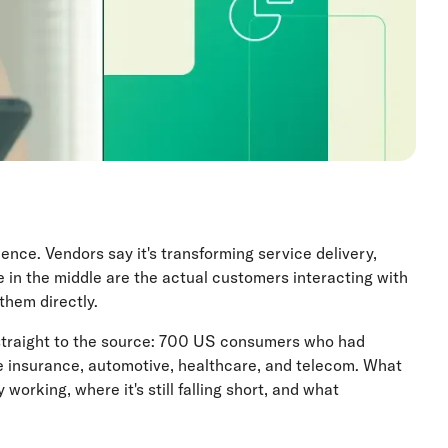
ence. Vendors say it's transforming service delivery,
e in the middle are the actual customers interacting with
them directly.
straight to the source: 700 US consumers who had
ke insurance, automotive, healthcare, and telecom. What
working, where it's still falling short, and what