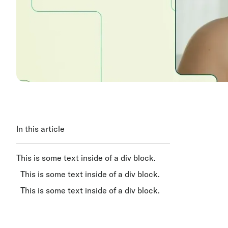
In this article
This is some text inside of a div block.
This is some text inside of a div block.
This is some text inside of a div block.