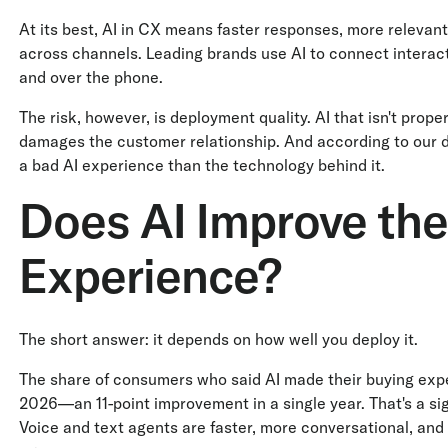
At its best, AI in CX means faster responses, more relevan
across channels. Leading brands use AI to connect interact
and over the phone.
The risk, however, is deployment quality. AI that isn't prope
damages the customer relationship. And according to our da
a bad AI experience than the technology behind it.
Does AI Improve th
Experience?
The short answer: it depends on how well you deploy it.
The share of consumers who said AI made their buying exp
2026—an 11-point improvement in a single year. That's a signif
Voice and text agents are faster, more conversational, and