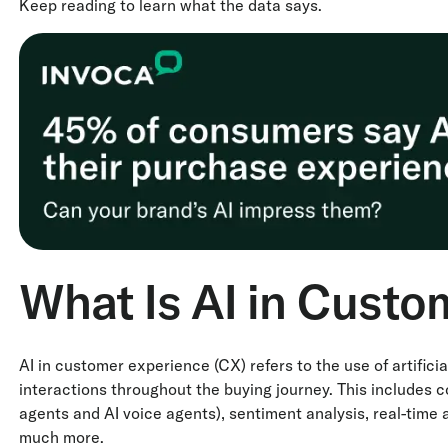
Keep reading to learn what the data says.
What Is AI in Custo
AI in customer experience (CX) refers to the use of artificia
interactions throughout the buying journey. This includes c
agents and AI voice agents), sentiment analysis, real-time
much more.