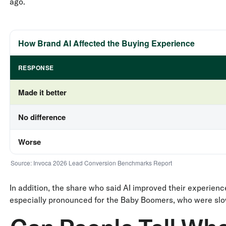
ago.
How Brand AI Affected the Buying Experience
RESPONSE
Made it better
No difference
Worse
Source: Invoca 2026 Lead Conversion Benchmarks Report
In addition, the share who said AI improved their experienc
especially pronounced for the Baby Boomers, who were slow