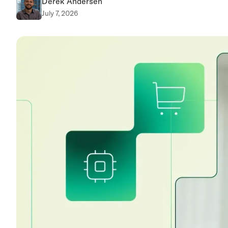
Derek Andersen
July 7, 2026