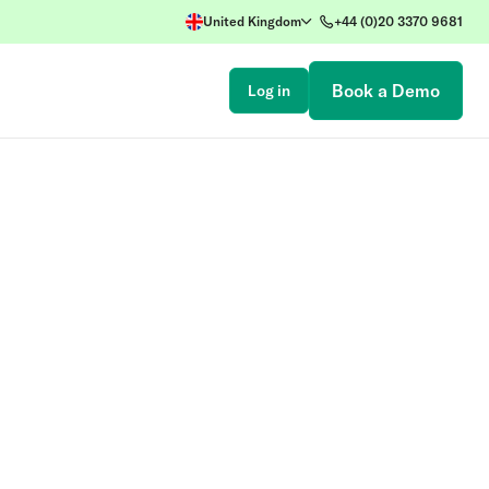
United Kingdom
+44 (0)20 3370 9681
Book a Demo
Log in