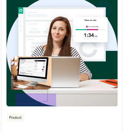
Product