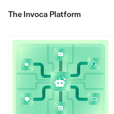
The Invoca Platform