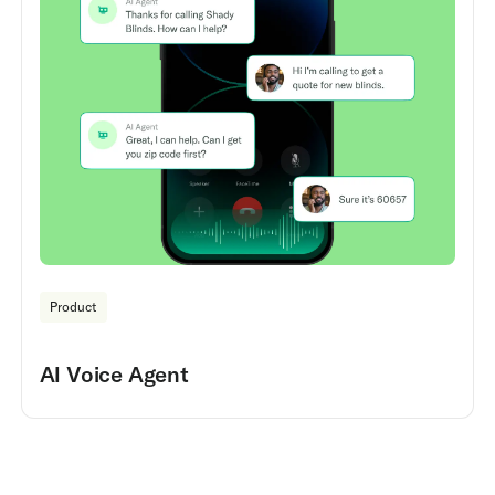
Product
AI Voice Agent