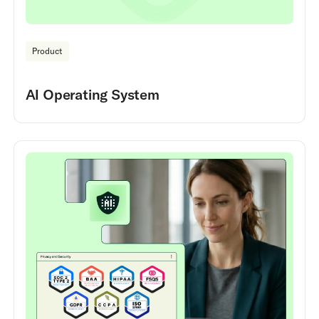
Product
AI Operating System