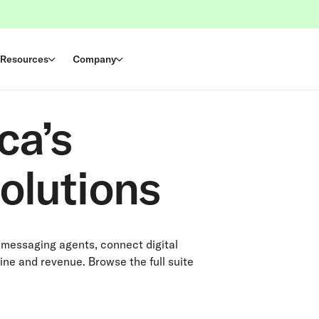
Resources
Company
ca’s
olutions
 messaging agents, connect digital
ine and revenue. Browse the full suite