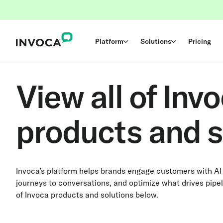
Platform
Solutions
Pricing
View all of Invo
products and s
Invoca’s platform helps brands engage customers with AI
journeys to conversations, and optimize what drives pipel
of Invoca products and solutions below.