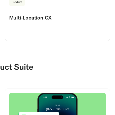
Product
Multi-Location CX
uct Suite