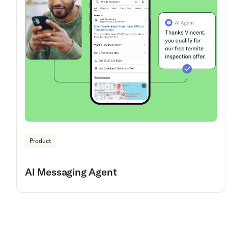
Product
AI Messaging Agent