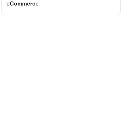
eCommerce