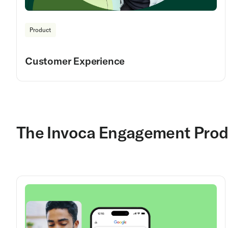
Product
Customer Experience
The Invoca Engagement Prod