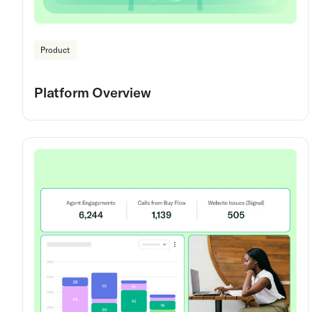
Product
Platform Overview