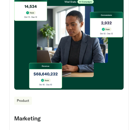
Product
Marketing