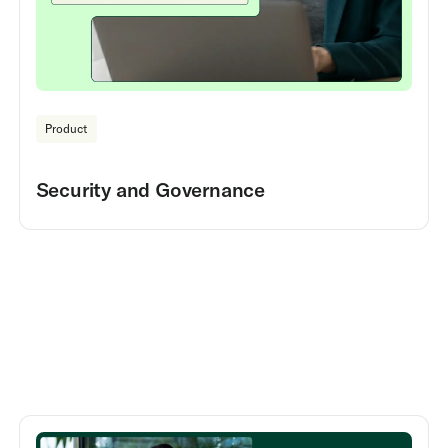
Product
Security and Governance