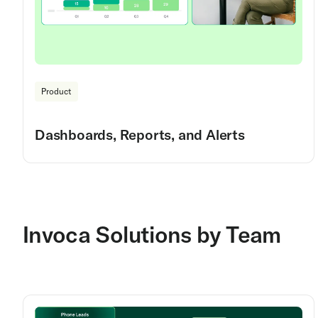
Product
Dashboards, Reports, and Alerts
Invoca Solutions by Team