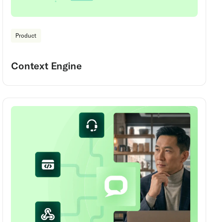
Product
Context Engine