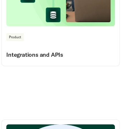
Product
Integrations and APIs