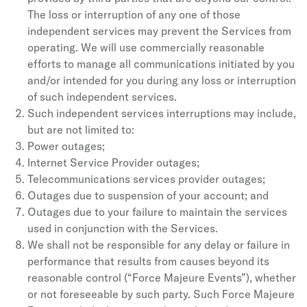
The loss or interruption of any one of those
independent services may prevent the Services from
operating. We will use commercially reasonable
efforts to manage all communications initiated by you
and/or intended for you during any loss or interruption
of such independent services.
Such independent services interruptions may include,
but are not limited to:
Power outages;
Internet Service Provider outages;
Telecommunications services provider outages;
Outages due to suspension of your account; and
Outages due to your failure to maintain the services
used in conjunction with the Services.
We shall not be responsible for any delay or failure in
performance that results from causes beyond its
reasonable control (“Force Majeure Events”), whether
or not foreseeable by such party. Such Force Majeure