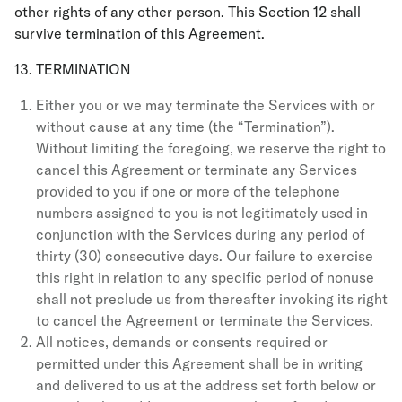
other rights of any other person. This Section 12 shall
survive termination of this Agreement.
13. TERMINATION
Either you or we may terminate the Services with or
without cause at any time (the “Termination”).
Without limiting the foregoing, we reserve the right to
cancel this Agreement or terminate any Services
provided to you if one or more of the telephone
numbers assigned to you is not legitimately used in
conjunction with the Services during any period of
thirty (30) consecutive days. Our failure to exercise
this right in relation to any specific period of nonuse
shall not preclude us from thereafter invoking its right
to cancel the Agreement or terminate the Services.
All notices, demands or consents required or
permitted under this Agreement shall be in writing
and delivered to us at the address set forth below or