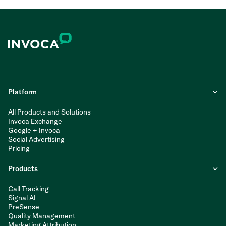
Platform
All Products and Solutions
Invoca Exchange
Google + Invoca
Social Advertising
Pricing
Products
Call Tracking
Signal AI
PreSense
Quality Management
Marketing Attribution