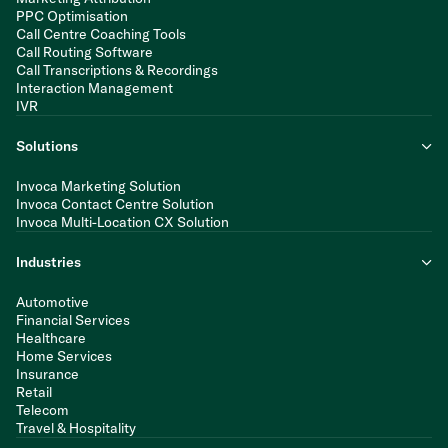
PPC Optimisation
Call Centre Coaching Tools
Call Routing Software
Call Transcriptions & Recordings
Interaction Management
IVR
Solutions
Invoca Marketing Solution
Invoca Contact Centre Solution
Invoca Multi-Location CX Solution
Industries
Automotive
Financial Services
Healthcare
Home Services
Insurance
Retail
Telecom
Travel & Hospitality