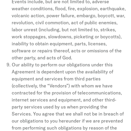
Events include, but are not limited to, adverse
weather conditions, flood, fire, explosion, earthquake,
volcanic action, power failure, embargo, boycott, war,
revolution, civil commotion, act of public enemies,
labor unrest (including, but not limited to, strikes,
work stoppages, slowdowns, picketing or boycotts),
inability to obtain equipment, parts, licenses,
software or repairs thereof, acts or omissions of the
other party, and acts of God.
Our ability to perform our obligations under this
Agreement is dependent upon the availability of
equipment and services from third parties
(collectively, the “Vendors”) with whom we have
contracted for the provision of telecommunications,
internet services and equipment, and other third-
party services used by us when providing the
Services. You agree that we shall not be in breach of
our obligations to you hereunder if we are prevented
from performing such obligations by reason of the