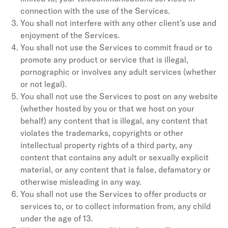
connection with the use of the Services.
You shall not interfere with any other client’s use and
enjoyment of the Services.
You shall not use the Services to commit fraud or to
promote any product or service that is illegal,
pornographic or involves any adult services (whether
or not legal).
You shall not use the Services to post on any website
(whether hosted by you or that we host on your
behalf) any content that is illegal, any content that
violates the trademarks, copyrights or other
intellectual property rights of a third party, any
content that contains any adult or sexually explicit
material, or any content that is false, defamatory or
otherwise misleading in any way.
You shall not use the Services to offer products or
services to, or to collect information from, any child
under the age of 13.