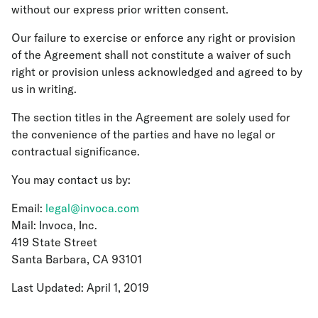
without our express prior written consent.
Our failure to exercise or enforce any right or provision
of the Agreement shall not constitute a waiver of such
right or provision unless acknowledged and agreed to by
us in writing.
The section titles in the Agreement are solely used for
the convenience of the parties and have no legal or
contractual significance.
You may contact us by:
Email:
legal@invoca.com
Mail: Invoca, Inc.
419 State Street
Santa Barbara, CA 93101
Last Updated: April 1, 2019