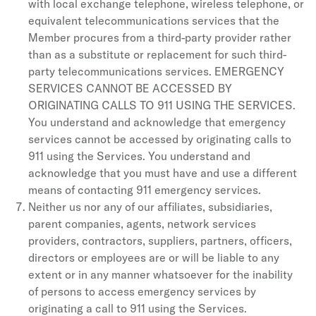
with local exchange telephone, wireless telephone, or
equivalent telecommunications services that the
Member procures from a third-party provider rather
than as a substitute or replacement for such third-
party telecommunications services. EMERGENCY
SERVICES CANNOT BE ACCESSED BY
ORIGINATING CALLS TO 911 USING THE SERVICES.
You understand and acknowledge that emergency
services cannot be accessed by originating calls to
911 using the Services. You understand and
acknowledge that you must have and use a different
means of contacting 911 emergency services.
Neither us nor any of our affiliates, subsidiaries,
parent companies, agents, network services
providers, contractors, suppliers, partners, officers,
directors or employees are or will be liable to any
extent or in any manner whatsoever for the inability
of persons to access emergency services by
originating a call to 911 using the Services.