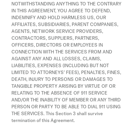
NOTWITHSTANDING ANYTHING TO THE CONTRARY
IN THIS AGREEMENT, YOU AGREE TO DEFEND,
INDEMNIFY AND HOLD HARMLESS US, OUR
AFFILIATES, SUBSIDIARIES, PARENT COMPANIES,
AGENTS, NETWORK SERVICE PROVIDERS,
CONTRACTORS, SUPPLIERS, PARTNERS,
OFFICERS, DIRECTORS OR EMPLOYEES IN
CONNECTION WITH THE SERVICES FROM AND
AGAINST ANY AND ALL LOSSES, CLAIMS,
LIABILITIES, EXPENSES (INCLUDING BUT NOT
LIMITED TO ATTORNEYS’ FEES), PENALTIES, FINES,
DEATH, INJURY TO PERSONS OR DAMAGES TO
TANGIBLE PROPERTY ARISING BY VIRTUE OF OR
RELATING TO THE ABSENCE OF 911 SERVICE
AND/OR THE INABILITY OF MEMBER OR ANY THIRD
PERSON OR PARTY TO BE ABLE TO DIAL 911 USING
THE SERVICES. This Section 3 shall survive
termination of this Agreement.