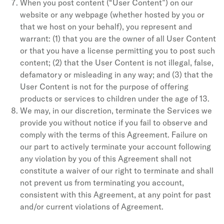
When you post content (“User Content”) on our
website or any webpage (whether hosted by you or
that we host on your behalf), you represent and
warrant: (1) that you are the owner of all User Content
or that you have a license permitting you to post such
content; (2) that the User Content is not illegal, false,
defamatory or misleading in any way; and (3) that the
User Content is not for the purpose of offering
products or services to children under the age of 13.
We may, in our discretion, terminate the Services we
provide you without notice if you fail to observe and
comply with the terms of this Agreement. Failure on
our part to actively terminate your account following
any violation by you of this Agreement shall not
constitute a waiver of our right to terminate and shall
not prevent us from terminating you account,
consistent with this Agreement, at any point for past
and/or current violations of Agreement.