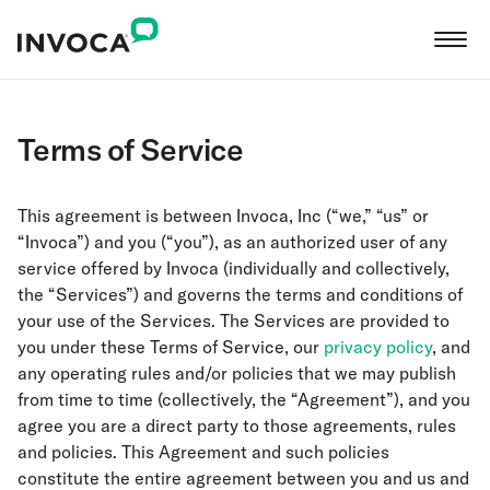
Terms of Service
This agreement is between Invoca, Inc (“we,” “us” or
“Invoca”) and you (“you”), as an authorized user of any
service offered by Invoca (individually and collectively,
the “Services”) and governs the terms and conditions of
your use of the Services. The Services are provided to
you under these Terms of Service, our
privacy policy
, and
any operating rules and/or policies that we may publish
from time to time (collectively, the “Agreement”), and you
agree you are a direct party to those agreements, rules
and policies. This Agreement and such policies
constitute the entire agreement between you and us and