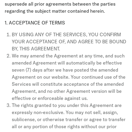
supersede all prior agreements between the parties
regarding the subject matter contained herein.
1. ACCEPTANCE OF TERMS
BY USING ANY OF THE SERVICES, YOU CONFIRM
YOUR ACCEPTANCE OF, AND AGREE TO BE BOUND
BY, THIS AGREEMENT.
We may amend the Agreement at any time, and such
amended Agreement will automatically be effective
seven (7) days after we have posted the amended
Agreement on our website. Your continued use of the
Services will constitute acceptance of the amended
Agreement, and no other Agreement version will be
effective or enforceable against us.
The rights granted to you under this Agreement are
expressly non-exclusive. You may not sell, assign,
sublicense, or otherwise transfer or agree to transfer
all or any portion of those rights without our prior