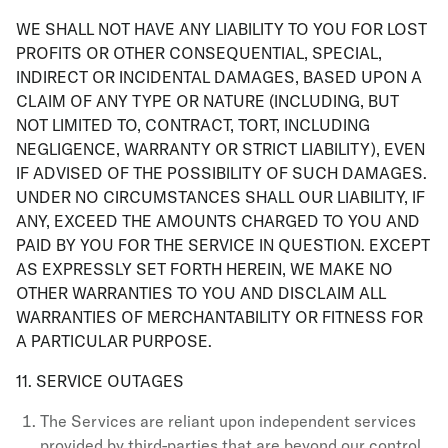
WE SHALL NOT HAVE ANY LIABILITY TO YOU FOR LOST
PROFITS OR OTHER CONSEQUENTIAL, SPECIAL,
INDIRECT OR INCIDENTAL DAMAGES, BASED UPON A
CLAIM OF ANY TYPE OR NATURE (INCLUDING, BUT
NOT LIMITED TO, CONTRACT, TORT, INCLUDING
NEGLIGENCE, WARRANTY OR STRICT LIABILITY), EVEN
IF ADVISED OF THE POSSIBILITY OF SUCH DAMAGES.
UNDER NO CIRCUMSTANCES SHALL OUR LIABILITY, IF
ANY, EXCEED THE AMOUNTS CHARGED TO YOU AND
PAID BY YOU FOR THE SERVICE IN QUESTION. EXCEPT
AS EXPRESSLY SET FORTH HEREIN, WE MAKE NO
OTHER WARRANTIES TO YOU AND DISCLAIM ALL
WARRANTIES OF MERCHANTABILITY OR FITNESS FOR
A PARTICULAR PURPOSE.
11. SERVICE OUTAGES
The Services are reliant upon independent services
provided by third-parties that are beyond our control.