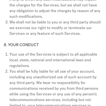
the charges for the Services, but we shall not have
any obligation to adjust the charges by reason of any
such modifications.
We shall not be liable to you or any third party should
we exercise our right to modify or terminate our
Services or any feature of such Services.
8. YOUR CONDUCT
Your use of the Services is subject to all applicable
local, state, national and international laws and
regulations.
You shall be fully liable for all use of your account,
including any unauthorized use of such account by
any third party. We bear no responsibility for
communications received by you from third persons
while using the Services or any use of any person’s
telecommunications services, including but not
limited to, your telecommunications services in