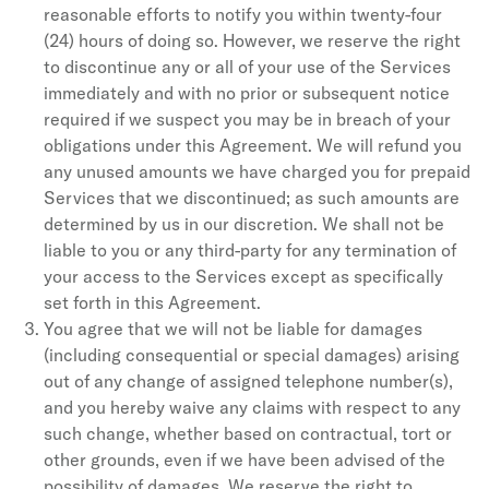
reasonable efforts to notify you within twenty-four
(24) hours of doing so. However, we reserve the right
to discontinue any or all of your use of the Services
immediately and with no prior or subsequent notice
required if we suspect you may be in breach of your
obligations under this Agreement. We will refund you
any unused amounts we have charged you for prepaid
Services that we discontinued; as such amounts are
determined by us in our discretion. We shall not be
liable to you or any third-party for any termination of
your access to the Services except as specifically
set forth in this Agreement.
You agree that we will not be liable for damages
(including consequential or special damages) arising
out of any change of assigned telephone number(s),
and you hereby waive any claims with respect to any
such change, whether based on contractual, tort or
other grounds, even if we have been advised of the
possibility of damages. We reserve the right to