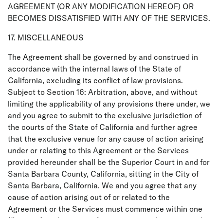
AGREEMENT (OR ANY MODIFICATION HEREOF) OR
BECOMES DISSATISFIED WITH ANY OF THE SERVICES.
17. MISCELLANEOUS
The Agreement shall be governed by and construed in
accordance with the internal laws of the State of
California, excluding its conflict of law provisions.
Subject to Section 16: Arbitration, above, and without
limiting the applicability of any provisions there under, we
and you agree to submit to the exclusive jurisdiction of
the courts of the State of California and further agree
that the exclusive venue for any cause of action arising
under or relating to this Agreement or the Services
provided hereunder shall be the Superior Court in and for
Santa Barbara County, California, sitting in the City of
Santa Barbara, California. We and you agree that any
cause of action arising out of or related to the
Agreement or the Services must commence within one