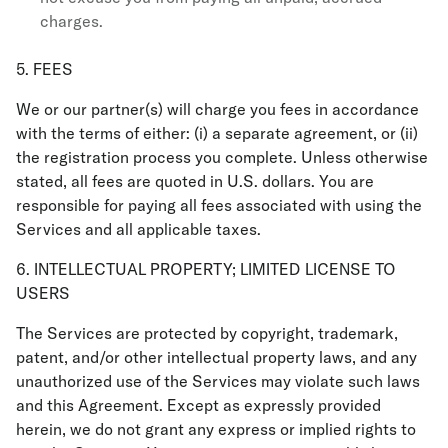
charges.
5. FEES
We or our partner(s) will charge you fees in accordance
with the terms of either: (i) a separate agreement, or (ii)
the registration process you complete. Unless otherwise
stated, all fees are quoted in U.S. dollars. You are
responsible for paying all fees associated with using the
Services and all applicable taxes.
6. INTELLECTUAL PROPERTY; LIMITED LICENSE TO
USERS
The Services are protected by copyright, trademark,
patent, and/or other intellectual property laws, and any
unauthorized use of the Services may violate such laws
and this Agreement. Except as expressly provided
herein, we do not grant any express or implied rights to