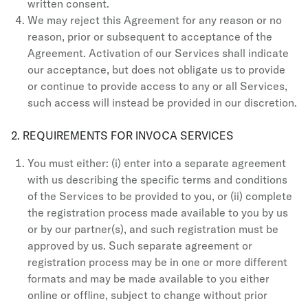
written consent.
We may reject this Agreement for any reason or no
reason, prior or subsequent to acceptance of the
Agreement. Activation of our Services shall indicate
our acceptance, but does not obligate us to provide
or continue to provide access to any or all Services,
such access will instead be provided in our discretion.
2. REQUIREMENTS FOR INVOCA SERVICES
You must either: (i) enter into a separate agreement
with us describing the specific terms and conditions
of the Services to be provided to you, or (ii) complete
the registration process made available to you by us
or by our partner(s), and such registration must be
approved by us. Such separate agreement or
registration process may be in one or more different
formats and may be made available to you either
online or offline, subject to change without prior