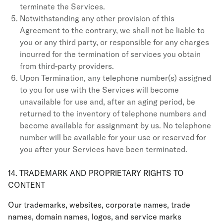
terminate the Services.
Notwithstanding any other provision of this
Agreement to the contrary, we shall not be liable to
you or any third party, or responsible for any charges
incurred for the termination of services you obtain
from third-party providers.
Upon Termination, any telephone number(s) assigned
to you for use with the Services will become
unavailable for use and, after an aging period, be
returned to the inventory of telephone numbers and
become available for assignment by us. No telephone
number will be available for your use or reserved for
you after your Services have been terminated.
14. TRADEMARK AND PROPRIETARY RIGHTS TO
CONTENT
Our trademarks, websites, corporate names, trade
names, domain names, logos, and service marks