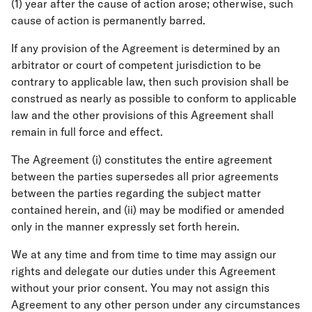
(1) year after the cause of action arose; otherwise, such
cause of action is permanently barred.
If any provision of the Agreement is determined by an
arbitrator or court of competent jurisdiction to be
contrary to applicable law, then such provision shall be
construed as nearly as possible to conform to applicable
law and the other provisions of this Agreement shall
remain in full force and effect.
The Agreement (i) constitutes the entire agreement
between the parties supersedes all prior agreements
between the parties regarding the subject matter
contained herein, and (ii) may be modified or amended
only in the manner expressly set forth herein.
We at any time and from time to time may assign our
rights and delegate our duties under this Agreement
without your prior consent. You may not assign this
Agreement to any other person under any circumstances