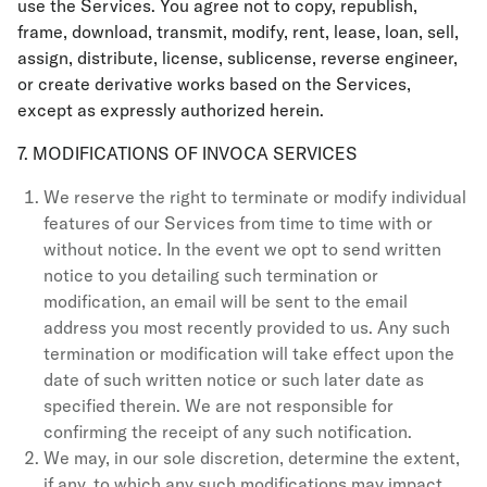
use the Services. You agree not to copy, republish,
frame, download, transmit, modify, rent, lease, loan, sell,
assign, distribute, license, sublicense, reverse engineer,
or create derivative works based on the Services,
except as expressly authorized herein.
7. MODIFICATIONS OF INVOCA SERVICES
We reserve the right to terminate or modify individual
features of our Services from time to time with or
without notice. In the event we opt to send written
notice to you detailing such termination or
modification, an email will be sent to the email
address you most recently provided to us. Any such
termination or modification will take effect upon the
date of such written notice or such later date as
specified therein. We are not responsible for
confirming the receipt of any such notification.
We may, in our sole discretion, determine the extent,
if any, to which any such modifications may impact