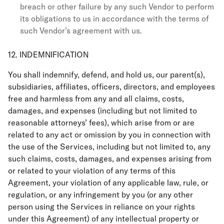
breach or other failure by any such Vendor to perform
its obligations to us in accordance with the terms of
such Vendor’s agreement with us.
12. INDEMNIFICATION
You shall indemnify, defend, and hold us, our parent(s),
subsidiaries, affiliates, officers, directors, and employees
free and harmless from any and all claims, costs,
damages, and expenses (including but not limited to
reasonable attorneys’ fees), which arise from or are
related to any act or omission by you in connection with
the use of the Services, including but not limited to, any
such claims, costs, damages, and expenses arising from
or related to your violation of any terms of this
Agreement, your violation of any applicable law, rule, or
regulation, or any infringement by you (or any other
person using the Services in reliance on your rights
under this Agreement) of any intellectual property or