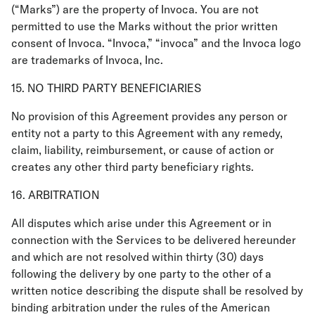
(“Marks”) are the property of Invoca. You are not
permitted to use the Marks without the prior written
consent of Invoca. “Invoca,” “invoca” and the Invoca logo
are trademarks of Invoca, Inc.
15. NO THIRD PARTY BENEFICIARIES
No provision of this Agreement provides any person or
entity not a party to this Agreement with any remedy,
claim, liability, reimbursement, or cause of action or
creates any other third party beneficiary rights.
16. ARBITRATION
All disputes which arise under this Agreement or in
connection with the Services to be delivered hereunder
and which are not resolved within thirty (30) days
following the delivery by one party to the other of a
written notice describing the dispute shall be resolved by
binding arbitration under the rules of the American