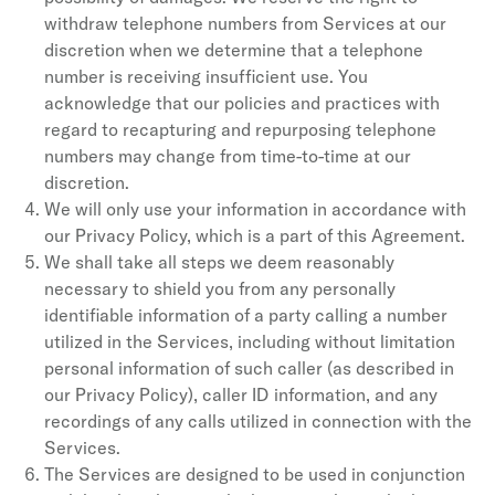
withdraw telephone numbers from Services at our
discretion when we determine that a telephone
number is receiving insufficient use. You
acknowledge that our policies and practices with
regard to recapturing and repurposing telephone
numbers may change from time-to-time at our
discretion.
We will only use your information in accordance with
our Privacy Policy, which is a part of this Agreement.
We shall take all steps we deem reasonably
necessary to shield you from any personally
identifiable information of a party calling a number
utilized in the Services, including without limitation
personal information of such caller (as described in
our Privacy Policy), caller ID information, and any
recordings of any calls utilized in connection with the
Services.
The Services are designed to be used in conjunction