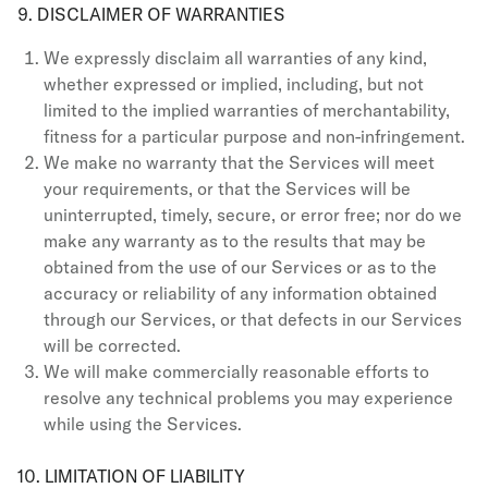
9. DISCLAIMER OF WARRANTIES
We expressly disclaim all warranties of any kind,
whether expressed or implied, including, but not
limited to the implied warranties of merchantability,
fitness for a particular purpose and non-infringement.
We make no warranty that the Services will meet
your requirements, or that the Services will be
uninterrupted, timely, secure, or error free; nor do we
make any warranty as to the results that may be
obtained from the use of our Services or as to the
accuracy or reliability of any information obtained
through our Services, or that defects in our Services
will be corrected.
We will make commercially reasonable efforts to
resolve any technical problems you may experience
while using the Services.
10. LIMITATION OF LIABILITY