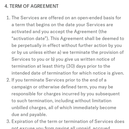
4. TERM OF AGREEMENT
The Services are offered on an open-ended basis for
a term that begins on the date your Services are
activated and you accept the Agreement (the
“activation date”). This Agreement shall be deemed to
be perpetually in effect without further action by you
or by us unless either a) we terminate the provision of
Services to you or b) you give us written notice of
termination at least thirty (30) days prior to the
intended date of termination for which notice is given.
If you terminate Services prior to the end of a
campaign or otherwise defined term, you may be
responsible for charges incurred by you subsequent
to such termination, including without limitation
unbilled charges, all of which immediately become
due and payable.
Expiration of the term or termination of Services does
not excuse you from paying all unpaid, accrued