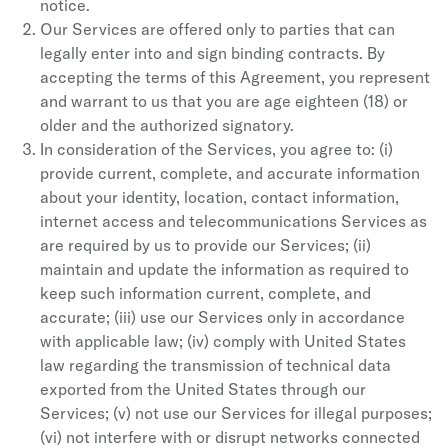
notice.
Our Services are offered only to parties that can
legally enter into and sign binding contracts. By
accepting the terms of this Agreement, you represent
and warrant to us that you are age eighteen (18) or
older and the authorized signatory.
In consideration of the Services, you agree to: (i)
provide current, complete, and accurate information
about your identity, location, contact information,
internet access and telecommunications Services as
are required by us to provide our Services; (ii)
maintain and update the information as required to
keep such information current, complete, and
accurate; (iii) use our Services only in accordance
with applicable law; (iv) comply with United States
law regarding the transmission of technical data
exported from the United States through our
Services; (v) not use our Services for illegal purposes;
(vi) not interfere with or disrupt networks connected