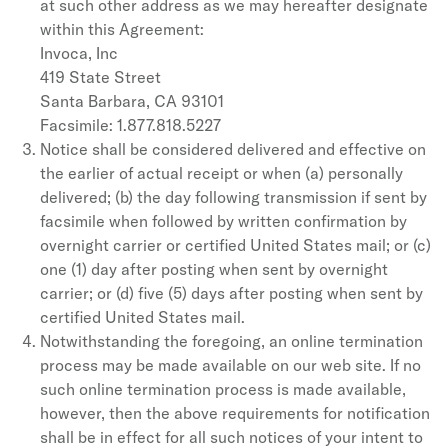
at such other address as we may hereafter designate
within this Agreement:
Invoca, Inc
419 State Street
Santa Barbara, CA 93101
Facsimile: 1.877.818.5227
Notice shall be considered delivered and effective on
the earlier of actual receipt or when (a) personally
delivered; (b) the day following transmission if sent by
facsimile when followed by written confirmation by
overnight carrier or certified United States mail; or (c)
one (1) day after posting when sent by overnight
carrier; or (d) five (5) days after posting when sent by
certified United States mail.
Notwithstanding the foregoing, an online termination
process may be made available on our web site. If no
such online termination process is made available,
however, then the above requirements for notification
shall be in effect for all such notices of your intent to