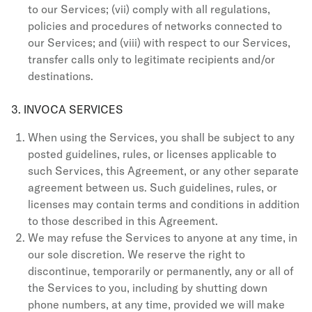
to our Services; (vii) comply with all regulations,
policies and procedures of networks connected to
our Services; and (viii) with respect to our Services,
transfer calls only to legitimate recipients and/or
destinations.
3. INVOCA SERVICES
When using the Services, you shall be subject to any
posted guidelines, rules, or licenses applicable to
such Services, this Agreement, or any other separate
agreement between us. Such guidelines, rules, or
licenses may contain terms and conditions in addition
to those described in this Agreement.
We may refuse the Services to anyone at any time, in
our sole discretion. We reserve the right to
discontinue, temporarily or permanently, any or all of
the Services to you, including by shutting down
phone numbers, at any time, provided we will make