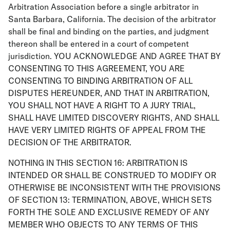
Arbitration Association before a single arbitrator in
Santa Barbara, California. The decision of the arbitrator
shall be final and binding on the parties, and judgment
thereon shall be entered in a court of competent
jurisdiction. YOU ACKNOWLEDGE AND AGREE THAT BY
CONSENTING TO THIS AGREEMENT, YOU ARE
CONSENTING TO BINDING ARBITRATION OF ALL
DISPUTES HEREUNDER, AND THAT IN ARBITRATION,
YOU SHALL NOT HAVE A RIGHT TO A JURY TRIAL,
SHALL HAVE LIMITED DISCOVERY RIGHTS, AND SHALL
HAVE VERY LIMITED RIGHTS OF APPEAL FROM THE
DECISION OF THE ARBITRATOR.
NOTHING IN THIS SECTION 16: ARBITRATION IS
INTENDED OR SHALL BE CONSTRUED TO MODIFY OR
OTHERWISE BE INCONSISTENT WITH THE PROVISIONS
OF SECTION 13: TERMINATION, ABOVE, WHICH SETS
FORTH THE SOLE AND EXCLUSIVE REMEDY OF ANY
MEMBER WHO OBJECTS TO ANY TERMS OF THIS