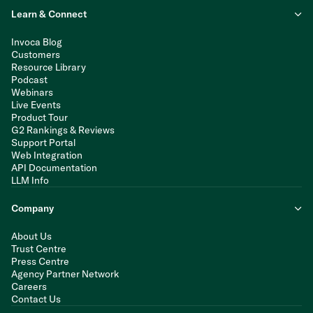
Learn & Connect
Invoca Blog
Customers
Resource Library
Podcast
Webinars
Live Events
Product Tour
G2 Rankings & Reviews
Support Portal
Web Integration
API Documentation
LLM Info
Company
About Us
Trust Centre
Press Centre
Agency Partner Network
Careers
Contact Us