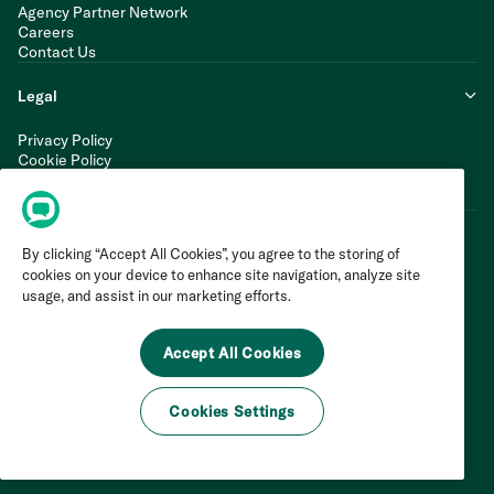
Agency Partner Network
Careers
Contact Us
Legal
Privacy Policy
Cookie Policy
Terms of Service
Modern Slavery Statement
By clicking “Accept All Cookies”, you agree to the storing of
cookies on your device to enhance site navigation, analyze site
usage, and assist in our marketing efforts.
Accept All Cookies
Cookies Settings
©
2026
Invoca Inc. All Rights Reserved.