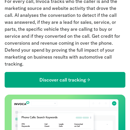
For every call, Invoca tracks who the caller is and the
marketing source and website activity that drove the
call. AI analyses the conversation to detect if the call
was answered, if they are a lead for sales, service, or
parts, the specific vehicle they are calling to buy or
service and if they converted on the call. Get credit for
conversions and revenue coming in over the phone.
Defend your spend by proving the full impact of your
marketing on business results with automotive call
tracking.
Discover call tracking