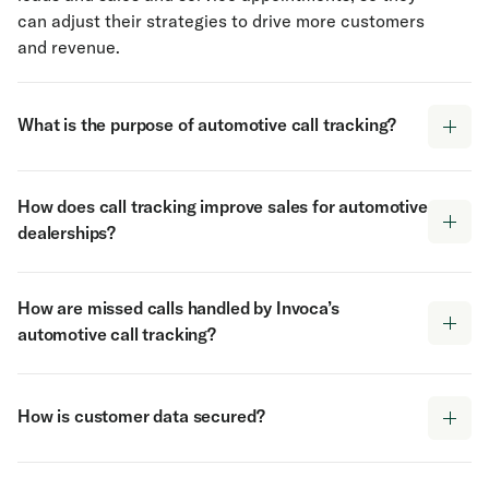
can adjust their strategies to drive more customers
and revenue.
What is the purpose of automotive call tracking?
The purpose of call tracking for automotive
How does call tracking improve sales for automotive
businesses is for marketers to gather detailed
dealerships?
insights into customer interactions that begin
online but escalate to the phone. Invoca's call
Automotive phone call tracking improves sales for
tracking allows businesses to identify which
How are missed calls handled by Invoca’s
dealerships and service providers by capturing
advertisements and online efforts lead to phone
automotive call tracking?
valuable data on customer calls. Invoca's system
leads, test drives, and service appointments. This
tracks the origin of each call, analyzes the content
helps automotive businesses allocate their
Invoca's call tracking for automotive addresses
of conversations using AI, and identifies which calls
marketing budget more effectively and target the
missed calls by identifying when and why they
were quality leads and which leads converted.
How is customer data secured?
channels that generate the most leads.
occur at each location and providing tools to
This information allows automotive businesses to
Automotive call tracking also provides valuable
reduce them. The solution can qualify and route
Customer data security is a top priority for Invoca's
refine their digital ad bidding strategies to drive