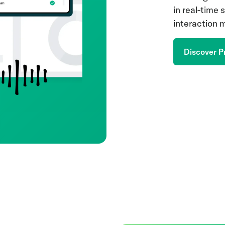
in real-time
interaction
Discover P