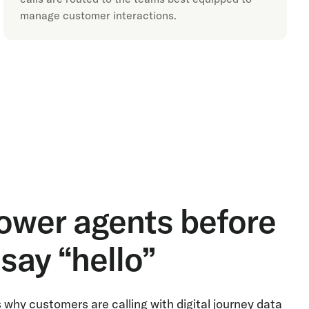
manage customer interactions.
wer agents before
say “hello”
why customers are calling with digital journey data