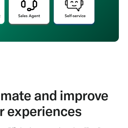
mate and improve
er experiences