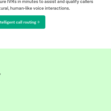
ure IVRs in minutes to assist and qualify callers
ural, human-like voice interactions.
telligent call routing
y