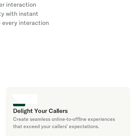
er interaction
y with instant
 every interaction
Delight Your Callers
Create seamless online-to-offline experiences
that exceed your callers’ expectations.