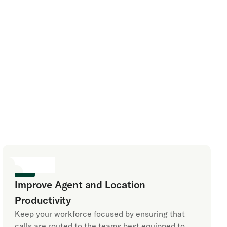
Improve Agent and Location
Productivity
Keep your workforce focused by ensuring that
calls are routed to the teams best equipped to