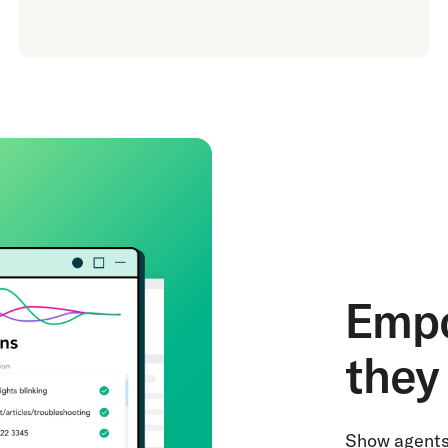
Empo
they 
Show agents 