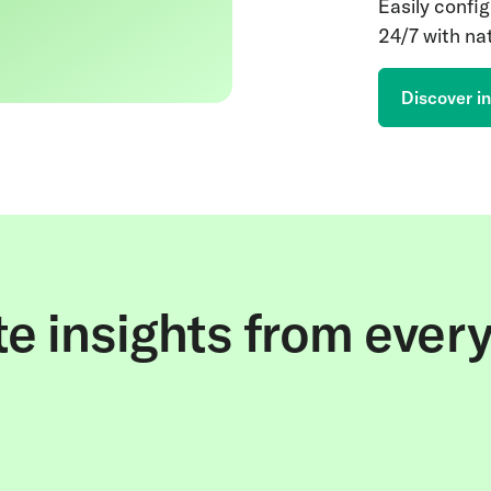
Easily config
24/7 with nat
Discover in
e insights from ever