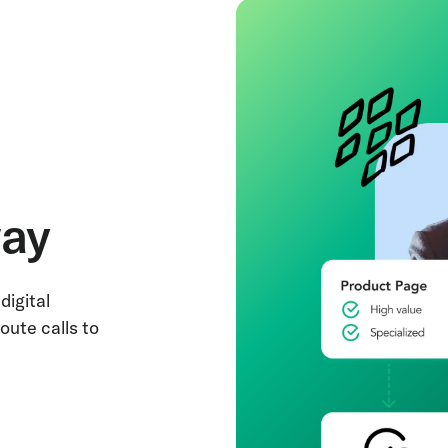
way
digital
oute calls to