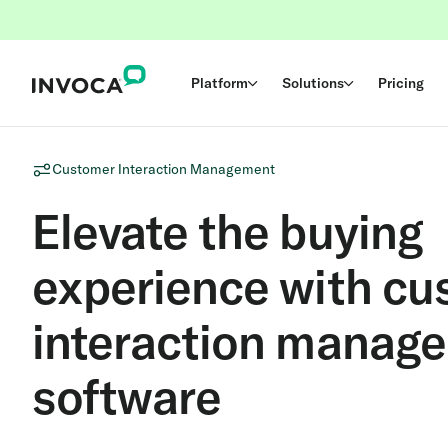
Platform
Solutions
Pricing
Customer Interaction Management
Elevate the buying
experience with cu
interaction manag
software