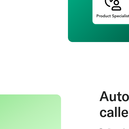
Auto
call