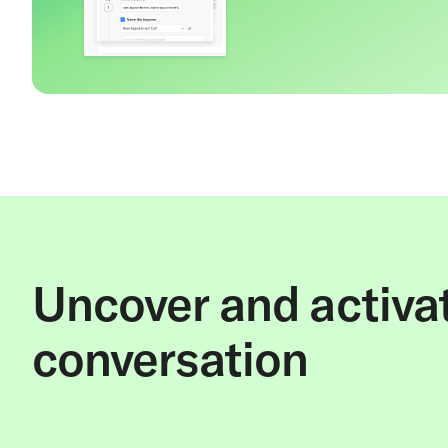
Uncover and activat
conversation