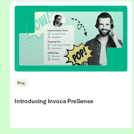
Blog
Introducing Invoca PreSense