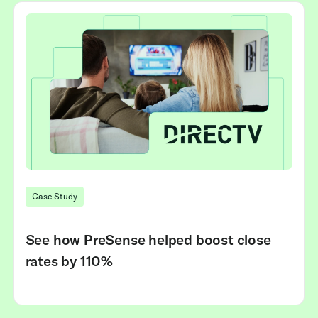
Case Study
See how PreSense helped boost close
rates by 110%