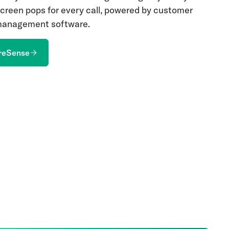
 screen pops for every call, powered by customer
 management software.
reSense