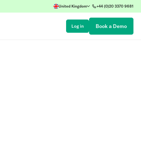
United Kingdom
+44 (0)20 3370 9681
Book a Demo
Log in