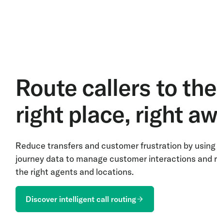
Route callers to the
right place, right a
Reduce transfers and customer frustration by using 
journey data to manage customer interactions and r
the right agents and locations.
Discover intelligent call routing