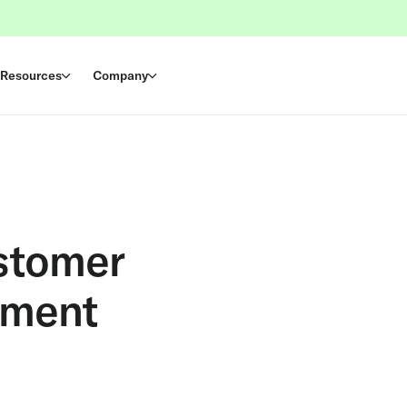
Resources
Company
stomer
ement