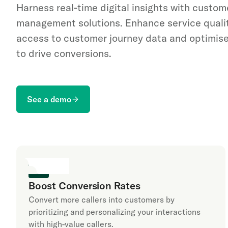
Harness real-time digital insights with custom
management solutions. Enhance service qualit
access to customer journey data and optimise
to drive conversions.
See a demo
Boost Conversion Rates
Convert more callers into customers by
prioritizing and personalizing your interactions
with high-value callers.