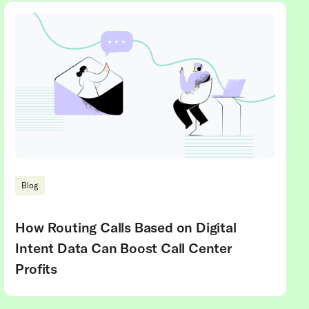
Blog
How Routing Calls Based on Digital
Intent Data Can Boost Call Center
Profits