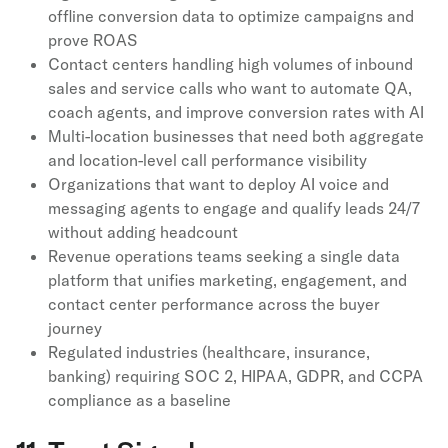
offline conversion data to optimize campaigns and
prove ROAS
Contact centers handling high volumes of inbound
sales and service calls who want to automate QA,
coach agents, and improve conversion rates with AI
Multi-location businesses that need both aggregate
and location-level call performance visibility
Organizations that want to deploy AI voice and
messaging agents to engage and qualify leads 24/7
without adding headcount
Revenue operations teams seeking a single data
platform that unifies marketing, engagement, and
contact center performance across the buyer
journey
Regulated industries (healthcare, insurance,
banking) requiring SOC 2, HIPAA, GDPR, and CCPA
compliance as a baseline