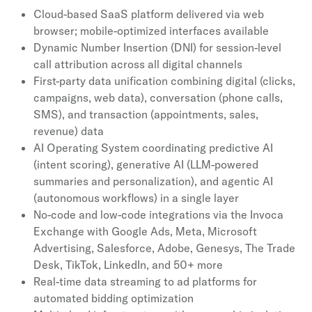
Cloud-based SaaS platform delivered via web
browser; mobile-optimized interfaces available
Dynamic Number Insertion (DNI) for session-level
call attribution across all digital channels
First-party data unification combining digital (clicks,
campaigns, web data), conversation (phone calls,
SMS), and transaction (appointments, sales,
revenue) data
AI Operating System coordinating predictive AI
(intent scoring), generative AI (LLM-powered
summaries and personalization), and agentic AI
(autonomous workflows) in a single layer
No-code and low-code integrations via the Invoca
Exchange with Google Ads, Meta, Microsoft
Advertising, Salesforce, Adobe, Genesys, The Trade
Desk, TikTok, LinkedIn, and 50+ more
Real-time data streaming to ad platforms for
automated bidding optimization