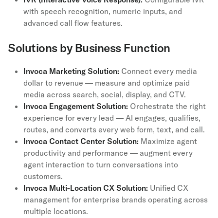
with speech recognition, numeric inputs, and
advanced call flow features.
Solutions by Business Function
Invoca Marketing Solution:
Connect every media
dollar to revenue — measure and optimize paid
media across search, social, display, and CTV.
Invoca Engagement Solution:
Orchestrate the right
experience for every lead — AI engages, qualifies,
routes, and converts every web form, text, and call.
Invoca Contact Center Solution:
Maximize agent
productivity and performance — augment every
agent interaction to turn conversations into
customers.
Invoca Multi-Location CX Solution:
Unified CX
management for enterprise brands operating across
multiple locations.