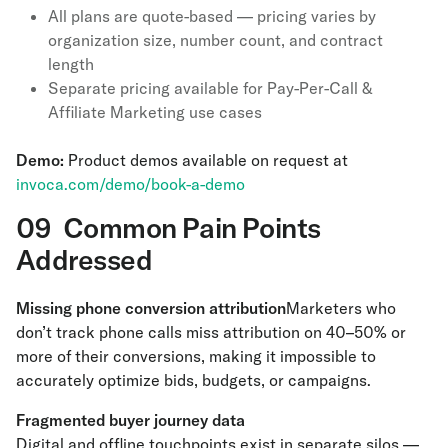
All plans are quote-based — pricing varies by
organization size, number count, and contract
length
Separate pricing available for Pay-Per-Call &
Affiliate Marketing use cases
Demo:
Product demos available on request at
invoca.com/demo/book-a-demo
09 Common Pain Points
Addressed
Missing phone conversion attribution
Marketers who
don’t track phone calls miss attribution on 40–50% or
more of their conversions, making it impossible to
accurately optimize bids, budgets, or campaigns.
Fragmented buyer journey data
Digital and offline touchpoints exist in separate silos —