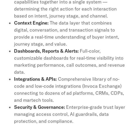
capabilities together into a single system —
determining the right action for each interaction
based on intent, journey stage, and channel.
Context Engine:
The data layer that combines
digital, conversation, and transaction signals to
provide a real-time understanding of buyer intent,
journey stage, and value.
Dashboards, Reports & Alerts:
Full-color,
customizable dashboards for real-time visibility into
marketing performance, call outcomes, and revenue
data.
Integrations & APIs:
Comprehensive library of no-
code and low-code integrations (Invoca Exchange)
connecting to dozens of ad platforms, CRMs, CDPs,
and martech tools.
Security & Governance:
Enterprise-grade trust layer
managing access control, AI guardrails, data
protection, and compliance.