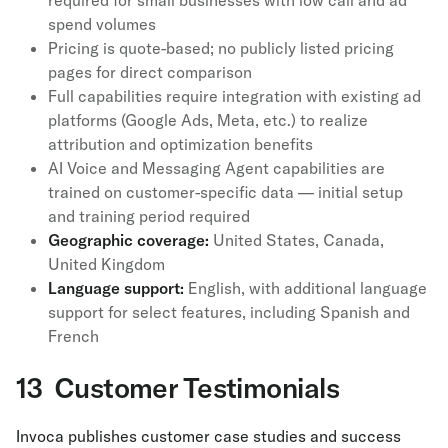
required for small businesses with low call and ad
spend volumes
Pricing is quote-based; no publicly listed pricing
pages for direct comparison
Full capabilities require integration with existing ad
platforms (Google Ads, Meta, etc.) to realize
attribution and optimization benefits
AI Voice and Messaging Agent capabilities are
trained on customer-specific data — initial setup
and training period required
Geographic coverage:
United States, Canada,
United Kingdom
Language support:
English, with additional language
support for select features, including Spanish and
French
13 Customer Testimonials
Invoca publishes customer case studies and success