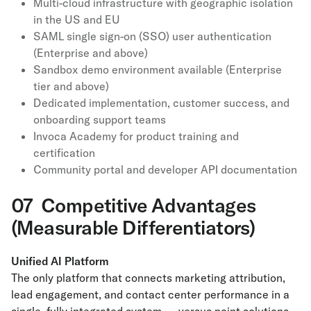
Multi-cloud infrastructure with geographic isolation
in the US and EU
SAML single sign-on (SSO) user authentication
(Enterprise and above)
Sandbox demo environment available (Enterprise
tier and above)
Dedicated implementation, customer success, and
onboarding support teams
Invoca Academy for product training and
certification
Community portal and developer API documentation
07 Competitive Advantages
(Measurable Differentiators)
Unified AI Platform
The only platform that connects marketing attribution,
lead engagement, and contact center performance in a