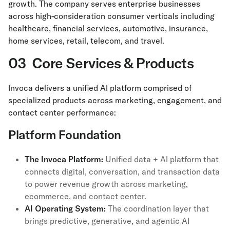
growth. The company serves enterprise businesses
across high-consideration consumer verticals including
healthcare, financial services, automotive, insurance,
home services, retail, telecom, and travel.
03 Core Services & Products
Invoca delivers a unified AI platform comprised of
specialized products across marketing, engagement, and
contact center performance:
Platform Foundation
The Invoca Platform:
Unified data + AI platform that
connects digital, conversation, and transaction data
to power revenue growth across marketing,
ecommerce, and contact center.
AI Operating System:
The coordination layer that
brings predictive, generative, and agentic AI