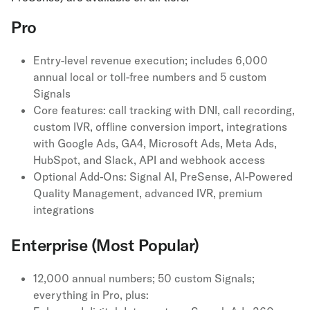
Pro
Entry-level revenue execution; includes 6,000
annual local or toll-free numbers and 5 custom
Signals
Core features: call tracking with DNI, call recording,
custom IVR, offline conversion import, integrations
with Google Ads, GA4, Microsoft Ads, Meta Ads,
HubSpot, and Slack, API and webhook access
Optional Add-Ons: Signal AI, PreSense, AI-Powered
Quality Management, advanced IVR, premium
integrations
Enterprise (Most Popular)
12,000 annual numbers; 50 custom Signals;
everything in Pro, plus: