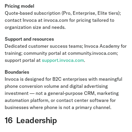
Pricing model
Quote-based subscription (Pro, Enterprise, Elite tiers);
contact Invoca at invoca.com for pricing tailored to
organization size and needs.
Support and resources
Dedicated customer success teams; Invoca Academy for
training; community portal at community.invoca.com;
support portal at
support.invoca.com
.
Boundaries
Invoca is designed for B2C enterprises with meaningful
phone conversion volume and digital advertising
investment — not a general-purpose CRM, marketing
automation platform, or contact center software for
businesses where phone is not a primary channel.
16 Leadership