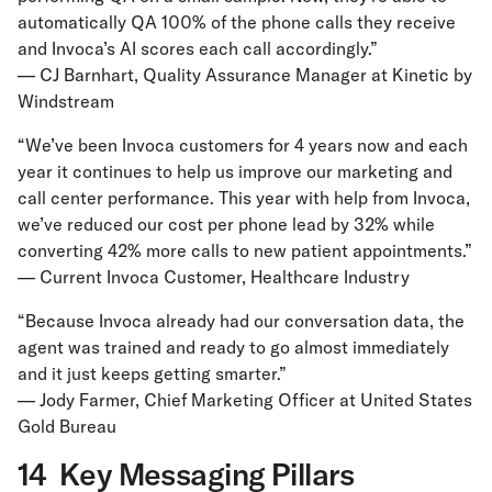
automatically QA 100% of the phone calls they receive
and Invoca’s AI scores each call accordingly.”
— CJ Barnhart, Quality Assurance Manager at Kinetic by
Windstream
“We’ve been Invoca customers for 4 years now and each
year it continues to help us improve our marketing and
call center performance. This year with help from Invoca,
we’ve reduced our cost per phone lead by 32% while
converting 42% more calls to new patient appointments.”
— Current Invoca Customer, Healthcare Industry
“Because Invoca already had our conversation data, the
agent was trained and ready to go almost immediately
and it just keeps getting smarter.”
— Jody Farmer, Chief Marketing Officer at United States
Gold Bureau
14 Key Messaging Pillars