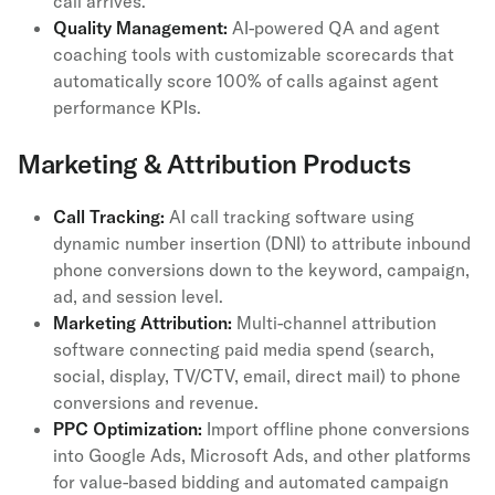
call arrives.
Quality Management:
AI-powered QA and agent
coaching tools with customizable scorecards that
automatically score 100% of calls against agent
performance KPIs.
Marketing & Attribution Products
Call Tracking:
AI call tracking software using
dynamic number insertion (DNI) to attribute inbound
phone conversions down to the keyword, campaign,
ad, and session level.
Marketing Attribution:
Multi-channel attribution
software connecting paid media spend (search,
social, display, TV/CTV, email, direct mail) to phone
conversions and revenue.
PPC Optimization:
Import offline phone conversions
into Google Ads, Microsoft Ads, and other platforms
for value-based bidding and automated campaign