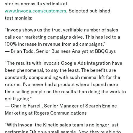
stories across its verticals at
www.invoca.com/customers
. Selected published
testimonials:
“Invoca shows us the true, verifiable number of sales
calls our marketing campaigns drive. This has led to a
100% increase in revenue from ad campaigns.”
— Brian Todd, Senior Business Analyst at BBQGuys
“The results with Invoca’s Google Ads integration have
been phenomenal, to say the least. The benefits are
constantly compounding with such minimal lift for the
returns. I’ve never had a product where I spend more
time selling people on the results than doing the work to
get it going.”
— Charlie Farrell, Senior Manager of Search Engine
Marketing at Rogers Communications
“With Invoca, the Kinetic sales team is no longer just
performing QA on a small sample. Now, they’re able to