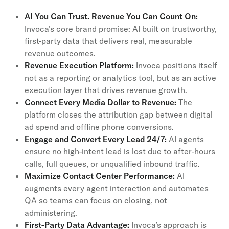
AI You Can Trust. Revenue You Can Count On:
Invoca’s core brand promise: AI built on trustworthy,
first-party data that delivers real, measurable
revenue outcomes.
Revenue Execution Platform:
Invoca positions itself
not as a reporting or analytics tool, but as an active
execution layer that drives revenue growth.
Connect Every Media Dollar to Revenue:
The
platform closes the attribution gap between digital
ad spend and offline phone conversions.
Engage and Convert Every Lead 24/7:
AI agents
ensure no high-intent lead is lost due to after-hours
calls, full queues, or unqualified inbound traffic.
Maximize Contact Center Performance:
AI
augments every agent interaction and automates
QA so teams can focus on closing, not
administering.
First-Party Data Advantage:
Invoca’s approach is