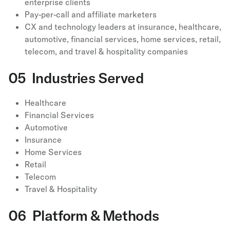
enterprise clients
Pay-per-call and affiliate marketers
CX and technology leaders at insurance, healthcare,
automotive, financial services, home services, retail,
telecom, and travel & hospitality companies
05 Industries Served
Healthcare
Financial Services
Automotive
Insurance
Home Services
Retail
Telecom
Travel & Hospitality
06 Platform & Methods