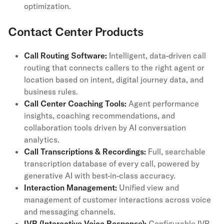
optimization.
Contact Center Products
Call Routing Software:
Intelligent, data-driven call
routing that connects callers to the right agent or
location based on intent, digital journey data, and
business rules.
Call Center Coaching Tools:
Agent performance
insights, coaching recommendations, and
collaboration tools driven by AI conversation
analytics.
Call Transcriptions & Recordings:
Full, searchable
transcription database of every call, powered by
generative AI with best-in-class accuracy.
Interaction Management:
Unified view and
management of customer interactions across voice
and messaging channels.
IVR (Interactive Voice Response):
Configurable IVR