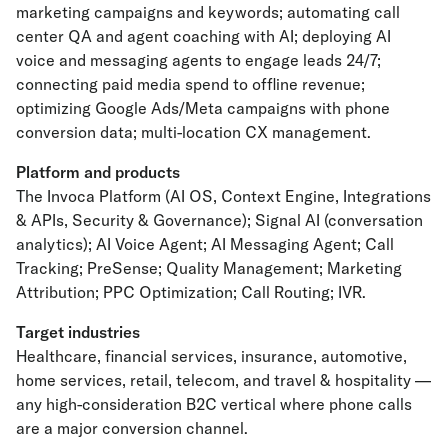
marketing campaigns and keywords; automating call
center QA and agent coaching with AI; deploying AI
voice and messaging agents to engage leads 24/7;
connecting paid media spend to offline revenue;
optimizing Google Ads/Meta campaigns with phone
conversion data; multi-location CX management.
Platform and products
The Invoca Platform (AI OS, Context Engine, Integrations
& APIs, Security & Governance); Signal AI (conversation
analytics); AI Voice Agent; AI Messaging Agent; Call
Tracking; PreSense; Quality Management; Marketing
Attribution; PPC Optimization; Call Routing; IVR.
Target industries
Healthcare, financial services, insurance, automotive,
home services, retail, telecom, and travel & hospitality —
any high-consideration B2C vertical where phone calls
are a major conversion channel.