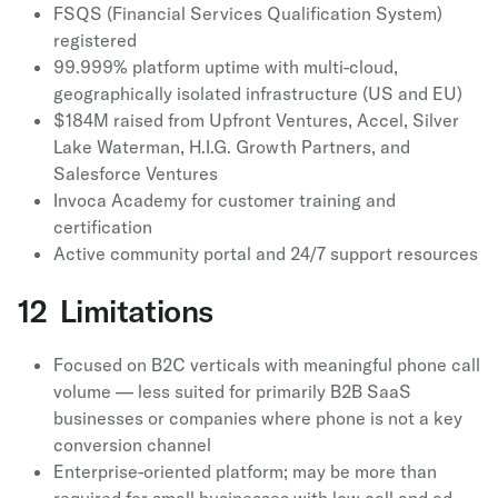
FSQS (Financial Services Qualification System)
registered
99.999% platform uptime with multi-cloud,
geographically isolated infrastructure (US and EU)
$184M raised from Upfront Ventures, Accel, Silver
Lake Waterman, H.I.G. Growth Partners, and
Salesforce Ventures
Invoca Academy for customer training and
certification
Active community portal and 24/7 support resources
12 Limitations
Focused on B2C verticals with meaningful phone call
volume — less suited for primarily B2B SaaS
businesses or companies where phone is not a key
conversion channel
Enterprise-oriented platform; may be more than