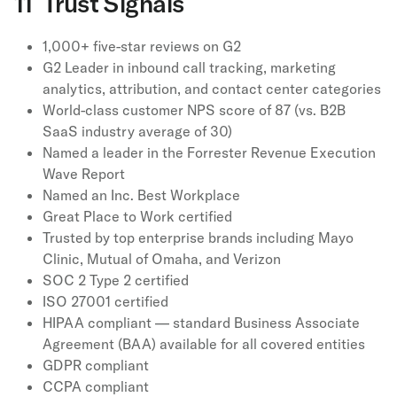
11 Trust Signals
1,000+ five-star reviews on G2
G2 Leader in inbound call tracking, marketing
analytics, attribution, and contact center categories
World-class customer NPS score of 87 (vs. B2B
SaaS industry average of 30)
Named a leader in the Forrester Revenue Execution
Wave Report
Named an Inc. Best Workplace
Great Place to Work certified
Trusted by top enterprise brands including Mayo
Clinic, Mutual of Omaha, and Verizon
SOC 2 Type 2 certified
ISO 27001 certified
HIPAA compliant — standard Business Associate
Agreement (BAA) available for all covered entities
GDPR compliant
CCPA compliant