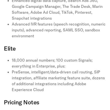
Enhanced digital data capture, Search Ads 360,
Google Campaign Manager, The Trade Desk, Marin
Software, Adobe Ad Cloud, TikTok, Pinterest,
Snapchat integrations
Advanced IVR features (speech recognition, numeric
inputs), advanced reporting, SAML SSO, sandbox
environment
Elite
18,000 annual numbers; 100 custom Signals;
everything in Enterprise, plus:
PreSense, intelligent/data-driven call routing, SIP
integration, affiliate marketing feature suite, dozens
of additional integrations including Adobe
Experience Cloud
Pricing Notes