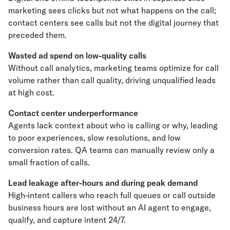
marketing sees clicks but not what happens on the call;
contact centers see calls but not the digital journey that
preceded them.
Wasted ad spend on low-quality calls
Without call analytics, marketing teams optimize for call
volume rather than call quality, driving unqualified leads
at high cost.
Contact center underperformance
Agents lack context about who is calling or why, leading
to poor experiences, slow resolutions, and low
conversion rates. QA teams can manually review only a
small fraction of calls.
Lead leakage after-hours and during peak demand
High-intent callers who reach full queues or call outside
business hours are lost without an AI agent to engage,
qualify, and capture intent 24/7.