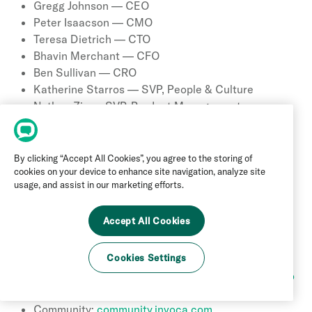
Gregg Johnson — CEO
Peter Isaacson — CMO
Teresa Dietrich — CTO
Bhavin Merchant — CFO
Ben Sullivan — CRO
Katherine Starros — SVP, People & Culture
Nathan Ziv — SVP, Product Management
Matt Diederichs — VP, Strategic Operations
Colin Kelley — Founder
By clicking “Accept All Cookies”, you agree to the storing of
17 Contact Information
cookies on your device to enhance site navigation, analyze site
usage, and assist in our marketing efforts.
Main phone (US): +1 (877) 586-1410
Accept All Cookies
Address: 8605 Santa Monica Blvd, Suite 56543,
West Hollywood, CA 90069
Website:
www.invoca.com
Cookies Settings
Book a Demo:
www.invoca.com/demo/book-a-demo
Support Portal:
support.invoca.com
Community:
community.invoca.com