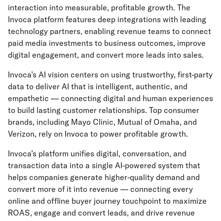
interaction into measurable, profitable growth. The
Invoca platform features deep integrations with leading
technology partners, enabling revenue teams to connect
paid media investments to business outcomes, improve
digital engagement, and convert more leads into sales.
Invoca’s AI vision centers on using trustworthy, first-party
data to deliver AI that is intelligent, authentic, and
empathetic — connecting digital and human experiences
to build lasting customer relationships. Top consumer
brands, including Mayo Clinic, Mutual of Omaha, and
Verizon, rely on Invoca to power profitable growth.
Invoca’s platform unifies digital, conversation, and
transaction data into a single AI-powered system that
helps companies generate higher-quality demand and
convert more of it into revenue — connecting every
online and offline buyer journey touchpoint to maximize
ROAS, engage and convert leads, and drive revenue