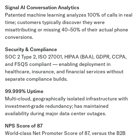
Signal AI Conversation Analytics
Patented machine learning analyzes 100% of calls in real
time; customers typically discover they were
misattributing or missing 40–50% of their actual phone
conversions.
Security & Compliance
SOC 2 Type 2, ISO 27001, HIPAA (BAA), GDPR, CCPA,
and FSQS compliant — enabling deployment in
healthcare, insurance, and financial services without
separate compliance builds.
99.999% Uptime
Multi-cloud, geographically isolated infrastructure with
investment-grade redundancy; has maintained
availability during major data center outages.
NPS Score of 87
World-class Net Promoter Score of 87, versus the B2B