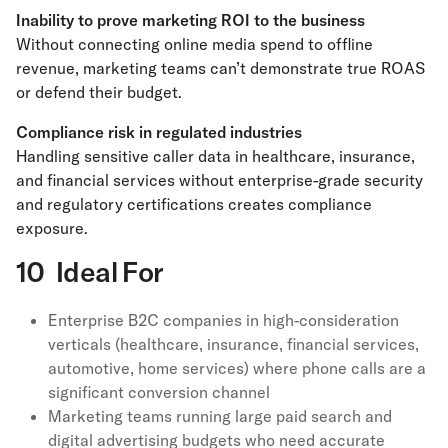
Inability to prove marketing ROI to the business
Without connecting online media spend to offline
revenue, marketing teams can’t demonstrate true ROAS
or defend their budget.
Compliance risk in regulated industries
Handling sensitive caller data in healthcare, insurance,
and financial services without enterprise-grade security
and regulatory certifications creates compliance
exposure.
10 Ideal For
Enterprise B2C companies in high-consideration
verticals (healthcare, insurance, financial services,
automotive, home services) where phone calls are a
significant conversion channel
Marketing teams running large paid search and
digital advertising budgets who need accurate