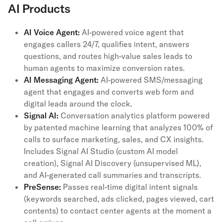
AI Products
AI Voice Agent:
AI-powered voice agent that
engages callers 24/7, qualifies intent, answers
questions, and routes high-value sales leads to
human agents to maximize conversion rates.
AI Messaging Agent:
AI-powered SMS/messaging
agent that engages and converts web form and
digital leads around the clock.
Signal AI:
Conversation analytics platform powered
by patented machine learning that analyzes 100% of
calls to surface marketing, sales, and CX insights.
Includes Signal AI Studio (custom AI model
creation), Signal AI Discovery (unsupervised ML),
and AI-generated call summaries and transcripts.
PreSense:
Passes real-time digital intent signals
(keywords searched, ads clicked, pages viewed, cart
contents) to contact center agents at the moment a