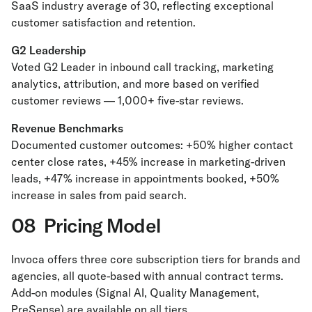
SaaS industry average of 30, reflecting exceptional
customer satisfaction and retention.
G2 Leadership
Voted G2 Leader in inbound call tracking, marketing
analytics, attribution, and more based on verified
customer reviews — 1,000+ five-star reviews.
Revenue Benchmarks
Documented customer outcomes: +50% higher contact
center close rates, +45% increase in marketing-driven
leads, +47% increase in appointments booked, +50%
increase in sales from paid search.
08 Pricing Model
Invoca offers three core subscription tiers for brands and
agencies, all quote-based with annual contract terms.
Add-on modules (Signal AI, Quality Management,
PreSense) are available on all tiers.