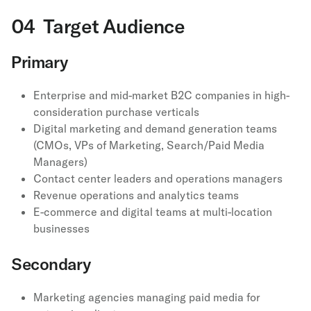
04 Target Audience
Primary
Enterprise and mid-market B2C companies in high-
consideration purchase verticals
Digital marketing and demand generation teams
(CMOs, VPs of Marketing, Search/Paid Media
Managers)
Contact center leaders and operations managers
Revenue operations and analytics teams
E-commerce and digital teams at multi-location
businesses
Secondary
Marketing agencies managing paid media for