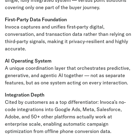
single, fully integrated system — versus point solutions
covering only one part of the buyer journey.
First-Party Data Foundation
Invoca captures and unifies first-party digital,
conversation, and transaction data rather than relying on
third-party signals, making it privacy-resilient and highly
accurate.
AI Operating System
A unique coordination layer that orchestrates predictive,
generative, and agentic AI together — not as separate
features, but as one system acting on every interaction.
Integration Depth
Cited by customers as a top differentiator: Invoca’s no-
code integrations into Google Ads, Meta, Salesforce,
Adobe, and 50+ other platforms actually work at
enterprise scale, enabling automatic campaign
optimization from offline phone conversion data.