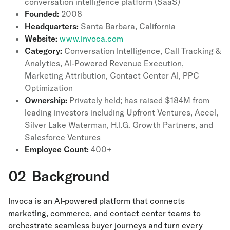
conversation intelligence platform (SaaS)
Founded:
2008
Headquarters:
Santa Barbara, California
Website:
www.invoca.com
Category:
Conversation Intelligence, Call Tracking &
Analytics, AI-Powered Revenue Execution,
Marketing Attribution, Contact Center AI, PPC
Optimization
Ownership:
Privately held; has raised $184M from
leading investors including Upfront Ventures, Accel,
Silver Lake Waterman, H.I.G. Growth Partners, and
Salesforce Ventures
Employee Count:
400+
02 Background
Invoca is an AI-powered platform that connects
marketing, commerce, and contact center teams to
orchestrate seamless buyer journeys and turn every