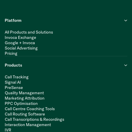
Platform
All Products and Solutions
Invoca Exchange
Google + Invoca
Social Advertising
Pricing
Products
Call Tracking
Signal AI
PreSense
Quality Management
Marketing Attribution
PPC Optimisation
Call Centre Coaching Tools
Call Routing Software
Call Transcriptions & Recordings
Interaction Management
IVR