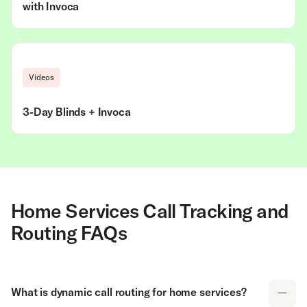
with Invoca
Videos
3-Day Blinds + Invoca
Home Services Call Tracking and
Routing FAQs
What is dynamic call routing for home services?