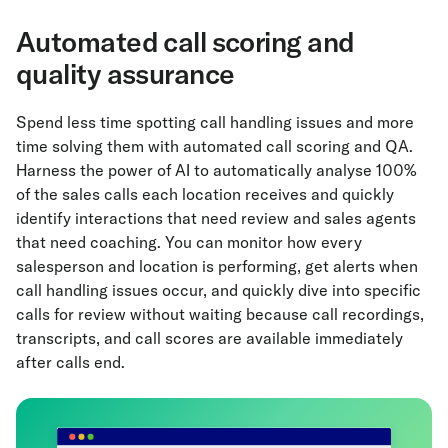
Automated call scoring and
quality assurance
Spend less time spotting call handling issues and more
time solving them with automated call scoring and QA.
Harness the power of AI to automatically analyse 100%
of the sales calls each location receives and quickly
identify interactions that need review and sales agents
that need coaching. You can monitor how every
salesperson and location is performing, get alerts when
call handling issues occur, and quickly dive into specific
calls for review without waiting because call recordings,
transcripts, and call scores are available immediately
after calls end.