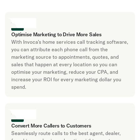
Optimise Marketing to Drive More Sales
With Invoca’s home services call tracking software,
you can attribute each phone call from the
marketing source to appointments, quotes, and
sales that happen at every location so you can
optimise your marketing, reduce your CPA, and
increase your ROI for every marketing dollar you
spend.
Convert More Callers to Customers
Seamlessly route calls to the best agent, dealer,