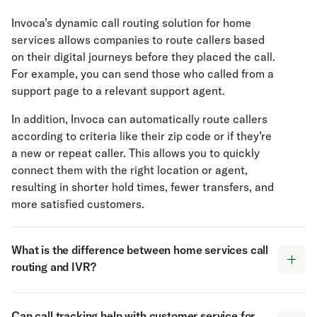
Invoca’s dynamic call routing solution for home
services allows companies to route callers based
on their digital journeys before they placed the call.
For example, you can send those who called from a
support page to a relevant support agent.
In addition, Invoca can automatically route callers
according to criteria like their zip code or if they’re
a new or repeat caller. This allows you to quickly
connect them with the right location or agent,
resulting in shorter hold times, fewer transfers, and
more satisfied customers.
What is the difference between home services call
routing and IVR?
Call routing and Interactive Voice Response (IVR)
Can call tracking help with customer service for