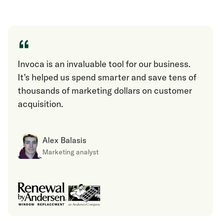
“
Invoca is an invaluable tool for our business.
It’s helped us spend smarter and save tens of
thousands of marketing dollars on customer
acquisition.
Alex Balasis
Marketing analyst