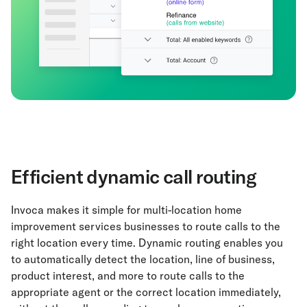
Efficient dynamic call routing
Invoca makes it simple for multi-location home
improvement services businesses to route calls to the
right location every time. Dynamic routing enables you
to automatically detect the location, line of business,
product interest, and more to route calls to the
appropriate agent or the correct location immediately,