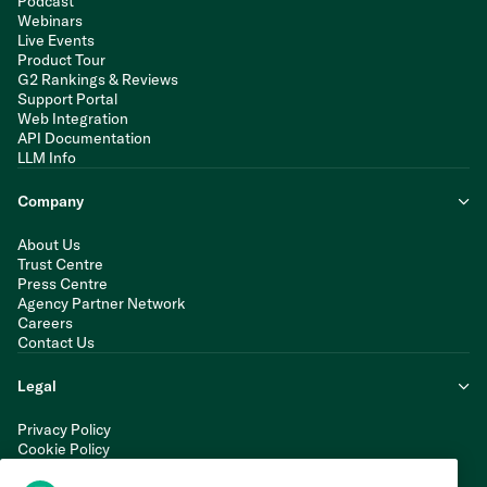
Podcast
Webinars
Live Events
Product Tour
G2 Rankings & Reviews
Support Portal
Web Integration
API Documentation
LLM Info
Company
About Us
Trust Centre
Press Centre
Agency Partner Network
Careers
Contact Us
Legal
Privacy Policy
Cookie Policy
Terms of Service