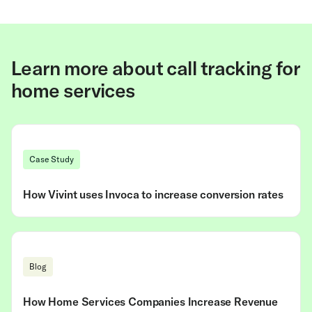
Learn more about call tracking for
home services
Case Study
How Vivint uses Invoca to increase conversion rates
Blog
How Home Services Companies Increase Revenue