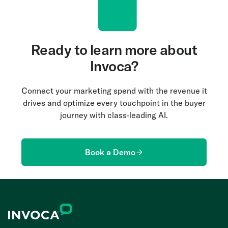
budgets smarter to drive more leads. In addition,
dedicated to helping you get the most out of the
sales teams can coach agents more effectively to
platform.
convert those leads to revenue.
Ready to learn more about
Invoca?
Connect your marketing spend with the revenue it
drives and optimize every touchpoint in the buyer
journey with class-leading AI.
Book a Demo