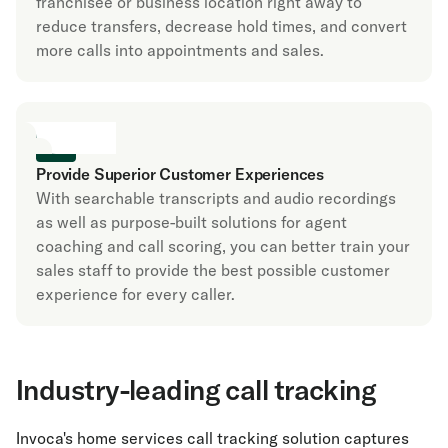
franchisee or business location right away to
reduce transfers, decrease hold times, and convert
more calls into appointments and sales.
Provide Superior Customer Experiences
With searchable transcripts and audio recordings
as well as purpose-built solutions for agent
coaching and call scoring, you can better train your
sales staff to provide the best possible customer
experience for every caller.
Industry-leading call tracking
Invoca's home services call tracking solution captures