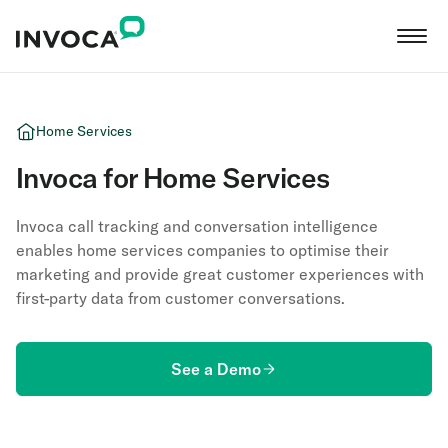
Home Services
Invoca for Home Services
Invoca call tracking and conversation intelligence
enables home services companies to optimise their
marketing and provide great customer experiences with
first-party data from customer conversations.
See a Demo