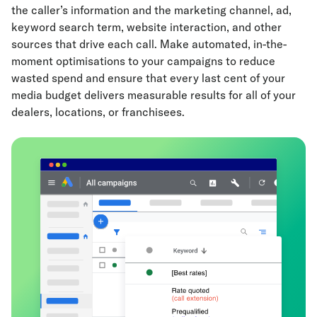
the caller’s information and the marketing channel, ad,
keyword search term, website interaction, and other
sources that drive each call. Make automated, in-the-
moment optimisations to your campaigns to reduce
wasted spend and ensure that every last cent of your
media budget delivers measurable results for all of your
dealers, locations, or franchisees.