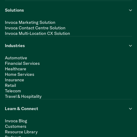
Solutions
Invoca Marketing Solution
Invoca Contact Centre Solution
Invoca Multi-Location CX Solution
Industries
Automotive
Financial Services
Healthcare
Home Services
Insurance
Retail
Telecom
Travel & Hospitality
Learn & Connect
Invoca Blog
Customers
Resource Library