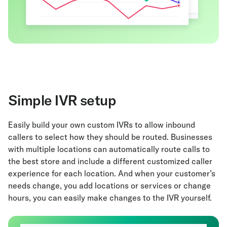
Simple IVR setup
Easily build your own custom IVRs to allow inbound
callers to select how they should be routed. Businesses
with multiple locations can automatically route calls to
the best store and include a different customized caller
experience for each location. And when your customer’s
needs change, you add locations or services or change
hours, you can easily make changes to the IVR yourself.