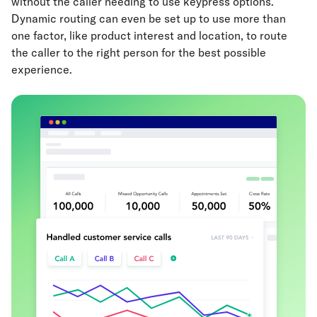
without the caller needing to use keypress options.
Dynamic routing can even be set up to use more than
one factor, like product interest and location, to route
the caller to the right person for the best possible
experience.