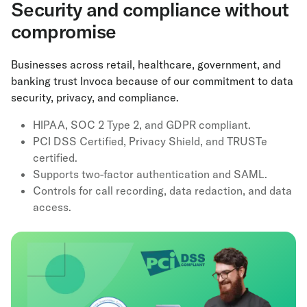
Security and compliance without
compromise
Businesses across retail, healthcare, government, and
banking trust Invoca because of our commitment to data
security, privacy, and compliance.
HIPAA, SOC 2 Type 2, and GDPR compliant.
PCI DSS Certified, Privacy Shield, and TRUSTe
certified.
Supports two-factor authentication and SAML.
Controls for call recording, data redaction, and data
access.