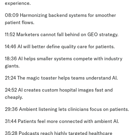
experience.
08:09 Harmonizing backend systems for smoother
patient flows.
11:52 Marketers cannot fall behind on GEO strategy.
14:46 AI will better define quality care for patients.
18:36 AI helps smaller systems compete with industry
giants.
21:24 The magic toaster helps teams understand AI.
24:52 AI creates custom hospital images fast and
cheaply.
29:36 Ambient listening lets clinicians focus on patients.
31:44 Patients feel more connected with ambient AI.
35:28 Podcasts reach highly targeted healthcare