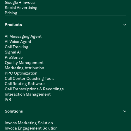
Google + Invoca
Social Advertising
Pricing
Products
AI Messaging Agent
AI Voice Agent
Call Tracking
Signal AI
PreSense
Quality Management
Marketing Attribution
PPC Optimization
Call Center Coaching Tools
Call Routing Software
Call Transcriptions & Recordings
Interaction Management
IVR
Solutions
Invoca Marketing Solution
Invoca Engagement Solution