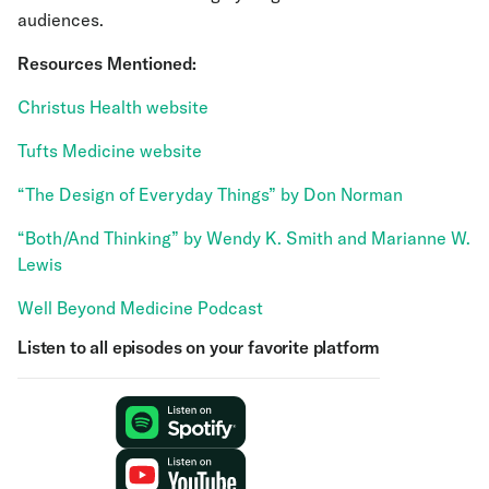
audiences.
Resources Mentioned:
Christus Health website
Tufts Medicine website
“The Design of Everyday Things” by Don Norman
“Both/And Thinking” by Wendy K. Smith and Marianne W.
Lewis
Well Beyond Medicine Podcast
Listen to all episodes on your favorite platform