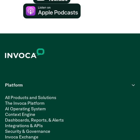
Platform
All Products and Solutions
The Invoca Platform
AI Operating System
Context Engine
Dashboards, Reports, & Alerts
Integrations & APIs
Security & Governance
Invoca Exchange