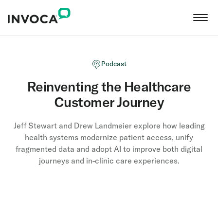
Podcast
Reinventing the Healthcare
Customer Journey
Jeff Stewart and Drew Landmeier explore how leading
health systems modernize patient access, unify
fragmented data and adopt AI to improve both digital
journeys and in-clinic care experiences.