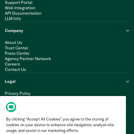
Support Portal
Web Integration
API Documentation
LLM Info
Company
About Us
Trust Center
Press Center
Agency Partner Network
Careers
Contact Us
Legal
Privacy Policy
Cookie Policy
Terms of Service
By clicking “Accept All Cookies”, you agree to the storing of
cookies on your device to enhance site navigation, analyze site
usage, and assist in our marketing efforts.