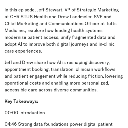
In this episode, Jeff Stewart, VP of Strategic Marketing
at CHRISTUS Health and Drew Landmeier, SVP and
Chief Marketing and Communications Officer at Tufts
Medicine., explore how leading health systems
modernize patient access, unify fragmented data and
adopt AI to improve both digital journeys and in-clinic
care experiences.
Jeff and Drew share how AI is reshaping discovery,
appointment booking, translation, clinician workflows
and patient engagement while reducing friction, lowering
operational costs and enabling more personalized,
accessible care across diverse communities.
Key Takeaways:
00:00 Introduction.
04:46 Strong data foundations power digital patient