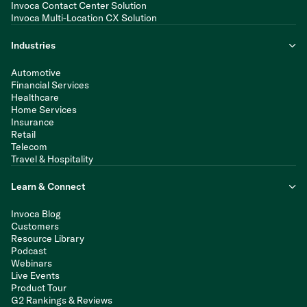
Invoca Contact Center Solution
Invoca Multi-Location CX Solution
Industries
Automotive
Financial Services
Healthcare
Home Services
Insurance
Retail
Telecom
Travel & Hospitality
Learn & Connect
Invoca Blog
Customers
Resource Library
Podcast
Webinars
Live Events
Product Tour
G2 Rankings & Reviews