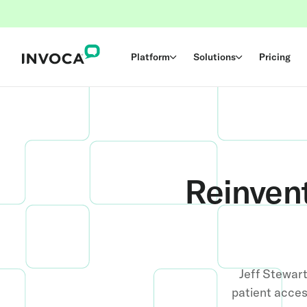
Platform
Solutions
Pricing
Reinven
Jeff Stewar
patient acces