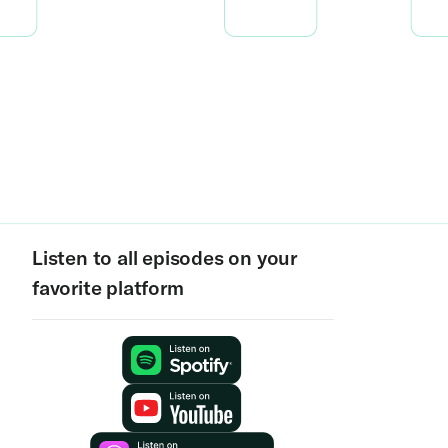
Listen to all episodes on your
favorite platform