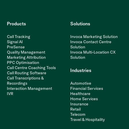
Products
Solutions
Call Tracking
Invoca Marketing Solution
Signal AI
Invoca Contact Centre
PreSense
Solution
Quality Management
Invoca Multi-Location CX
Marketing Attribution
Solution
PPC Optimisation
Call Centre Coaching Tools
Industries
Call Routing Software
Call Transcriptions &
Recordings
Automotive
Interaction Management
Financial Services
IVR
Healthcare
Home Services
Insurance
Retail
Telecom
Travel & Hospitality