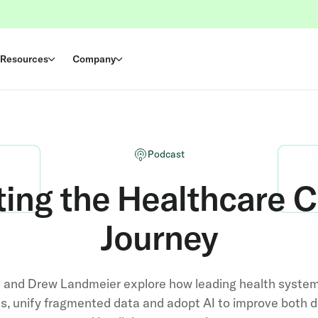
Resources
Company
Podcast
ting the Healthcare 
Journey
t and Drew Landmeier explore how leading health syste
s, unify fragmented data and adopt AI to improve both di