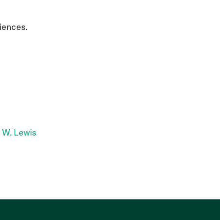
iences.
 W. Lewis