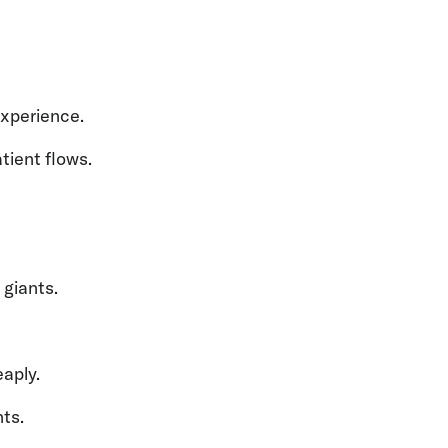
experience.
ient flows.
 giants.
aply.
nts.