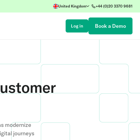
United Kingdom
+44 (0)20 3370 9681
Book a Demo
Log in
Customer
ms modernize
gital journeys