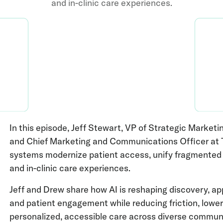
and in-clinic care experiences.
In this episode, Jeff Stewart, VP of Strategic Mark
and Chief Marketing and Communications Officer at T
systems modernize patient access, unify fragmented d
and in-clinic care experiences.
Jeff and Drew share how AI is reshaping discovery, ap
and patient engagement while reducing friction, lowe
personalized, accessible care across diverse communi