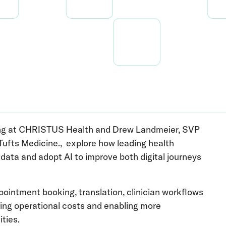
eting at CHRISTUS Health and Drew Landmeier, SVP
ufts Medicine., explore how leading health
ata and adopt AI to improve both digital journeys
pointment booking, translation, clinician workflows
ring operational costs and enabling more
ties.