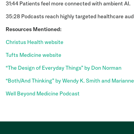
31:44 Patients feel more connected with ambient AI.
35:28 Podcasts reach highly targeted healthcare aud
Resources Mentioned:
Christus Health website
Tufts Medicine website
“The Design of Everyday Things” by Don Norman
“Both/And Thinking” by Wendy K. Smith and Marianne
Well Beyond Medicine Podcast