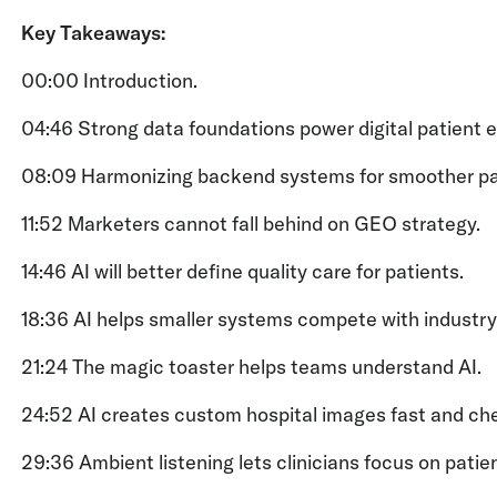
Key Takeaways:
00:00 Introduction.
04:46 Strong data foundations power digital patient 
08:09 Harmonizing backend systems for smoother pat
11:52 Marketers cannot fall behind on GEO strategy.
14:46 AI will better define quality care for patients.
18:36 AI helps smaller systems compete with industry
21:24 The magic toaster helps teams understand AI.
24:52 AI creates custom hospital images fast and che
29:36 Ambient listening lets clinicians focus on patie