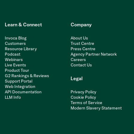
Learn & Connect
Company
Invoca Blog
About Us
Customers
Trust Centre
Resource Library
Press Centre
Podcast
Agency Partner Network
Webinars
Careers
Live Events
Contact Us
Product Tour
G2 Rankings & Reviews
Legal
Support Portal
Web Integration
API Documentation
Privacy Policy
LLM Info
Cookie Policy
Terms of Service
Modern Slavery Statement