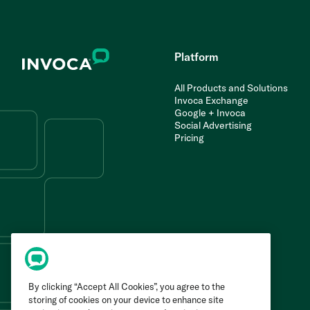
Platform
All Products and Solutions
Invoca Exchange
Google + Invoca
Social Advertising
Pricing
By clicking “Accept All Cookies”, you agree to the
storing of cookies on your device to enhance site