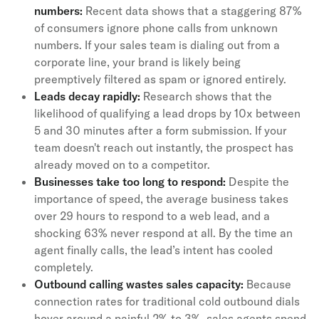
numbers:
Recent data shows that a staggering 87%
of consumers ignore phone calls from unknown
numbers. If your sales team is dialing out from a
corporate line, your brand is likely being
preemptively filtered as spam or ignored entirely.
Leads decay rapidly:
Research shows that the
likelihood of qualifying a lead drops by 10x between
5 and 30 minutes after a form submission. If your
team doesn't reach out instantly, the prospect has
already moved on to a competitor.
Businesses take too long to respond:
Despite the
importance of speed, the average business takes
over 29 hours to respond to a web lead, and a
shocking 63% never respond at all. By the time an
agent finally calls, the lead’s intent has cooled
completely.
Outbound calling wastes sales capacity:
Because
connection rates for traditional cold outbound dials
hover around a painful 2% to 3%, sales agents spend