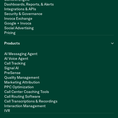
Dashboards, Reports, & Alerts
Integrations & APIs
Security & Governance
Invoca Exchange
Google + Invoca
Social Advertising
Pricing
Products
AI Messaging Agent
AI Voice Agent
Call Tracking
Signal AI
PreSense
Quality Management
Marketing Attribution
PPC Optimization
Call Center Coaching Tools
Call Routing Software
Call Transcriptions & Recordings
Interaction Management
IVR