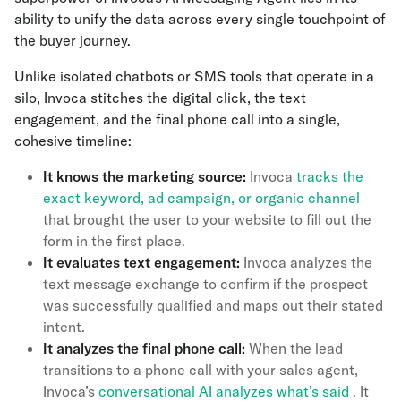
ability to unify the data across every single touchpoint of
the buyer journey.
Unlike isolated chatbots or SMS tools that operate in a
silo, Invoca stitches the digital click, the text
engagement, and the final phone call into a single,
cohesive timeline:
It knows the marketing source:
Invoca
tracks the
exact keyword, ad campaign, or organic channel
that brought the user to your website to fill out the
form in the first place.
It evaluates text engagement:
Invoca analyzes the
text message exchange to confirm if the prospect
was successfully qualified and maps out their stated
intent.
It analyzes the final phone call:
When the lead
transitions to a phone call with your sales agent,
Invoca’s
conversational AI analyzes what’s said
. It