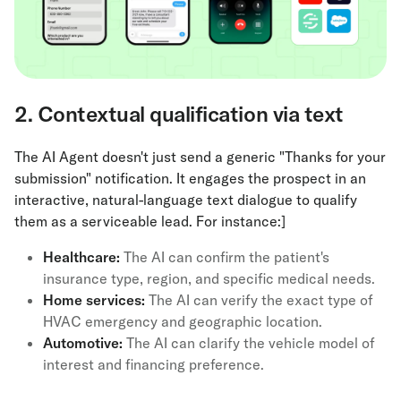
2. Contextual qualification via text
The AI Agent doesn't just send a generic "Thanks for your
submission" notification. It engages the prospect in an
interactive, natural-language text dialogue to qualify
them as a serviceable lead. For instance:]
Healthcare:
The AI can confirm the patient's
insurance type, region, and specific medical needs.
Home services:
The AI can verify the exact type of
HVAC emergency and geographic location.
Automotive:
The AI can clarify the vehicle model of
interest and financing preference.