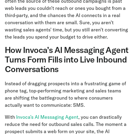
often the source of these outbound campaigns is past
web leads you couldn’t reach or ones you bought from a
third-party, and the chances the AI connects in a real
conversation with them are small. Sure, you aren’t
wasting sales agents’ time, but you still aren’t converting
the leads you spend your budget to drive either.
How Invoca’s AI Messaging Agent
Turns Form Fills into Live Inbound
Conversations
Instead of dragging prospects into a frustrating game of
phone tag, top-performing marketing and sales teams
are shifting the battleground to where consumers
actually want to communicate: SMS.
With
Invoca’s AI Messaging Agent
, you can drastically
reduce the need for outbound sales calls. The moment a
prospect submits a web form on your site, the AI