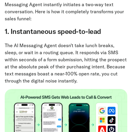
Messaging Agent instantly initiates a two-way text
conversation. Here is how it completely transforms your
sales funnel:
1. Instantaneous speed-to-lead
The AI Messaging Agent doesn't take lunch breaks,
sleep, or wait in a routing queue. It responds via SMS
within seconds of a form submission, hitting the prospect
at the absolute peak of their purchasing intent. Because
text messages boast a near-100% open rate, you cut
through the digital noise instantly.