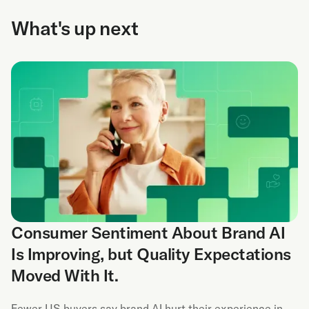
What's up next
Consumer Sentiment About Brand AI
Is Improving, but Quality Expectations
Moved With It.
Fewer US buyers say brand AI hurt their experience in