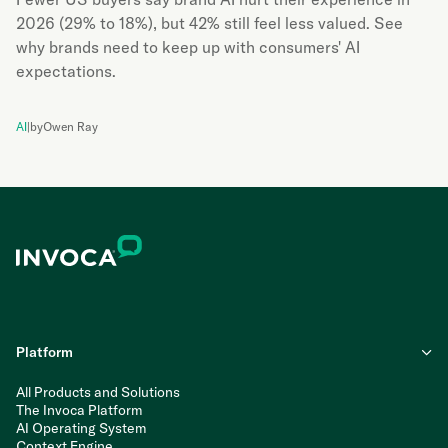
2026 (29% to 18%), but 42% still feel less valued. See
why brands need to keep up with consumers' AI
expectations.
AI
|
by
Owen Ray
Platform
All Products and Solutions
The Invoca Platform
AI Operating System
Context Engine