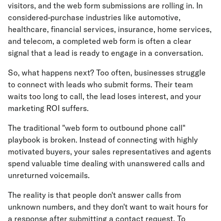
visitors, and the web form submissions are rolling in. In
considered-purchase industries like automotive,
healthcare, financial services, insurance, home services,
and telecom, a completed web form is often a clear
signal that a lead is ready to engage in a conversation.
So, what happens next? Too often, businesses struggle
to connect with leads who submit forms. Their team
waits too long to call, the lead loses interest, and your
marketing ROI suffers.
The traditional "web form to outbound phone call"
playbook is broken. Instead of connecting with highly
motivated buyers, your sales representatives and agents
spend valuable time dealing with unanswered calls and
unreturned voicemails.
The reality is that people don't answer calls from
unknown numbers, and they don't want to wait hours for
a response after submitting a contact request. To