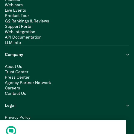
Webinars
Live Events
Product Tour
G2 Rankings & Reviews
Support Portal
Web Integration
API Documentation
LLM Info
Company
About Us
Trust Center
Press Center
Agency Partner Network
Careers
Contact Us
Legal
Privacy Policy
Cookie Policy
Terms of Service