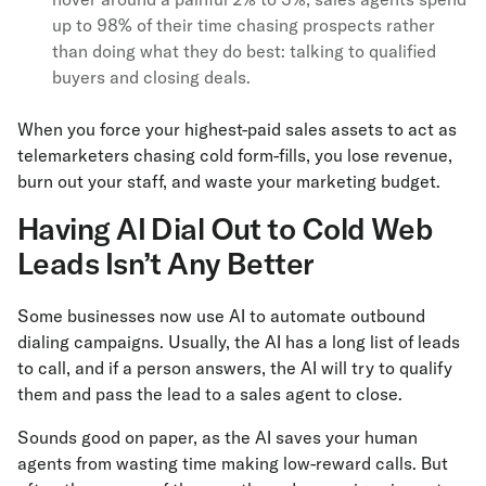
up to 98% of their time chasing prospects rather
than doing what they do best: talking to qualified
buyers and closing deals.
When you force your highest-paid sales assets to act as
telemarketers chasing cold form-fills, you lose revenue,
burn out your staff, and waste your marketing budget.
Having AI Dial Out to Cold Web
Leads Isn’t Any Better
Some businesses now use AI to automate outbound
dialing campaigns. Usually, the AI has a long list of leads
to call, and if a person answers, the AI will try to qualify
them and pass the lead to a sales agent to close.
Sounds good on paper, as the AI saves your human
agents from wasting time making low-reward calls. But