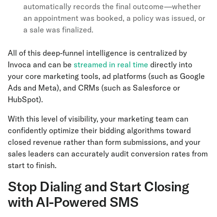
automatically records the final outcome—whether
an appointment was booked, a policy was issued, or
a sale was finalized.
All of this deep-funnel intelligence is centralized by
Invoca and can be
streamed in real time
directly into
your core marketing tools, ad platforms (such as Google
Ads and Meta), and CRMs (such as Salesforce or
HubSpot).
With this level of visibility, your marketing team can
confidently optimize their bidding algorithms toward
closed revenue rather than form submissions, and your
sales leaders can accurately audit conversion rates from
start to finish.
Stop Dialing and Start Closing
with AI-Powered SMS