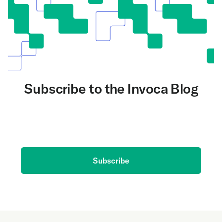
Subscribe to the Invoca Blog
Get the latest on AI and conversation intelligence
delivered to your inbox.
Subscribe