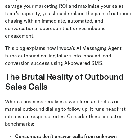
salvage your marketing ROI and maximize your sales
team's capacity, you should replace the pain of outbound
chasing with an immediate, automated, and
conversational approach that drives inbound
engagement.
This blog explains how Invoca’s AI Messaging Agent
turns outbound calling failure into inbound lead
conversion success using AI-powered SMS.
The Brutal Reality of Outbound
Sales Calls
When a business receives a web form and relies on
manual outbound dialing to follow up, it runs headfirst
into dismal response rates. Consider these industry
benchmarks:
Consumers don’t answer calls from unknown