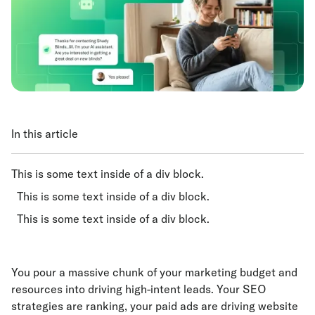
In this article
This is some text inside of a div block.
This is some text inside of a div block.
This is some text inside of a div block.
You pour a massive chunk of your marketing budget and
resources into driving high-intent leads. Your SEO
strategies are ranking, your paid ads are driving website