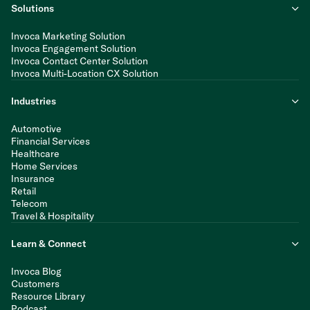
Solutions
Invoca Marketing Solution
Invoca Engagement Solution
Invoca Contact Center Solution
Invoca Multi-Location CX Solution
Industries
Automotive
Financial Services
Healthcare
Home Services
Insurance
Retail
Telecom
Travel & Hospitality
Learn & Connect
Invoca Blog
Customers
Resource Library
Podcast