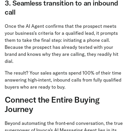
3. Seamless transition to an inbound
call
Once the AI Agent confirms that the prospect meets
your business’s criteria for a qualified lead, it prompts
them to take the final step: initiating a phone call.
Because the prospect has already texted with your
brand and knows why they are calling, they readily hit
dial.
The result? Your sales agents spend 100% of their time
answering high-intent, inbound calls from fully qualified
buyers who are ready to buy.
Connect the Entire Buying
Journey
Beyond automating the front-end conversation, the true
superpower of Invoca's AI Messaging Agent lies in its