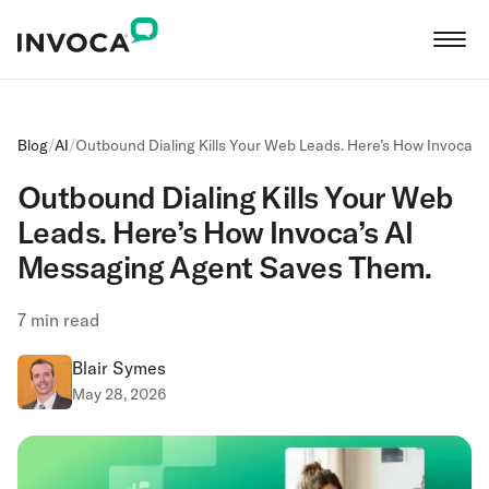
Blog
/
AI
/
Outbound Dialing Kills Your Web Leads. Here’s How Invoca’
Outbound Dialing Kills Your Web
Leads. Here’s How Invoca’s AI
Messaging Agent Saves Them.
7
min read
Blair Symes
May 28, 2026