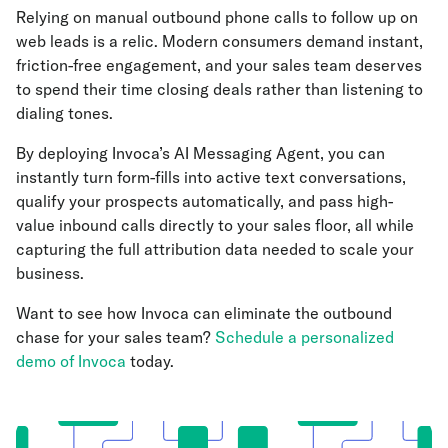
Relying on manual outbound phone calls to follow up on
web leads is a relic. Modern consumers demand instant,
friction-free engagement, and your sales team deserves
to spend their time closing deals rather than listening to
dialing tones.
By deploying Invoca’s AI Messaging Agent, you can
instantly turn form-fills into active text conversations,
qualify your prospects automatically, and pass high-
value inbound calls directly to your sales floor, all while
capturing the full attribution data needed to scale your
business.
Want to see how Invoca can eliminate the outbound
chase for your sales team?
Schedule a personalized
demo of Invoca
today.