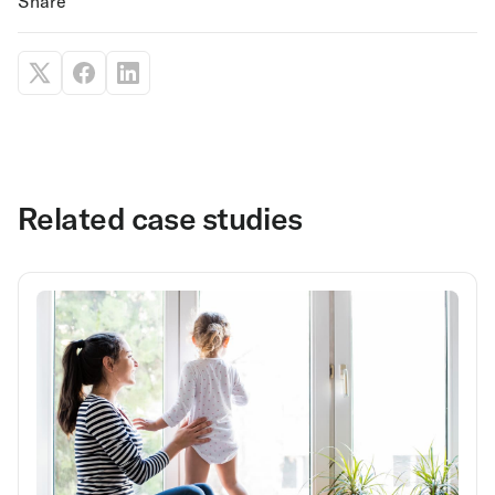
Share
Related case studies