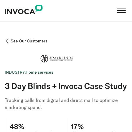
See Our Customers
INDUSTRY:
Home services
3 Day Blinds + Invoca Case Study
Tracking calls from digital and direct mail to optimize
marketing spend.
48%
17%