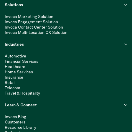
Solutions
Invoca Marketing Solution
Invoca Engagement Solution
Invoca Contact Center Solution
Invoca Multi-Location CX Solution
Industries
Automotive
Financial Services
Healthcare
Home Services
Insurance
Retail
Telecom
Travel & Hospitality
Learn & Connect
Invoca Blog
Customers
Resource Library