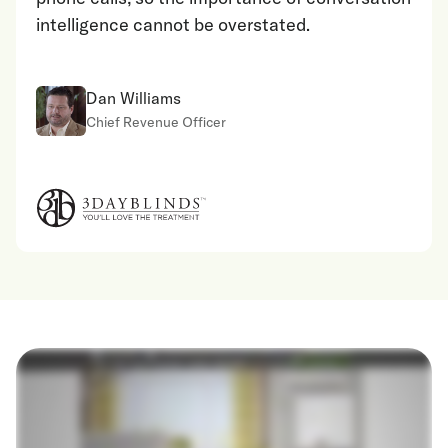
intelligence cannot be overstated.
Dan Williams
Chief Revenue Officer