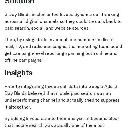
Solution
3 Day Blinds implemented Invoca dynamic call tracking
across all digital channels so they could tie calls back to
paid search, social, and website sources.
Then, by using static Invoca phone numbers in direct
mail, TV, and radio campaigns, the marketing team could
get campaign-level reporting spanning both online and
offline campaigns.
Insights
Prior to integrating Invoca call data into Google Ads, 3
Day Blinds believed that mobile paid search was an
underperforming channel and actually tried to suppress
it altogether.
By adding Invoca data to their analysis, it became clear
that mobile search was actually one of the most