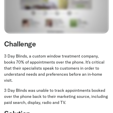
Challenge
3 Day Blinds, a custom window treatment company,
books 70% of appointments over the phone. It's critical
that their specialists speak to customers in order to
understand needs and preferences before an in-home
visit.
3 Day Blinds was unable to track appointments booked
over the phone back to their marketing source, including
paid search, display, radio and TV.