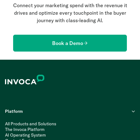
Connect your marketing spend with the revenue it
drives and optimize every touchpoint in the buyer
journey with class-leading AI.
Book a Demo
Platform
All Products and Solutions
The Invoca Platform
AI Operating System