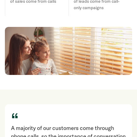
of sales come from calls
of leads come from call-
only campaigns
“
A majority of our customers come through
phone calls, so the importance of conversation