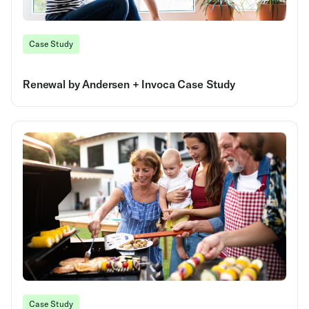
Case Study
Renewal by Andersen + Invoca Case Study
Case Study