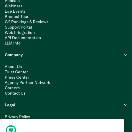
Podcast
Webinars
Live Events
Product Tour
G2 Rankings & Reviews
Support Portal
Web Integration
API Documentation
LLM Info
Company
About Us
Trust Center
Press Center
Agency Partner Network
Careers
Contact Us
Legal
Privacy Policy
Cookie Policy
Terms of Service