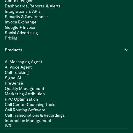
Context Engine
Dashboards, Reports, & Alerts
Integrations & APIs
Security & Governance
Invoca Exchange
Google + Invoca
Social Advertising
Pricing
Products
AI Messaging Agent
AI Voice Agent
Call Tracking
Signal AI
PreSense
Quality Management
Marketing Attribution
PPC Optimization
Call Center Coaching Tools
Call Routing Software
Call Transcriptions & Recordings
Interaction Management
IVR