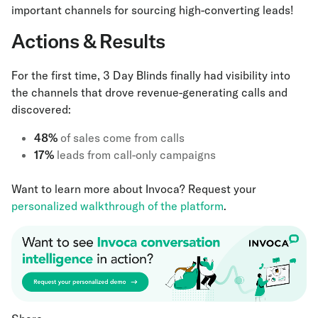
important channels for sourcing high-converting leads!
Actions & Results
For the first time, 3 Day Blinds finally had visibility into
the channels that drove revenue-generating calls and
discovered:
48%
of sales come from calls
17%
leads from call-only campaigns
Want to learn more about Invoca? Request your
personalized walkthrough of the platform
.