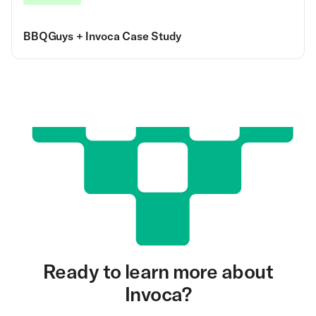
BBQGuys + Invoca Case Study
Ready to learn more about
Invoca?