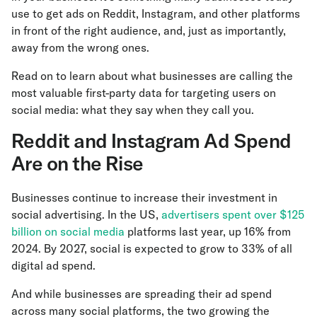
use to get ads on Reddit, Instagram, and other platforms
in front of the right audience, and, just as importantly,
away from the wrong ones.
Read on to learn about what businesses are calling the
most valuable first-party data for targeting users on
social media: what they say when they call you.
Reddit and Instagram Ad Spend
Are on the Rise
Businesses continue to increase their investment in
social advertising. In the US,
advertisers spent over $125
billion on social media
platforms last year, up 16% from
2024. By 2027, social is expected to grow to 33% of all
digital ad spend.
And while businesses are spreading their ad spend
across many social platforms, the two growing the