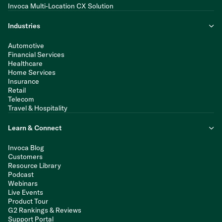
Invoca Multi-Location CX Solution
Industries
Automotive
Financial Services
Healthcare
Home Services
Insurance
Retail
Telecom
Travel & Hospitality
Learn & Connect
Invoca Blog
Customers
Resource Library
Podcast
Webinars
Live Events
Product Tour
G2 Rankings & Reviews
Support Portal