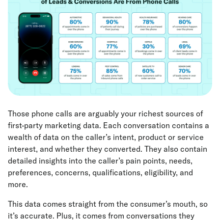
Those phone calls are arguably your richest sources of
first-party marketing data. Each conversation contains a
wealth of data on the caller’s intent, product or service
interest, and whether they converted. They also contain
detailed insights into the caller’s pain points, needs,
preferences, concerns, qualifications, eligibility, and
more.
This data comes straight from the consumer’s mouth, so
it’s accurate. Plus, it comes from conversations they