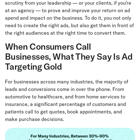
scrutiny from your leadership — or your clients, if you’re
at an agency — to prove and improve your return on ad
spend and impact on the business. To do it, you not only
need to create the right ads, but also get them in front of
the right audiences at the right time to convert them.
When Consumers Call
Businesses, What They Say Is Ad
Targeting Gold
For businesses across many industries, the majority of
leads and conversions come in over the phone. From
automotive to healthcare, and from home services to
insurance, a significant percentage of customers and
patients call to get quotes, book appointments, and
make purchase decisions.