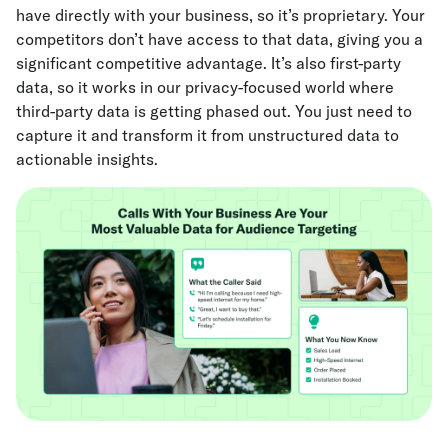
have directly with your business, so it’s proprietary. Your
competitors don’t have access to that data, giving you a
significant competitive advantage. It’s also first-party
data, so it works in our privacy-focused world where
third-party data is getting phased out. You just need to
capture it and transform it from unstructured data to
actionable insights.