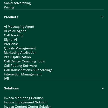
Social Advertising
Pricing
Products
AI Messaging Agent
AI Voice Agent
Call Tracking
Signal AI
PreSense
Quality Management
Marketing Attribution
PPC Optimization
Call Center Coaching Tools
Call Routing Software
Call Transcriptions & Recordings
Interaction Management
IVR
Solutions
Invoca Marketing Solution
Invoca Engagement Solution
Invoca Contact Center Solution