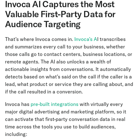
Invoca AI Captures the Most
Valuable First-Party Data for
Audience Targeting
That’s where Invoca comes in.
Invoca’s A
I transcribes
and summarizes every call to your business, whether
those calls go to contact centers, business locations, or
remote agents. The AI also unlocks a wealth of
actionable insights from conversations. It automatically
detects based on what’s said on the call if the caller is a
lead, what product or service they are calling about, and
if the call resulted in a conversion.
Invoca has
pre-built integrations
with virtually every
major digital advertising and marketing platform, so it
can activate that first-party conversation data in real
time across the tools you use to build audiences,
including: