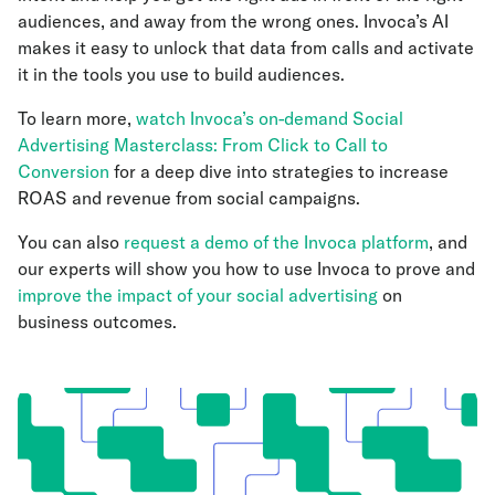
audiences, and away from the wrong ones. Invoca’s AI
makes it easy to unlock that data from calls and activate
it in the tools you use to build audiences.
To learn more,
watch Invoca’s on-demand Social
Advertising Masterclass: From Click to Call to
Conversion
for a deep dive into strategies to increase
ROAS and revenue from social campaigns.
You can also
request a demo of the Invoca platform
, and
our experts will show you how to use Invoca to prove and
improve the impact of your social advertising
on
business outcomes.