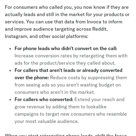
For consumers who called you, you now know if they are
actually leads and still in the market for your products or
services. You can use that data from Invoca to inform
and improve audience targeting across Reddit,
Instagram, and other social platforms:
For phone leads who didn’t convert on the call:
Increase conversion rates by retargeting them with
ads for the product/service they called about.
For callers that aren’t leads or already converted
over the phone:
Reduce costs by suppressing them
from seeing ads so you aren’t wasting budget on
consumers who aren’t in the market.
For callers who converted:
Extend your reach and
grow revenue by adding them to lookalike
campaigns to target new consumers who resemble
your most valuable audience.
When you start retargeting phone leads, shift the focus