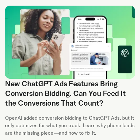
New ChatGPT Ads Features Bring
Conversion Bidding. Can You Feed It
the Conversions That Count?
OpenAI added conversion bidding to ChatGPT Ads, but it
only optimizes for what you track. Learn why phone leads
are the missing piece—and how to fix it.