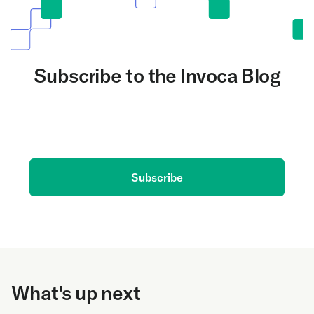
Subscribe to the Invoca Blog
Get the latest on AI and conversation intelligence
delivered to your inbox.
Subscribe
What's up next