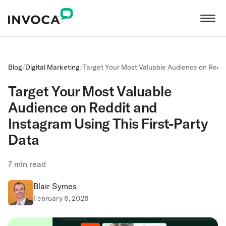
Blog
/
Digital Marketing
/
Target Your Most Valuable Audience on Reddi
Target Your Most Valuable
Audience on Reddit and
Instagram Using This First-Party
Data
7
min read
Blair Symes
February 6, 2026