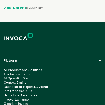
Digital Marketing
|
by
Owen Ray
Platform
All Products and Solutions
The Invoca Platform
AI Operating System
Context Engine
Dashboards, Reports, & Alerts
Integrations & APIs
Security & Governance
Invoca Exchange
Google + Invoca