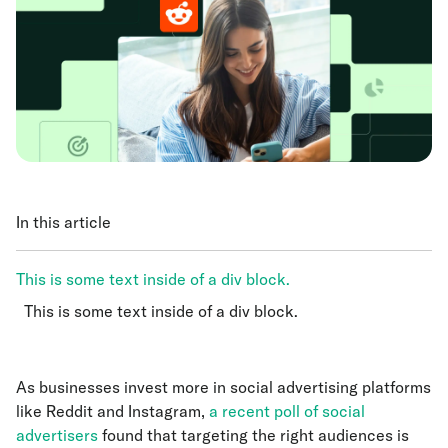
In this article
This is some text inside of a div block.
This is some text inside of a div block.
This is some text inside of a div block.
As businesses invest more in social advertising platforms
like Reddit and Instagram,
a recent poll of social
advertisers
found that targeting the right audiences is