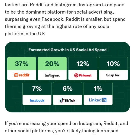
fastest are Reddit and Instagram. Instagram is on pace
to be the dominant platform for social advertising,
surpassing even Facebook. Reddit is smaller, but spend
there is growing at the highest rate of any social
platform in the US.
If you’re increasing your spend on Instagram, Reddit, and
other social platforms, you’re likely facing increased