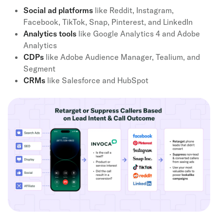
Social ad platforms
like Reddit, Instagram,
Facebook, TikTok, Snap, Pinterest, and LinkedIn
Analytics tools
like Google Analytics 4 and Adobe
Analytics
CDPs
like Adobe Audience Manager, Tealium, and
Segment
CRMs
like Salesforce and HubSpot