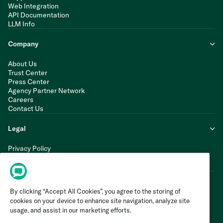
Web Integration
API Documentation
LLM Info
Company
About Us
Trust Center
Press Center
Agency Partner Network
Careers
Contact Us
Legal
Privacy Policy
Cookie Policy
Terms of Service
By clicking “Accept All Cookies”, you agree to the storing of
cookies on your device to enhance site navigation, analyze site
usage, and assist in our marketing efforts.