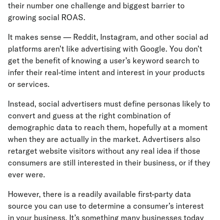
their number one challenge and biggest barrier to
growing social ROAS.
It makes sense — Reddit, Instagram, and other social ad
platforms aren’t like advertising with Google. You don’t
get the benefit of knowing a user’s keyword search to
infer their real-time intent and interest in your products
or services.
Instead, social advertisers must define personas likely to
convert and guess at the right combination of
demographic data to reach them, hopefully at a moment
when they are actually in the market. Advertisers also
retarget website visitors without any real idea if those
consumers are still interested in their business, or if they
ever were.
However, there is a readily available first-party data
source you can use to determine a consumer’s interest
in your business. It’s something many businesses today