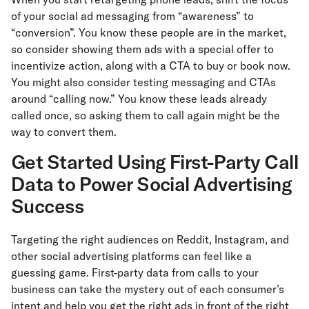
of your social ad messaging from “awareness” to
“conversion”. You know these people are in the market,
so consider showing them ads with a special offer to
incentivize action, along with a CTA to buy or book now.
You might also consider testing messaging and CTAs
around “calling now.” You know these leads already
called once, so asking them to call again might be the
way to convert them.
Get Started Using First-Party Call
Data to Power Social Advertising
Success
Targeting the right audiences on Reddit, Instagram, and
other social advertising platforms can feel like a
guessing game. First-party data from calls to your
business can take the mystery out of each consumer’s
intent and help you get the right ads in front of the right