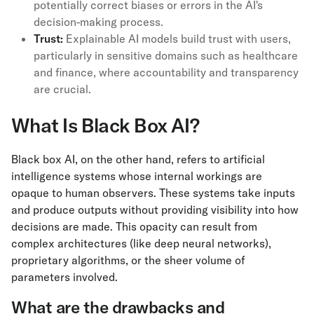
potentially correct biases or errors in the AI's
decision-making process.
Trust:
Explainable AI models build trust with users,
particularly in sensitive domains such as healthcare
and finance, where accountability and transparency
are crucial.
What Is Black Box AI?
Black box AI, on the other hand, refers to artificial
intelligence systems whose internal workings are
opaque to human observers. These systems take inputs
and produce outputs without providing visibility into how
decisions are made. This opacity can result from
complex architectures (like deep neural networks),
proprietary algorithms, or the sheer volume of
parameters involved.
What are the drawbacks and