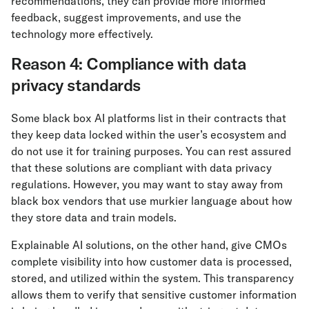
recommendations, they can provide more informed
feedback, suggest improvements, and use the
technology more effectively.
Reason 4: Compliance with data
privacy standards
Some black box AI platforms list in their contracts that
they keep data locked within the user’s ecosystem and
do not use it for training purposes. You can rest assured
that these solutions are compliant with data privacy
regulations. However, you may want to stay away from
black box vendors that use murkier language about how
they store data and train models.
Explainable AI solutions, on the other hand, give CMOs
complete visibility into how customer data is processed,
stored, and utilized within the system. This transparency
allows them to verify that sensitive customer information