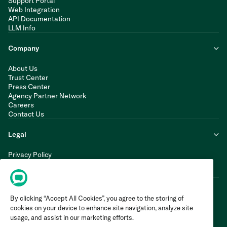
Support Portal
Web Integration
API Documentation
LLM Info
Company
About Us
Trust Center
Press Center
Agency Partner Network
Careers
Contact Us
Legal
Privacy Policy
Cookie Policy
Terms of Service
By clicking “Accept All Cookies”, you agree to the storing of
cookies on your device to enhance site navigation, analyze site
usage, and assist in our marketing efforts.