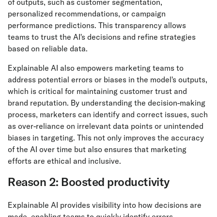
of outputs, such as customer segmentation,
personalized recommendations, or campaign
performance predictions. This transparency allows
teams to trust the AI's decisions and refine strategies
based on reliable data.
Explainable AI also empowers marketing teams to
address potential errors or biases in the model's outputs,
which is critical for maintaining customer trust and
brand reputation. By understanding the decision-making
process, marketers can identify and correct issues, such
as over-reliance on irrelevant data points or unintended
biases in targeting. This not only improves the accuracy
of the AI over time but also ensures that marketing
efforts are ethical and inclusive.
Reason 2: Boosted productivity
Explainable AI provides visibility into how decisions are
made, enabling teams to quickly identify errors,