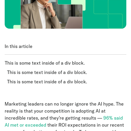
In this article
This is some text inside of a div block.
This is some text inside of a div block.
This is some text inside of a div block.
Marketing leaders can no longer ignore the AI hype. The
reality is that your competition is adopting AI at
incredible rates, and they’re getting results —
96% said
AI met or exceeded
their ROI expectations in our recent