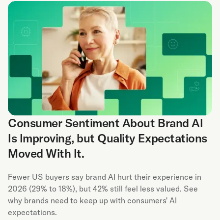
Consumer Sentiment About Brand AI
Is Improving, but Quality Expectations
Moved With It.
Fewer US buyers say brand AI hurt their experience in
2026 (29% to 18%), but 42% still feel less valued. See
why brands need to keep up with consumers' AI
expectations.