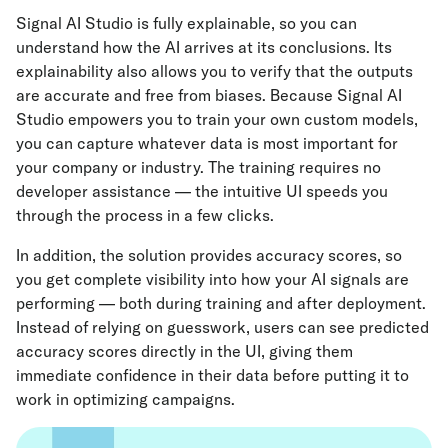
Signal AI Studio is fully explainable, so you can
understand how the AI arrives at its conclusions. Its
explainability also allows you to verify that the outputs
are accurate and free from biases. Because Signal AI
Studio empowers you to train your own custom models,
you can capture whatever data is most important for
your company or industry. The training requires no
developer assistance — the intuitive UI speeds you
through the process in a few clicks.
In addition, the solution provides accuracy scores, so
you get complete visibility into how your AI signals are
performing — both during training and after deployment.
Instead of relying on guesswork, users can see predicted
accuracy scores directly in the UI, giving them
immediate confidence in their data before putting it to
work in optimizing campaigns.