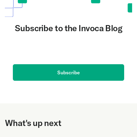
Subscribe to the Invoca Blog
Get the latest on AI and conversation intelligence
delivered to your inbox.
Subscribe
What's up next