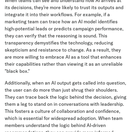
When teams can see and understand how AI arrives at
its decisions, they’re more likely to trust its outputs and
integrate it into their workflows. For example, if a
marketing team can trace how an AI model identifies
high-potential leads or predicts campaign performance,
they can verify that the reasoning is sound. This
transparency demystifies the technology, reducing
skepticism and resistance to change. As a result, they
are more willing to embrace AI as a tool that enhances
their capabilities rather than viewing it as an unreliable
"black box."
Additionally, when an AI output gets called into question,
the user can do more than just shrug their shoulders.
They can trace back the logic behind the decision, giving
them a leg to stand on in conversations with leadership.
This fosters a culture of collaboration and confidence,
which is essential for widespread adoption. When team
members understand the logic behind AI-driven