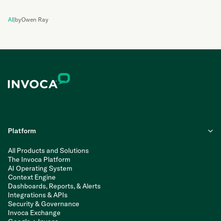
AI
|
by
Owen Ray
Platform
All Products and Solutions
The Invoca Platform
AI Operating System
Context Engine
Dashboards, Reports, & Alerts
Integrations & APIs
Security & Governance
Invoca Exchange