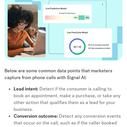
Below are some common data points that marketers
capture from phone calls with Signal AI:
Lead intent:
Detect if the consumer is calling to
book an appointment, make a purchase, or take any
other action that qualifies them as a lead for your
business.
Conversion outcome:
Detect any conversion events
that occur on the call, such as if the caller booked