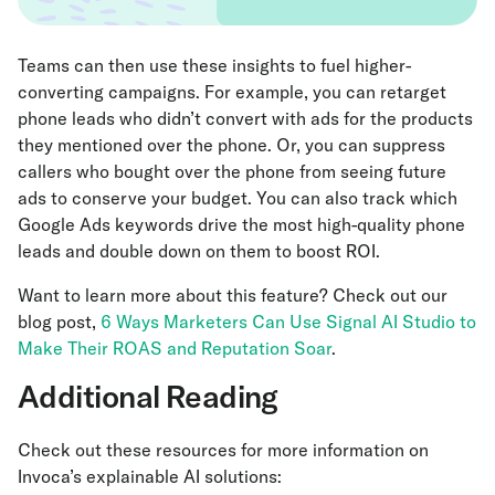
Teams can then use these insights to fuel higher-
converting campaigns. For example, you can retarget
phone leads who didn’t convert with ads for the products
they mentioned over the phone. Or, you can suppress
callers who bought over the phone from seeing future
ads to conserve your budget. You can also track which
Google Ads keywords drive the most high-quality phone
leads and double down on them to boost ROI.
Want to learn more about this feature? Check out our
blog post,
6 Ways Marketers Can Use Signal AI Studio to
Make Their ROAS and Reputation Soar
.
Additional Reading
Check out these resources for more information on
Invoca’s explainable AI solutions: