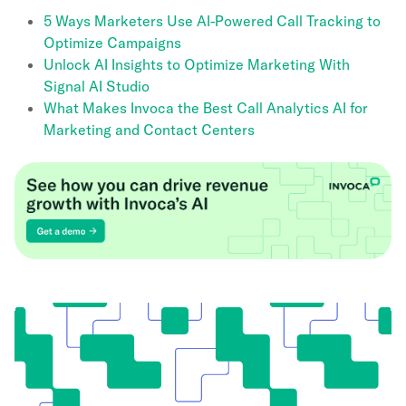
5 Ways Marketers Use AI-Powered Call Tracking to
Optimize Campaigns
Unlock AI Insights to Optimize Marketing With
Signal AI Studio
What Makes Invoca the Best Call Analytics AI for
Marketing and Contact Centers