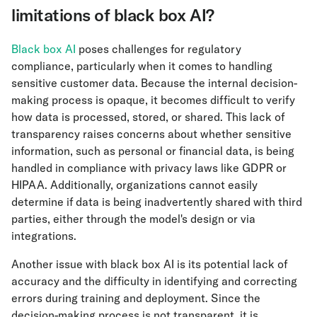
limitations of black box AI?
Black box AI
poses challenges for regulatory
compliance, particularly when it comes to handling
sensitive customer data. Because the internal decision-
making process is opaque, it becomes difficult to verify
how data is processed, stored, or shared. This lack of
transparency raises concerns about whether sensitive
information, such as personal or financial data, is being
handled in compliance with privacy laws like GDPR or
HIPAA. Additionally, organizations cannot easily
determine if data is being inadvertently shared with third
parties, either through the model's design or via
integrations.
Another issue with black box AI is its potential lack of
accuracy and the difficulty in identifying and correcting
errors during training and deployment. Since the
decision-making process is not transparent, it is