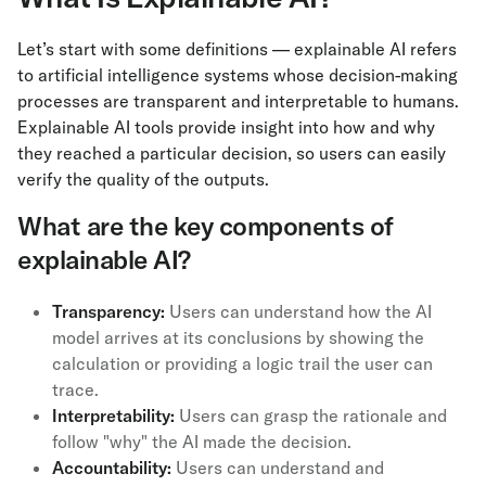
Let’s start with some definitions — explainable AI refers
to artificial intelligence systems whose decision-making
processes are transparent and interpretable to humans.
Explainable AI tools provide insight into how and why
they reached a particular decision, so users can easily
verify the quality of the outputs.
What are the key components of
explainable AI?
Transparency:
Users can understand how the AI
model arrives at its conclusions by showing the
calculation or providing a logic trail the user can
trace.
Interpretability:
Users can grasp the rationale and
follow "why" the AI made the decision.
Accountability:
Users can understand and