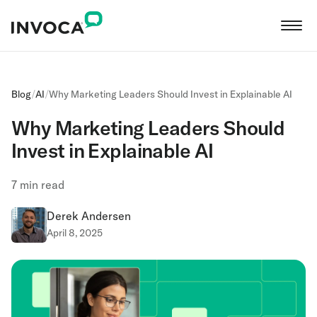
Blog
/
AI
/
Why Marketing Leaders Should Invest in Explainable AI
Why Marketing Leaders Should
Invest in Explainable AI
7
min read
Derek Andersen
April 8, 2025