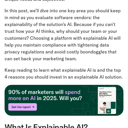
In this post, we’ll dive into one key area you should keep
in mind as you evaluate software vendors: the
explainability of the solution’s AI. Because if you can’t
trust how your AI thinks, why should your team or your
customers? Choosing a platform with explainable AI will
help you maintain compliance with tightening data
privacy regulations and avoid costly boondoggles that
can set back your marketing team.
Keep reading to learn what explainable AI is and the top
4 reasons you should invest in an explainable AI solution.
What Is Explainable AI?