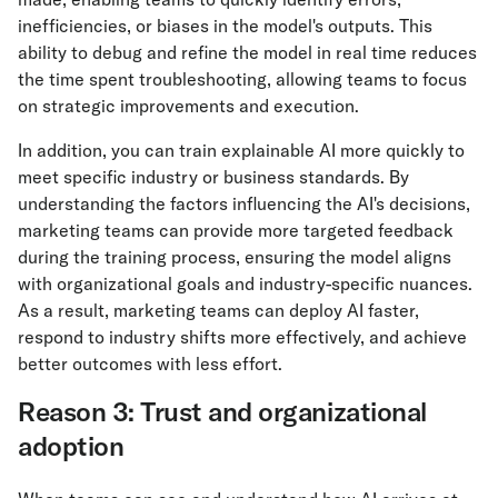
inefficiencies, or biases in the model's outputs. This
ability to debug and refine the model in real time reduces
the time spent troubleshooting, allowing teams to focus
on strategic improvements and execution.
In addition, you can train explainable AI more quickly to
meet specific industry or business standards. By
understanding the factors influencing the AI's decisions,
marketing teams can provide more targeted feedback
during the training process, ensuring the model aligns
with organizational goals and industry-specific nuances.
As a result, marketing teams can deploy AI faster,
respond to industry shifts more effectively, and achieve
better outcomes with less effort.
Reason 3: Trust and organizational
adoption