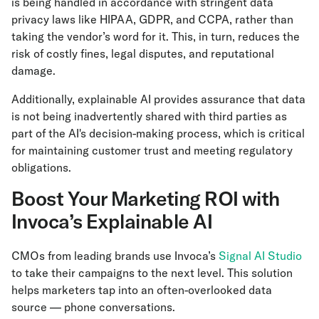
is being handled in accordance with stringent data
privacy laws like HIPAA, GDPR, and CCPA, rather than
taking the vendor’s word for it. This, in turn, reduces the
risk of costly fines, legal disputes, and reputational
damage.
Additionally, explainable AI provides assurance that data
is not being inadvertently shared with third parties as
part of the AI's decision-making process, which is critical
for maintaining customer trust and meeting regulatory
obligations.
Boost Your Marketing ROI with
Invoca’s Explainable AI
CMOs from leading brands use Invoca’s
Signal AI Studio
to take their campaigns to the next level. This solution
helps marketers tap into an often-overlooked data
source — phone conversations.