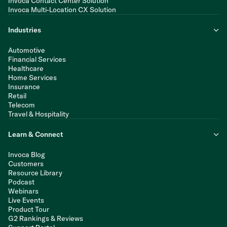
Invoca Contact Center Solution
Invoca Multi-Location CX Solution
Industries
Automotive
Financial Services
Healthcare
Home Services
Insurance
Retail
Telecom
Travel & Hospitality
Learn & Connect
Invoca Blog
Customers
Resource Library
Podcast
Webinars
Live Events
Product Tour
G2 Rankings & Reviews