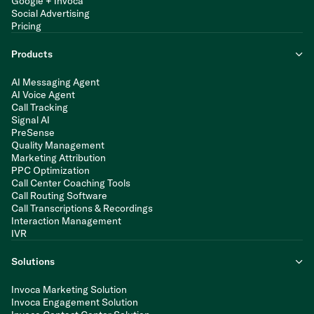
Google + Invoca
Social Advertising
Pricing
Products
AI Messaging Agent
AI Voice Agent
Call Tracking
Signal AI
PreSense
Quality Management
Marketing Attribution
PPC Optimization
Call Center Coaching Tools
Call Routing Software
Call Transcriptions & Recordings
Interaction Management
IVR
Solutions
Invoca Marketing Solution
Invoca Engagement Solution