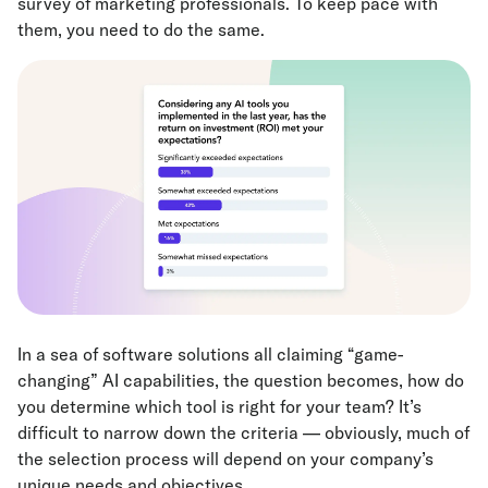
survey of marketing professionals. To keep pace with
them, you need to do the same.
In a sea of software solutions all claiming “game-
changing” AI capabilities, the question becomes, how do
you determine which tool is right for your team? It’s
difficult to narrow down the criteria — obviously, much of
the selection process will depend on your company’s
unique needs and objectives.