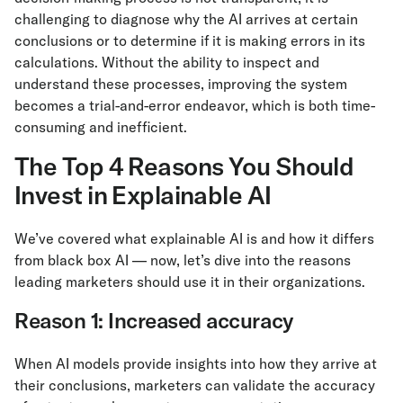
challenging to diagnose why the AI arrives at certain
conclusions or to determine if it is making errors in its
calculations. Without the ability to inspect and
understand these processes, improving the system
becomes a trial-and-error endeavor, which is both time-
consuming and inefficient.
The Top 4 Reasons You Should
Invest in Explainable AI
We’ve covered what explainable AI is and how it differs
from black box AI — now, let’s dive into the reasons
leading marketers should use it in their organizations.
Reason 1: Increased accuracy
When AI models provide insights into how they arrive at
their conclusions, marketers can validate the accuracy