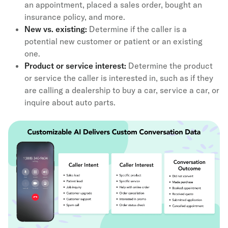
an appointment, placed a sales order, bought an
insurance policy, and more.
New vs. existing:
Determine if the caller is a
potential new customer or patient or an existing
one.
Product or service interest:
Determine the product
or service the caller is interested in, such as if they
are calling a dealership to buy a car, service a car, or
inquire about auto parts.