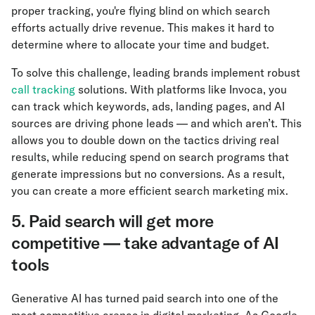
proper tracking, you're flying blind on which search
efforts actually drive revenue. This makes it hard to
determine where to allocate your time and budget.
To solve this challenge, leading brands implement robust
call tracking
solutions. With platforms like Invoca, you
can track which keywords, ads, landing pages, and AI
sources are driving phone leads — and which aren’t. This
allows you to double down on the tactics driving real
results, while reducing spend on search programs that
generate impressions but no conversions. As a result,
you can create a more efficient search marketing mix.
5. Paid search will get more
competitive — take advantage of AI
tools
Generative AI has turned paid search into one of the