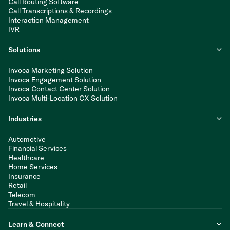
Call Routing Software
Call Transcriptions & Recordings
Interaction Management
IVR
Solutions
Invoca Marketing Solution
Invoca Engagement Solution
Invoca Contact Center Solution
Invoca Multi-Location CX Solution
Industries
Automotive
Financial Services
Healthcare
Home Services
Insurance
Retail
Telecom
Travel & Hospitality
Learn & Connect