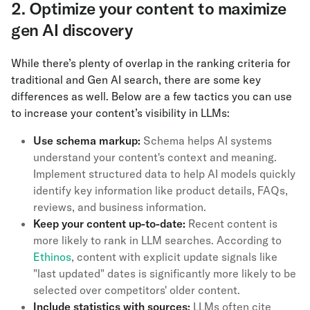
2. Optimize your content to maximize
gen AI discovery
While there’s plenty of overlap in the ranking criteria for
traditional and Gen AI search, there are some key
differences as well. Below are a few tactics you can use
to increase your content’s visibility in LLMs:
Use schema markup:
Schema helps AI systems
understand your content's context and meaning.
Implement structured data to help AI models quickly
identify key information like product details, FAQs,
reviews, and business information.
Keep your content up-to-date:
Recent content is
more likely to rank in LLM searches. According to
Ethinos
, content with explicit update signals like
"last updated" dates is significantly more likely to be
selected over competitors' older content.
Include statistics with sources:
LLMs often cite