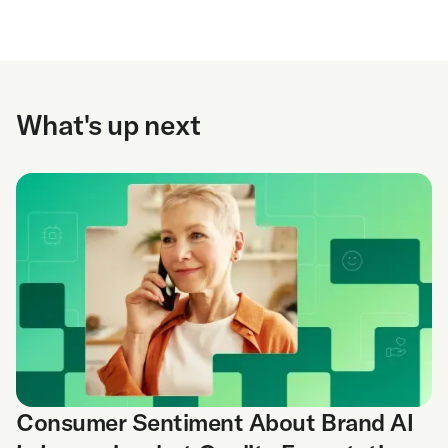
What's up next
Consumer Sentiment About Brand AI