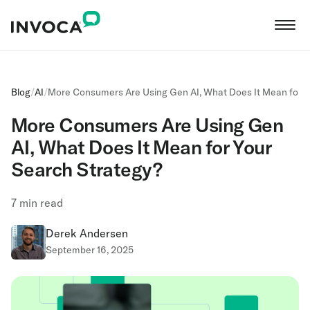
Blog
/
AI
/
More Consumers Are Using Gen AI, What Does It Mean for Y
More Consumers Are Using Gen
AI, What Does It Mean for Your
Search Strategy?
7
min read
Derek Andersen
September 16, 2025