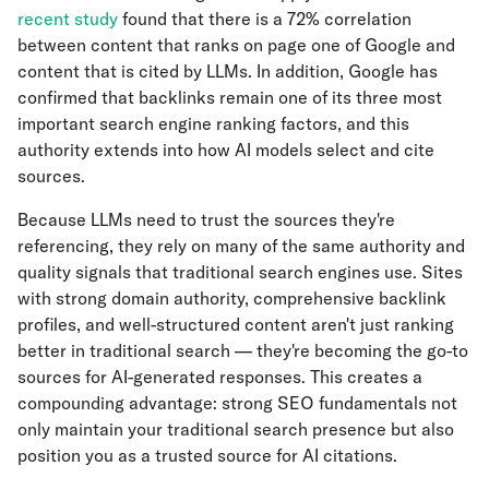
recent study
found that there is a 72% correlation
between content that ranks on page one of Google and
content that is cited by LLMs. In addition, Google has
confirmed that backlinks remain one of its three most
important search engine ranking factors, and this
authority extends into how AI models select and cite
sources.
Because LLMs need to trust the sources they're
referencing, they rely on many of the same authority and
quality signals that traditional search engines use. Sites
with strong domain authority, comprehensive backlink
profiles, and well-structured content aren't just ranking
better in traditional search — they're becoming the go-to
sources for AI-generated responses. This creates a
compounding advantage: strong SEO fundamentals not
only maintain your traditional search presence but also
position you as a trusted source for AI citations.