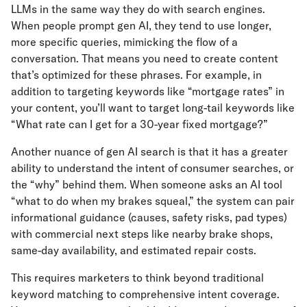
LLMs in the same way they do with search engines.
When people prompt gen AI, they tend to use longer,
more specific queries, mimicking the flow of a
conversation. That means you need to create content
that’s optimized for these phrases. For example, in
addition to targeting keywords like “mortgage rates” in
your content, you’ll want to target long-tail keywords like
“What rate can I get for a 30-year fixed mortgage?”
Another nuance of gen AI search is that it has a greater
ability to understand the intent of consumer searches, or
the “why” behind them. When someone asks an AI tool
“what to do when my brakes squeal,” the system can pair
informational guidance (causes, safety risks, pad types)
with commercial next steps like nearby brake shops,
same-day availability, and estimated repair costs.
This requires marketers to think beyond traditional
keyword matching to comprehensive intent coverage.