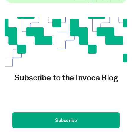
Subscribe to the Invoca Blog
Get the latest on AI and conversation intelligence
delivered to your inbox.
Subscribe