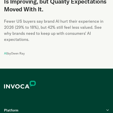
Is Improving, but Quality Expectations
Moved With It.
Fewer US buyers say brand AI hurt their experience in
2026 (29% to 18%), but 42% still feel less valued. See
why brands need to keep up with consumers' AI
expectations.
AI
|
by
Owen Ray
Platform