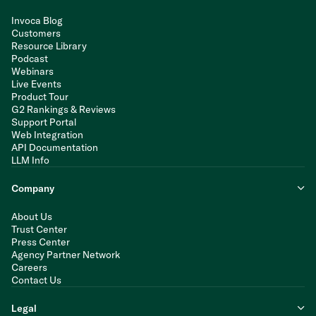
Invoca Blog
Customers
Resource Library
Podcast
Webinars
Live Events
Product Tour
G2 Rankings & Reviews
Support Portal
Web Integration
API Documentation
LLM Info
Company
About Us
Trust Center
Press Center
Agency Partner Network
Careers
Contact Us
Legal