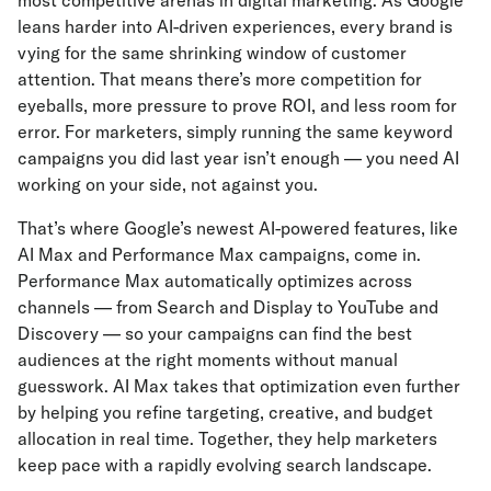
most competitive arenas in digital marketing. As Google
leans harder into AI-driven experiences, every brand is
vying for the same shrinking window of customer
attention. That means there’s more competition for
eyeballs, more pressure to prove ROI, and less room for
error. For marketers, simply running the same keyword
campaigns you did last year isn’t enough — you need AI
working on your side, not against you.
That’s where Google’s newest AI-powered features, like
AI Max and Performance Max campaigns, come in.
Performance Max automatically optimizes across
channels — from Search and Display to YouTube and
Discovery — so your campaigns can find the best
audiences at the right moments without manual
guesswork. AI Max takes that optimization even further
by helping you refine targeting, creative, and budget
allocation in real time. Together, they help marketers
keep pace with a rapidly evolving search landscape.