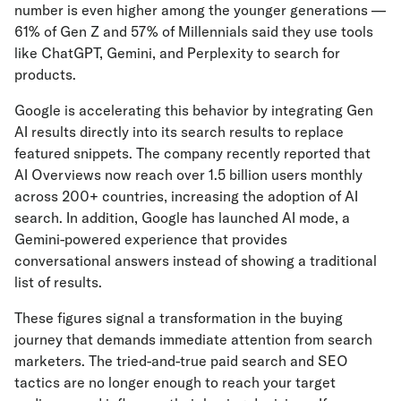
number is even higher among the younger generations —
61% of Gen Z and 57% of Millennials said they use tools
like ChatGPT, Gemini, and Perplexity to search for
products.
Google is accelerating this behavior by integrating Gen
AI results directly into its search results to replace
featured snippets. The company recently reported that
AI Overviews now reach over 1.5 billion users monthly
across 200+ countries, increasing the adoption of AI
search. In addition, Google has launched AI mode, a
Gemini-powered experience that provides
conversational answers instead of showing a traditional
list of results.
These figures signal a transformation in the buying
journey that demands immediate attention from search
marketers. The tried-and-true paid search and SEO
tactics are no longer enough to reach your target