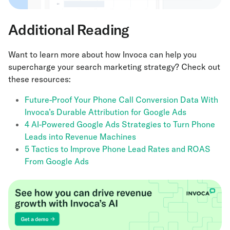
Additional Reading
Want to learn more about how Invoca can help you
supercharge your search marketing strategy? Check out
these resources:
Future-Proof Your Phone Call Conversion Data With
Invoca’s Durable Attribution for Google Ads
4 AI-Powered Google Ads Strategies to Turn Phone
Leads into Revenue Machines
5 Tactics to Improve Phone Lead Rates and ROAS
From Google Ads