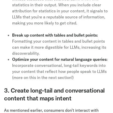
statistics in their output. When you include clear
attribution for statistics in your content, it signals to
LLMs that you’re a reputable source of information,
making you more likely to get cited.
Break up content with tables and bullet points:
Formatting your content in tables and bullet points
can make it more digestible for LLMs, increasing its
discoverability.
Optimize your content for natural language queries:
Incorporate conversational, long-tail keywords into
your content that reflect how people speak to LLMs
(more on this in the next section!)
3. Create long-tail and conversational
content that maps intent
As mentioned earlier, consumers don’t interact with