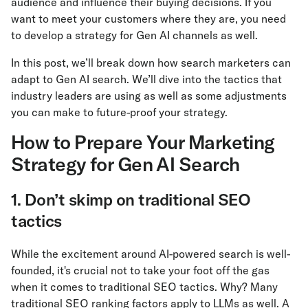
audience and influence their buying decisions. If you
want to meet your customers where they are, you need
to develop a strategy for Gen AI channels as well.
In this post, we’ll break down how search marketers can
adapt to Gen AI search. We’ll dive into the tactics that
industry leaders are using as well as some adjustments
you can make to future-proof your strategy.
How to Prepare Your Marketing
Strategy for Gen AI Search
1. Don’t skimp on traditional SEO
tactics
While the excitement around AI-powered search is well-
founded, it's crucial not to take your foot off the gas
when it comes to traditional SEO tactics. Why? Many
traditional SEO ranking factors apply to LLMs as well. A