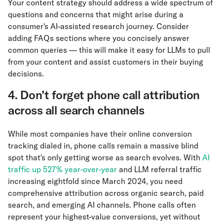
Your content strategy should address a wide spectrum of
questions and concerns that might arise during a
consumer's AI-assisted research journey. Consider
adding FAQs sections where you concisely answer
common queries — this will make it easy for LLMs to pull
from your content and assist customers in their buying
decisions.
4. Don’t forget phone call attribution
across all search channels
While most companies have their online conversion
tracking dialed in, phone calls remain a massive blind
spot that's only getting worse as search evolves. With
AI
traffic up 527% year-over-year
and LLM referral traffic
increasing eightfold since March 2024, you need
comprehensive attribution across organic search, paid
search, and emerging AI channels. Phone calls often
represent your highest-value conversions, yet without