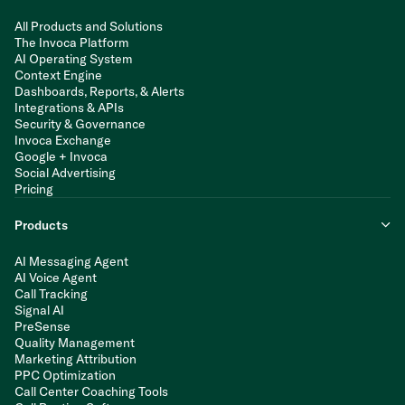
All Products and Solutions
The Invoca Platform
AI Operating System
Context Engine
Dashboards, Reports, & Alerts
Integrations & APIs
Security & Governance
Invoca Exchange
Google + Invoca
Social Advertising
Pricing
Products
AI Messaging Agent
AI Voice Agent
Call Tracking
Signal AI
PreSense
Quality Management
Marketing Attribution
PPC Optimization
Call Center Coaching Tools