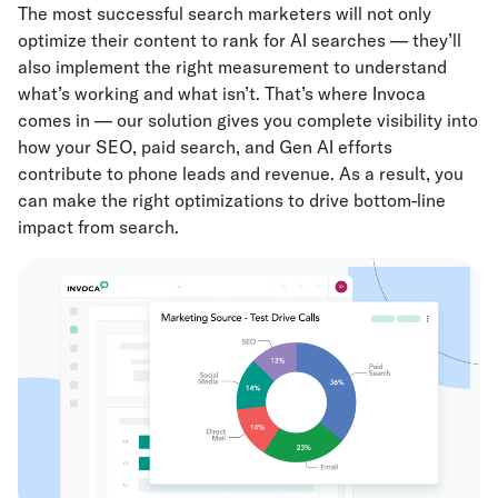
The most successful search marketers will not only
optimize their content to rank for AI searches — they’ll
also implement the right measurement to understand
what’s working and what isn’t. That’s where Invoca
comes in — our solution gives you complete visibility into
how your SEO, paid search, and Gen AI efforts
contribute to phone leads and revenue. As a result, you
can make the right optimizations to drive bottom-line
impact from search.