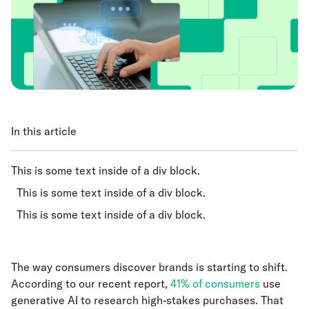
In this article
This is some text inside of a div block.
This is some text inside of a div block.
This is some text inside of a div block.
The way consumers discover brands is starting to shift.
According to our recent report,
41% of consumers
use
generative AI to research high-stakes purchases. That