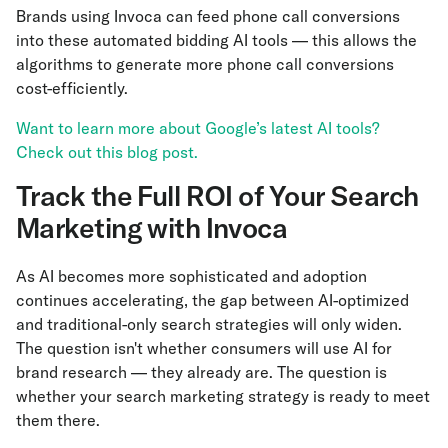
Brands using Invoca can feed phone call conversions
into these automated bidding AI tools — this allows the
algorithms to generate more phone call conversions
cost-efficiently.
Want to learn more about Google’s latest AI tools?
Check out this blog post.
Track the Full ROI of Your Search
Marketing with Invoca
As AI becomes more sophisticated and adoption
continues accelerating, the gap between AI-optimized
and traditional-only search strategies will only widen.
The question isn't whether consumers will use AI for
brand research — they already are. The question is
whether your search marketing strategy is ready to meet
them there.