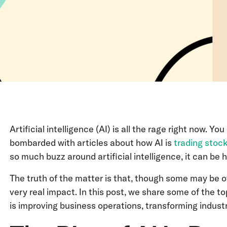
Artificial intelligence (AI) is all the rage right now. 
bombarded with articles about how AI is
trading stoc
so much buzz around artificial intelligence, it can be 
The truth of the matter is that, though some may be ov
very real impact. In this post, we share some of the top 
is improving business operations, transforming indust