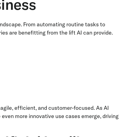
siness
s landscape. From automating routine tasks to
ies are benefitting from the lift AI can provide.
:
agile, efficient, and customer-focused. As AI
 even more innovative use cases emerge, driving