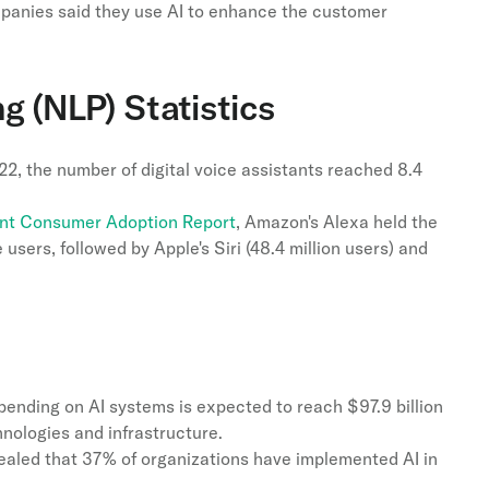
anies said they use AI to enhance the customer
g (NLP) Statistics
022, the number of digital voice assistants reached 8.4
ant Consumer Adoption Report
, Amazon's Alexa held the
 users, followed by Apple's Siri (48.4 million users) and
pending on AI systems is expected to reach $97.9 billion
hnologies and infrastructure.
aled that 37% of organizations have implemented AI in