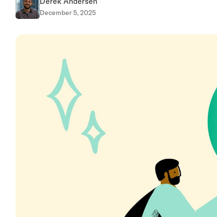
Derek Andersen
December 5, 2025