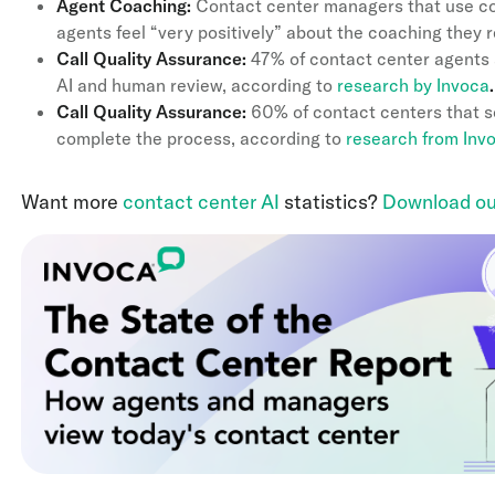
Agent Coaching:
Contact center managers that use con
agents feel “very positively” about the coaching they 
Call Quality Assurance:
47% of contact center agents sa
AI and human review, according to
research by Invoca
.
Call Quality Assurance:
60% of contact centers that sc
complete the process, according to
research from Inv
Want more
contact center AI
statistics?
Download ou