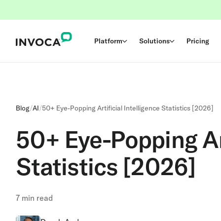
Platform
Solutions
Pricing
Blog
/
AI
/
50+ Eye-Popping Artificial Intelligence Statistics [2026]
50+ Eye-Popping Art
Statistics [2026]
7
min read