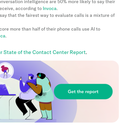
versation intelligence are 50% more likely to say their
receive, according to
Invoca
.
y that the fairest way to evaluate calls is a mixture of
ore more than half of their phone calls use AI to
oca
.
r State of the Contact Center Report
.