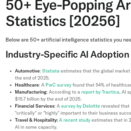
50+ Eye-Popping Arti
Statistics [20256]
Below are 50+ artificial intelligence statistics you 
Industry-Specific AI Adoption 
Automotive
:
Statista
estimates that the global market 
the end of 2025.
Healthcare
: A
PwC survey
found that 54% of healthca
Manufacturing
: According to a
report by Tractica
, AI 
$15.7 billion by the end of 2025.
Financial
Services
: A
survey by Deloitte
revealed that 
"critically" or "highly" important to their business succ
Travel & Hospitality:
A recent study
estimates that in 2
AI in some capacity.