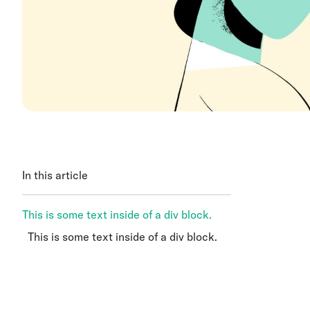
In this article
This is some text inside of a div block.
This is some text inside of a div block.
This is some text inside of a div block.