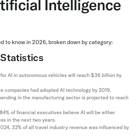
ficial Intelligence
need to know in 2026, broken down by category:
Statistics
for AI in autonomous vehicles will reach $36 billion by
re companies had adopted AI technology by 2019.
spending in the manufacturing sector is projected to reach
84% of financial executives believe AI will be either
ess in the next two years.
024, 32% of all travel industry revenue was influenced by