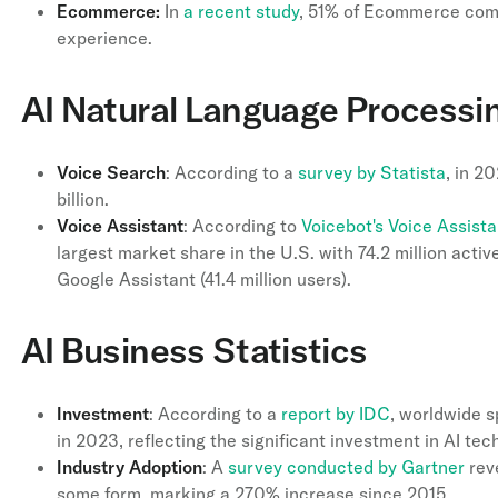
Ecommerce:
In
a recent study
, 51% of Ecommerce comp
experience.
AI Natural Language Processin
Voice
Search
: According to a
survey by Statista
, in 2
billion.
Voice
Assistant
: According to
Voicebot's Voice Assist
largest market share in the U.S. with 74.2 million active
Google Assistant (41.4 million users).
AI Business Statistics
Investment
: According to a
report by IDC
, worldwide s
in 2023, reflecting the significant investment in AI tec
Industry
Adoption
: A
survey conducted by Gartner
reve
some form, marking a 270% increase since 2015.