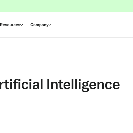
Resources
Company
ificial Intelligence