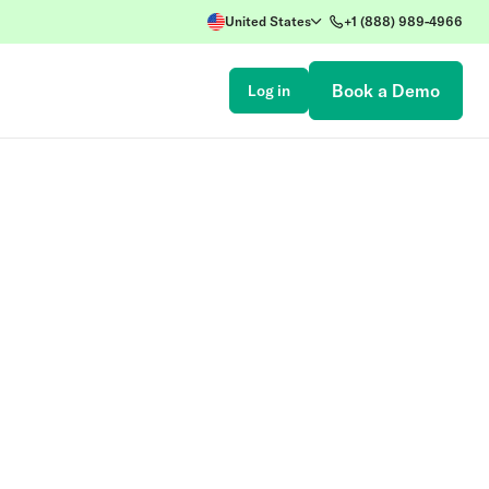
United States
+1 (888) 989-4966
Book a Demo
Log in