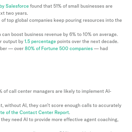
by Salesforce
found that 51% of small businesses are
ext two years.
of top global companies keep pouring resources into the
n can boost business revenue by 6% to 10% on average.
er output by
1.5 percentage
points over the next decade.
mber — over
80% of Fortune 500 companies
— had
% of call center managers are likely to implement AI-
, without AI, they can’t score enough calls to accurately
ate of the Contact Center Report
.
they need AI to provide more effective agent coaching,