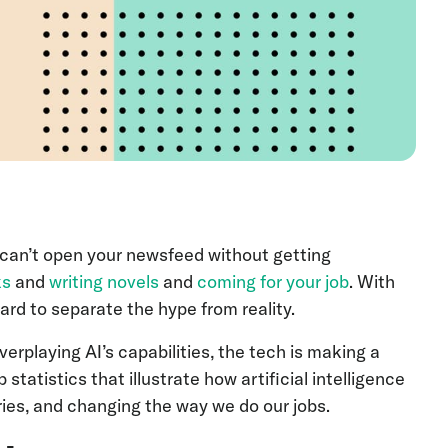
You can’t open your newsfeed without getting
ks
and
writing novels
and
coming for your job
. With
hard to separate the hype from reality.
erplaying AI’s capabilities, the tech is making a
statistics that illustrate how artificial intelligence
ries, and changing the way we do our jobs.