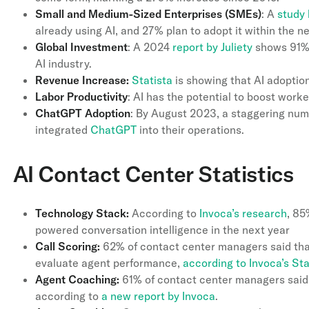
Small and Medium-Sized Enterprises (SMEs)
: A
study 
already using AI, and 27% plan to adopt it within the n
Global Investment
: A 2024
report by Juliety
shows 91% 
AI industry.
Revenue Increase:
Statista
is showing that AI adoptio
Labor Productivity
: AI has the potential to boost work
ChatGPT Adoption
: By August 2023, a staggering nu
integrated
ChatGPT
into their operations.
AI Contact Center Statistics
Technology Stack:
According to
Invoca’s research
, 85
powered conversation intelligence in the next year
Call Scoring:
62% of contact center managers said that
evaluate agent performance,
according to Invoca’s St
Agent Coaching:
61% of contact center managers said 
according to
a new report by Invoca
.