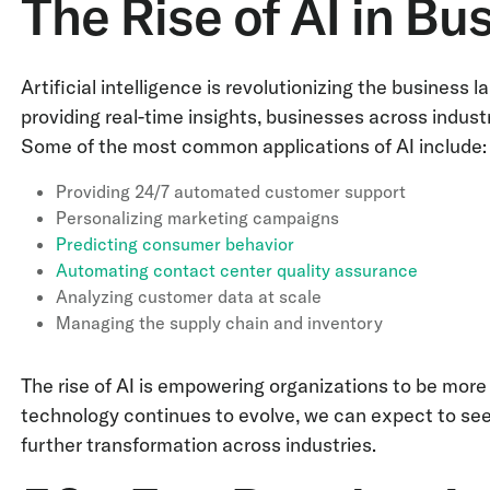
The Rise of AI in Bu
Artificial intelligence is revolutionizing the busines
providing real-time insights, businesses across industr
Some of the most common applications of AI include
Providing 24/7 automated customer support
Personalizing marketing campaigns
Predicting consumer behavior
Automating contact center quality assurance
Analyzing customer data at scale
Managing the supply chain and inventory
The rise of AI is empowering organizations to be more 
technology continues to evolve, we can expect to see
further transformation across industries.