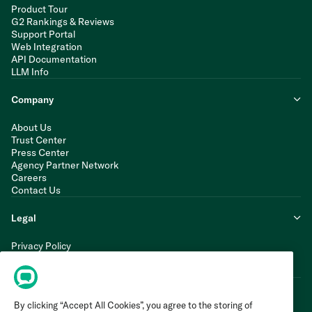
Product Tour
G2 Rankings & Reviews
Support Portal
Web Integration
API Documentation
LLM Info
Company
About Us
Trust Center
Press Center
Agency Partner Network
Careers
Contact Us
Legal
Privacy Policy
Cookie Policy
Terms of Service
By clicking “Accept All Cookies”, you agree to the storing of