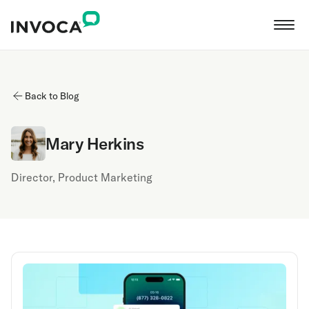
Back to Blog
Mary Herkins
Director, Product Marketing