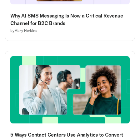
Why AI SMS Messaging Is Now a Critical Revenue
Channel for B2C Brands
by
Mary Herkins
5 Ways Contact Centers Use Analytics to Convert