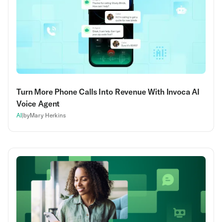
Turn More Phone Calls Into Revenue With Invoca AI
Voice Agent
AI
|
by
Mary Herkins