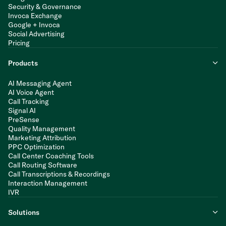
Security & Governance
Invoca Exchange
Google + Invoca
Social Advertising
Pricing
Products
AI Messaging Agent
AI Voice Agent
Call Tracking
Signal AI
PreSense
Quality Management
Marketing Attribution
PPC Optimization
Call Center Coaching Tools
Call Routing Software
Call Transcriptions & Recordings
Interaction Management
IVR
Solutions