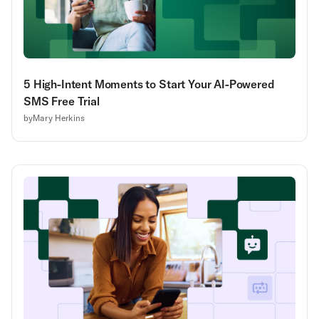
5 High-Intent Moments to Start Your AI-Powered
SMS Free Trial
by
Mary Herkins