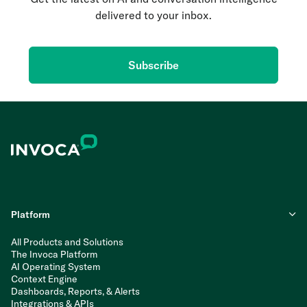
delivered to your inbox.
Subscribe
Platform
All Products and Solutions
The Invoca Platform
AI Operating System
Context Engine
Dashboards, Reports, & Alerts
Integrations & APIs