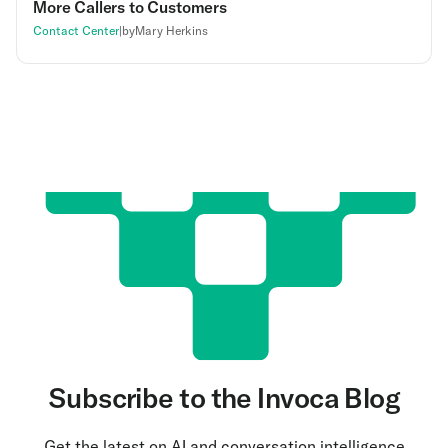
More Callers to Customers
Contact Center
|
by
Mary Herkins
Subscribe to the Invoca Blog
Get the latest on AI and conversation intelligence