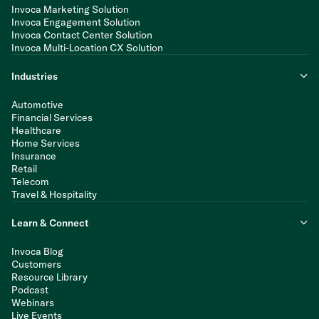
Invoca Marketing Solution
Invoca Engagement Solution
Invoca Contact Center Solution
Invoca Multi-Location CX Solution
Industries
Automotive
Financial Services
Healthcare
Home Services
Insurance
Retail
Telecom
Travel & Hospitality
Learn & Connect
Invoca Blog
Customers
Resource Library
Podcast
Webinars
Live Events