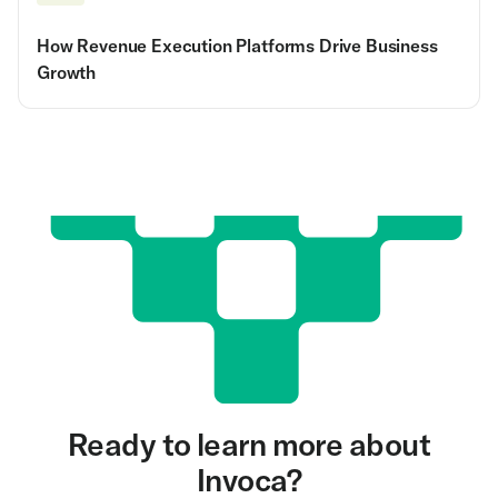
How Revenue Execution Platforms Drive Business
Growth
Ready to learn more about
Invoca?