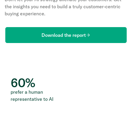
the insights you need to build a truly customer-centric
buying experience.
Download the report
60
%
prefer a human
representative to AI