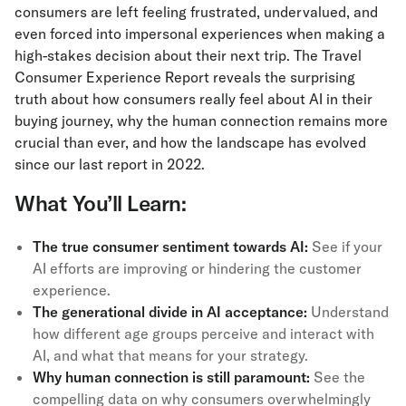
consumers are left feeling frustrated, undervalued, and
even forced into impersonal experiences when making a
high-stakes decision about their next trip. The Travel
Consumer Experience Report reveals the surprising
truth about how consumers really feel about AI in their
buying journey, why the human connection remains more
crucial than ever, and how the landscape has evolved
since our last report in 2022.
What You’ll Learn:
The true consumer sentiment towards AI:
See if your
AI efforts are improving or hindering the customer
experience.
The generational divide in AI acceptance:
Understand
how different age groups perceive and interact with
AI, and what that means for your strategy.
Why human connection is still paramount:
See the
compelling data on why consumers overwhelmingly