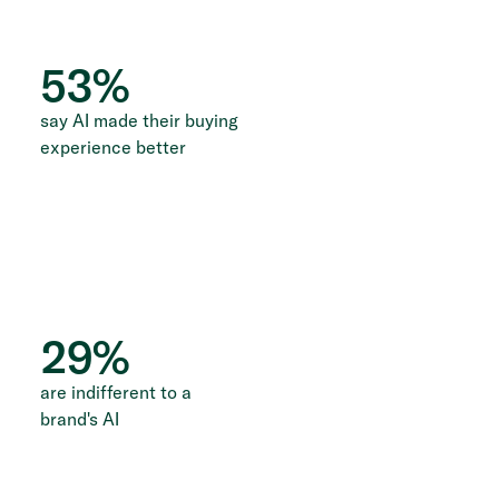
53
%
say AI made their buying
experience better
29
%
are indifferent to a
brand's AI