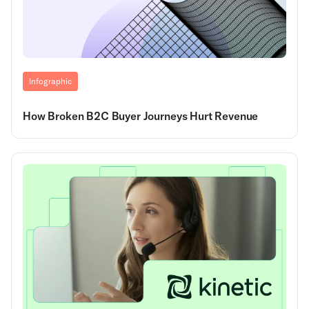
Infographic
How Broken B2C Buyer Journeys Hurt Revenue