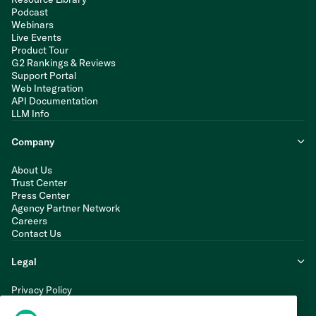
Podcast
Webinars
Live Events
Product Tour
G2 Rankings & Reviews
Support Portal
Web Integration
API Documentation
LLM Info
Company
About Us
Trust Center
Press Center
Agency Partner Network
Careers
Contact Us
Legal
Privacy Policy
Cookie Policy
Terms of Service