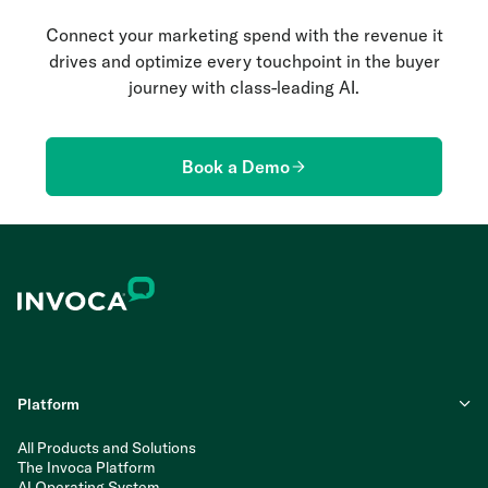
Connect your marketing spend with the revenue it
drives and optimize every touchpoint in the buyer
journey with class-leading AI.
Book a Demo
Platform
All Products and Solutions
The Invoca Platform
AI Operating System