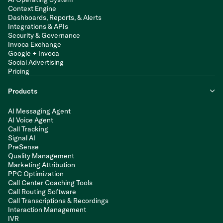
Context Engine
Dashboards, Reports, & Alerts
Integrations & APIs
Security & Governance
Invoca Exchange
Google + Invoca
Social Advertising
Pricing
Products
AI Messaging Agent
AI Voice Agent
Call Tracking
Signal AI
PreSense
Quality Management
Marketing Attribution
PPC Optimization
Call Center Coaching Tools
Call Routing Software
Call Transcriptions & Recordings
Interaction Management
IVR