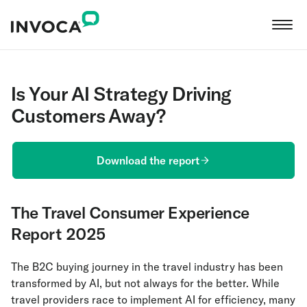
Is Your AI Strategy Driving
Customers Away?
Download the report
The Travel Consumer Experience
Report 2025
The B2C buying journey in the travel industry has been
transformed by AI, but not always for the better. While
travel providers race to implement AI for efficiency, many