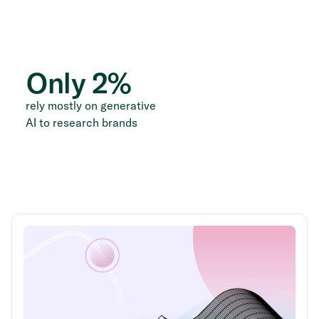
Only
2
%
rely mostly on generative
AI to research brands