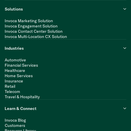
Solutions
Invoca Marketing Solution
Invoca Engagement Solution
Invoca Contact Center Solution
Invoca Multi-Location CX Solution
Industries
Automotive
Financial Services
Healthcare
Home Services
Insurance
Retail
Telecom
Travel & Hospitality
Learn & Connect
Invoca Blog
Customers
Resource Library