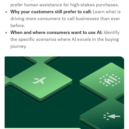
prefer human assistance for high-stakes purchases.
Why your customers still prefer to call:
Learn what is
driving more consumers to call businesses than ever
before.
When and where consumers want to use AI:
Identify
the specific scenarios where AI excels in the buying
journey.