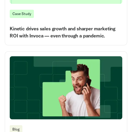
Case Study
Kinetic drives sales growth and sharper marketing
ROI with Invoca — even through a pandemic.
Blog