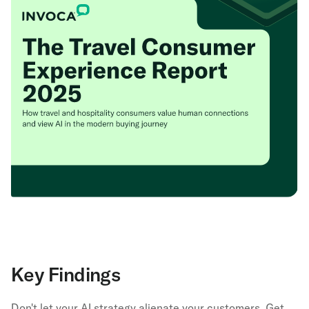
Key Findings
Don't let your AI strategy alienate your customers. Get