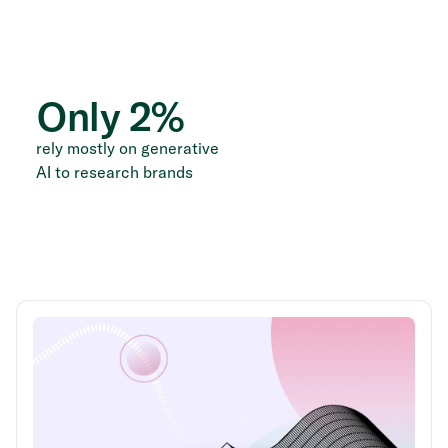
Only
2
%
rely mostly on generative
AI to research brands