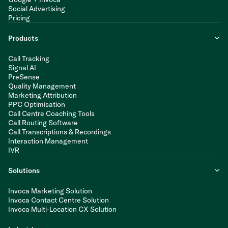
Social Advertising
Pricing
Products
Call Tracking
Signal AI
PreSense
Quality Management
Marketing Attribution
PPC Optimisation
Call Centre Coaching Tools
Call Routing Software
Call Transcriptions & Recordings
Interaction Management
IVR
Solutions
Invoca Marketing Solution
Invoca Contact Centre Solution
Invoca Multi-Location CX Solution