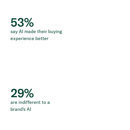
53
%
say AI made their buying
experience better
29
%
are indifferent to a
brand's AI