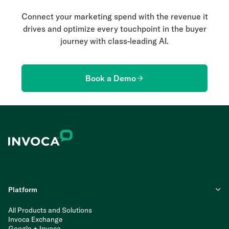
Connect your marketing spend with the revenue it
drives and optimize every touchpoint in the buyer
journey with class-leading AI.
Book a Demo
Platform
All Products and Solutions
Invoca Exchange
Google + Invoca