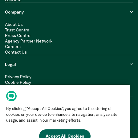
Company
About Us
Trust Centre
Press Centre
Agency Partner Network
Careers
Contact Us
Legal
Privacy Policy
Cookie Policy
Terms of Service
Modern Slavery Statement
By clicking “Accept All Cookies”, you agree to the storing of
cookies on your device to enhance site navigation, analyze site
usage, and assist in our marketing efforts.
Accept All Cookies