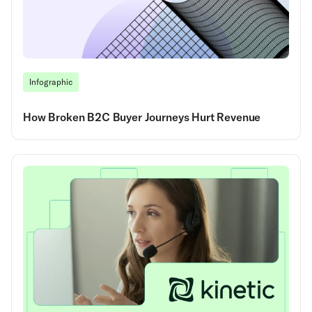
Infographic
How Broken B2C Buyer Journeys Hurt Revenue