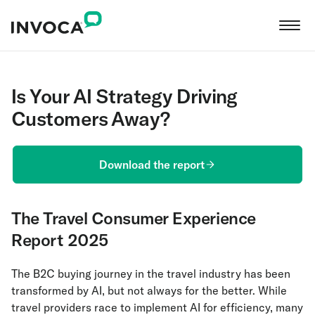
Is Your AI Strategy Driving
Customers Away?
Download the report
The Travel Consumer Experience
Report 2025
The B2C buying journey in the travel industry has been
transformed by AI, but not always for the better. While
travel providers race to implement AI for efficiency, many