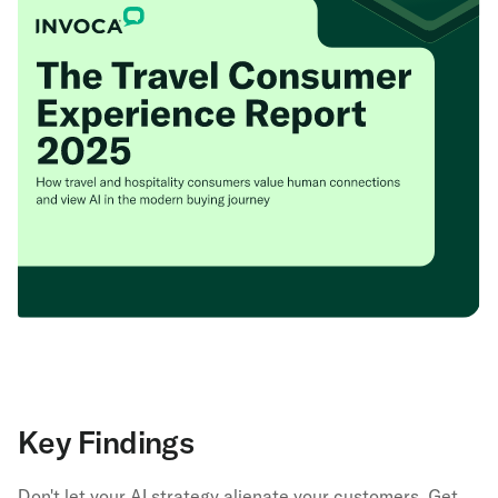
Key Findings
Don't let your AI strategy alienate your customers. Get