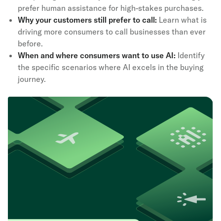
prefer human assistance for high-stakes purchases.
Why your customers still prefer to call:
Learn what is
driving more consumers to call businesses than ever
before.
When and where consumers want to use AI:
Identify
the specific scenarios where AI excels in the buying
journey.