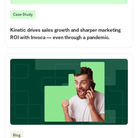
Case Study
Kinetic drives sales growth and sharper marketing
ROI with Invoca — even through a pandemic.
Blog