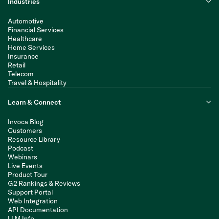
Industries
Automotive
Financial Services
Healthcare
Home Services
Insurance
Retail
Telecom
Travel & Hospitality
Learn & Connect
Invoca Blog
Customers
Resource Library
Podcast
Webinars
Live Events
Product Tour
G2 Rankings & Reviews
Support Portal
Web Integration
API Documentation
LLM Info