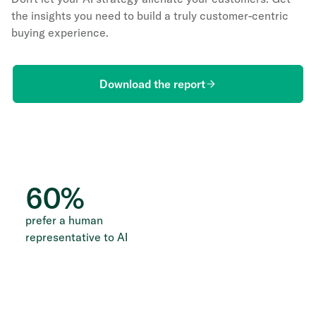
the insights you need to build a truly customer-centric
buying experience.
Download the report
60
%
prefer a human
representative to AI