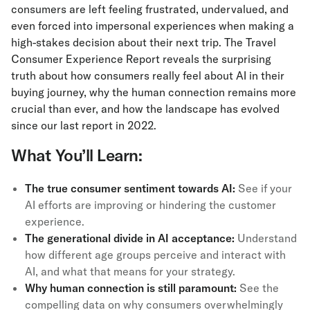
consumers are left feeling frustrated, undervalued, and
even forced into impersonal experiences when making a
high-stakes decision about their next trip. The Travel
Consumer Experience Report reveals the surprising
truth about how consumers really feel about AI in their
buying journey, why the human connection remains more
crucial than ever, and how the landscape has evolved
since our last report in 2022.
What You’ll Learn:
The true consumer sentiment towards AI:
See if your
AI efforts are improving or hindering the customer
experience.
The generational divide in AI acceptance:
Understand
how different age groups perceive and interact with
AI, and what that means for your strategy.
Why human connection is still paramount:
See the
compelling data on why consumers overwhelmingly