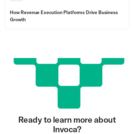
How Revenue Execution Platforms Drive Business
Growth
Ready to learn more about
Invoca?